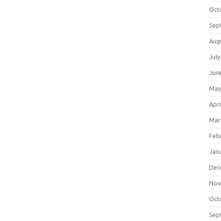
Oct
Sep
Aug
July
Jun
May
Apri
Mar
Feb
Jan
Dec
Nov
Oct
Sep