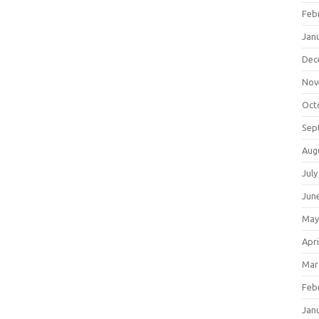
Feb
Jan
Dec
Nov
Oct
Sep
Aug
July
Jun
May
Apri
Mar
Feb
Jan