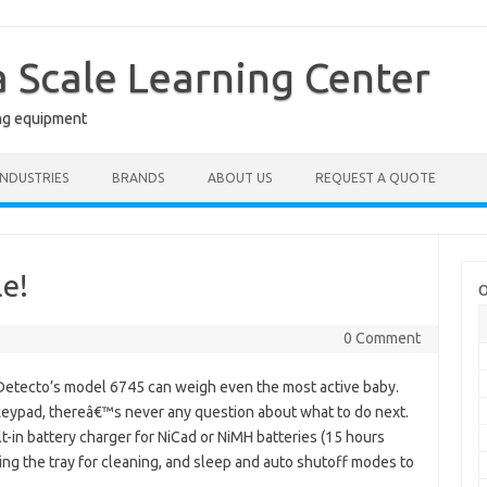
a Scale Learning Center
ng equipment
INDUSTRIES
BRANDS
ABOUT US
REQUEST A QUOTE
le!
O
0 Comment
Detecto’s model 6745 can weigh even the most active baby.
 keypad, thereâ€™s never any question about what to do next.
lt-in battery charger for NiCad or NiMH batteries (15 hours
ving the tray for cleaning, and sleep and auto shutoff modes to