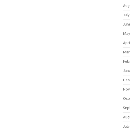
Aug
July
Jun
May
Apri
Mar
Feb
Jan
Dec
Nov
Oct
Sep
Aug
July