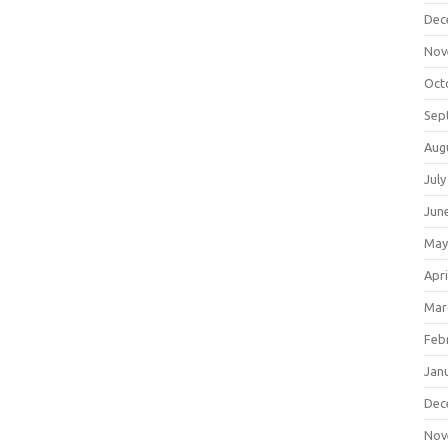
Dec
Nov
Oct
Sep
Aug
July
Jun
May
Apri
Mar
Feb
Jan
Dec
Nov