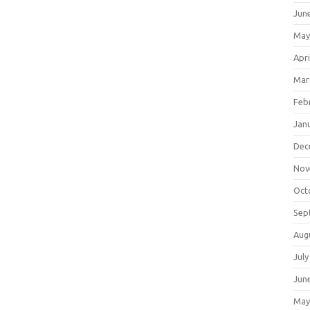
Jun
May
Apri
Mar
Feb
Jan
Dec
Nov
Oct
Sep
Aug
July
Jun
May