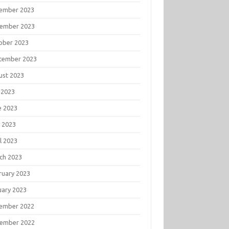
ember 2023
ember 2023
ober 2023
tember 2023
ust 2023
 2023
e 2023
 2023
l 2023
ch 2023
ruary 2023
uary 2023
ember 2022
ember 2022