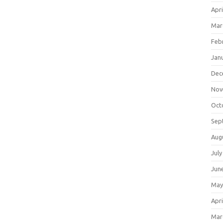
Apri
Mar
Feb
Jan
Dec
Nov
Oct
Sep
Aug
July
Jun
May
Apri
Mar