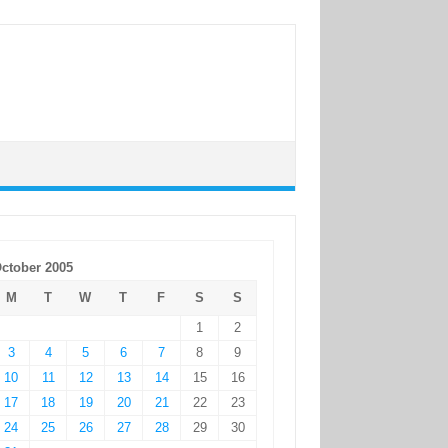
ctober 2005
M
T
W
T
F
S
S
1
2
3
4
5
6
7
8
9
10
11
12
13
14
15
16
17
18
19
20
21
22
23
24
25
26
27
28
29
30