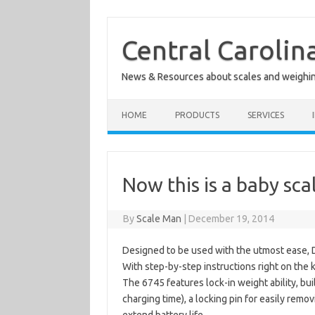
Skip
to
content
Central Carolin
News & Resources about scales and weighi
HOME
PRODUCTS
SERVICES
Now this is a baby sca
By
Scale Man
|
December 19, 2014
Designed to be used with the utmost ease, 
With step-by-step instructions right on the
The 6745 features lock-in weight ability, bui
charging time), a locking pin for easily remo