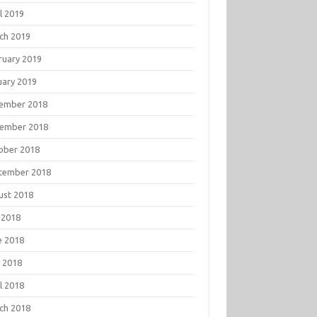
l 2019
ch 2019
ruary 2019
uary 2019
ember 2018
ember 2018
ober 2018
tember 2018
ust 2018
 2018
e 2018
 2018
l 2018
ch 2018