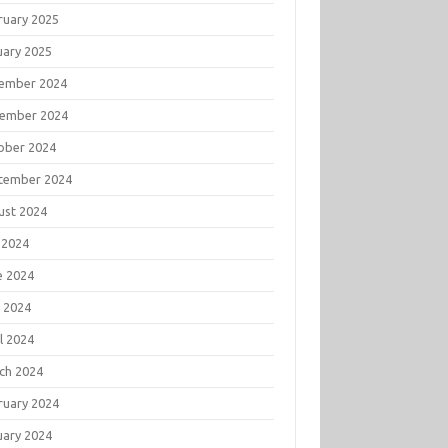
ruary 2025
uary 2025
ember 2024
ember 2024
ober 2024
tember 2024
ust 2024
 2024
e 2024
 2024
l 2024
ch 2024
ruary 2024
uary 2024