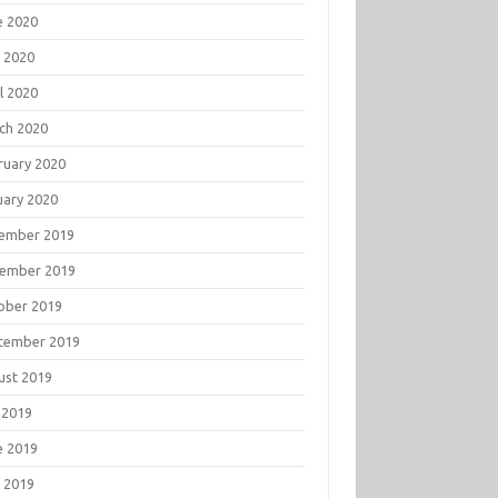
e 2020
 2020
l 2020
ch 2020
ruary 2020
uary 2020
ember 2019
ember 2019
ober 2019
tember 2019
ust 2019
 2019
e 2019
 2019