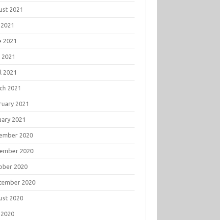
ust 2021
 2021
e 2021
 2021
l 2021
ch 2021
ruary 2021
uary 2021
ember 2020
ember 2020
ober 2020
tember 2020
ust 2020
 2020