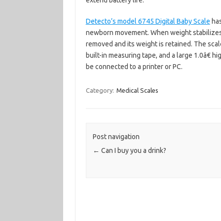
extend battery life.
Detecto’s model 6745 Digital Baby Scale
has
newborn movement. When weight stabilizes, i
removed and its weight is retained. The scale
built-in measuring tape, and a large 1.0â€ hi
be connected to a printer or PC.
Category:
Medical Scales
Post navigation
←
Can I buy you a drink?