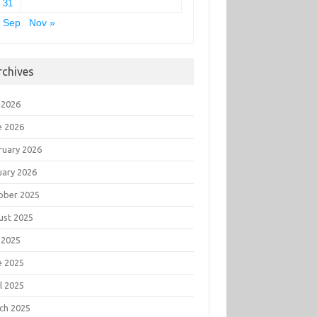
31
 Sep
Nov »
rchives
 2026
e 2026
ruary 2026
uary 2026
ober 2025
ust 2025
 2025
e 2025
l 2025
ch 2025