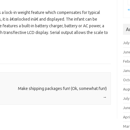
«
 a lock-in weight feature which compensates for typical
t is â€œlocked inâ€ and displayed. The infant can be
 features a built-in battery charger, battery or AC power, a
A
gh transflective LCD display. Serial output allows the scale to
July
Jun
Feb
Jan
Oct
Make shipping packages fun! (Ok, somewhat fun!)
Aug
→
July
Jun
Apri
Mar