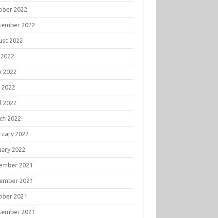
ober 2022
tember 2022
ust 2022
 2022
e 2022
 2022
l 2022
ch 2022
ruary 2022
uary 2022
ember 2021
ember 2021
ober 2021
tember 2021