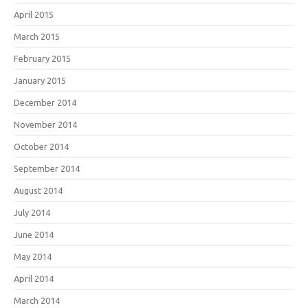
April 2015
March 2015
February 2015
January 2015
December 2014
November 2014
October 2014
September 2014
August 2014
July 2014
June 2014
May 2014
April 2014
March 2014