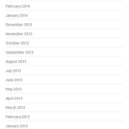
February 2014
January 2014
December 2013
November 2013
October 2013
September 2013
August 2013
July 2013
June 2013
May 2013
April 2013
March 2013
February 2013
January 2013