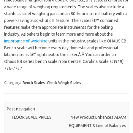
readabilities ranging from 0.0002-0.002 lbs., this scale is tailored for
a wide range of weighing requirements. The scales also include a
stainless steel weighing pan and an 80-hour internal battery with a
power-saving auto-shut off feature. The scalesâ€™ combined
features make them appropriate instruments for the baking
industry. As bakers begin to learn more and more about the
importance of weighing
units in the industry, scales like OHAUS EB
Bench scale will become every day domestic and professional
kitchen items â€“ right next to the mixer.Â Â You can order an
Ohaus EB series bench scale from Central Carolina Scale at (919)
776-7737
Category:
Bench Scales
Check Weigh Scales
Post navigation
←
FLOOR SCALE PRICES
New Product Enhances ADAM
EQUIPMENT’S Line of Balances