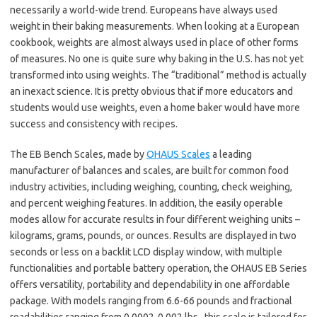
necessarily a world-wide trend. Europeans have always used
weight in their baking measurements. When looking at a European
cookbook, weights are almost always used in place of other forms
of measures. No one is quite sure why baking in the U.S. has not yet
transformed into using weights. The “traditional” method is actually
an inexact science. It is pretty obvious that if more educators and
students would use weights, even a home baker would have more
success and consistency with recipes.
The EB Bench Scales, made by
OHAUS Scales
a leading
manufacturer of balances and scales, are built for common food
industry activities, including weighing, counting, check weighing,
and percent weighing features. In addition, the easily operable
modes allow for accurate results in four different weighing units –
kilograms, grams, pounds, or ounces. Results are displayed in two
seconds or less on a backlit LCD display window, with multiple
functionalities and portable battery operation, the OHAUS EB Series
offers versatility, portability and dependability in one affordable
package. With models ranging from 6.6-66 pounds and fractional