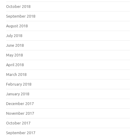
October 2018
September 2018
August 2018
July 2018
June 2018
May 2018
April 2018
March 2018
February 2018
January 2018
December 2017
November 2017
October 2017
September 2017