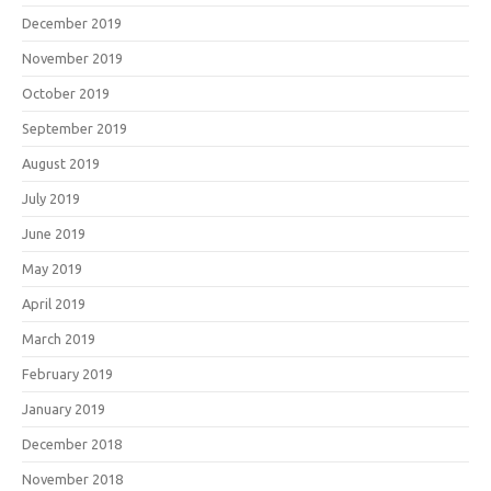
December 2019
November 2019
October 2019
September 2019
August 2019
July 2019
June 2019
May 2019
April 2019
March 2019
February 2019
January 2019
December 2018
November 2018