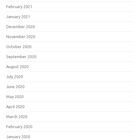
February 2021
January 2021
December 2020
November 2020
October 2020
September 2020
August 2020
July 2020
June 2020
May 2020
April 2020
March 2020
February 2020
January 2020