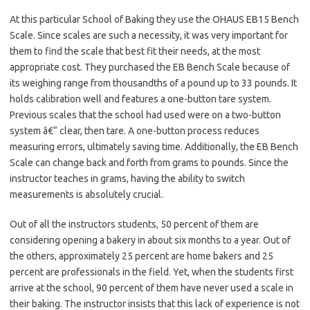
At this particular School of Baking they use the OHAUS EB15 Bench
Scale. Since scales are such a necessity, it was very important for
them to find the scale that best fit their needs, at the most
appropriate cost. They purchased the EB Bench Scale because of
its weighing range from thousandths of a pound up to 33 pounds. It
holds calibration well and features a one-button tare system.
Previous scales that the school had used were on a two-button
system â€“ clear, then tare. A one-button process reduces
measuring errors, ultimately saving time. Additionally, the EB Bench
Scale can change back and forth from grams to pounds. Since the
instructor teaches in grams, having the ability to switch
measurements is absolutely crucial.
Out of all the instructors students, 50 percent of them are
considering opening a bakery in about six months to a year. Out of
the others, approximately 25 percent are home bakers and 25
percent are professionals in the field. Yet, when the students first
arrive at the school, 90 percent of them have never used a scale in
their baking. The instructor insists that this lack of experience is not