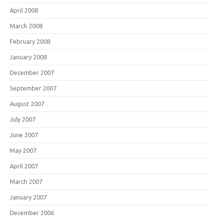
April 2008
March 2008
February 2008
January 2008
December 2007
September 2007
August 2007
July 2007
June 2007
May 2007
April 2007
March 2007
January 2007
December 2006