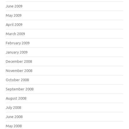
June 2009
May 2009
April 2009
March 2009
February 2009
January 2009
December 2008
November 2008
October 2008
September 2008
August 2008
July 2008
June 2008
May 2008