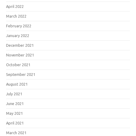
April 2022
March 2022
February 2022
January 2022
December 2021
November 2021
October 2021
September 2021
August 2021
July 2021
June 2021
May 2021
April 2021
March 2021