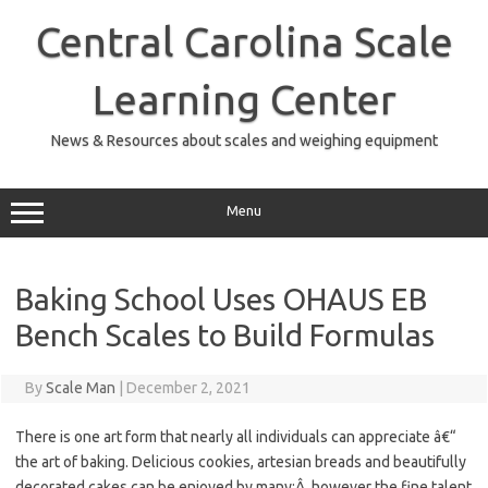
Skip
to
Central Carolina Scale
content
Learning Center
News & Resources about scales and weighing equipment
Menu
Baking School Uses OHAUS EB
Bench Scales to Build Formulas
By
Scale Man
|
December 2, 2021
There is one art form that nearly all individuals can appreciate â€“
the art of baking. Delicious cookies, artesian breads and beautifully
decorated cakes can be enjoyed by many;Â however the fine talent