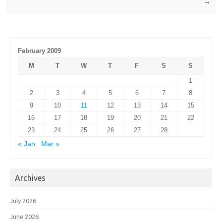
→
February 2009
M
T
W
T
F
S
S
1
2
3
4
5
6
7
8
9
10
11
12
13
14
15
16
17
18
19
20
21
22
23
24
25
26
27
28
« Jan
Mar »
Archives
July 2026
June 2026