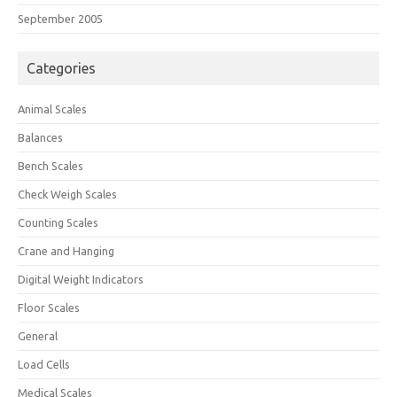
September 2005
Categories
Animal Scales
Balances
Bench Scales
Check Weigh Scales
Counting Scales
Crane and Hanging
Digital Weight Indicators
Floor Scales
General
Load Cells
Medical Scales