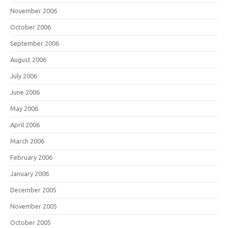
November 2006
October 2006
September 2006
August 2006
July 2006
June 2006
May 2006
April 2006
March 2006
February 2006
January 2006
December 2005
November 2005
October 2005