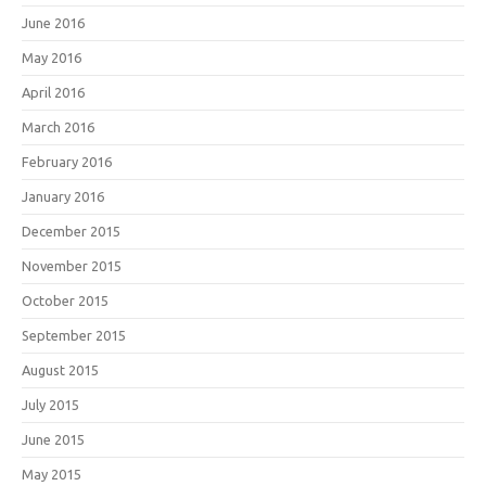
June 2016
May 2016
April 2016
March 2016
February 2016
January 2016
December 2015
November 2015
October 2015
September 2015
August 2015
July 2015
June 2015
May 2015