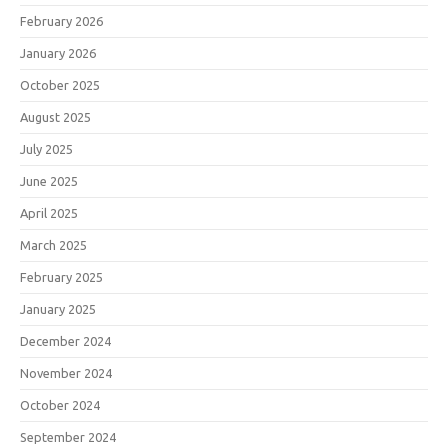
February 2026
January 2026
October 2025
August 2025
July 2025
June 2025
April 2025
March 2025
February 2025
January 2025
December 2024
November 2024
October 2024
September 2024