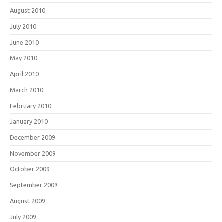
August 2010
July 2010
June 2010
May 2010
April 2010
March 2010
February 2010
January 2010
December 2009
November 2009
October 2009
September 2009
August 2009
July 2009