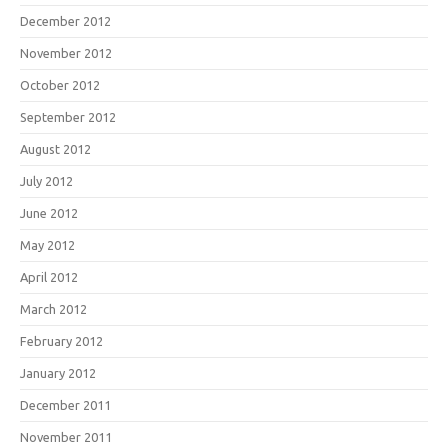
December 2012
November 2012
October 2012
September 2012
August 2012
July 2012
June 2012
May 2012
April 2012
March 2012
February 2012
January 2012
December 2011
November 2011