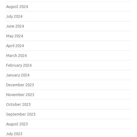
August 2024
July 2024
June 2024
May 2024
April 2024
March 2024
February 2024
January 2024
December 2023
November 2023
October 2023
September 2023
August 2023
July 2023