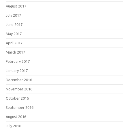
August 2017
July 2017
June 2017
May 2017
April 2017
March 2017
February 2017
January 2017
December 2016
November 2016
October 2016
September 2016
August 2016
July 2016