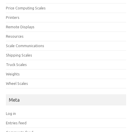
Price Computing Scales
Printers
Remote Displays
Resources
Scale Communications
Shipping Scales
Truck Scales
Weights
Wheel Scales
Meta
Log in
Entries feed