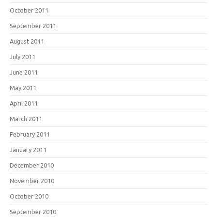
October 2011
September 2011
August 2011
July 2011
June 2011
May 2011
April 2011
March 2011
February 2011
January 2011
December 2010
November 2010
October 2010
September 2010