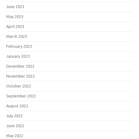
June 2023
May 2023
April 2023
March 2023
February 2023
January 2023
December 2022
November 2022
October 2022
September 2022
August 2022
July 2022
June 2022
May 2022