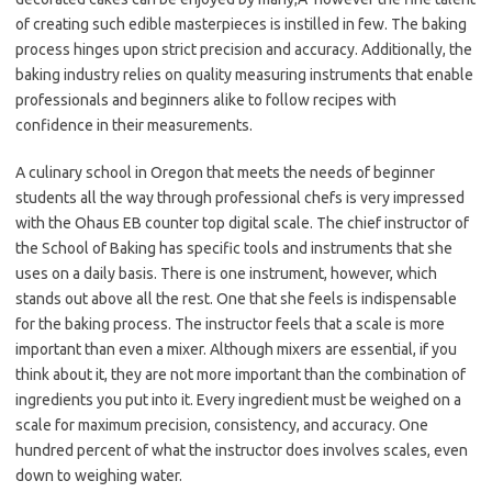
of creating such edible masterpieces is instilled in few. The baking
process hinges upon strict precision and accuracy. Additionally, the
baking industry relies on quality measuring instruments that enable
professionals and beginners alike to follow recipes with
confidence in their measurements.
A culinary school in Oregon that meets the needs of beginner
students all the way through professional chefs is very impressed
with the Ohaus EB counter top digital
scale. The chief instructor of
the School of Baking has specific tools and instruments that she
uses on a daily basis. There is one instrument, however, which
stands out above all the rest. One that she feels is indispensable
for the baking process. The instructor feels that a scale is more
important than even a mixer. Although mixers are essential, if you
think about it, they are not more important than the combination of
ingredients you put into it. Every ingredient must be weighed on a
scale for maximum precision, consistency, and accuracy. One
hundred percent of what the instructor does involves scales, even
down to weighing water.