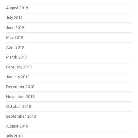
August 2019
July 2019
June 2019
May 2019
April 2019
March 2019
February 2019
January 2019
December 2018
November 2018
October 2018
September 2018
August 2018
July 2018