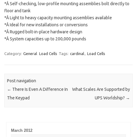
*Â Self-checking, low-profile mounting assemblies bolt directly to
floor and tank
*Â Light to heavy capacity mounting assemblies available
*Â Ideal for new installations or conversions
*Â Rugged bolt-in-place hardware design
*Â System capacities up to 200,000 pounds
Category:
General
Load Cells
Tags:
cardinal
,
Load Cells
Post navigation
←
There Is Even A Difference In
What Scales Are Supported by
The Keypad
UPS Worldship?
→
March 2012