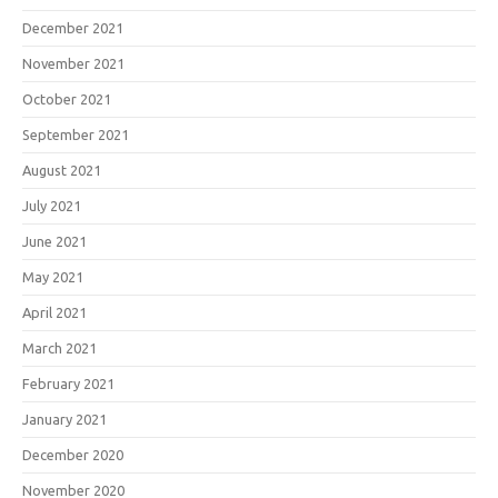
December 2021
November 2021
October 2021
September 2021
August 2021
July 2021
June 2021
May 2021
April 2021
March 2021
February 2021
January 2021
December 2020
November 2020