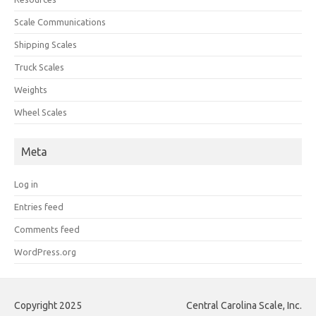
Scale Communications
Shipping Scales
Truck Scales
Weights
Wheel Scales
Meta
Log in
Entries feed
Comments feed
WordPress.org
Copyright 2025
Central Carolina Scale, Inc.