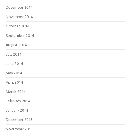
December 2014
November 2014
October 2014
September 2014
August 2014
July 2014
June 2014
May 2014
April 2014
March 2014
February 2014
January 2014
December 2013
November 2013