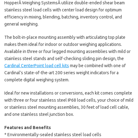
HopperÂ Weighing SystemsÂ utilize double-ended shear beam
stainless steel load cells with center load design for optimum
efficiency in mixing, blending, batching, inventory control, and
general weighing.
The bolt-in-place mounting assembly with articulating top plate
makes them ideal for indoor or outdoor weighing applications.
Available in three or four legged mounting assemblies with mild or
stainless steel stands and self-checking sliding pin design, the
Cardinal CenterPoint load cell kits
may be combined with one of
Cardinal’s state-of-the-art 200 series weight indicators for a
complete digital weighing system.
Ideal for new installations or conversions, each kit comes complete
with three or four stainless steel IP68 load cells, your choice of mild
or stainless steel mounting assemblies, 30 feet of load cell cable,
and one stainless steel junction box.
Features and Benefits
* Environmentally-sealed stainless steel load cells