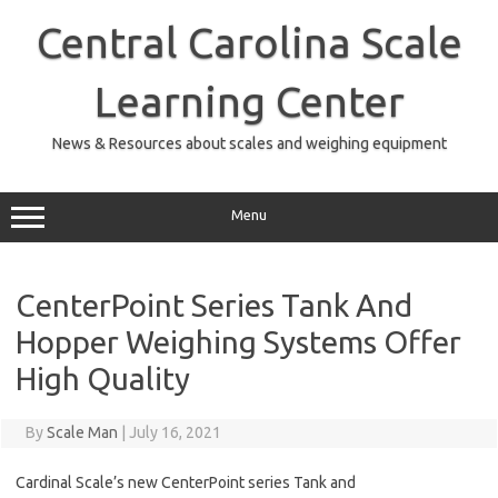
Skip
to
Central Carolina Scale
content
Learning Center
News & Resources about scales and weighing equipment
Menu
CenterPoint Series Tank And
Hopper Weighing Systems Offer
High Quality
By
Scale Man
|
July 16, 2021
Cardinal Scale’s new CenterPoint series Tank and