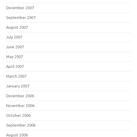
December 2007
September 2007
August 2007
July 2007
June 2007
May 2007
April 2007
March 2007
January 2007
December 2006
November 2006
October 2006
September 2006
August 2006