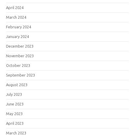
April 2024
March 2024
February 2024
January 2024
December 2023
November 2023
October 2023
September 2023
August 2023
July 2023
June 2023
May 2023
April 2023
March 2023