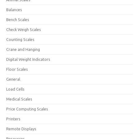
Balances
Bench Scales
Check Weigh Scales
Counting Scales
Crane and Hanging
Digital Weight Indicators
Floor Scales
General
Load Cells
Medical Scales
Price Computing Scales
Printers
Remote Displays
Resources