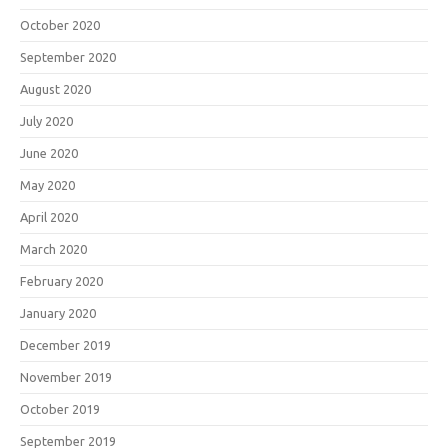
October 2020
September 2020
August 2020
July 2020
June 2020
May 2020
April 2020
March 2020
February 2020
January 2020
December 2019
November 2019
October 2019
September 2019