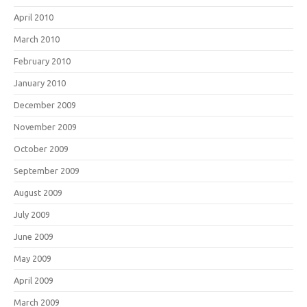
April 2010
March 2010
February 2010
January 2010
December 2009
November 2009
October 2009
September 2009
August 2009
July 2009
June 2009
May 2009
April 2009
March 2009