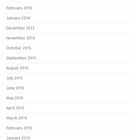
February 2016
January 2016
December 2015
November 2015
October 2015
September 2015
August 2015
July 2015
June 2015
May 2015
April 2015
March 2015
February 2015
January 2015