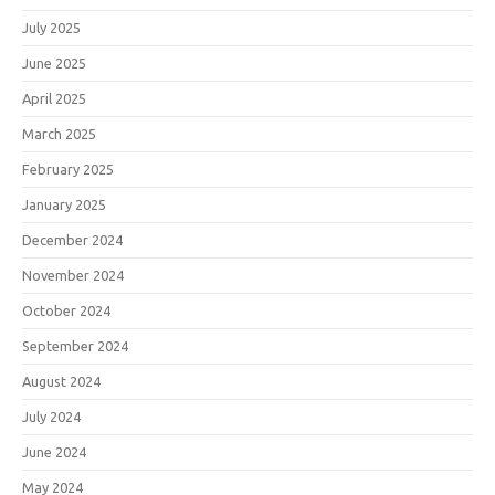
July 2025
June 2025
April 2025
March 2025
February 2025
January 2025
December 2024
November 2024
October 2024
September 2024
August 2024
July 2024
June 2024
May 2024