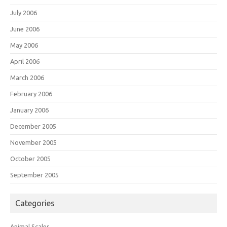
July 2006
June 2006
May 2006
April 2006
March 2006
February 2006
January 2006
December 2005
November 2005
October 2005
September 2005
Categories
Animal Scales