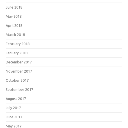
June 2018
May 2018
April 2018
March 2018
February 2018
January 2018
December 2017
November 2017
October 2017
September 2017
August 2017
July 2017
June 2017
May 2017