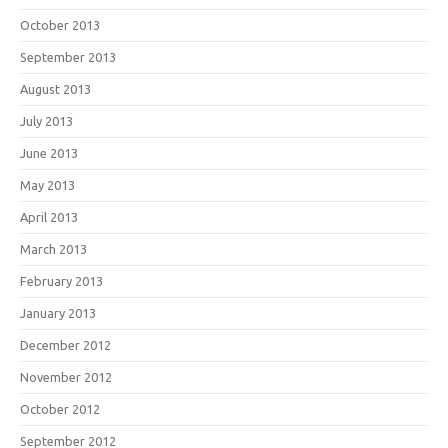
October 2013
September 2013
August 2013
July 2013
June 2013
May 2013
April 2013
March 2013
February 2013
January 2013
December 2012
November 2012
October 2012
September 2012