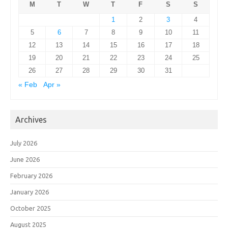
M
T
W
T
F
S
S
1
2
3
4
5
6
7
8
9
10
11
12
13
14
15
16
17
18
19
20
21
22
23
24
25
26
27
28
29
30
31
« Feb
Apr »
Archives
July 2026
June 2026
February 2026
January 2026
October 2025
August 2025