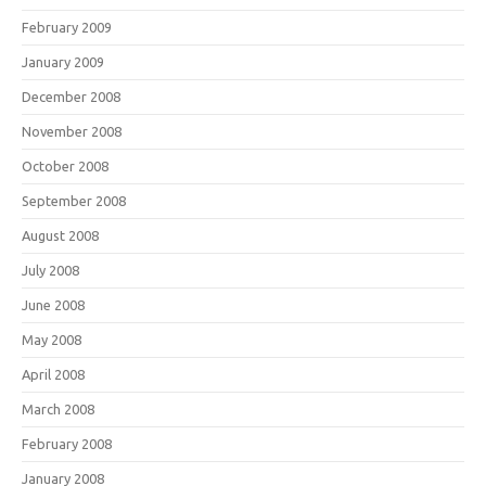
February 2009
January 2009
December 2008
November 2008
October 2008
September 2008
August 2008
July 2008
June 2008
May 2008
April 2008
March 2008
February 2008
January 2008