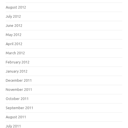
August 2012
July 2012
June 2012
May 2012
April 2012
March 2012
February 2012
January 2012
December 2011
November 2011
October 2011
September 2011
August 2011
July 2011