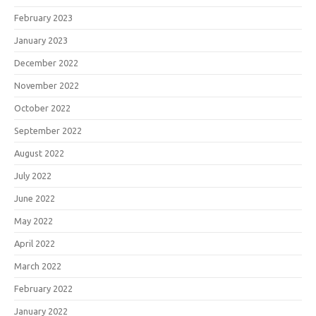
February 2023
January 2023
December 2022
November 2022
October 2022
September 2022
August 2022
July 2022
June 2022
May 2022
April 2022
March 2022
February 2022
January 2022