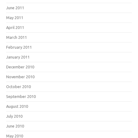
June 2011
May 2011
April 2011
March 2011
February 2011
January 2011
December 2010
November 2010
October 2010
September 2010
August 2010
July 2010
June 2010
May 2010