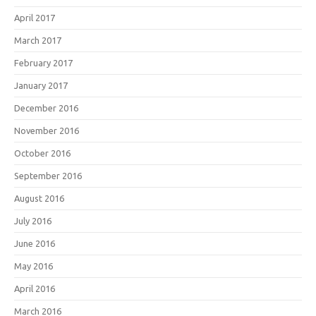
April 2017
March 2017
February 2017
January 2017
December 2016
November 2016
October 2016
September 2016
August 2016
July 2016
June 2016
May 2016
April 2016
March 2016