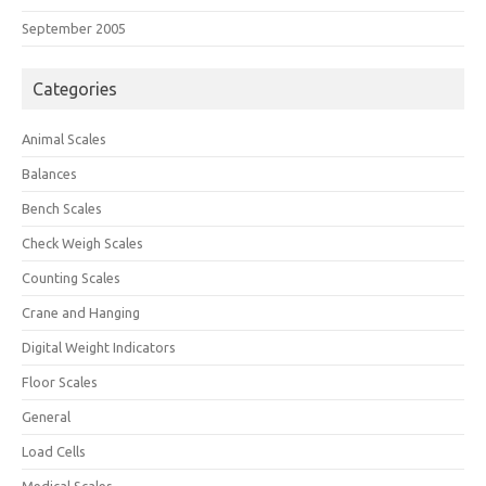
September 2005
Categories
Animal Scales
Balances
Bench Scales
Check Weigh Scales
Counting Scales
Crane and Hanging
Digital Weight Indicators
Floor Scales
General
Load Cells
Medical Scales