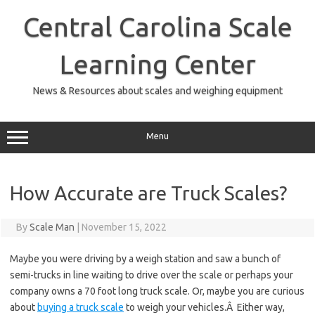
Skip
to
Central Carolina Scale
content
Learning Center
News & Resources about scales and weighing equipment
Menu
How Accurate are Truck Scales?
By
Scale Man
|
November 15, 2022
Maybe you were driving by a weigh station and saw a bunch of
semi-trucks in line waiting to drive over the scale or perhaps your
company owns a 70 foot long truck scale. Or, maybe you are curious
about
buying a truck scale
to weigh your vehicles.Â Either way,