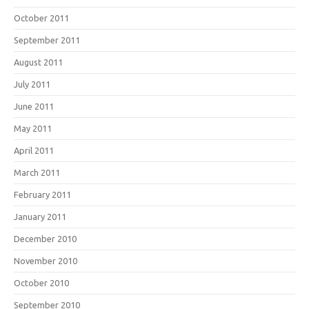
October 2011
September 2011
August 2011
July 2011
June 2011
May 2011
April 2011
March 2011
February 2011
January 2011
December 2010
November 2010
October 2010
September 2010