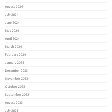
August 2024
July 2024
June 2024
May 2024
April 2024
March 2024
February 2024
January 2024
December 2023
November 2023
October 2023
September 2023
August 2023
July 2023