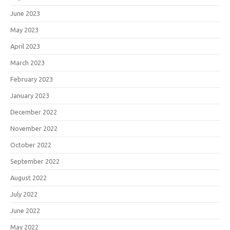
June 2023
May 2023
April 2023
March 2023
February 2023
January 2023
December 2022
November 2022
October 2022
September 2022
August 2022
July 2022
June 2022
May 2022