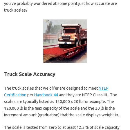
you’ve probably wondered at some point just how accurate are
truck scales?
Truck Scale Accuracy
The truck scales that we offer are designed to meet
NTEP
Certification
per
Handbook 44
and they are NTEP Class IIIL. The
scales are typically listed as 120,000 x 20 lb for example. The
120,000 lb is the max capacity of the scale and the 20 lb is the
increment amount (graduation) that the scale displays weight in.
The scale is tested from zero to at least 12.5 % of scale capacity