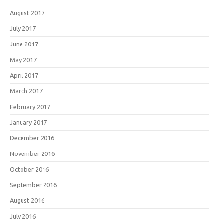
August 2017
July 2017
June 2017
May 2017
April 2017
March 2017
February 2017
January 2017
December 2016
November 2016
October 2016
September 2016
August 2016
July 2016