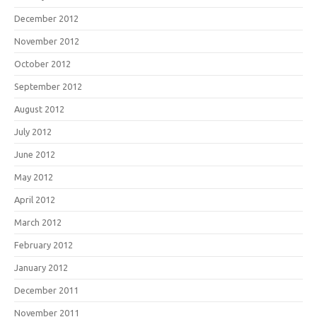
December 2012
November 2012
October 2012
September 2012
August 2012
July 2012
June 2012
May 2012
April 2012
March 2012
February 2012
January 2012
December 2011
November 2011