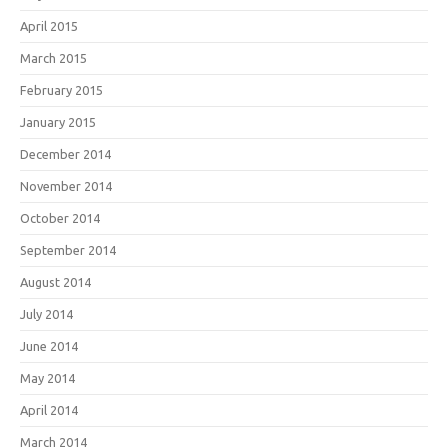
April 2015
March 2015
February 2015
January 2015
December 2014
November 2014
October 2014
September 2014
August 2014
July 2014
June 2014
May 2014
April 2014
March 2014