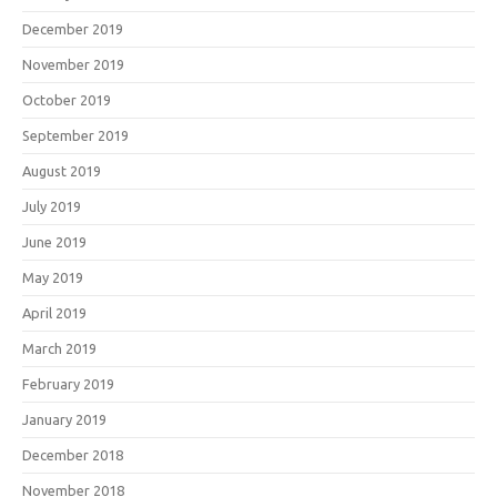
December 2019
November 2019
October 2019
September 2019
August 2019
July 2019
June 2019
May 2019
April 2019
March 2019
February 2019
January 2019
December 2018
November 2018