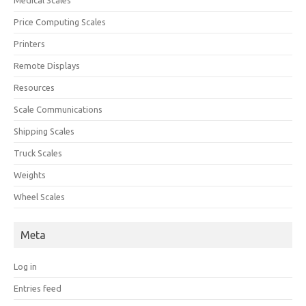
Price Computing Scales
Printers
Remote Displays
Resources
Scale Communications
Shipping Scales
Truck Scales
Weights
Wheel Scales
Meta
Log in
Entries feed