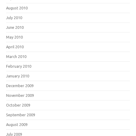
August 2010
July 2010
June 2010
May 2010
April 2010
March 2010
February 2010
January 2010
December 2009
November 2009
October 2009
September 2009
August 2009
July 2009