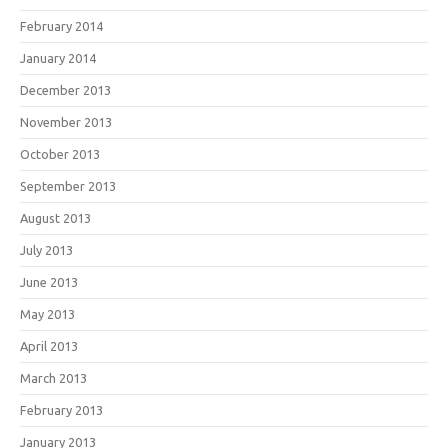
February 2014
January 2014
December 2013
November 2013
October 2013
September 2013
August 2013
July 2013
June 2013
May 2013
April 2013
March 2013
February 2013
January 2013