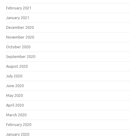
February 2021
January 2021
December 2020
November 2020
October 2020
September 2020
August 2020
July 2020
June 2020
May 2020
April 2020
March 2020
February 2020
January 2020