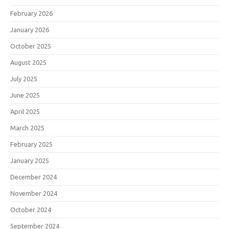
February 2026
January 2026
October 2025
August 2025
July 2025
June 2025
April 2025
March 2025
February 2025
January 2025
December 2024
November 2024
October 2024
September 2024