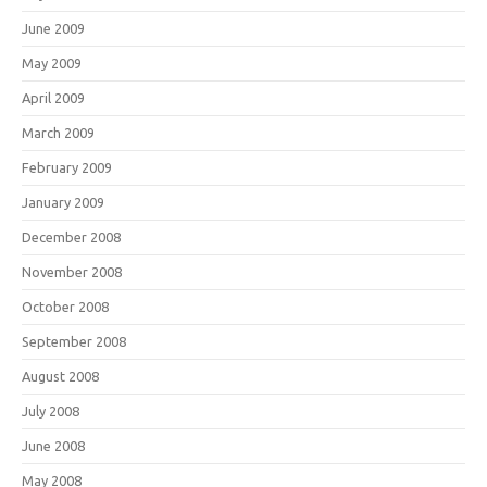
June 2009
May 2009
April 2009
March 2009
February 2009
January 2009
December 2008
November 2008
October 2008
September 2008
August 2008
July 2008
June 2008
May 2008