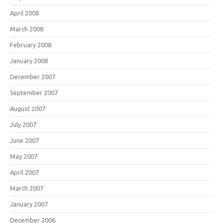
April 2008
March 2008
February 2008
January 2008
December 2007
September 2007
August 2007
July 2007
June 2007
May 2007
April 2007
March 2007
January 2007
December 2006