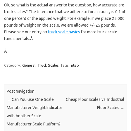
Ok, so what is the actual answer to the question, how accurate are
truck scales? The tolerance that we adhere to for accuracy is 0.1 of
one percent of the applied weight. For example, if we place 25,000
pounds of weight on the scale, we are allowed +/- 25 pounds.
Please see our entry on
truck scale basics
for more truck scale
fundamentals.Â
Â
Category:
General
Truck Scales
Tags:
ntep
Post navigation
←
Can You use One Scale
Cheap Floor Scales vs. Industrial
Manufacturer Weight Indicator
Floor Scales
→
with Another Scale
Manufacturer Scale Platform?