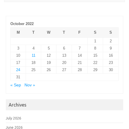
October 2022
M
T
W
T
F
S
S
1
2
3
4
5
6
7
8
9
10
11
12
13
14
15
16
17
18
19
20
21
22
23
24
25
26
27
28
29
30
31
« Sep
Nov »
Archives
July 2026
June 2026