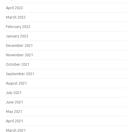
April 2022
March 2022
February 2022
January 2022
December 2021
November 2021
October 2021
September 2021
August 2021
July 2021
June 2021
May 2021
April 2021
March 2021