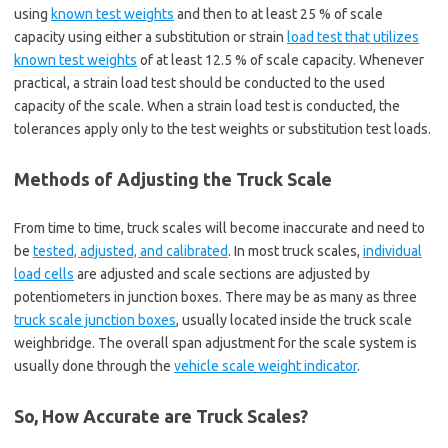
using
known test weights
and then to at least 25 % of scale
capacity using either a substitution or strain
load test that utilizes
known test weights
of at least 12.5 % of scale capacity. Whenever
practical, a strain load test should be conducted to the used
capacity of the scale. When a strain load test is conducted, the
tolerances apply only to the test weights or substitution test loads.
Methods of Adjusting the Truck Scale
From time to time, truck scales will become inaccurate and need to
be
tested, adjusted, and calibrated
. In most truck scales,
individual
load cells
are adjusted and scale sections are adjusted by
potentiometers in junction boxes. There may be as many as three
truck scale junction boxes
, usually located inside the truck scale
weighbridge. The overall span adjustment for the scale system is
usually done through the
vehicle scale weight indicator
.
So, How Accurate are Truck Scales?