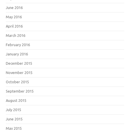
June 2016
May 2016
April 2016
March 2016
February 2016
January 2016
December 2015
November 2015
October 2015
September 2015
August 2015
July 2015
June 2015
May 2015