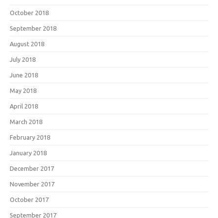
October 2018
September 2018
August 2018
July 2018
June 2018
May 2018
April 2018
March 2018
February 2018
January 2018
December 2017
November 2017
October 2017
September 2017