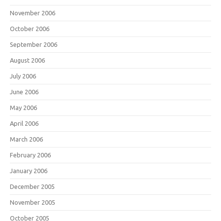
November 2006
October 2006
September 2006
August 2006
July 2006
June 2006
May 2006
April 2006
March 2006
February 2006
January 2006
December 2005
November 2005
October 2005