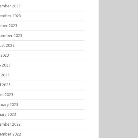
ember 2023
ember 2023
ober 2023
tember 2023
ust 2023
 2023
e 2023
 2023
l 2023
ch 2023
ruary 2023
uary 2023
ember 2022
ember 2022