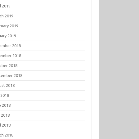
l 2019
ch 2019
ruary 2019
uary 2019
ember 2018
ember 2018
ober 2018
tember 2018
ust 2018
 2018
e 2018
 2018
l 2018
ch 2018