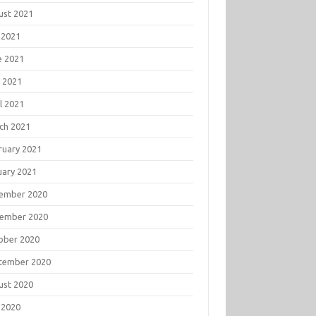
ust 2021
 2021
e 2021
 2021
l 2021
ch 2021
ruary 2021
uary 2021
ember 2020
ember 2020
ober 2020
tember 2020
ust 2020
 2020