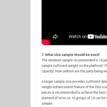
7. What size sample should be used?
The minimum sample recommended is 10 piece
sample sufficient weight on the platform? T
capacity. How uniform are the parts being 
A larger sample size provides sufficient dat
weight enhancement feature of the DIGI scal
pieces is recommended to achieve the best 
element of error, so 10 groups of 10 can be
sample.