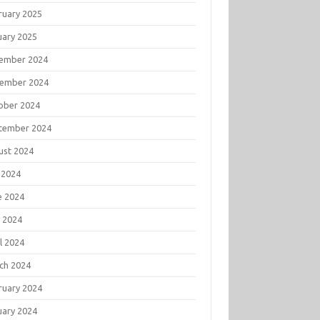
ruary 2025
uary 2025
ember 2024
ember 2024
ober 2024
tember 2024
ust 2024
 2024
e 2024
 2024
l 2024
ch 2024
ruary 2024
uary 2024