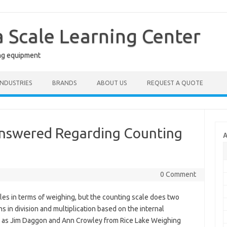
a Scale Learning Center
ng equipment
INDUSTRIES
BRANDS
ABOUT US
REQUEST A QUOTE
swered Regarding Counting
A
0 Comment
ales in terms of weighing, but the counting scale does two
s in division and multiplication based on the internal
w as Jim Daggon and Ann Crowley from Rice Lake Weighing