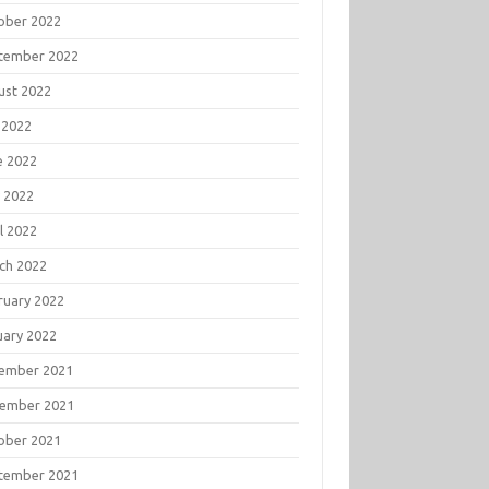
ober 2022
tember 2022
ust 2022
 2022
e 2022
 2022
l 2022
ch 2022
ruary 2022
uary 2022
ember 2021
ember 2021
ober 2021
tember 2021