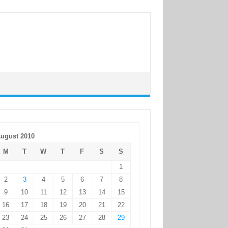
ugust 2010
M
T
W
T
F
S
S
1
2
3
4
5
6
7
8
9
10
11
12
13
14
15
16
17
18
19
20
21
22
23
24
25
26
27
28
29