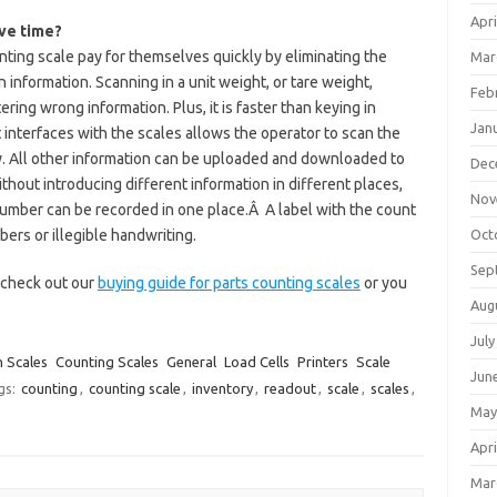
Apri
ave time?
nting scale pay for themselves quickly by eliminating the
Mar
 information. Scanning in a unit weight, or tare weight,
Feb
ering wrong information. Plus, it is faster than keying in
Jan
interfaces with the scales allows the operator to scan the
. All other information can be uploaded and downloaded to
Dec
thout introducing different information in different places,
Nov
t number can be recorded in one place.Â A label with the count
bers or illegible handwriting.
Oct
Sep
o check out our
buying guide for parts counting scales
or you
Aug
July
 Scales
Counting Scales
General
Load Cells
Printers
Scale
Jun
gs:
counting
,
counting scale
,
inventory
,
readout
,
scale
,
scales
,
May
Apri
Mar