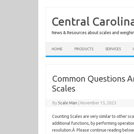
Skip
to
content
Central Carolin
News & Resources about scales and weighi
HOME
PRODUCTS
SERVICES
Common Questions An
Scales
By
Scale Man
|
November 15, 2023
Counting Scales are very similar to other sc
additional functions, by performing operation
resolution.Â Please continue reading belo