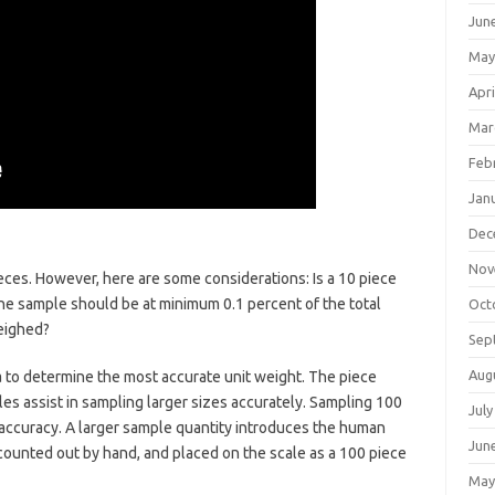
Jun
May
Apri
Mar
Feb
Jan
Dec
Nov
s. However, here are some considerations: Is a 10 piece
he sample should be at minimum 0.1 percent of the total
Oct
weighed?
Sep
Aug
a to determine the most accurate unit weight. The piece
es assist in sampling larger sizes accurately. Sampling 100
July
accuracy. A larger sample quantity introduces the human
Jun
 counted out by hand, and placed on the scale as a 100 piece
May