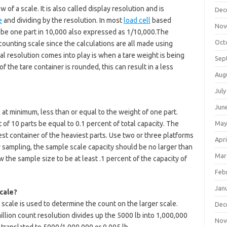
 of a scale. It is also called display resolution and is
Dec
e
and dividing by the resolution. In most
load cell
based
Nov
l be one part in 10,000 also expressed as 1/10,000.The
Oct
 counting scale since the calculations are all made using
al resolution comes into play is when a tare weight is being
Sep
of the tare container is rounded, this can result in a less
Aug
July
Jun
 at minimum, less than or equal to the weight of one part.
of 10 parts be equal to 0.1 percent of total capacity. The
May
est container of the heaviest parts. Use two or three platforms
Apri
sy sampling, the sample scale capacity should be no larger than
Mar
w the sample size to be at least .1 percent of the capacity of
Feb
Jan
cale?
scale is used to determine the count on the larger scale.
Dec
llion count resolution divides up the 5000 lb into 1,000,000
Nov