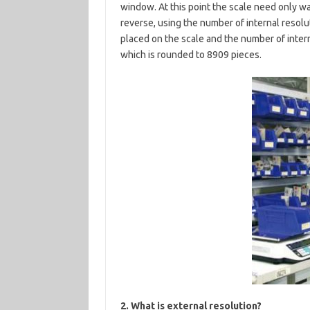
window. At this point the scale need only wa
reverse, using the number of internal resolu
placed on the scale and the number of inter
which is rounded to 8909 pieces.
2. What is external resolution?