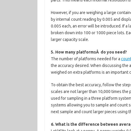
parts. This means each internal resolution is
However, if you are weighing a large container
by internal count reading by 0.005 and display
0.005 each, an error will be introduced. If a
broken down into 100 or 1000 piece lots. Eac
larger capacity scale.
5. How many platformsÂ do you need?
The number of platforms needed for a
coun
the accuracy desired. When discussing the a
weighed on extra platforms is an important 
To obtain the best accuracy, follow the step
scales are not larger than 10,000 times the
used for sampling in a three platform system
systems allowing you to sample and count sm
next sample and count larger pieces using t
6. What is the difference between avera