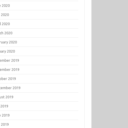
e 2020
 2020
l 2020
ch 2020
ruary 2020
uary 2020
ember 2019
ember 2019
ober 2019
tember 2019
ust 2019
 2019
e 2019
 2019