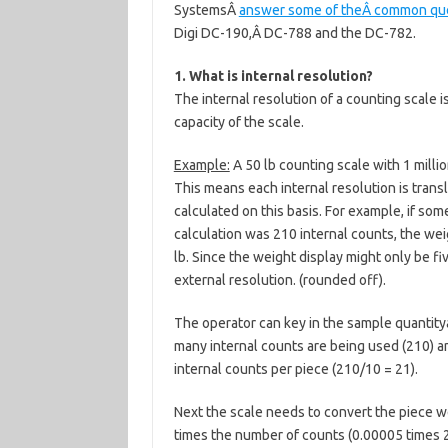
SystemsÂ
answer some of theÂ common ques
Digi DC-190,Â DC-788 and the DC-782.
1. What is internal resolution?
The internal resolution of a counting scale is
capacity of the scale.
Example:
A 50 lb counting scale with 1 millio
This means each internal resolution is trans
calculated on this basis. For example, if so
calculation was 210 internal counts, the we
lb. Since the weight display might only be fiv
external resolution. (rounded off).
The operator can key in the sample quantity
many internal counts are being used (210) a
internal counts per piece (210/10 = 21).
Next the scale needs to convert the piece w
times the number of counts (0.00005 times 21