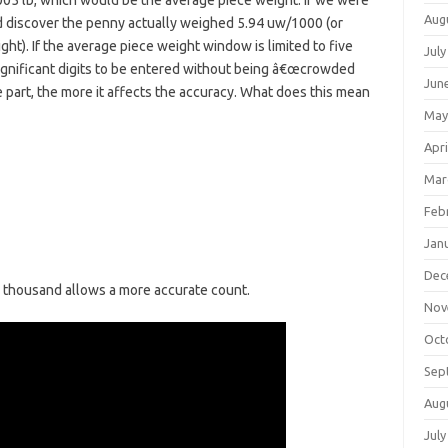
05 lb, which would be the average piece weight. If we were
Aug
d discover the penny actually weighed 5.94 uw/1000 (or
ht). If the average piece weight window is limited to five
July
significant digits to be entered without being â€œcrowded
Jun
e part, the more it affects the accuracy. What does this mean
May
Apri
Mar
Feb
Jan
Dec
r thousand allows a more accurate count.
Nov
Oct
Sep
Aug
July