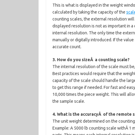
This is what is displayed in the weight window
calculated by taking the capacity of the
scal
counting scales, the external resolution wil
displayed resolution is not as important in a
internal resolution. The only time the extern
manually or digitally introduced. If the value 
accurate count.
3. How do you sizeÂ a counting scale?
The internal resolution of the scale must be,
Best practices would require that the weight 
capacity of the scale should handle the larg
to get this range if needed. For fast and ea
10,000 times the piece weight. This will allo
the sample scale.
4. What is the accuracyÂ of the remote s
The unit weight determined on the counting 
Example: A 5000 lb counting scale withÂ 1 mi