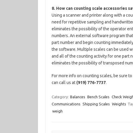
8. How can counting scale accessories s
Using a scanner and printer along with a cou
need for repetitive sampling and handwritten
eliminates the possibility of the operator ent
numbers. An external software program that 
part number and begin counting immediately
the software. Multiple scales can be used wi
and all of the counting activity for one par
eliminates the possibility of transposed num
For more info on counting scales, be sure t
can call us at
(919) 776-7737
.
Category:
Balances
Bench Scales
Check Weigh
Communications
Shipping Scales
Weights
Ta
weigh