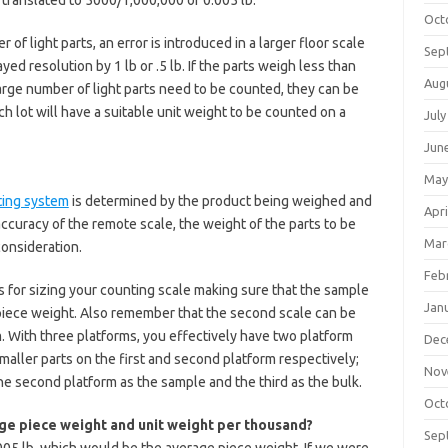
 translated to 5000/1,000,000 or 0.005 lb.
Oct
 of light parts, an error is introduced in a larger floor scale
Sep
ed resolution by 1 lb or .5 lb. If the parts weigh less than
Aug
 large number of light parts need to be counted, they can be
h lot will have a suitable unit weight to be counted on a
July
Jun
May
ting system
is determined by the product being weighed and
Apri
ccuracy of the remote scale, the weight of the parts to be
Mar
consideration.
Feb
s for sizing your counting scale making sure that the sample
Jan
 piece weight. Also remember that the second scale can be
. With three platforms, you effectively have two platform
Dec
aller parts on the first and second platform respectively;
Nov
he second platform as the sample and the third as the bulk.
Oct
ge piece weight and unit weight per thousand?
Sep