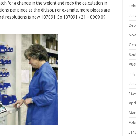
tch for a change in the weight and redo the calculation in
Feb
tions per piece as the divisor. For example, more pieces are
Jan
nal resolutions is now 187091. So 187091 / 21 = 8909.09
Dec
Nov
Oct
Sep
Aug
July
Jun
May
Apri
Mar
Feb
Jan