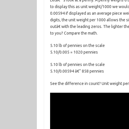
Letâ€™s look at a penny. A penny weighs 0.0
to display this as unit weight/1000 we woul
0.00594 if displayed as an average piece weig
digits, the unit weight per 1000 allows the 
outâ€ with the leading zeros. The lighter th
to you? Compare the math.
5.10 lb of pennies on the scale
5.10/0.005 = 1020 pennies
5.10 lb of pennies on the scale
5.10/0.00594 â€“ 858 pennies
See the difference in count? Unit weight pe