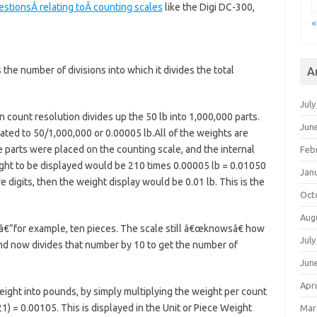
tionsÂ relating toÂ counting scales
like the Digi DC-300,
«
 the number of divisions into which it divides the total
A
July
n count resolution divides up the 50 lb into 1,000,000 parts.
Jun
lated to 50/1,000,000 or 0.00005 lb.All of the weights are
me parts were placed on the counting scale, and the internal
Feb
ight to be displayed would be 210 times 0.00005 lb = 0.01050
Jan
e digits, then the weight display would be 0.01 lb. This is the
Oct
Aug
â€”for example, ten pieces. The scale still â€œknowsâ€ how
July
nd now divides that number by 10 to get the number of
Jun
Apri
eight into pounds, by simply multiplying the weight per count
) = 0.00105. This is displayed in the Unit or Piece Weight
Mar