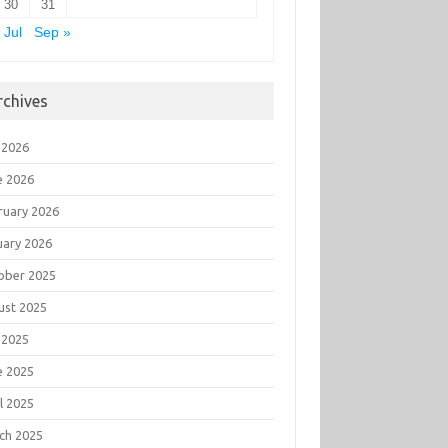
30
31
 Jul
Sep »
rchives
 2026
e 2026
ruary 2026
uary 2026
ober 2025
ust 2025
 2025
e 2025
l 2025
ch 2025