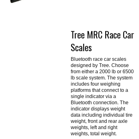
Touch
devices
users
can
use
touch
Tree MRC Race Car
and
swipe
gestures.
Scales
Bluetooth race car scales
designed by Tree. Choose
from either a 2000 lb or 6500
lb scale system. The system
includes four weighing
platforms that connect to a
single indicator via a
Bluetooth connection. The
indicator displays weight
data including individual tire
weight, front and rear axle
weights, left and right
weights, total weight.