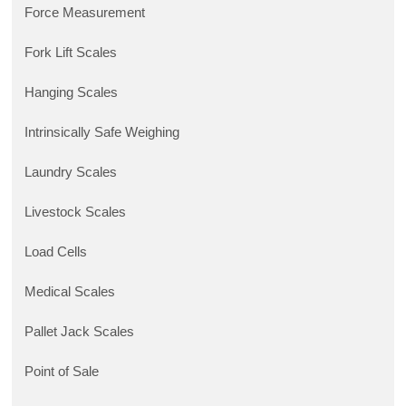
Force Measurement
Fork Lift Scales
Hanging Scales
Intrinsically Safe Weighing
Laundry Scales
Livestock Scales
Load Cells
Medical Scales
Pallet Jack Scales
Point of Sale