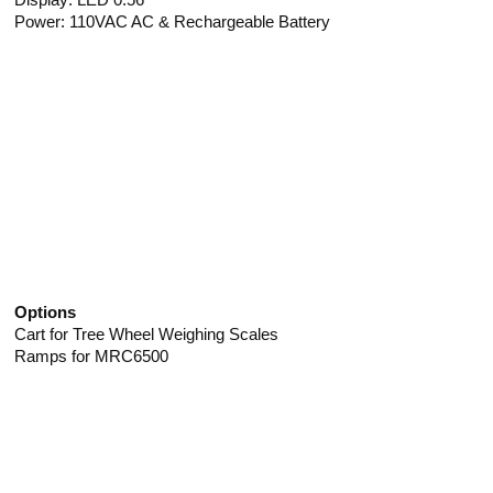
Power: 110VAC AC & Rechargeable Battery
Options
Cart for Tree Wheel Weighing Scales
Ramps for MRC6500