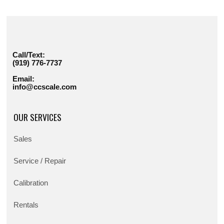
Call/Text:
(919) 776-7737
Email:
info@ccscale.com
OUR SERVICES
Sales
Service / Repair
Calibration
Rentals