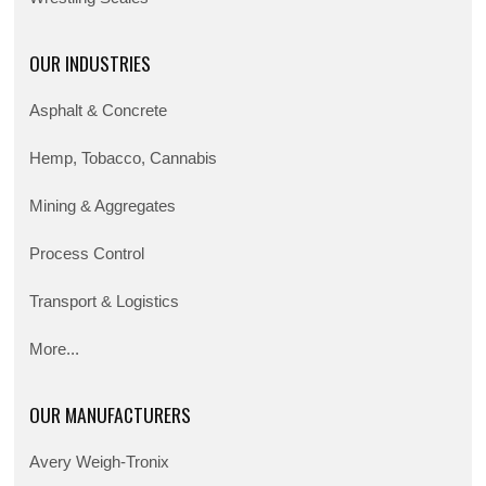
OUR INDUSTRIES
Asphalt & Concrete
Hemp, Tobacco, Cannabis
Mining & Aggregates
Process Control
Transport & Logistics
More...
OUR MANUFACTURERS
Avery Weigh-Tronix