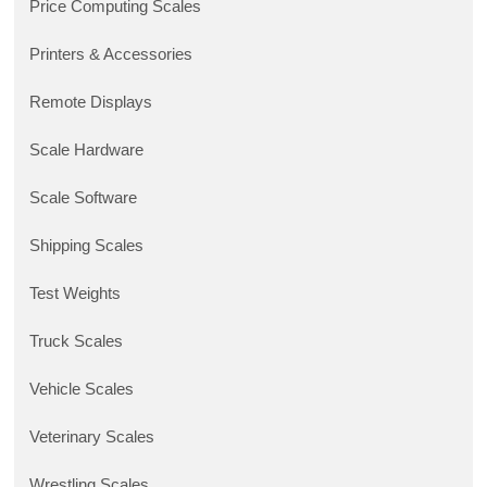
Price Computing Scales
Printers & Accessories
Remote Displays
Scale Hardware
Scale Software
Shipping Scales
Test Weights
Truck Scales
Vehicle Scales
Veterinary Scales
Wrestling Scales