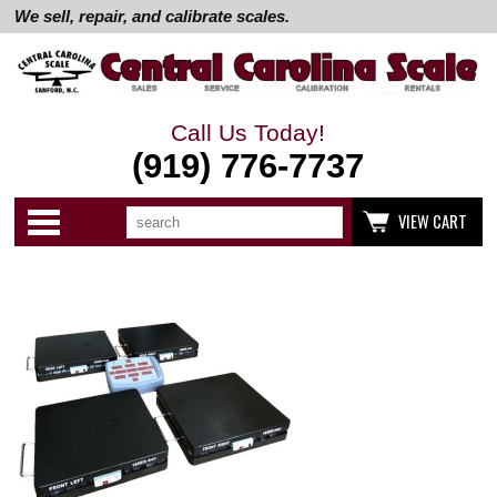
We sell, repair, and calibrate scales.
Call Us Today!
(919) 776-7737
Search
Use
Categories
VIEW CART
up
and
down
arrows
to
select
available
result.
Press
enter
to
go
to
selected
search
result.