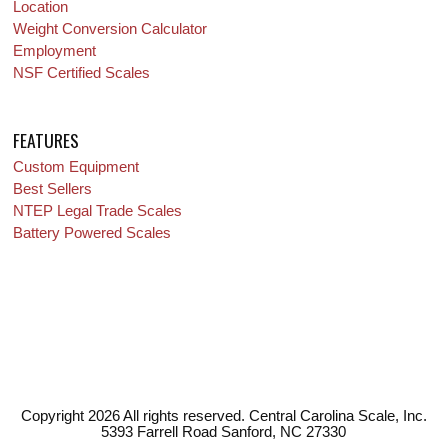
Location
Weight Conversion Calculator
Employment
NSF Certified Scales
FEATURES
Custom Equipment
Best Sellers
NTEP Legal Trade Scales
Battery Powered Scales
Copyright 2026 All rights reserved. Central Carolina Scale, Inc.
5393 Farrell Road Sanford, NC 27330