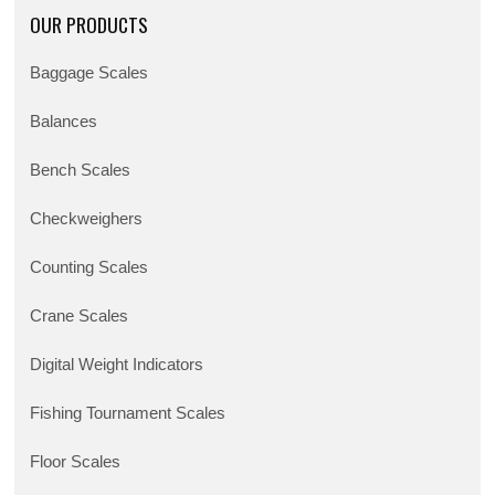
OUR PRODUCTS
Baggage Scales
Balances
Bench Scales
Checkweighers
Counting Scales
Crane Scales
Digital Weight Indicators
Fishing Tournament Scales
Floor Scales