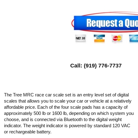
Call: (919) 776-7737
The Tree MRC race car scale set is an entry level set of digital
scales that allows you to scale your car or vehicle at a relatively
affordable price. Each of the four scale pads has a capacity of
approximately 500 lb or 1600 lb, depending on which system you
choose, and is connected via Bluetooth to the digital weight
indicator. The weight indicator is powered by standard 120 VAC
or rechargeable battery.