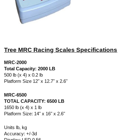
Tree MRC Racing Scales Specifications
MRC-2000
Total Capacity: 2000 LB
500 lb (x 4) x 0.2 lb
Platform Size 12" x 12.7" x 2.6"
MRC-6500
TOTAL CAPACITY: 6500 LB
1650 lb (x 4) x 1 lb
Platform Size: 14" x 16" x 2.6"
Units lb, kg
Accuracy: +/-3d
Display: LED 0.56