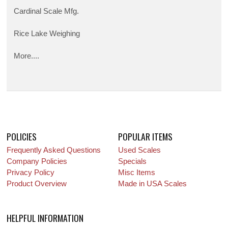
Cardinal Scale Mfg.
Rice Lake Weighing
More....
POLICIES
POPULAR ITEMS
Frequently Asked Questions
Used Scales
Company Policies
Specials
Privacy Policy
Misc Items
Product Overview
Made in USA Scales
HELPFUL INFORMATION