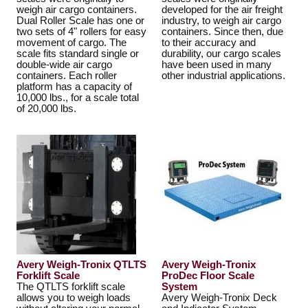
weigh air cargo containers.
developed for the air freight
Dual Roller Scale has one or
industry, to weigh air cargo
two sets of 4" rollers for easy
containers. Since then, due
movement of cargo. The
to their accuracy and
scale fits standard single or
durability, our cargo scales
double-wide air cargo
have been used in many
containers. Each roller
other industrial applications.
platform has a capacity of
10,000 lbs., for a scale total
of 20,000 lbs.
Avery Weigh-Tronix QTLTS
Avery Weigh-Tronix
Forklift Scale
ProDec Floor Scale
The QTLTS forklift scale
System
allows you to weigh loads
Avery Weigh-Tronix Deck