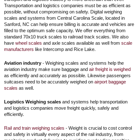
Touch
Transportation and logistics companies must be as efficient as
devices
possible, without compromising on safety. Digital weighing
users
can
scales and systems from Central Carolina Scale, located in
use
Sanford, NC can help ensure billing is accurate and vehicles are
touch
filled to the optimum safe capacity. We offer everything from
and
standard 70x10 truck scales to railroad track scales. We also
swipe
gestures.
have
wheel scales
and axle scales available as well from
scale
manufacturers
like Intercomp and Rice Lake.
Aviation industry
- Weighing scales and systems help the
aviation industry make sure baggage and
air freight is weighed
as efficiently and accurately as possible. Likewise passengers
suitcases need to be accurately weighed on
airport baggage
scales
as well.
Logistics Weighing scales
and systems help transportation
and logistics companies move freight quickly, safely and
efficiently.
Rail and train weighing scales
- Weight is crucial to cost control
and safety in virtually every aspect of the rail industry, from