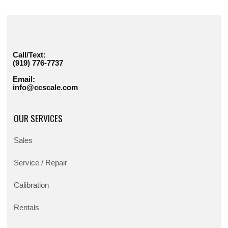
Call/Text:
(919) 776-7737
Email:
info@ccscale.com
OUR SERVICES
Sales
Service / Repair
Calibration
Rentals