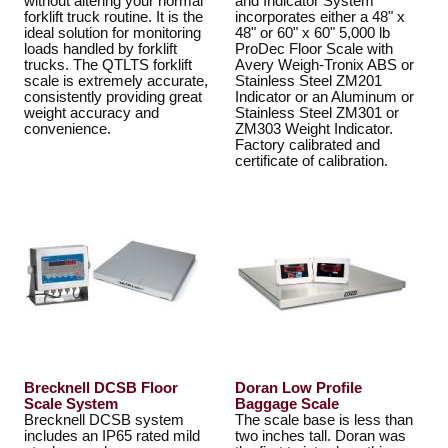
without altering your normal
and Indicator System
forklift truck routine. It is the
incorporates either a 48" x
ideal solution for monitoring
48" or 60" x 60" 5,000 lb
loads handled by forklift
ProDec Floor Scale with
trucks. The QTLTS forklift
Avery Weigh-Tronix ABS or
scale is extremely accurate,
Stainless Steel ZM201
consistently providing great
Indicator or an Aluminum or
weight accuracy and
Stainless Steel ZM301 or
convenience.
ZM303 Weight Indicator.
Factory calibrated and
certificate of calibration.
Brecknell DCSB Floor
Doran Low Profile
Scale System
Baggage Scale
Brecknell DCSB system
The scale base is less than
includes an IP65 rated mild
two inches tall. Doran was