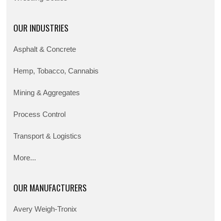
OUR INDUSTRIES
Asphalt & Concrete
Hemp, Tobacco, Cannabis
Mining & Aggregates
Process Control
Transport & Logistics
More...
OUR MANUFACTURERS
Avery Weigh-Tronix