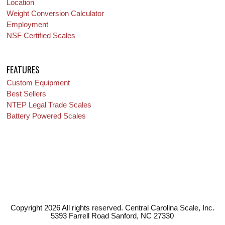
Location
Weight Conversion Calculator
Employment
NSF Certified Scales
FEATURES
Custom Equipment
Best Sellers
NTEP Legal Trade Scales
Battery Powered Scales
Copyright 2026 All rights reserved. Central Carolina Scale, Inc.
5393 Farrell Road Sanford, NC 27330