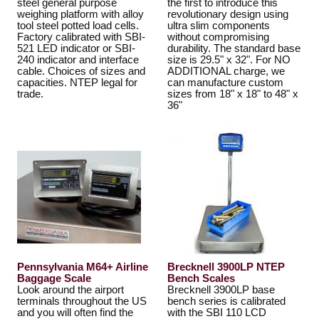
steel general purpose
the first to introduce this
weighing platform with alloy
revolutionary design using
tool steel potted load cells.
ultra slim components
Factory calibrated with SBI-
without compromising
521 LED indicator or SBI-
durability. The standard base
240 indicator and interface
size is 29.5" x 32". For NO
cable. Choices of sizes and
ADDITIONAL charge, we
capacities. NTEP legal for
can manufacture custom
trade.
sizes from 18" x 18" to 48" x
36"
Pennsylvania M64+ Airline
Brecknell 3900LP NTEP
Baggage Scale
Bench Scales
Look around the airport
Brecknell 3900LP base
terminals throughout the US
bench series is calibrated
and you will often find the
with the SBI 110 LCD