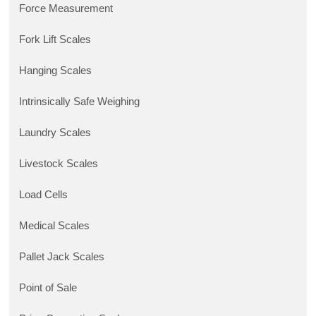
Force Measurement
Fork Lift Scales
Hanging Scales
Intrinsically Safe Weighing
Laundry Scales
Livestock Scales
Load Cells
Medical Scales
Pallet Jack Scales
Point of Sale