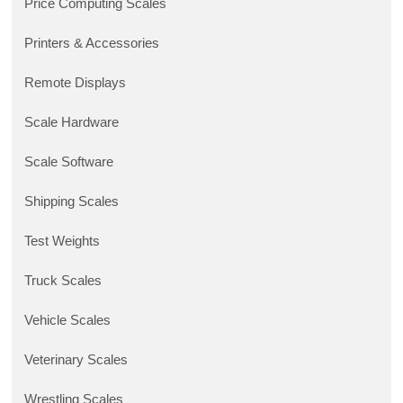
Price Computing Scales
Printers & Accessories
Remote Displays
Scale Hardware
Scale Software
Shipping Scales
Test Weights
Truck Scales
Vehicle Scales
Veterinary Scales
Wrestling Scales