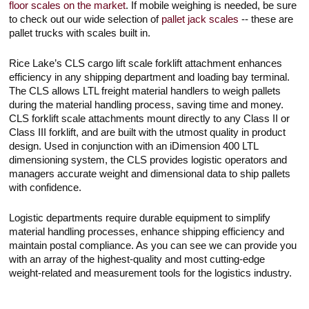
floor scales on the market
. If mobile weighing is needed, be sure
to check out our wide selection of
pallet jack scales
-- these are
pallet trucks with scales built in.
Rice Lake’s CLS cargo lift scale forklift attachment enhances
efficiency in any shipping department and loading bay terminal.
The CLS allows LTL freight material handlers to weigh pallets
during the material handling process, saving time and money.
CLS forklift scale attachments mount directly to any Class II or
Class III forklift, and are built with the utmost quality in product
design. Used in conjunction with an iDimension 400 LTL
dimensioning system, the CLS provides logistic operators and
managers accurate weight and dimensional data to ship pallets
with confidence.
Logistic departments require durable equipment to simplify
material handling processes, enhance shipping efficiency and
maintain postal compliance. As you can see we can provide you
with an array of the highest-quality and most cutting-edge
weight-related and measurement tools for the logistics industry.