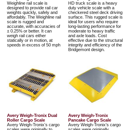
Weighline rail scale is
HD truck scale is a heavy
designed to provide rail car
duty vehicle scale with a
weights quickly, safely and
checkered steel deck driving
affordably. The Weighline rail
surface. This rugged scale is
scale is rugged and
ideal for users who require
accurate, with accuracies of
long-lasting performance for
± 0.25% or better. It can
moderate to heavy traffic
weigh rail cars either
and axle loads. Cost
statically or in motion, at
effective due to the structural
speeds in excess of 50 mph
integrity and efficiency of the
Bridgemont design.
Avery Weigh-Tronix Dual
Avery Weigh-Tronix
Roller Cargo Scale
Pancake Cargo Scale
Avery Weigh-Tronix's cargo
Avery Weigh-Tronix’s cargo
scales were originally to
scales were originally