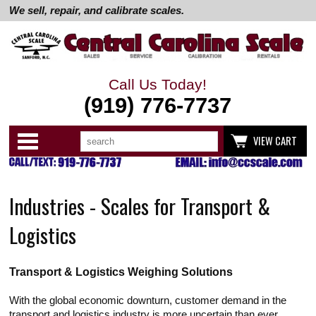
We sell, repair, and calibrate scales.
Call Us Today!
(919) 776-7737
Search
Use
Categories
VIEW CART
up
and
down
arrows
to
Industries - Scales for Transport &
select
available
result.
Logistics
Press
enter
to
go
Transport & Logistics Weighing Solutions
to
selected
search
With the global economic downturn, customer demand in the
result.
transport and logistics industry is more uncertain than ever.