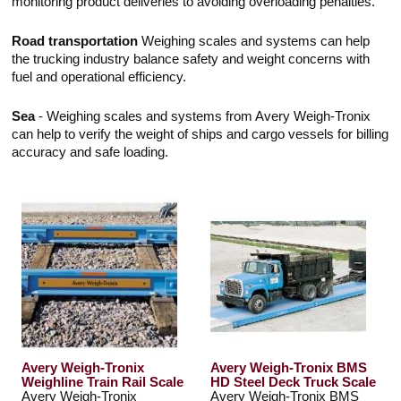
monitoring product deliveries to avoiding overloading penalties.
Road transportation
Weighing scales and systems can help
the trucking industry balance safety and weight concerns with
fuel and operational efficiency.
Sea
- Weighing scales and systems from Avery Weigh-Tronix
can help to verify the weight of ships and cargo vessels for billing
accuracy and safe loading.
Avery Weigh-Tronix
Avery Weigh-Tronix BMS
Weighline Train Rail Scale
HD Steel Deck Truck Scale
Avery Weigh-Tronix
Avery Weigh-Tronix BMS