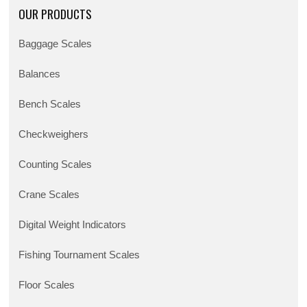
OUR PRODUCTS
Baggage Scales
Balances
Bench Scales
Checkweighers
Counting Scales
Crane Scales
Digital Weight Indicators
Fishing Tournament Scales
Floor Scales