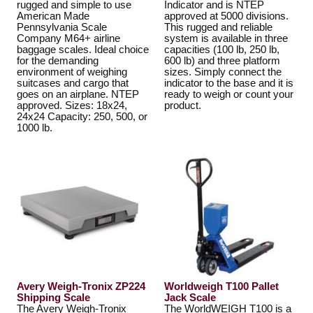
rugged and simple to use
Indicator and is NTEP
American Made
approved at 5000 divisions.
Pennsylvania Scale
This rugged and reliable
Company M64+ airline
system is available in three
baggage scales. Ideal choice
capacities (100 lb, 250 lb,
for the demanding
600 lb) and three platform
environment of weighing
sizes. Simply connect the
suitcases and cargo that
indicator to the base and it is
goes on an airplane. NTEP
ready to weigh or count your
approved. Sizes: 18x24,
product.
24x24 Capacity: 250, 500, or
1000 lb.
Avery Weigh-Tronix ZP224
Worldweigh T100 Pallet
Shipping Scale
Jack Scale
The Avery Weigh-Tronix
The WorldWEIGH T100 is a