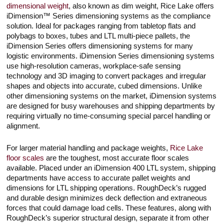
dimensional weight
, also known as dim weight, Rice Lake offers
iDimension™ Series dimensioning systems as the compliance
solution. Ideal for packages ranging from tabletop flats and
polybags to boxes, tubes and LTL multi-piece pallets, the
iDimension Series offers dimensioning systems for many
logistic environments. iDimension Series dimensioning systems
use high-resolution cameras, workplace-safe sensing
technology and 3D imaging to convert packages and irregular
shapes and objects into accurate, cubed dimensions. Unlike
other dimensioning systems on the market, iDimension systems
are designed for busy warehouses and shipping departments by
requiring virtually no time-consuming special parcel handling or
alignment.
For larger material handling and package weights,
Rice Lake
floor scales
are the toughest, most accurate floor scales
available. Placed under an iDimension 400 LTL system, shipping
departments have access to accurate pallet weights and
dimensions for LTL shipping operations. RoughDeck’s rugged
and durable design minimizes deck deflection and extraneous
forces that could damage load cells. These features, along with
RoughDeck’s superior structural design, separate it from other