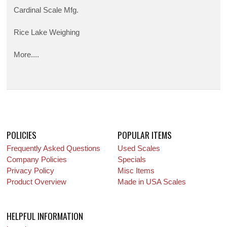
Cardinal Scale Mfg.
Rice Lake Weighing
More....
POLICIES
POPULAR ITEMS
Frequently Asked Questions
Used Scales
Company Policies
Specials
Privacy Policy
Misc Items
Product Overview
Made in USA Scales
HELPFUL INFORMATION