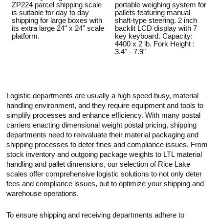
ZP224 parcel shipping scale
portable weighing system for
is suitable for day to day
pallets featuring manual
shipping for large boxes with
shaft-type steering. 2 inch
its extra large 24" x 24" scale
backlit LCD display with 7
platform.
key keyboard. Capacity:
4400 x 2 lb. Fork Height :
3.4" - 7.9"
Logistic departments are usually a high speed busy, material
handling environment, and they require equipment and tools to
simplify processes and enhance efficiency. With many postal
carriers enacting dimensional weight postal pricing, shipping
departments need to reevaluate their material packaging and
shipping processes to deter fines and compliance issues. From
stock inventory and outgoing package weights to LTL material
handling and pallet dimensions, our selection of Rice Lake
scales offer comprehensive logistic solutions to not only deter
fees and compliance issues, but to optimize your shipping and
warehouse operations.
To ensure shipping and receiving departments adhere to