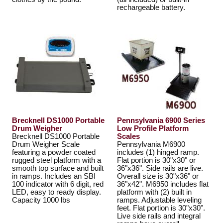
rechargeable battery.
Brecknell DS1000 Portable
Pennsylvania 6900 Series
Drum Weigher
Low Profile Platform
Brecknell DS1000 Portable
Scales
Drum Weigher Scale
Pennsylvania M6900
featuring a powder coated
includes (1) hinged ramp.
rugged steel platform with a
Flat portion is 30"x30" or
smooth top surface and built
36"x36". Side rails are live.
in ramps. Includes an SBI
Overall size is 30"x36" or
100 indicator with 6 digit, red
36"x42". M6950 includes flat
LED, easy to ready display.
platform with (2) built in
Capacity 1000 lbs
ramps. Adjustable leveling
feet. Flat portion is 30"x30".
Live side rails and integral