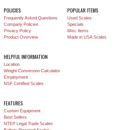
POLICIES
POPULAR ITEMS
Frequently Asked Questions
Used Scales
Company Policies
Specials
Privacy Policy
Misc Items
Product Overview
Made in USA Scales
HELPFUL INFORMATION
Location
Weight Conversion Calculator
Employment
NSF Certified Scales
FEATURES
Custom Equipment
Best Sellers
NTEP Legal Trade Scales