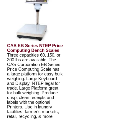
CAS EB Series NTEP Price
Computing Bench Scales
Three capacities 60, 150, or
300 lbs are available. The
CAS Corporation EB Series
Price Computing Scale has
a large platform for easy bulk
weighing. Large Keyboard
and Display. NTEP legal for
trade. Large Platform great
for bulk weighing. Produce
crisp, clean receipts and
labels with the optional
Printers. Use in laundry
facilities, farmer's markets,
retail, recycling, & more.