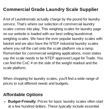
Commercial Grade Laundry Scale Supplier
A lot of Laundromats actually charge by the pound for laundry
service. That's where our selection of commercial laundry
scales comes into play. This weighing scales for laundry page
on our website is loaded with our best selling laundromat
weighing scales. We have the ever popular laundry scales with
basket and we also have the NTEP industrial laundry scales
where you roll the cart onto the scale platform via a ramp.
Remember for commercial weighing applications, most states
say the scale needs to be NTEP approved Legal for Trade. You
can find the CoC # on the side of the weight readout and the
scale platform.
When shopping for laundry scales, you’ll find a wide range of
prices to suit different needs and budgets.
Affordable Options
Budget-Friendly
: Prices for basic laundry scales often start
at a few hundred dollars. These typically include essential