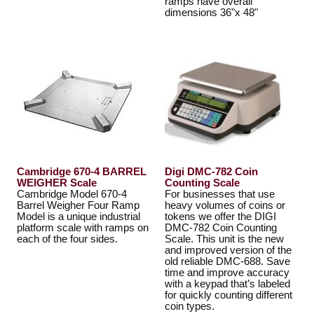
ramps have overall
dimensions 36"x 48"
Cambridge 670-4 BARREL
Digi DMC-782 Coin
WEIGHER Scale
Counting Scale
Cambridge Model 670-4
For businesses that use
Barrel Weigher Four Ramp
heavy volumes of coins or
Model is a unique industrial
tokens we offer the DIGI
platform scale with ramps on
DMC-782 Coin Counting
each of the four sides.
Scale. This unit is the new
and improved version of the
old reliable DMC-688. Save
time and improve accuracy
with a keypad that’s labeled
for quickly counting different
coin types.