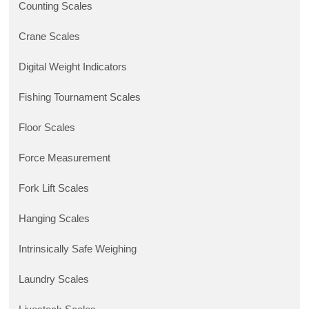
Counting Scales
Crane Scales
Digital Weight Indicators
Fishing Tournament Scales
Floor Scales
Force Measurement
Fork Lift Scales
Hanging Scales
Intrinsically Safe Weighing
Laundry Scales