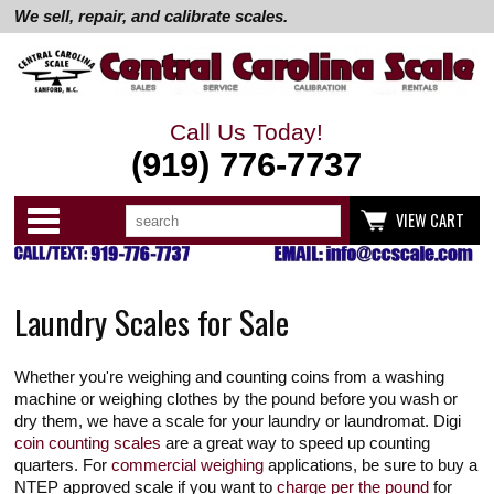
We sell, repair, and calibrate scales.
Call Us Today!
(919) 776-7737
Search
Use
Categories
VIEW CART
up
and
down
arrows
to
Laundry Scales for Sale
select
available
result.
Press
Whether you're weighing and counting coins from a washing
enter
to
machine or weighing clothes by the pound before you wash or
go
dry them, we have a scale for your laundry or laundromat. Digi
to
coin counting scales
are a great way to speed up counting
selected
quarters. For
commercial weighing
applications, be sure to buy a
search
result.
NTEP approved scale if you want to
charge per the pound
for