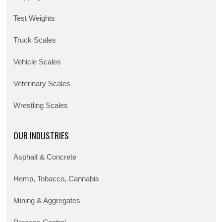
Test Weights
Truck Scales
Vehicle Scales
Veterinary Scales
Wrestling Scales
OUR INDUSTRIES
Asphalt & Concrete
Hemp, Tobacco, Cannabis
Mining & Aggregates