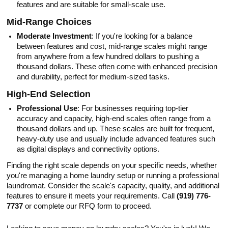
features and are suitable for small-scale use.
Mid-Range Choices
Moderate Investment
: If you're looking for a balance
between features and cost, mid-range scales might range
from anywhere from a few hundred dollars to pushing a
thousand dollars. These often come with enhanced precision
and durability, perfect for medium-sized tasks.
High-End Selection
Professional Use
: For businesses requiring top-tier
accuracy and capacity, high-end scales often range from a
thousand dollars and up. These scales are built for frequent,
heavy-duty use and usually include advanced features such
as digital displays and connectivity options.
Finding the right scale depends on your specific needs, whether
you're managing a home laundry setup or running a professional
laundromat. Consider the scale's capacity, quality, and additional
features to ensure it meets your requirements. Call
(919) 776-
7737
or complete our RFQ form to proceed.