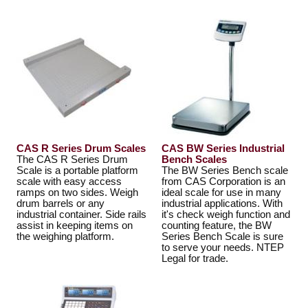
CAS R Series Drum Scales
CAS BW Series Industrial
The CAS R Series Drum
Bench Scales
Scale is a portable platform
The BW Series Bench scale
scale with easy access
from CAS Corporation is an
ramps on two sides. Weigh
ideal scale for use in many
drum barrels or any
industrial applications. With
industrial container. Side rails
it's check weigh function and
assist in keeping items on
counting feature, the BW
the weighing platform.
Series Bench Scale is sure
to serve your needs. NTEP
Legal for trade.