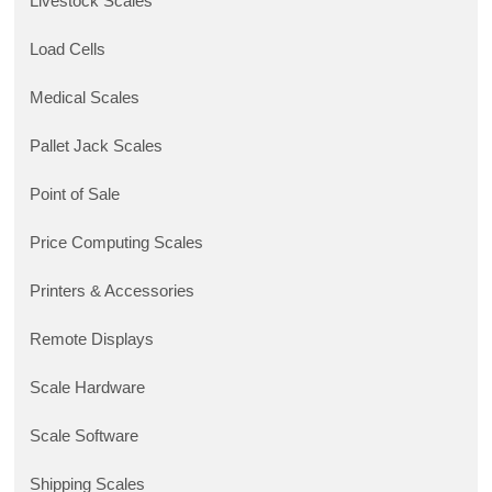
Livestock Scales
Load Cells
Medical Scales
Pallet Jack Scales
Point of Sale
Price Computing Scales
Printers & Accessories
Remote Displays
Scale Hardware
Scale Software
Shipping Scales