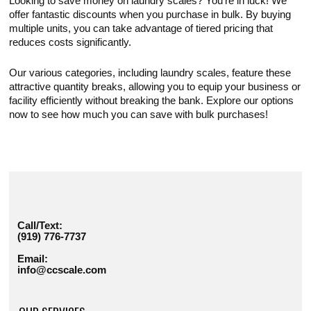
Looking to save money on laundry scales? You're in luck! We
offer fantastic discounts when you purchase in bulk. By buying
multiple units, you can take advantage of tiered pricing that
reduces costs significantly.
Our various categories, including laundry scales, feature these
attractive quantity breaks, allowing you to equip your business or
facility efficiently without breaking the bank. Explore our options
now to see how much you can save with bulk purchases!
Call/Text:
(919) 776-7737
Email:
info@ccscale.com