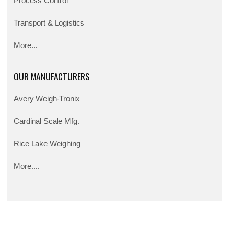
Process Control
Transport & Logistics
More...
OUR MANUFACTURERS
Avery Weigh-Tronix
Cardinal Scale Mfg.
Rice Lake Weighing
More....