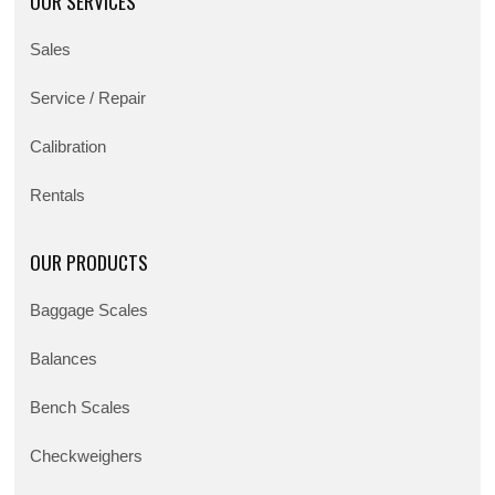
OUR SERVICES
Sales
Service / Repair
Calibration
Rentals
OUR PRODUCTS
Baggage Scales
Balances
Bench Scales
Checkweighers