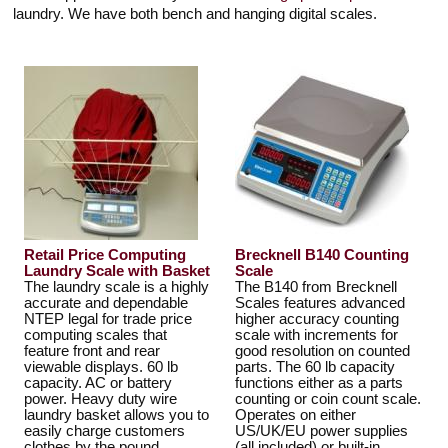
Touch
laundry. We have both bench and hanging digital scales.
devices
users
can
use
touch
and
swipe
gestures.
Retail Price Computing
Brecknell B140 Counting
Laundry Scale with Basket
Scale
The laundry scale is a highly
The B140 from Brecknell
accurate and dependable
Scales features advanced
NTEP legal for trade price
higher accuracy counting
computing scales that
scale with increments for
feature front and rear
good resolution on counted
viewable displays. 60 lb
parts. The 60 lb capacity
capacity. AC or battery
functions either as a parts
power. Heavy duty wire
counting or coin count scale.
laundry basket allows you to
Operates on either
easily charge customers
US/UK/EU power supplies
clothes by the pound.
(all included) or built-in