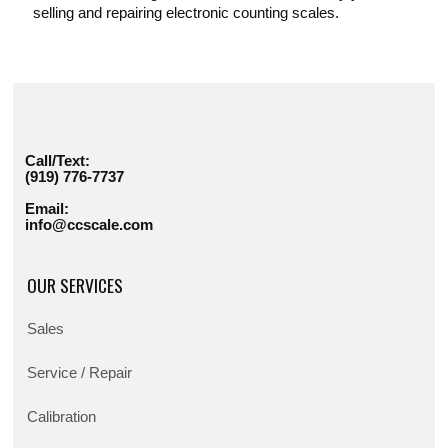
selling and repairing electronic counting scales.
Call/Text:
(919) 776-7737
Email:
info@ccscale.com
OUR SERVICES
Sales
Service / Repair
Calibration