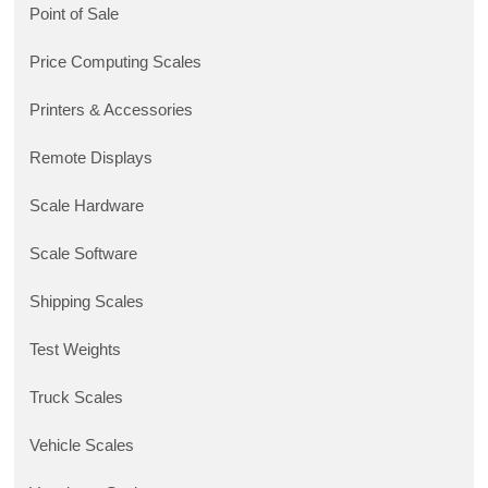
Point of Sale
Price Computing Scales
Printers & Accessories
Remote Displays
Scale Hardware
Scale Software
Shipping Scales
Test Weights
Truck Scales
Vehicle Scales