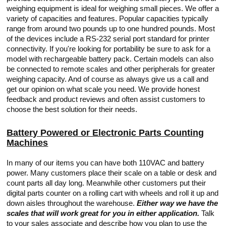
weighing equipment is ideal for weighing small pieces. We offer a
variety of capacities and features. Popular capacities typically
range from around two pounds up to one hundred pounds. Most
of the devices include a RS-232 serial port standard for printer
connectivity. If you're looking for portability be sure to ask for a
model with rechargeable battery pack. Certain models can also
be connected to remote scales and other peripherals for greater
weighing capacity. And of course as always give us a call and
get our opinion on what scale you need. We provide honest
feedback and product reviews and often assist customers to
choose the best solution for their needs.
Battery Powered or Electronic Parts Counting
Machines
In many of our items you can have both 110VAC and battery
power. Many customers place their scale on a table or desk and
count parts all day long. Meanwhile other customers put their
digital parts counter on a rolling cart with wheels and roll it up and
down aisles throughout the warehouse.
Either way we have the
scales that will work great for you in either application.
Talk
to your sales associate and describe how you plan to use the