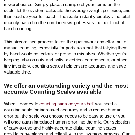
in warehouses. Simply place a sample of your items on the
scale, let the system calculate the average weight per piece, and
then load up your full batch. The scale instantly displays the total
quantity based on the combined weight. Beats the heck out of
hand counting!
This streamlined process takes the guesswork and effort out of
manual counting, especially for parts so small that tallying them
by hand would be tedious or prone to mistakes. Whether you’re
keeping tabs on nuts and bolts, electrical components, or other
tiny inventory, counting scales help ensure accuracy and save
valuable time.
We offer an outstanding variety and the most
accurate Counting Scales available
When it comes to
counting parts on your shelf
you need a
counting scale for increased accuracy and to reduce human
error but the scale you choose needs to be easy to use or you
will once again introduce human error into the mix. Our selection
of easy-to-use and highly-accurate digital counting scales
provide convenience and reliability to the inventory process. Our