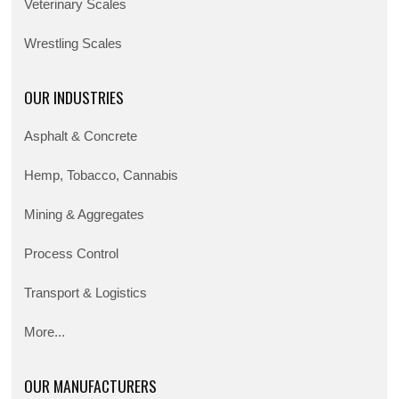
Veterinary Scales
Wrestling Scales
OUR INDUSTRIES
Asphalt & Concrete
Hemp, Tobacco, Cannabis
Mining & Aggregates
Process Control
Transport & Logistics
More...
OUR MANUFACTURERS