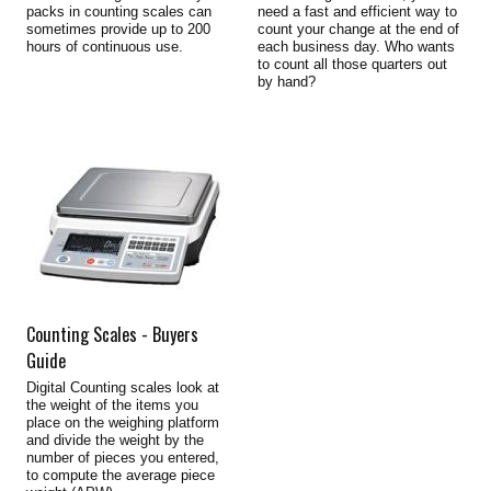
packs in counting scales can
need a fast and efficient way to
sometimes provide up to 200
count your change at the end of
hours of continuous use.
each business day. Who wants
to count all those quarters out
by hand?
Counting Scales - Buyers
Guide
Digital Counting scales look at
the weight of the items you
place on the weighing platform
and divide the weight by the
number of pieces you entered,
to compute the average piece