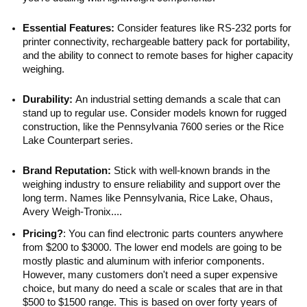
Essential Features:
Consider features like RS-232 ports for
printer connectivity, rechargeable battery pack for portability,
and the ability to connect to remote bases for higher capacity
weighing.
Durability:
An industrial setting demands a scale that can
stand up to regular use. Consider models known for rugged
construction, like the Pennsylvania 7600 series or the Rice
Lake Counterpart series.
Brand Reputation:
Stick with well-known brands in the
weighing industry to ensure reliability and support over the
long term. Names like Pennsylvania, Rice Lake, Ohaus,
Avery Weigh-Tronix....
Pricing?
: You can find electronic parts counters anywhere
from $200 to $3000. The lower end models are going to be
mostly plastic and aluminum with inferior components.
However, many customers don't need a super expensive
choice, but many do need a scale or scales that are in that
$500 to $1500 range. This is based on over forty years of