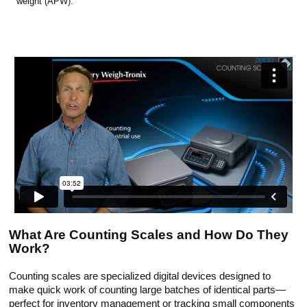
weight (APW).
What Are Counting Scales and How Do They
Work?
Counting scales are specialized digital devices designed to
make quick work of counting large batches of identical parts—
perfect for inventory management or tracking small components