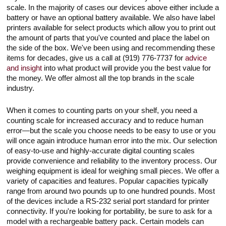
scale. In the majority of cases our devices above either include a
battery or have an optional battery available. We also have label
printers available for select products which allow you to print out
the amount of parts that you've counted and place the label on
the side of the box. We've been using and recommending these
items for decades, give us a call at (919) 776-7737 for
advice
and insight
into what product will provide you the best value for
the money. We offer almost all the top brands in the scale
industry.
When it comes to counting parts on your shelf, you need a
counting scale for increased accuracy and to reduce human
error—but the scale you choose needs to be easy to use or you
will once again introduce human error into the mix. Our selection
of easy-to-use and highly-accurate digital counting scales
provide convenience and reliability to the inventory process. Our
weighing equipment is ideal for weighing small pieces. We offer a
variety of capacities and features. Popular capacities typically
range from around two pounds up to one hundred pounds. Most
of the devices include a RS-232 serial port standard for printer
connectivity. If you're looking for portability, be sure to ask for a
model with a rechargeable battery pack. Certain models can