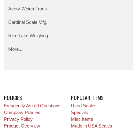
Avery Weigh-Tronix
Cardinal Scale Mfg.
Rice Lake Weighing
More....
POLICIES
POPULAR ITEMS
Frequently Asked Questions
Used Scales
Company Policies
Specials
Privacy Policy
Misc Items
Product Overview
Made in USA Scales