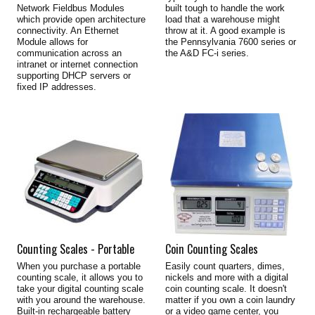
Network Fieldbus Modules
built tough to handle the work
which provide open architecture
load that a warehouse might
connectivity. An Ethernet
throw at it. A good example is
Module allows for
the Pennsylvania 7600 series or
communication across an
the A&D FC-i series.
intranet or internet connection
supporting DHCP servers or
fixed IP addresses.
Counting Scales - Portable
Coin Counting Scales
When you purchase a portable
Easily count quarters, dimes,
counting scale, it allows you to
nickels and more with a digital
take your digital counting scale
coin counting scale. It doesn't
with you around the warehouse.
matter if you own a coin laundry
Built-in rechargeable battery
or a video game center, you