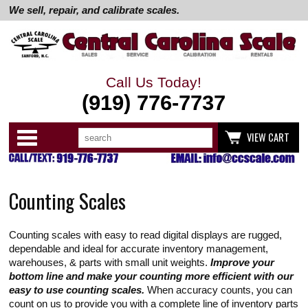
We sell, repair, and calibrate scales.
Call Us Today!
(919) 776-7737
Search
Use
Categories
VIEW CART
up
and
down
arrows
to
Counting Scales
select
available
result.
Press
Counting scales with easy to read digital displays are rugged,
enter
to
dependable and ideal for accurate inventory management,
go
warehouses, & parts with small unit weights.
Improve your
to
bottom line and make your counting more efficient with our
selected
easy to use counting scales.
When accuracy counts, you can
search
result.
count on us to provide you with a complete line of inventory parts