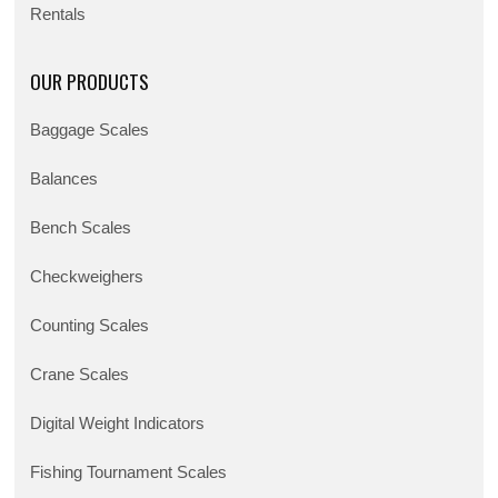
Rentals
OUR PRODUCTS
Baggage Scales
Balances
Bench Scales
Checkweighers
Counting Scales
Crane Scales
Digital Weight Indicators
Fishing Tournament Scales