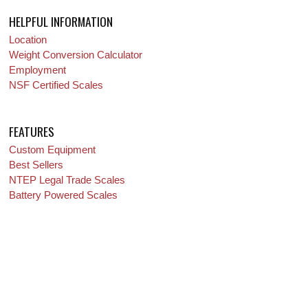
HELPFUL INFORMATION
Location
Weight Conversion Calculator
Employment
NSF Certified Scales
FEATURES
Custom Equipment
Best Sellers
NTEP Legal Trade Scales
Battery Powered Scales