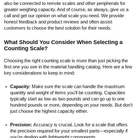
also be connected to remote scales and other peripherals for
greater weighing capacity. And of course, as always, give us a
call and get our opinion on what scale you need. We provide
honest feedback and product reviews and often assist
customers to choose the best solution for their needs.
What Should You Consider When Selecting a
Counting Scale?
Choosing the right counting scale is more than just picking the
first one you see in the material handling catalog. Here are a few
key considerations to keep in mind:
Capacity:
Make sure the scale can handle the maximum
quantity and weight of items you'll be counting. Capacities
typically start as low as two pounds and can go up to one
hundred pounds or more, depending on your needs. But don't
just choose the highest capacity either.
Precision:
Accuracy is crucial. Look for a scale that offers
the precision required for your smallest parts—especially if
you're dealing with lightweight components.