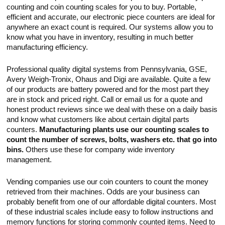
Touch
counting and coin counting scales for you to buy. Portable,
devices
efficient and accurate, our electronic piece counters are ideal for
users
anywhere an exact count is required. Our systems allow you to
can
use
know what you have in inventory, resulting in much better
touch
manufacturing efficiency.
and
swipe
gestures.
Professional quality digital systems from Pennsylvania, GSE,
Avery Weigh-Tronix, Ohaus and Digi are available. Quite a few
of our products are battery powered and for the most part they
are in stock and priced right. Call or email us for a quote and
honest product reviews since we deal with these on a daily basis
and know what customers like about certain digital parts
counters.
Manufacturing plants use our counting scales to
count the number of screws, bolts, washers etc. that go into
bins.
Others use these for company wide inventory
management.
Vending companies use our coin counters to count the money
retrieved from their machines. Odds are your business can
probably benefit from one of our affordable digital counters. Most
of these industrial scales include easy to follow instructions and
memory functions for storing commonly counted items. Need to