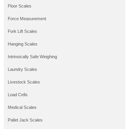
Floor Scales
Force Measurement
Fork Lift Scales
Hanging Scales
Intrinsically Safe Weighing
Laundry Scales
Livestock Scales
Load Cells
Medical Scales
Pallet Jack Scales