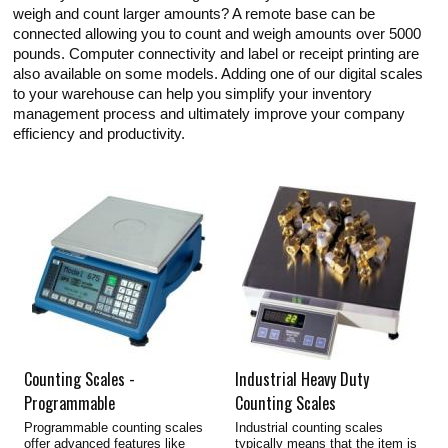
weigh and count larger amounts? A remote base can be
connected allowing you to count and weigh amounts over 5000
pounds. Computer connectivity and label or receipt printing are
also available on some models. Adding one of our digital scales
to your warehouse can help you simplify your inventory
management process and ultimately improve your company
efficiency and productivity.
Counting Scales -
Industrial Heavy Duty
Programmable
Counting Scales
Programmable counting scales
Industrial counting scales
offer advanced features like
typically means that the item is