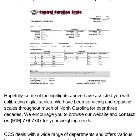
Hopefully some of the highlights above have assisted you with
calibrating digital scales. We have been servicing and repairing
scales throughout much of North Carolina for over three
decades. We encourage you to browse our website and
contact
us (919) 776-7737
for your weighing needs.
CCS deals with a wide range of departments and offers various