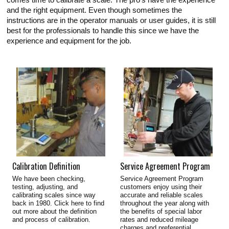
comes time to calibrate a scale. The pro's have the experience
and the right equipment. Even though sometimes the
instructions are in the operator manuals or user guides, it is still
best for the professionals to handle this since we have the
experience and equipment for the job.
Calibration Definition
Service Agreement Program
We have been checking,
Service Agreement Program
testing, adjusting, and
customers enjoy using their
calibrating scales since way
accurate and reliable scales
back in 1980. Click here to find
throughout the year along with
out more about the definition
the benefits of special labor
and process of calibration.
rates and reduced mileage
charges and preferential