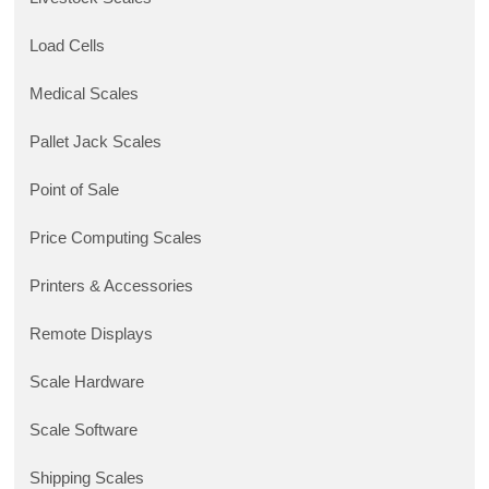
Load Cells
Medical Scales
Pallet Jack Scales
Point of Sale
Price Computing Scales
Printers & Accessories
Remote Displays
Scale Hardware
Scale Software
Shipping Scales