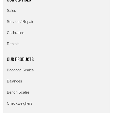
Sales
Service / Repair
Calibration
Rentals
OUR PRODUCTS
Baggage Scales
Balances
Bench Scales
Checkweighers