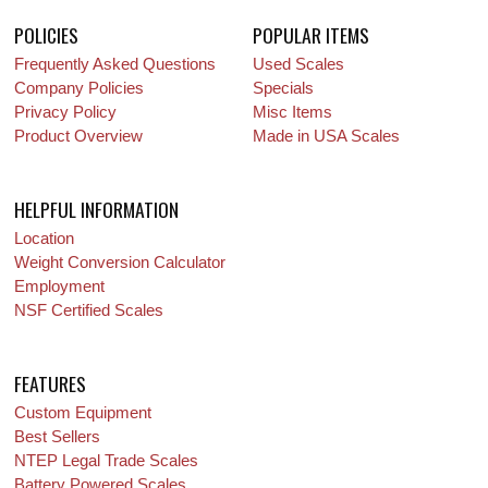
POLICIES
POPULAR ITEMS
Frequently Asked Questions
Used Scales
Company Policies
Specials
Privacy Policy
Misc Items
Product Overview
Made in USA Scales
HELPFUL INFORMATION
Location
Weight Conversion Calculator
Employment
NSF Certified Scales
FEATURES
Custom Equipment
Best Sellers
NTEP Legal Trade Scales
Battery Powered Scales