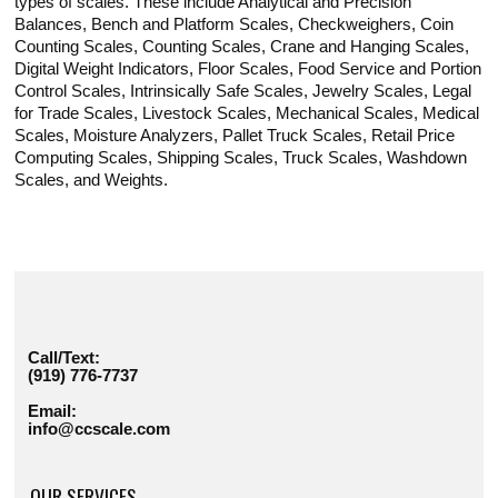
types of scales. These include Analytical and Precision
Balances, Bench and Platform Scales, Checkweighers, Coin
Counting Scales, Counting Scales, Crane and Hanging Scales,
Digital Weight Indicators, Floor Scales, Food Service and Portion
Control Scales, Intrinsically Safe Scales, Jewelry Scales, Legal
for Trade Scales, Livestock Scales, Mechanical Scales, Medical
Scales, Moisture Analyzers, Pallet Truck Scales, Retail Price
Computing Scales, Shipping Scales, Truck Scales, Washdown
Scales, and Weights.
Call/Text:
(919) 776-7737
Email:
info@ccscale.com
OUR SERVICES