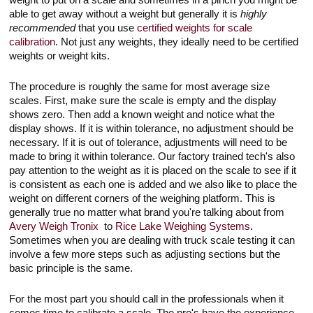
weight to put on a scale and sometimes in a pinch you might be
able to get away without a weight but generally it is
highly
recommended
that you use
certified weights for scale
calibration
. Not just any weights, they ideally need to be certified
weights or weight kits.
The procedure is roughly the same for most average size
scales. First, make sure the scale is empty and the display
shows zero. Then add a known weight and notice what the
display shows. If it is within tolerance, no adjustment should be
necessary. If it is out of tolerance, adjustments will need to be
made to bring it within tolerance. Our factory trained tech's also
pay attention to the weight as it is placed on the scale to see if it
is consistent as each one is added and we also like to place the
weight on different corners of the weighing platform. This is
generally true no matter what brand you're talking about from
Avery Weigh Tronix
to
Rice Lake Weighing Systems
.
Sometimes when you are dealing with truck scale testing it can
involve a few more steps such as adjusting sections but the
basic principle is the same.
For the most part you should call in the professionals when it