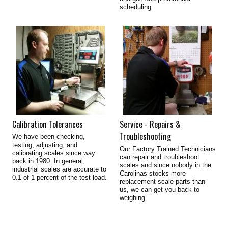
scheduling.
Calibration Tolerances
Service - Repairs &
Troubleshooting
We have been checking,
testing, adjusting, and
Our Factory Trained Technicians
calibrating scales since way
can repair and troubleshoot
back in 1980. In general,
scales and since nobody in the
industrial scales are accurate to
Carolinas stocks more
0.1 of 1 percent of the test load.
replacement scale parts than
us, we can get you back to
weighing.