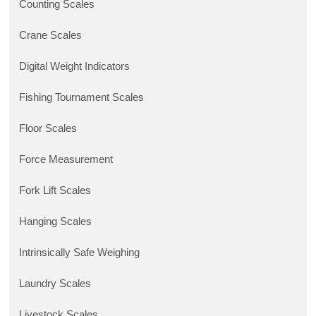
Counting Scales
Crane Scales
Digital Weight Indicators
Fishing Tournament Scales
Floor Scales
Force Measurement
Fork Lift Scales
Hanging Scales
Intrinsically Safe Weighing
Laundry Scales
Livestock Scales