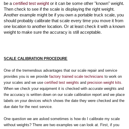
be a
certified test weight
or it can be some other "known" weight.
Then check to see if the scale is displaying the right weight.
Another example might be if you own a portable truck scale, you
should probably calibrate that scale every time you move it from
one location to another location. Or at least check it with a known
weight to make sure the accuracy is still acceptable.
SCALE CALIBRATION PROCEDURE
One of the tremendous advantages that our scale repair and service
provides you is we provide
factory trained scale technicians
to work on
your scales and we use
certified test weights
and
precision weight kits
.
When we check your equipment it is checked with accurate weights and
the accuracy is written down on our scale calibration report and we place
labels on your devices which shows the date they were checked and the
due date for the next service.
One question we are asked sometimes is how do I calibrate my scale
without weights? There are two examples we can look at. First, if you