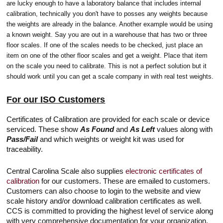
are lucky enough to have a laboratory balance that includes internal
calibration, technically you don't have to posses any weights because
the weights are already in the balance. Another example would be using
a known weight. Say you are out in a warehouse that has two or three
floor scales. If one of the scales needs to be checked, just place an
item on one of the other floor scales and get a weight. Place that item
on the scale you need to calibrate. This is not a perfect solution but it
should work until you can get a scale company in with real test weights.
For our ISO Customers
Certificates of Calibration are provided for each scale or device
serviced. These show
As Found
and
As Left
values along with
Pass/Fail
and which weights or weight kit was used for
traceability.
Central Carolina Scale also supplies
electronic certificates of
calibration
for our customers. These are emailed to customers.
Customers can also choose to login to the website and view
scale history and/or download calibration certificates as well.
CCS is committed to providing the highest level of service along
with very comprehensive documentation for your organization.