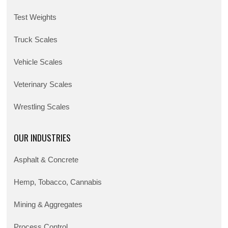
Test Weights
Truck Scales
Vehicle Scales
Veterinary Scales
Wrestling Scales
OUR INDUSTRIES
Asphalt & Concrete
Hemp, Tobacco, Cannabis
Mining & Aggregates
Process Control