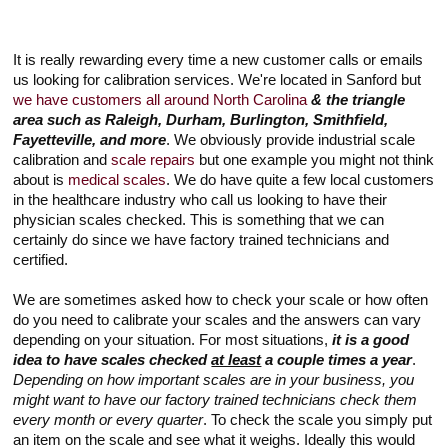
It is really rewarding every time a new customer calls or emails
us looking for calibration services. We're located in Sanford but
we have customers all around North Carolina
& the triangle
area such as Raleigh, Durham, Burlington, Smithfield,
Fayetteville, and more
. We obviously provide industrial scale
calibration and
scale repairs
but one example you might not think
about is
medical scales
. We do have quite a few local customers
in the healthcare industry who call us looking to have their
physician scales checked. This is something that we can
certainly do since we have factory trained technicians and
certified.
We are sometimes asked how to check your scale or how often
do you need to calibrate your scales and the answers can vary
depending on your situation. For most situations,
it is a good
idea to have scales checked
at least
a couple times a year
.
Depending on how important scales are in your business, you
might want to have our factory trained technicians check them
every month or every quarter
. To check the scale you simply put
an item on the scale and see what it weighs. Ideally this would