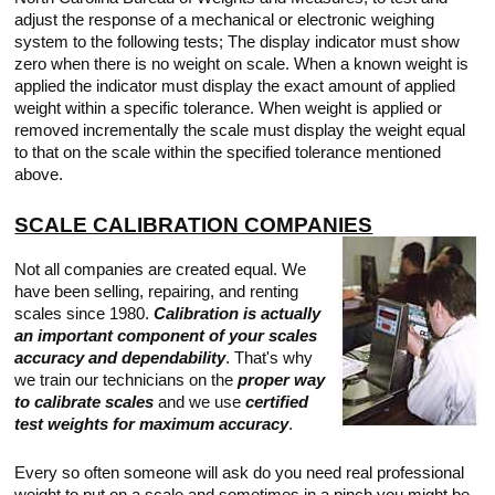
Touch
adjust the response of a mechanical or electronic weighing
devices
system to the following tests; The display indicator must show
users
can
zero when there is no weight on scale. When a known weight is
use
applied the indicator must display the exact amount of applied
touch
weight within a specific tolerance. When weight is applied or
and
removed incrementally the scale must display the weight equal
swipe
gestures.
to that on the scale within the specified tolerance mentioned
above.
SCALE CALIBRATION COMPANIES
Not all companies are created equal. We
have been selling, repairing, and renting
scales since 1980.
Calibration is actually
an important component of your scales
accuracy and dependability
. That's why
we train our technicians on the
proper way
to calibrate scales
and we use
certified
test weights for maximum accuracy
.
Every so often someone will ask do you need real professional