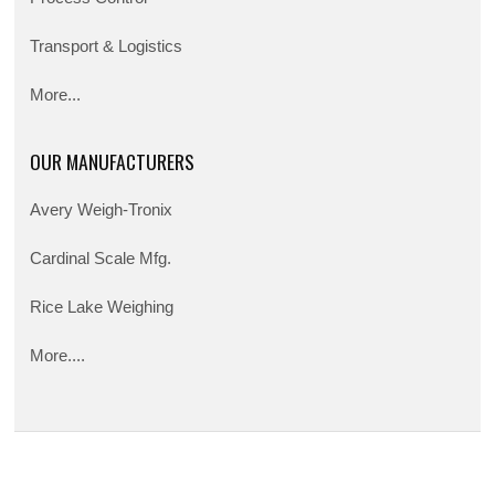
Transport & Logistics
More...
OUR MANUFACTURERS
Avery Weigh-Tronix
Cardinal Scale Mfg.
Rice Lake Weighing
More....