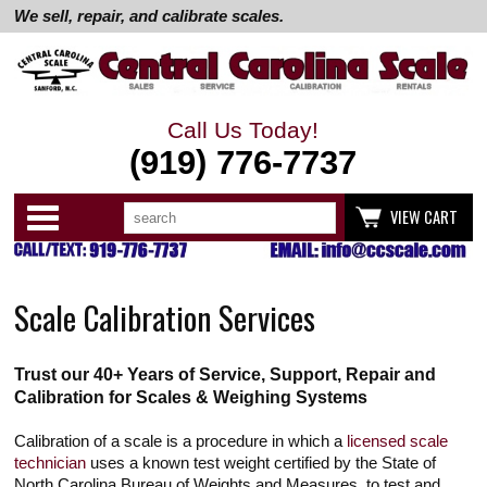
We sell, repair, and calibrate scales.
Call Us Today!
(919) 776-7737
Search
Use
Categories
VIEW CART
up
and
down
arrows
to
Scale Calibration Services
select
available
result.
Press
Trust our 40+ Years of Service, Support, Repair and
enter
to
Calibration for Scales & Weighing Systems
go
to
Calibration of a scale is a procedure in which a
licensed scale
selected
search
technician
uses a known test weight certified by the State of
result.
North Carolina Bureau of Weights and Measures, to test and