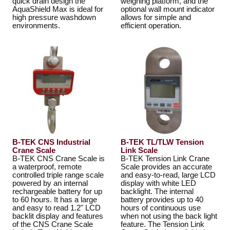
quick drain design the
weighing platform, and the
AquaShield Max is ideal for
optional wall mount indicator
high pressure washdown
allows for simple and
environments.
efficient operation.
B-TEK CNS Industrial
B-TEK TL/TLW Tension
Crane Scale
Link Scale
B-TEK CNS Crane Scale is
B-TEK Tension Link Crane
a waterproof, remote
Scale provides an accurate
controlled triple range scale
and easy-to-read, large LCD
powered by an internal
display with white LED
rechargeable battery for up
backlight. The internal
to 60 hours. It has a large
battery provides up to 40
and easy to read 1.2" LCD
hours of continuous use
backlit display and features
when not using the back light
of the CNS Crane Scale
feature. The Tension Link