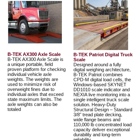
B-TEK AX300 Axle Scale
B-TEK Patriot Digital Truck
B-TEK AX300 Axle Scale is
Scale
a unique portable, field
Designed around a fully
proven platform for checking
digital weighing architecture,
individual vehicle axle
B-TEK Patriot combines
weights. The weights are
CPD-M digital load cells, the
used to minimize risk of
Windows-based SKYNET
overweight fines due to
DD1010 scale indicator and
individual axles that exceed
NEXIA live monitoring into a
state maximum limits. The
single intelligent truck scale
axle weights can also be
solution. Heavy-Duty
totaled
Structural Design – Standard
3/8" tread plate decking,
wide flange beams and
110,000 lb concentrated load
capacity deliver exceptional
durability and long-term
reliability.