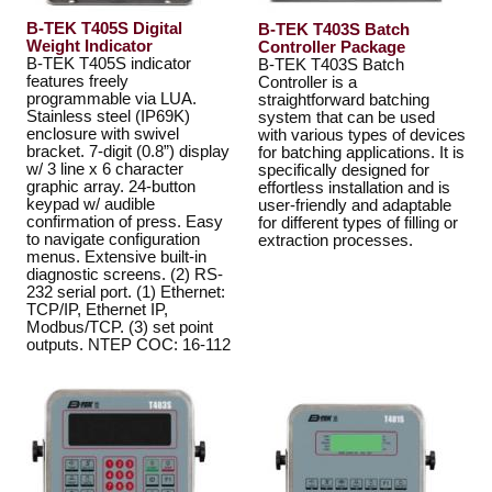
B-TEK T405S Digital
B-TEK T403S Batch
Weight Indicator
Controller Package
B-TEK T405S indicator
B-TEK T403S Batch
features freely
Controller is a
programmable via LUA.
straightforward batching
Stainless steel (IP69K)
system that can be used
enclosure with swivel
with various types of devices
bracket. 7-digit (0.8”) display
for batching applications. It is
w/ 3 line x 6 character
specifically designed for
graphic array. 24-button
effortless installation and is
keypad w/ audible
user-friendly and adaptable
confirmation of press. Easy
for different types of filling or
to navigate configuration
extraction processes.
menus. Extensive built-in
diagnostic screens. (2) RS-
232 serial port. (1) Ethernet:
TCP/IP, Ethernet IP,
Modbus/TCP. (3) set point
outputs. NTEP COC: 16-112