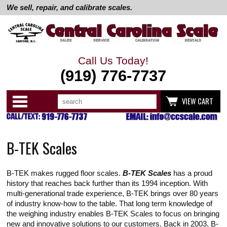
We sell, repair, and calibrate scales.
Call Us Today!
(919) 776-7737
Search
Use
Categories
VIEW CART
up
and
down
arrows
to
B-TEK Scales
select
available
result.
Press
B-TEK makes rugged floor scales.
B-TEK Scales
has a proud
enter
to
history that reaches back further than its 1994 inception. With
go
multi-generational trade experience, B-TEK brings over 80 years
to
of industry know-how to the table. That long term knowledge of
selected
the weighing industry enables B-TEK Scales to focus on bringing
search
result.
new and innovative solutions to our customers. Back in 2003, B-