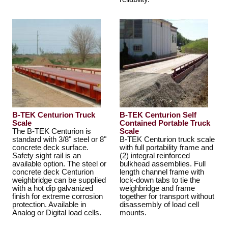
B-TEK Centurion Truck
B-TEK Centurion Self
Scale
Contained Portable Truck
The B-TEK Centurion is
Scale
standard with 3/8" steel or 8"
B-TEK Centurion truck scale
concrete deck surface.
with full portability frame and
Safety sight rail is an
(2) integral reinforced
available option. The steel or
bulkhead assemblies. Full
concrete deck Centurion
length channel frame with
weighbridge can be supplied
lock-down tabs to tie the
with a hot dip galvanized
weighbridge and frame
finish for extreme corrosion
together for transport without
protection. Available in
disassembly of load cell
Analog or Digital load cells.
mounts.