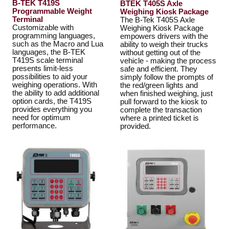
B-TEK T419S
BTEK T405S Axle
Programmable Weight
Weighing Kiosk Package
Terminal
The B-Tek T405S Axle
Customizable with
Weighing Kiosk Package
programming languages,
empowers drivers with the
such as the Macro and Lua
ability to weigh their trucks
languages, the B-TEK
without getting out of the
T419S scale terminal
vehicle - making the process
presents limit-less
safe and efficient. They
possibilities to aid your
simply follow the prompts of
weighing operations. With
the red/green lights and
the ability to add additional
when finished weighing, just
option cards, the T419S
pull forward to the kiosk to
provides everything you
complete the transaction
need for optimum
where a printed ticket is
performance.
provided.