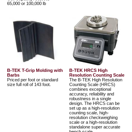
65,000 or 100,000 lb
B-TEK T-Grip Molding with
B-TEK HRCS High
Barbs
Resolution Counting Scale
Priced per foot or standard
The B-TEK High Resolution
size full roll of 143 foot.
Counting Scale (HRCS)
combines exceptional
accuracy, reliability and
robustness in a single
design. The HRCS can be
set up as a high-resolution
counting scale, high-
resolution checkweighing
scale or a high-resolution
standalone super accurate
bench scale.