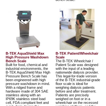
B-TEK AquaShield Max
B-TEK Patient/Wheelchair
High Pressure Washdown
Scale
Bench Scale
The B-TEK Wheelchair /
Built for food, chemical and
Patient Scale was designed
industrial environments, the
with the input of a leading
B-TEK AquaShield Max High
nationwide dialysis provider.
Pressure Bench Scale has
This legal-for-trade version
been engineered with high
of the B-TEK industrial-grade
pressure washdown in mind.
floor scale is ideal for
With a ridged frame and
weighing dialysis patients
hardware made of 304 SAE
before and after treatment.
stainless along with an
Patients are precisely
IP69K stainless steel load
weighed on foot or in a
cell, FDA compliant feet and
wheelchair on the recessed