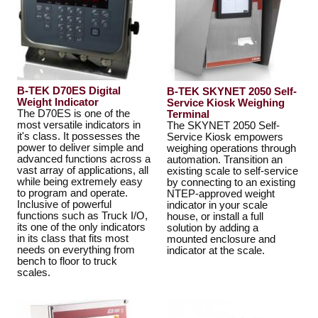
B-TEK D70ES Digital
B-TEK SKYNET 2050 Self-
Weight Indicator
Service Kiosk Weighing
The D70ES is one of the
Terminal
most versatile indicators in
The SKYNET 2050 Self-
it's class. It possesses the
Service Kiosk empowers
power to deliver simple and
weighing operations through
advanced functions across a
automation. Transition an
vast array of applications, all
existing scale to self-service
while being extremely easy
by connecting to an existing
to program and operate.
NTEP-approved weight
Inclusive of powerful
indicator in your scale
functions such as Truck I/O,
house, or install a full
its one of the only indicators
solution by adding a
in its class that fits most
mounted enclosure and
needs on everything from
indicator at the scale.
bench to floor to truck
scales.