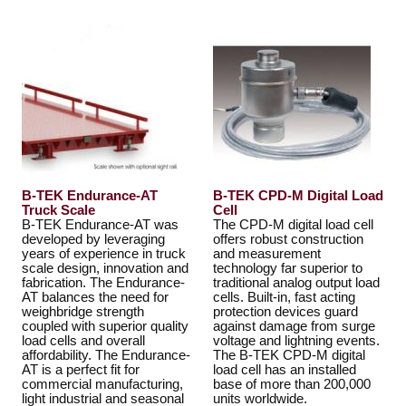
B-TEK Endurance-AT
B-TEK CPD-M Digital Load
Truck Scale
Cell
B-TEK Endurance-AT was
The CPD-M digital load cell
developed by leveraging
offers robust construction
years of experience in truck
and measurement
scale design, innovation and
technology far superior to
fabrication. The Endurance-
traditional analog output load
AT balances the need for
cells. Built-in, fast acting
weighbridge strength
protection devices guard
coupled with superior quality
against damage from surge
load cells and overall
voltage and lightning events.
affordability. The Endurance-
The B-TEK CPD-M digital
AT is a perfect fit for
load cell has an installed
commercial manufacturing,
base of more than 200,000
light industrial and seasonal
units worldwide.