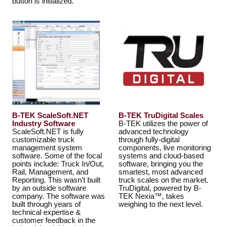
button is initialized.
B-TEK ScaleSoft.NET
B-TEK TruDigital Scales
Industry Software
B-TEK utilizes the power of
ScaleSoft.NET is fully
advanced technology
customizable truck
through fully-digital
management system
components, live monitoring
software. Some of the focal
systems and cloud-based
points include: Truck In/Out,
software, bringing you the
Rail, Management, and
smartest, most advanced
Reporting. This wasn’t built
truck scales on the market.
by an outside software
TruDigital, powered by B-
company. The software was
TEK Nexia™, takes
built through years of
weighing to the next level.
technical expertise &
customer feedback in the