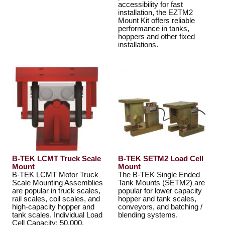
accessibility for fast
installation, the EZTM2
Mount Kit offers reliable
performance in tanks,
hoppers and other fixed
installations.
B-TEK LCMT Truck Scale
B-TEK SETM2 Load Cell
Mount
Mount
B-TEK LCMT Motor Truck
The B-TEK Single Ended
Scale Mounting Assemblies
Tank Mounts (SETM2) are
are popular in truck scales,
popular for lower capacity
rail scales, coil scales, and
hopper and tank scales,
high-capacity hopper and
conveyors, and batching /
tank scales. Individual Load
blending systems.
Cell Capacity: 50,000,