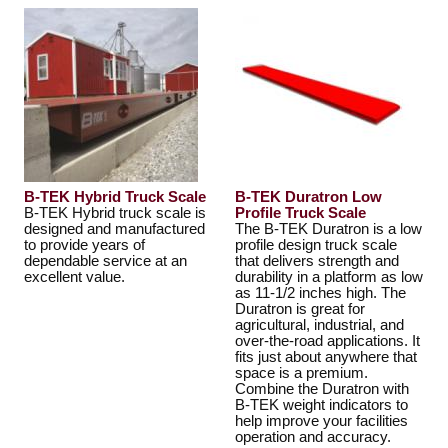
B-TEK Hybrid Truck Scale
B-TEK Duratron Low
B-TEK Hybrid truck scale is
Profile Truck Scale
designed and manufactured
The B-TEK Duratron is a low
to provide years of
profile design truck scale
dependable service at an
that delivers strength and
excellent value.
durability in a platform as low
as 11-1/2 inches high. The
Duratron is great for
agricultural, industrial, and
over-the-road applications. It
fits just about anywhere that
space is a premium.
Combine the Duratron with
B-TEK weight indicators to
help improve your facilities
operation and accuracy.