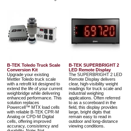
B-TEK Toledo Truck Scale
B-TEK SUPERBRIGHT 2
Conversion Kit
LED Remote Display
Upgrade your existing
The SUPERBRIGHT 2 LED
Mettler Toledo truck scale
Remote Display delivers
with a retrofit kit designed to
clear, high-visibility weight
extend the life of your current
readings for truck scale and
weighbridge while delivering
industrial weighing
enhanced performance. This
applications. Often referred
solution replaces
to as a scoreboard in the
Powercell™ MTX load cells
field, this display provides
with reliable B-TEK CPR-M
large, bright digits that
Analog or CPD-M Digital
remain easy to read in
cells, offering improved
outdoor and long-distance
accuracy, consistency and
viewing conditions.
durability. Note: Not