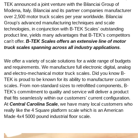
Touch
TEK announced a joint venture with the Bilanciai Group of
devices
Modena, Italy. Bilanciai and its partner companies manufacturer
users
over 2,500 motor truck scales per year worldwide. Bilanciai
can
use
Group's advanced manufacturing techniques and scale
touch
technologies, in conjunction with B-TEK Scales' outstanding
and
product line, yields many advantages that B-TEK's competitors
swipe
can't offer.
B-TEK Scales offers an extensive line of motor
gestures.
truck scales spanning across all industry applications
.
We offer a variety of scale solutions for a wide range of budgets
and requirements. We manufacture full electronic digital, analog
and electro-mechanical motor truck scales. Did you know B-
TEK is proud to be known for its ability to manufacturer custom
scales. From non-standard sizes to retrofitted components, B-
TEK's commitment to quality and service will deliver a product
that fits seamlessly within our customers' current configuration.
At
Central Carolina Scale
, we have many local customers who
really like the 4 Square platform scale which is an American
Made 4x4 5000 pound industrial floor scale.