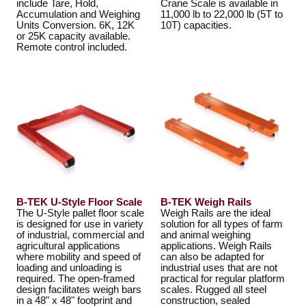
include Tare, Hold,
Crane Scale is available in
Accumulation and Weighing
11,000 lb to 22,000 lb (5T to
Units Conversion. 6K, 12K
10T) capacities.
or 25K capacity available.
Remote control included.
B-TEK U-Style Floor Scale
B-TEK Weigh Rails
The U-Style pallet floor scale
Weigh Rails are the ideal
is designed for use in variety
solution for all types of farm
of industrial, commercial and
and animal weighing
agricultural applications
applications. Weigh Rails
where mobility and speed of
can also be adapted for
loading and unloading is
industrial uses that are not
required. The open-framed
practical for regular platform
design facilitates weigh bars
scales. Rugged all steel
in a 48" x 48" footprint and
construction, sealed