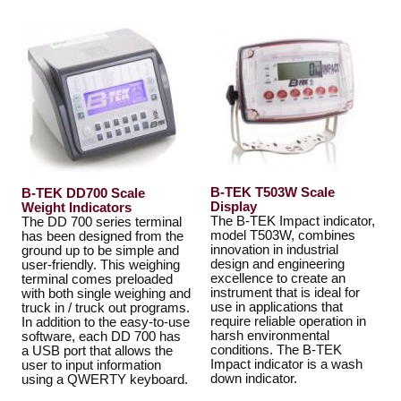
B-TEK T503W Scale
B-TEK DD700 Scale
Display
Weight Indicators
The B-TEK Impact indicator,
The DD 700 series terminal
model T503W, combines
has been designed from the
innovation in industrial
ground up to be simple and
design and engineering
user-friendly. This weighing
excellence to create an
terminal comes preloaded
instrument that is ideal for
with both single weighing and
use in applications that
truck in / truck out programs.
require reliable operation in
In addition to the easy-to-use
harsh environmental
software, each DD 700 has
conditions. The B-TEK
a USB port that allows the
Impact indicator is a wash
user to input information
down indicator.
using a QWERTY keyboard.