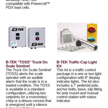
compatible with Powercell™
PDX load cells.
B-TEK "TOSS" Truck On
B-TEK Traffic Cop Light
Scale Sentinel
Kit
The Truck On Scale Sentinel
This kit is a traffic control
(TOSS) alerts the scale
package in a one or two light
operator with an audible
configuration with 8” display
alarm that the scale is in a
indicator lights. The kit also
loaded condition. The TOSS
includes a 7' pedestal pole,
is available in a standard
anchor bolts, base, slip fitting
configuration, utilizing two
for pole mount and manual
setpoints for a momentary
control station with status
chirp or a deluxe version that
indicator.
is energized until a silence