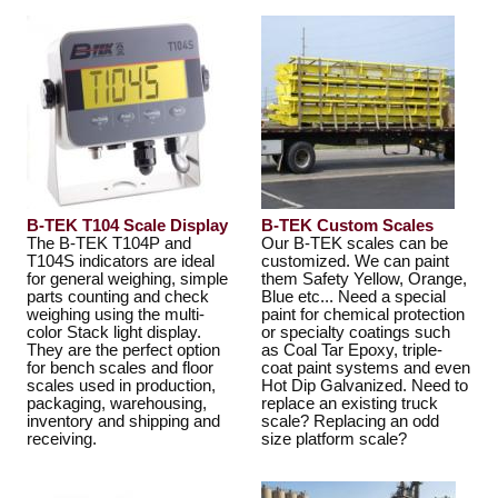
B-TEK T104 Scale Display
B-TEK Custom Scales
The B-TEK T104P and
Our B-TEK scales can be
T104S indicators are ideal
customized. We can paint
for general weighing, simple
them Safety Yellow, Orange,
parts counting and check
Blue etc... Need a special
weighing using the multi-
paint for chemical protection
color Stack light display.
or specialty coatings such
They are the perfect option
as Coal Tar Epoxy, triple-
for bench scales and floor
coat paint systems and even
scales used in production,
Hot Dip Galvanized. Need to
packaging, warehousing,
replace an existing truck
inventory and shipping and
scale? Replacing an odd
receiving.
size platform scale?