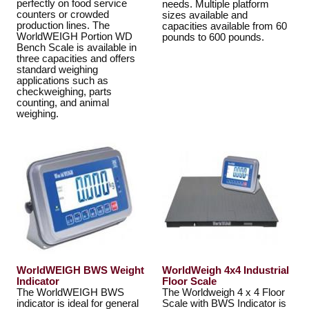
perfectly on food service
needs. Multiple platform
counters or crowded
sizes available and
production lines. The
capacities available from 60
WorldWEIGH Portion WD
pounds to 600 pounds.
Bench Scale is available in
three capacities and offers
standard weighing
applications such as
checkweighing, parts
counting, and animal
weighing.
WorldWEIGH BWS Weight
WorldWeigh 4x4 Industrial
Indicator
Floor Scale
The WorldWEIGH BWS
The Worldweigh 4 x 4 Floor
indicator is ideal for general
Scale with BWS Indicator is