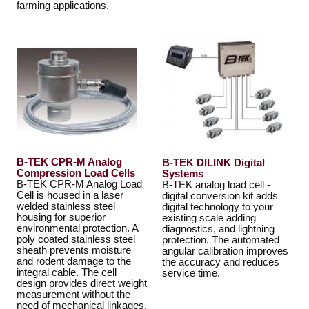
farming applications.
B-TEK CPR-M Analog
B-TEK DILINK Digital
Compression Load Cells
Systems
B-TEK CPR-M Analog Load
B-TEK analog load cell -
Cell is housed in a laser
digital conversion kit adds
welded stainless steel
digital technology to your
housing for superior
existing scale adding
environmental protection. A
diagnostics, and lightning
poly coated stainless steel
protection. The automated
sheath prevents moisture
angular calibration improves
and rodent damage to the
the accuracy and reduces
integral cable. The cell
service time.
design provides direct weight
measurement without the
need of mechanical linkages.