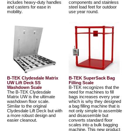
includes heavy-duty handles
components and stainless
and casters for ease in
steel load feet for outdoor
mobility.
use year round.
B-TEK Clydesdale Matrix
B-TEK SuperSack Bag
UW Lift Deck SS
Filling Scale
Washdown Scale
B-TEK recognizes that the
The B-TEK Clydesdale
need for machines to fill
Matrix UW is the ultimate
bags increases every year
washdown floor scale.
which is why they designed
Similar to the original
a bag filling machine that is
Clydesdale Lift Deck but with
not only simple to assemble
a more robust design and
and disassemble but
easier cleanout.
converts standard floor
scales into a bulk bagging
machine. This new product