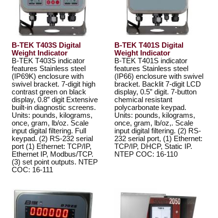
B-TEK T403S Digital
B-TEK T401S Digital
Weight Indicator
Weight Indicator
B-TEK T403S indicator
B-TEK T401S indicator
features Stainless steel
features Stainless steel
(IP69K) enclosure with
(IP66) enclosure with swivel
swivel bracket. 7-digit high
bracket. Backlit 7-digit LCD
contrast green on black
display, 0.5” digit. 7-button
display, 0.8” digit Extensive
chemical resistant
built-in diagnostic screens.
polycarbonate keypad.
Units: pounds, kilograms,
Units: pounds, kilograms,
once, gram, lb/oz. Scale
once, gram, lb/oz,. Scale
input digital filtering. Full
input digital filtering. (2) RS-
keypad. (2) RS-232 serial
232 serial port, (1) Ethernet:
port (1) Ethernet: TCP/IP,
TCP/IP, DHCP, Static IP.
Ethernet IP, Modbus/TCP.
NTEP COC: 16-110
(3) set point outputs. NTEP
COC: 16-111