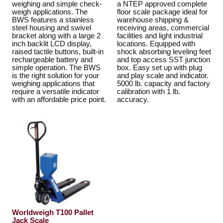
weighing and simple check-
a NTEP approved complete
weigh applications. The
floor scale package ideal for
BWS features a stainless
warehouse shipping &
steel housing and swivel
receiving areas, commercial
bracket along with a large 2
facilities and light industrial
inch backlit LCD display,
locations. Equipped with
raised tactile buttons, built-in
shock absorbing leveling feet
rechargeable battery and
and top access SST junction
simple operation. The BWS
box. Easy set up with plug
is the right solution for your
and play scale and indicator.
weighing applications that
5000 lb. capacity and factory
require a versatile indicator
calibration with 1 lb.
with an affordable price point.
accuracy.
Worldweigh T100 Pallet
Jack Scale