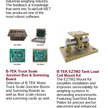
industrial weighing industry.
The feedback & knowledge
that went into ScaleSoft.NET
has produced one of the
most robust software.
B-TEK Truck Scale
B-TEK EZTM2 Tank Load
Junction Box & Summing
Cell Mount Kit
Board
The EZTM2 Mount Kit
Selection of B-TEK Motor
simplifies installation and
Truck Scale Junction Boxes
improves serviceability for
and Summing Boards as
weighing systems in
well as floor scale j-boxes
demanding environments.
and summing cards as well.
Featuring SureShot Base
Plates for precise anchor
placement and enhanced