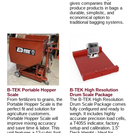
gives companies that
produce products in bags a
durable, simplistic, and
economical option to
traditional bagging systems.
B-TEK Portable Hopper
B-TEK High Resolution
Scale
Drum Scale Package
From fertilizers to grains, the
The B-TEK High Resolution
Portable Hopper Scale is the
Drum Scale Package comes
perfect fit and solution for
fully configured and ready to
agriculture customers.
weigh. It includes highly
Portable Hopper Scale will
accurate precision load cells,
improve mixing accuracy
a T405S indicator, factory
and save time & labor. This
setup and calibration. 1.5"
unit features a 12-cubic foot
Deck Height - Ideal for