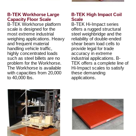
B-TEK Workhorse Large
B-TEK High Impact Coil
Capacity Floor Scale
Scale
B-TEK Workhorse platform
B-TEK Hi-Impact series
scale is designed for the
offers a rugged structural
most extreme industrial
steel weighbridge and the
weighing applications. Heavy
reliability of double-ended
and frequent material
shear beam load cells to
handling vehicle traffic,
provide legal for trade
highly concentrated loads
accuracy in extreme
such as steel billets are no
industrial applications. B-
problem for the Workhorse.
TEK offers a complete line of
The Workhorse is available
Hi-Impact scales to satisfy
with capacities from 20,000
these demanding
to 40,000 lbs.
applications.