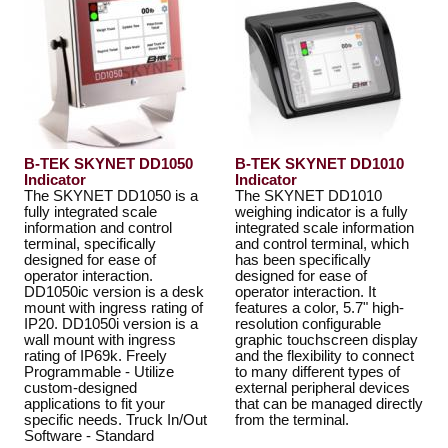
B-TEK SKYNET DD1050
B-TEK SKYNET DD1010
Indicator
Indicator
The SKYNET DD1050 is a
The SKYNET DD1010
fully integrated scale
weighing indicator is a fully
information and control
integrated scale information
terminal, specifically
and control terminal, which
designed for ease of
has been specifically
operator interaction.
designed for ease of
DD1050ic version is a desk
operator interaction. It
mount with ingress rating of
features a color, 5.7" high-
IP20. DD1050i version is a
resolution configurable
wall mount with ingress
graphic touchscreen display
rating of IP69k. Freely
and the flexibility to connect
Programmable - Utilize
to many different types of
custom-designed
external peripheral devices
applications to fit your
that can be managed directly
specific needs. Truck In/Out
from the terminal.
Software - Standard