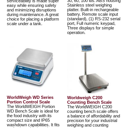
30, 60, 100 lbs. ABS housing
serviceability is made super
Stainless steel weighing
easy while ensuring safety
platter. Built-in rechargeable
and minimizing disruptions
battery. Remote scale input
during maintenance. A great
(standard), (1) RS-232 serial
choice for placing a platform
port, Full numeric keypad,
scale under a tank.
Three displays for simple
operation.
WorldWeigh WD Series
Worldweigh C200
Portion Control Scale
Counting Bench Scale
The WorldWEIGH Portion
The WorldWEIGH C200
WD Bench Scale is ideal for
counting bench scale offers
the food industry with its
a balance of affordability and
compact size and IP65
precision for your industrial
washdown capabilities. It fits
weighing and counting