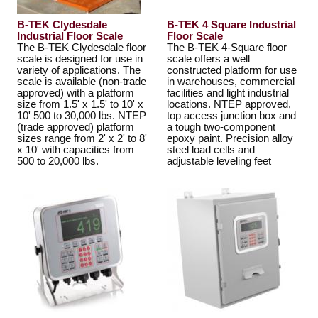
B-TEK Clydesdale
B-TEK 4 Square Industrial
Industrial Floor Scale
Floor Scale
The B-TEK Clydesdale floor
The B-TEK 4-Square floor
scale is designed for use in
scale offers a well
variety of applications. The
constructed platform for use
scale is available (non-trade
in warehouses, commercial
approved) with a platform
facilities and light industrial
size from 1.5' x 1.5' to 10' x
locations. NTEP approved,
10' 500 to 30,000 lbs. NTEP
top access junction box and
(trade approved) platform
a tough two-component
sizes range from 2' x 2' to 8'
epoxy paint. Precision alloy
x 10' with capacities from
steel load cells and
500 to 20,000 lbs.
adjustable leveling feet