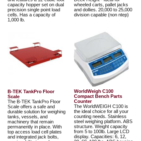
capacity hopper set on dual
wheeled carts, pallet jacks
precision single point load
and dollies. 20,000 to 25,000
cells. Has a capacity of
division capable (non ntep)
1,000 lb.
WorldWeigh C100
B-TEK TankPro Floor
Compact Bench Parts
Scale
Counter
The B-TEK TankPro Floor
The WorldWEIGH C100 is
Scale offers a safe and
the ideal choice for all your
durable solution for weighing
counting needs. Stainless
tanks, vessels, and
steel weighing platform. ABS
machinery that remain
structure. Weight capacity
permanently in place. With
from 5 to 100lb. Large LCD
top access load cell plates
display. Capacities: 6, 12,
and integrated jack bolts,