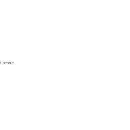
t people.