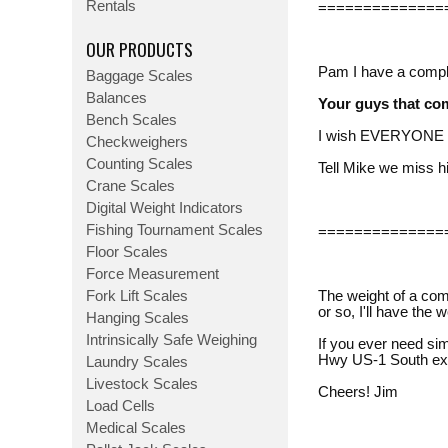
Rentals
==============
OUR PRODUCTS
Pam I have a complai
Baggage Scales
Balances
Your guys that co
Bench Scales
I wish EVERYONE el
Checkweighers
Counting Scales
Tell Mike we miss 
Crane Scales
Digital Weight Indicators
Fishing Tournament Scales
==============
Floor Scales
Force Measurement
Fork Lift Scales
The weight of a com
or so, I'll have th
Hanging Scales
Intrinsically Safe Weighing
If you ever need sim
Hwy US-1 South exi
Laundry Scales
Livestock Scales
Cheers! Jim
Load Cells
Medical Scales