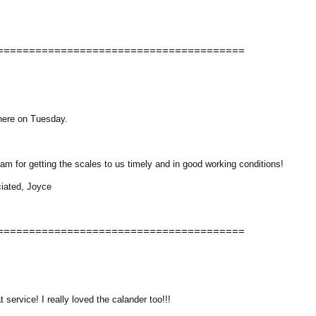
=======================================
 here on Tuesday.
m for getting the scales to us timely and in good working conditions!
ciated, Joyce
=======================================
 service! I really loved the calander too!!!