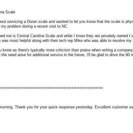
ina Scale
out servicing a Doran scale and wanted to let you know that the scale is phys
 my problem during a recent visit to NC.
d me is Central Carolina Scale and while I know they are privately owned I w
was most helpful along with their tech rep Mike who was able to resolve my 
u know as there's typically more criticism than praise when writing a compa
 the need arise for additional service in the future, I'll be glad to drive the 90 
=======================================
 morning. Thank you for your quick response yesterday. Excellent customer se