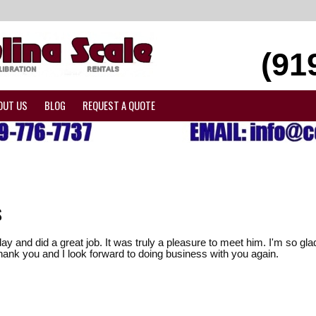
(91
OUT US
BLOG
REQUEST A QUOTE
s
ay and did a great job. It was truly a pleasure to meet him. I'm so 
hank you and I look forward to doing business with you again.