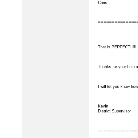
Chris
==============
That is PERFECT!!!!!
Thanks for your help a
I will let you know how
Kevin
District Supervisor
==============