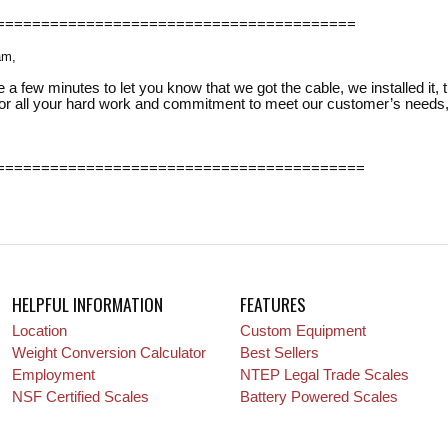
========================================
am,
 a few minutes to let you know that we got the cable, we installed it, 
or all your hard work and commitment to meet our customer’s needs, I
=========================================
HELPFUL INFORMATION
FEATURES
Location
Custom Equipment
Weight Conversion Calculator
Best Sellers
Employment
NTEP Legal Trade Scales
NSF Certified Scales
Battery Powered Scales