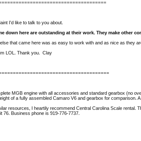
======================================
nt I’d like to talk to you about.
me down here are outstanding at their work. They make other co
se that came here was as easy to work with and as nice as they ar
him LOL. Thank you. Clay
=======================================
plete MGB engine with all accessories and standard gearbox (no over
e weight of a fully assembled Camaro V6 and gearbox for comparison.
ilar resources, I heartily recommend Central Carolina Scale rental. Th
t 76. Business phone is 919-776-7737.