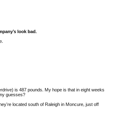
can
use
touch
and
swipe
gestures.
mpany’s look bad.
e.
drive) is 487 pounds. My hope is that in eight weeks
 Any guesses?
ey're located south of Raleigh in Moncure, just off