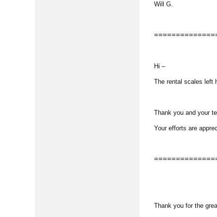
Will G.
==============
Hi –
The rental scales left
Thank you and your tea
Your efforts are appre
==============
Thank you for the great