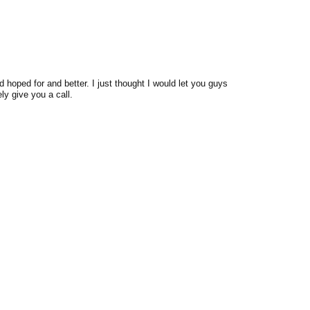
 hoped for and better. I just thought I would let you guys
ly give you a call.