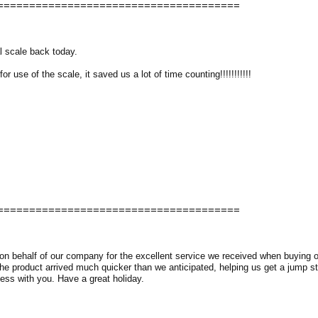
======================================
l scale back today.
 use of the scale, it saved us a lot of time counting!!!!!!!!!!!
======================================
 on behalf of our company for the excellent service we received when buying
e product arrived much quicker than we anticipated, helping us get a jump sta
ess with you. Have a great holiday.