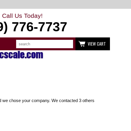
Call Us Today!
9) 776-7737
Search
Use
VIEW CART
up
and
down
arrows
to
select
available
result.
Press
enter
to
go
to
glad we chose your company. We contacted 3 others
selected
search
result.
Touch
devices
users