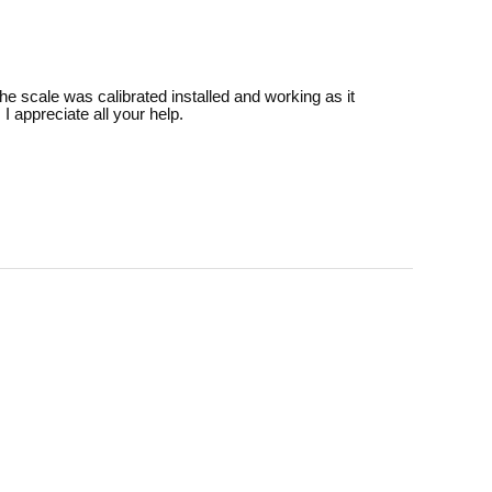
the scale was calibrated installed and working as it
 appreciate all your help.