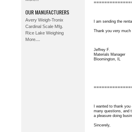
==============
OUR MANUFACTURERS
Avery Weigh-Tronix
I am sending the renta
Cardinal Scale Mfg.
Thank you very much for
Rice Lake Weighing
More....
Jeffrey F.
Materials Manager
Bloomington, IL
==============
I wanted to thank you
many questions, and th
a pleasure doing busin
Sincerely,