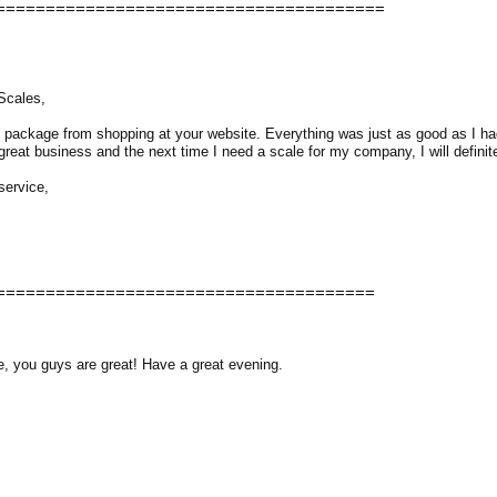
=======================================
Scales,
st package from shopping at your website. Everything was just as good as I had
reat business and the next time I need a scale for my company, I will definite
service,
======================================
e, you guys are great! Have a great evening.