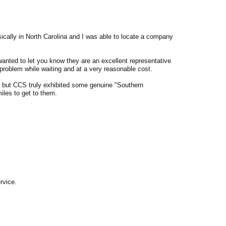
ically in North Carolina and I was able to locate a company
anted to let you know they are an excellent representative
problem while waiting and at a very reasonable cost.
ny but CCS truly exhibited some genuine "Southern
miles to get to them.
rvice.