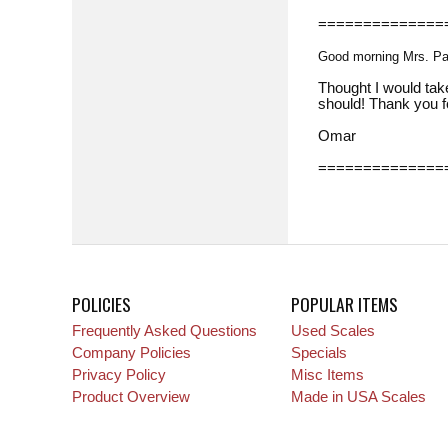
==============
Good morning Mrs. P
Thought I would take
should! Thank you f
Omar
==============
POLICIES
POPULAR ITEMS
Frequently Asked Questions
Used Scales
Company Policies
Specials
Privacy Policy
Misc Items
Product Overview
Made in USA Scales