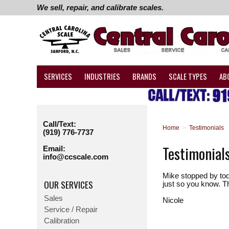
We sell, repair, and calibrate scales.
SERVICES
INDUSTRIES
BRANDS
SCALE TYPES
AB
Call/Text:
Home
>
Testimonials
(919) 776-7737
Testimonial
Email:
info@ccscale.com
Mike stopped by tod
OUR SERVICES
just so you know. T
Sales
Nicole
Service / Repair
Calibration