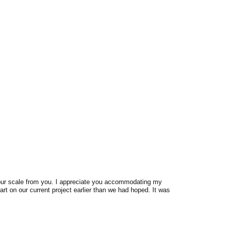
 our scale from you. I appreciate you accommodating my
rt on our current project earlier than we had hoped. It was