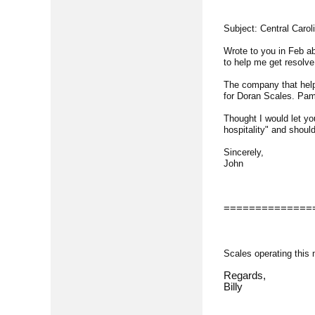
Subject: Central Carol
Wrote to you in Feb ab
to help me get resolve
The company that helpe
for Doran Scales. Pam 
Thought I would let yo
hospitality" and should
Sincerely,
John
==============
Scales operating this
Regards,
Billy