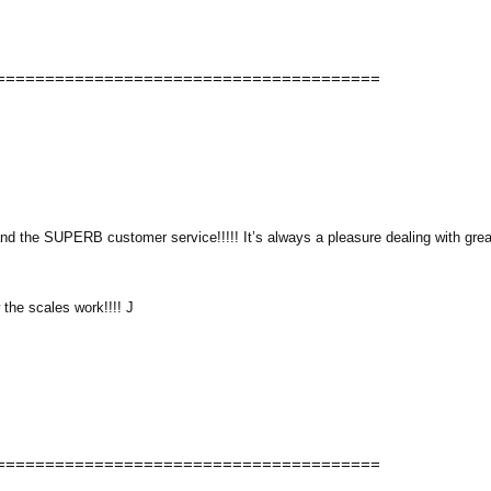
=======================================
nd the SUPERB customer service!!!!! It’s always a pleasure dealing with grea
 the scales work!!!! J
=======================================