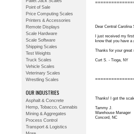
Pallet Jack Scales
==============
Point of Sale
Price Computing Scales
Printers & Accessories
Dear Central Carolina 
Remote Displays
Scale Hardware
I just received my fir
Scale Software
know that you have a g
Shipping Scales
Thanks for your great 
Test Weights
Truck Scales
Curt S. - Tioga, NY
Vehicle Scales
Veterinary Scales
==============
Wrestling Scales
OUR INDUSTRIES
Thanks! I got the scal
Asphalt & Concrete
Hemp, Tobacco, Cannabis
Tammy J.
Warehouse Manager
Mining & Aggregates
Concord, NC
Process Control
Transport & Logistics
More...