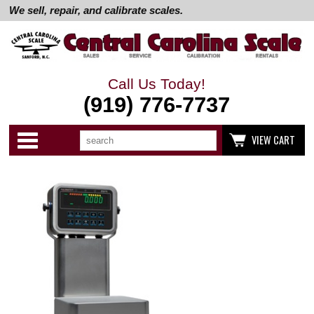
We sell, repair, and calibrate scales.
Call Us Today!
(919) 776-7737
Search
Use
Categories
VIEW CART
up
and
down
arrows
to
select
available
result.
Press
enter
to
go
to
selected
search
result.