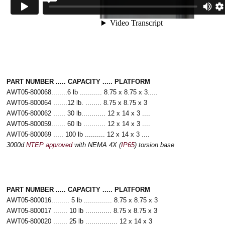
PART NUMBER ..... CAPACITY ..... PLATFORM
AWT05-800068........6 lb ........... 8.75 x 8.75 x 3.....
AWT05-800064 .......12 lb. ........ 8.75 x 8.75 x 3
AWT05-800062 ...... 30 lb............ 12 x 14 x 3 ....
AWT05-800059....... 60 lb ........... 12 x 14 x 3 ....
AWT05-800069 ..... 100 lb .......... 12 x 14 x 3 ....
3000d
NTEP approved
with NEMA 4X (
IP65
) torsion base
PART NUMBER ..... CAPACITY ..... PLATFORM
AWT05-800016......... 5 lb .............. 8.75 x 8.75 x 3
AWT05-800017 ....... 10 lb ............. 8.75 x 8.75 x 3
AWT05-800020 ....... 25 lb ................ 12 x 14 x 3