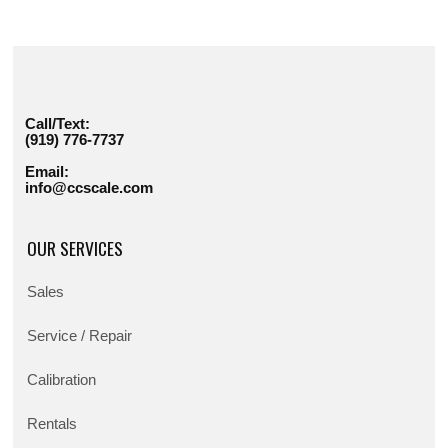
Call/Text:
(919) 776-7737
Email:
info@ccscale.com
OUR SERVICES
Sales
Service / Repair
Calibration
Rentals