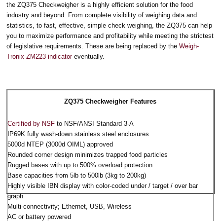
the ZQ375 Checkweigher is a highly efficient solution for the food
industry and beyond. From complete visibility of weighing data and
statistics, to fast, effective, simple check weighing, the ZQ375 can help
you to maximize performance and profitability while meeting the strictest
of legislative requirements. These are being replaced by the
Weigh-
Tronix ZM223 indicator
eventually.
ZQ375 Checkweigher Features
Certified by NSF
to NSF/ANSI Standard 3-A
IP69K fully wash-down stainless steel enclosures
5000d NTEP (3000d OIML) approved
Rounded corner design minimizes trapped food particles
Rugged bases with up to 500% overload protection
Base capacities from 5lb to 500lb (3kg to 200kg)
Highly visible IBN display with color-coded under / target / over bar
graph
Multi-connectivity; Ethernet, USB, Wireless
AC or battery powered