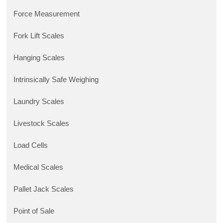
Force Measurement
Fork Lift Scales
Hanging Scales
Intrinsically Safe Weighing
Laundry Scales
Livestock Scales
Load Cells
Medical Scales
Pallet Jack Scales
Point of Sale