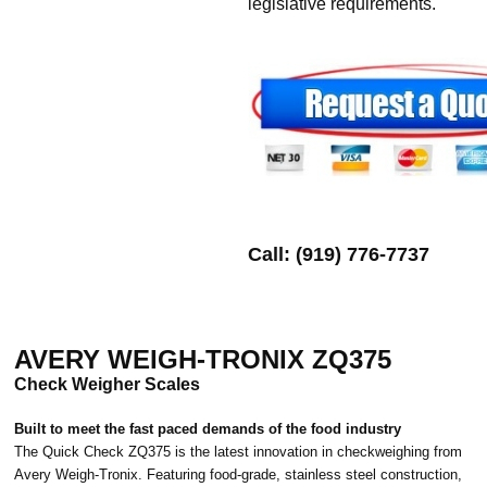
legislative requirements.
Call: (919) 776-7737
AVERY WEIGH-TRONIX ZQ375
Check Weigher Scales
Built to meet the fast paced demands of the food industry
The Quick Check ZQ375 is the latest innovation in checkweighing from
Avery Weigh-Tronix. Featuring food-grade, stainless steel construction,