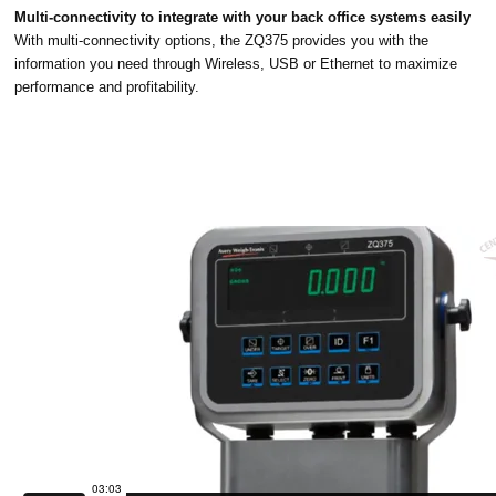
Multi-connectivity to integrate with your back office systems easily
With multi-connectivity options, the ZQ375 provides you with the
information you need through Wireless, USB or Ethernet to maximize
performance and profitability.