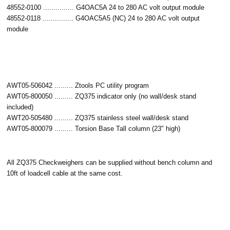
48552-0100 ............... G4OAC5A 24 to 280 AC volt output module
48552-0118 ............... G4OAC5A5 (NC) 24 to 280 AC volt output
module
AWT05-506042 ......... Ztools PC utility program
AWT05-800050 ......... ZQ375 indicator only (no wall/desk stand
included)
AWT20-505480 ......... ZQ375 stainless steel wall/desk stand
AWT05-800079 ......... Torsion Base Tall column (23" high)
All ZQ375 Checkweighers can be supplied without bench column and
10ft of loadcell cable at the same cost.