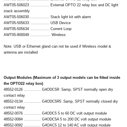
AWT05-506023 ................. External OPTO 22 relay box and DC light
stack assembly
AWT05-506030 ................. Stack light kit with alarm
AWT05-505633 ................. USB Device
AWT05-505634 ................. Current Loop
AWT05-800049 .................. Wireless
Note: USB or Ethernet gland can not be used if Wireless model &
antenna are installed
Output Modules (Maximum of 3 output models can be fitted inside
the OPTO22 relay box)
48552-0126 ............... G4ODC5R .5amp, SPST normally open dry
contact relay
48552-0134 ............... G4ODC5R5 .5amp, SPST normally closed dry
contact relay
48552-0076 ............... G4ODC5 5 to 60 DC volt output module
48552-0084 ............... G4ODC5A 5 to 200 DC volt output module
48552-0092 ............... G4OAC5 12 to 140 AC volt output module