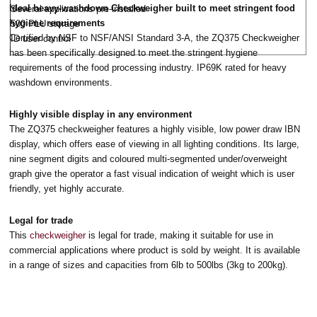
Ideal heavy-washdown Checkweigher built to meet stringent food
Several applications pre-installed
hygiene requirements
500 PLU storage
Certified by NSF to NSF/ANSI Standard 3-A, the ZQ375 Checkweigher
ID user control
has been specifically designed to meet the stringent hygiene
requirements of the food processing industry. IP69K rated for heavy
washdown environments.
Highly visible display in any environment
The ZQ375 checkweigher features a highly visible, low power draw IBN
display, which offers ease of viewing in all lighting conditions. Its large,
nine segment digits and coloured multi-segmented under/overweight
graph give the operator a fast visual indication of weight which is user
friendly, yet highly accurate.
Legal for trade
This
checkweigher
is legal for trade, making it suitable for use in
commercial applications where product is sold by weight. It is available
in a range of sizes and capacities from 6lb to 500lbs (3kg to 200kg).