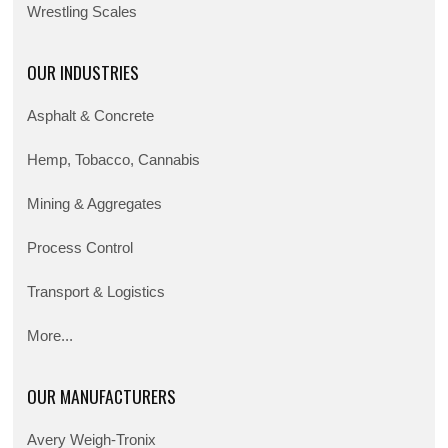
Wrestling Scales
OUR INDUSTRIES
Asphalt & Concrete
Hemp, Tobacco, Cannabis
Mining & Aggregates
Process Control
Transport & Logistics
More...
OUR MANUFACTURERS
Avery Weigh-Tronix