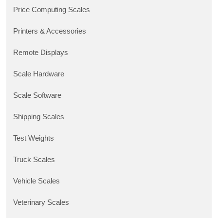
Price Computing Scales
Printers & Accessories
Remote Displays
Scale Hardware
Scale Software
Shipping Scales
Test Weights
Truck Scales
Vehicle Scales
Veterinary Scales