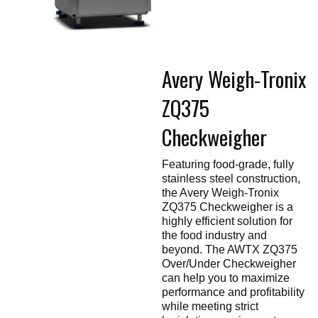
Touch
devices
users
can
use
touch
Avery Weigh-Tronix
and
swipe
gestures.
ZQ375
Checkweigher
Featuring food-grade, fully
stainless steel construction,
the Avery Weigh-Tronix
ZQ375 Checkweigher is a
highly efficient solution for
the food industry and
beyond. The AWTX ZQ375
Over/Under Checkweigher
can help you to maximize
performance and profitability
while meeting strict