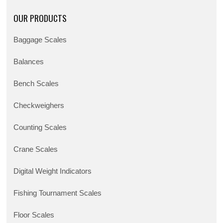
OUR PRODUCTS
Baggage Scales
Balances
Bench Scales
Checkweighers
Counting Scales
Crane Scales
Digital Weight Indicators
Fishing Tournament Scales
Floor Scales