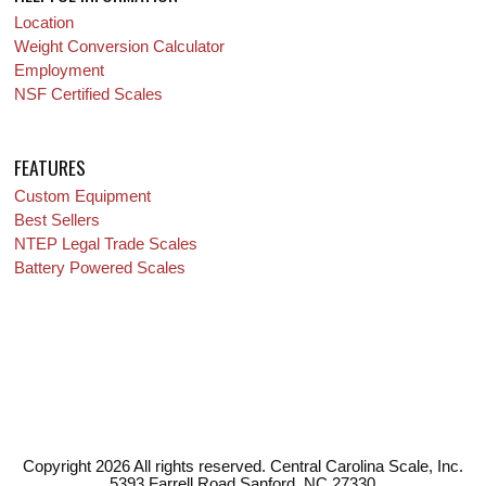
Location
Weight Conversion Calculator
Employment
NSF Certified Scales
FEATURES
Custom Equipment
Best Sellers
NTEP Legal Trade Scales
Battery Powered Scales
Copyright 2026 All rights reserved. Central Carolina Scale, Inc.
5393 Farrell Road Sanford, NC 27330