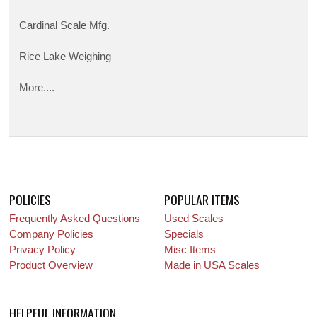
Cardinal Scale Mfg.
Rice Lake Weighing
More....
POLICIES
POPULAR ITEMS
Frequently Asked Questions
Used Scales
Company Policies
Specials
Privacy Policy
Misc Items
Product Overview
Made in USA Scales
HELPFUL INFORMATION