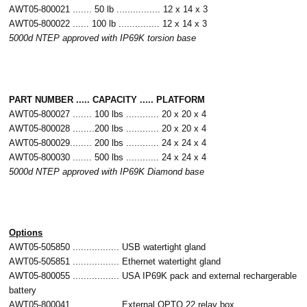
AWT05-800021 ....... 50 lb ................ 12 x 14 x 3
AWT05-800022 ...... 100 lb ............... 12 x 14 x 3
5000d NTEP approved with IP69K torsion base
PART NUMBER ..... CAPACITY ..... PLATFORM
AWT05-800027 ....... 100 lbs ............ 20 x 20 x 4
AWT05-800028 ........200 lbs ............ 20 x 20 x 4
AWT05-800029........ 200 lbs ............ 24 x 24 x 4
AWT05-800030 ....... 500 lbs ............ 24 x 24 x 4
5000d NTEP approved with IP69K Diamond base
Options
AWT05-505850 ................. USB watertight gland
AWT05-505851 ................. Ethernet watertight gland
AWT05-800055 ................. USA IP69K pack and external rechargerable
battery
AWT05-800041 ................. External OPTO 22 relay box