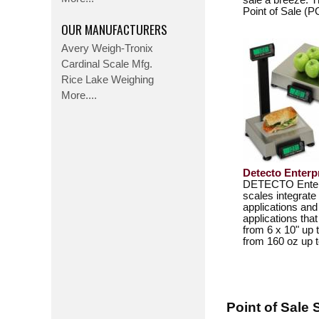
sale a breeze. 
Point of Sale (
OUR MANUFACTURERS
Avery Weigh-Tronix
Cardinal Scale Mfg.
Rice Lake Weighing
More....
Detecto Enterp
DETECTO Enterpr
scales integrate
applications and
applications tha
from 6 x 10" up 
from 160 oz up t
Point of Sale 