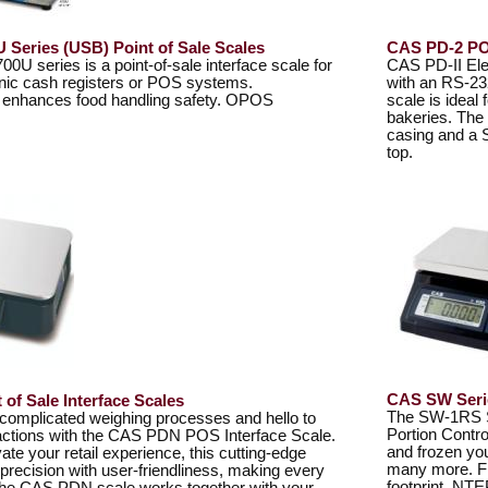
U Series (USB) Point of Sale Scales
CAS PD-2 POS
00U series is a point-of-sale interface scale for
CAS PD-II Ele
ronic cash registers or POS systems.
with an RS-23
e enhances food handling safety. OPOS
scale is ideal
bakeries. The
casing and a 
top.
CAS SW Serie
of Sale Interface Scales
The SW-1RS Se
complicated weighing processes and hello to
Portion Contro
ctions with the CAS PDN POS Interface Scale.
and frozen yo
ate your retail experience, this cutting-edge
many more. Fit
recision with user-friendliness, making every
footprint. NTE