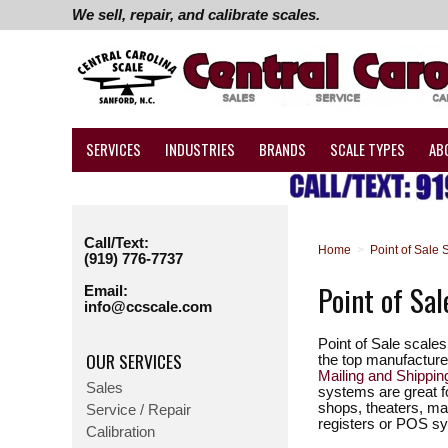
We sell, repair, and calibrate scales.
SERVICES
INDUSTRIES
BRANDS
SCALE TYPES
AB
Call/Text:
Home
>
Point of Sale 
(919) 776-7737
Point of Sal
Email:
info@ccscale.com
Point of Sale scale
OUR SERVICES
the top manufacturer
Mailing and Shippi
Sales
systems are great f
shops, theaters, mai
Service / Repair
registers or POS s
Calibration