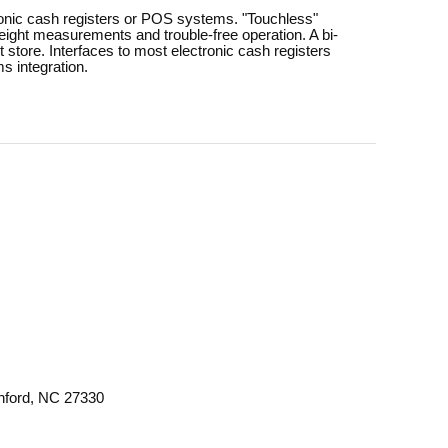
ctronic cash registers or POS systems. "Touchless"
weight measurements and trouble-free operation. A bi-
t store. Interfaces to most electronic cash registers
s integration.
anford, NC 27330