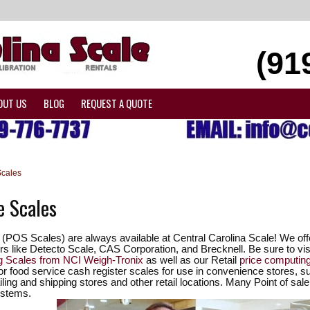
(91
OUT US
BLOG
REQUEST A QUOTE
Scales
e Scales
s (POS Scales) are always available at Central Carolina Scale! We of
s like Detecto Scale, CAS Corporation, and Brecknell. Be sure to visi
ng Scales from NCI Weigh-Tronix
as well as our Retail
price computin
or food service cash register scales for use in convenience stores, s
ling and shipping stores and other retail locations. Many Point of sale 
ystems.