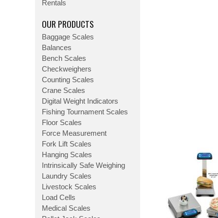
Rentals
OUR PRODUCTS
Baggage Scales
Balances
Bench Scales
Checkweighers
Counting Scales
Crane Scales
Digital Weight Indicators
Fishing Tournament Scales
Floor Scales
Force Measurement
Fork Lift Scales
Hanging Scales
Intrinsically Safe Weighing
Laundry Scales
Livestock Scales
Load Cells
Medical Scales