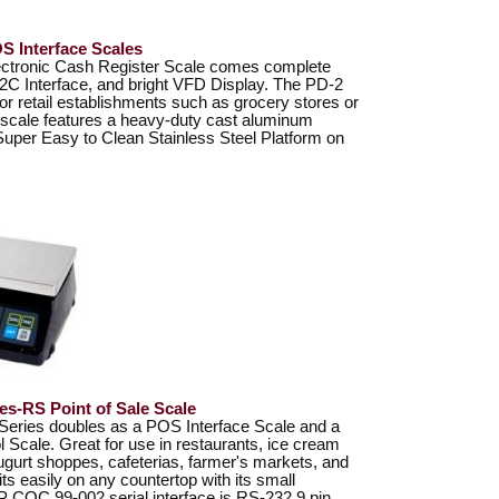
 Interface Scales
ctronic Cash Register Scale comes complete
2C Interface, and bright VFD Display. The PD-2
 for retail establishments such as grocery stores or
 scale features a heavy-duty cast aluminum
Super Easy to Clean Stainless Steel Platform on
s-RS Point of Sale Scale
ries doubles as a POS Interface Scale and a
l Scale. Great for use in restaurants, ice cream
ugurt shoppes, cafeterias, farmer's markets, and
s easily on any countertop with its small
P COC 99-002 serial interface is RS-232 9 pin