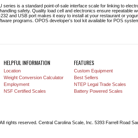
series is a standard point-of-sale interface scale for linking to ele
andling safety. Quality load cell and electronics ensure repeatable 
-232 and USB port makes it easy to install at your restaurant or yogur
oftware programs. OPOS developer's tool kit available for POS system
HELPFUL INFORMATION
FEATURES
Location
Custom Equipment
Weight Conversion Calculator
Best Sellers
Employment
NTEP Legal Trade Scales
NSF Certified Scales
Battery Powered Scales
All rights reserved. Central Carolina Scale, Inc. 5393 Farrell Road S