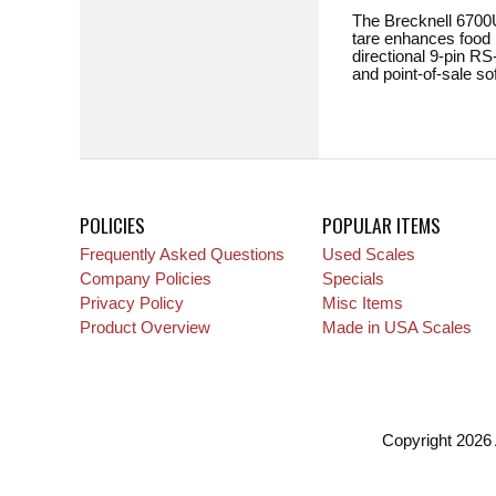
The Brecknell 6700U 
tare enhances food h
directional 9-pin RS
and point-of-sale s
POLICIES
POPULAR ITEMS
Frequently Asked Questions
Used Scales
Company Policies
Specials
Privacy Policy
Misc Items
Product Overview
Made in USA Scales
Copyright 2026 