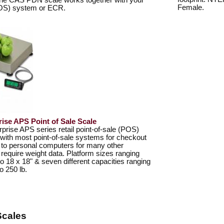
The CAS PDN scale works together with your
Female.
POS) system or ECR.
rise APS Point of Sale Scale
ise APS series retail point-of-sale (POS)
 with most point-of-sale systems for checkout
 to personal computers for many other
t require weight data. Platform sizes ranging
to 18 x 18" & seven different capacities ranging
o 250 lb.
Scales