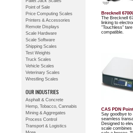
Pallet Jack Scales
Point of Sale
Brecknell 6700
Price Computing Scales
The Brecknell 67
Printers & Accessories
linking to elect
Remote Displays
"Touchless" tar
compatible.
Scale Hardware
Scale Software
Shipping Scales
Test Weights
Truck Scales
Vehicle Scales
Veterinary Scales
Wrestling Scales
OUR INDUSTRIES
Asphalt & Concrete
Hemp, Tobacco, Cannabis
CAS PDN Point 
Mining & Aggregates
Say goodbye to 
seamless transa
Process Control
Designed to elev
Transport & Logistics
scale combines p
More...