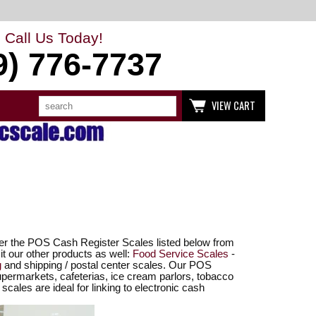
Call Us Today!
9) 776-7737
Search
Use
VIEW CART
up
and
down
arrows
to
select
available
result.
Press
enter
to
go
to
fer the POS Cash Register Scales listed below from
selected
t our other products as well:
Food Service Scales
-
search
g
and shipping / postal center scales. Our POS
result.
upermarkets, cafeterias, ice cream parlors, tobacco
Touch
scales are ideal for linking to electronic cash
devices
users