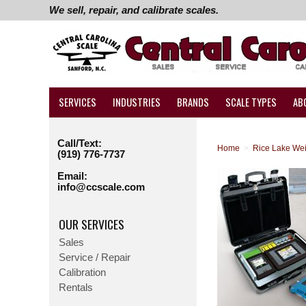
We sell, repair, and calibrate scales.
SERVICES
INDUSTRIES
BRANDS
SCALE TYPES
AB
Call/Text:
Home
>
Rice Lake We
(919) 776-7737
Email:
info@ccscale.com
OUR SERVICES
Sales
Service / Repair
Calibration
Rentals