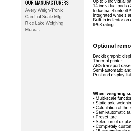
OUR MANUFACTURERS
Up to 6 individual p
14 individual pads 
Avery Weigh-Tronix
Industrial Bluetooth
Integrated wheels a
Cardinal Scale Mfg.
Built-in indicator on
Rice Lake Weighing
IP68 rating
More....
Optional remot
Backlit graphic dis
Thermal printer
ABS transport case
Semi-automatic and 
Print and display lis
Wheel weighing s
• Multi-scale functi
• Static axle weighi
• Calculation of the 
• Semi-automatic ta
• Preset tare
• Selection of disp
• Completely custo