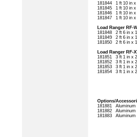
181844 1 ft 10 in x
181845 1 ft 10 in x
181846 1 ft 10 in x
181847 1 ft 10 in x
Load Ranger RF-
181848 2 ft 6 in x 
181849 2 ft 6 in x 
181850 2 ft 6 in x 
Load Ranger RF-
181851 3 ft 1 in x
181852 3 ft 1 in x
181853 3 ft 1 in x
181854 3 ft 1 in x
Options/Accessor
181881 Aluminum 
181882 Aluminum 
181883 Aluminum 