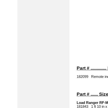
Part # ..........
182099 Remote indic
Part # ...... Siz
Load Ranger RF-
181843 1 ft 10 in x