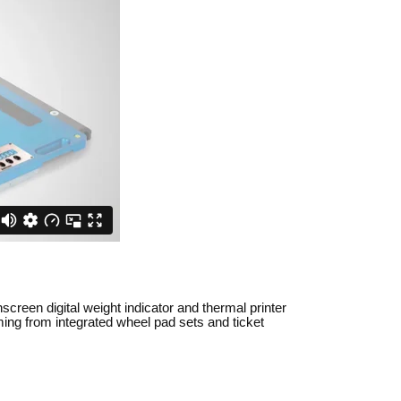
creen digital weight indicator and thermal printer
ming from integrated wheel pad sets and ticket