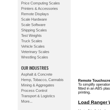
Price Computing Scales
Printers & Accessories
Remote Displays
Scale Hardware
Scale Software
Shipping Scales
Test Weights
Truck Scales
Vehicle Scales
Veterinary Scales
Wrestling Scales
OUR INDUSTRIES
Asphalt & Concrete
Hemp, Tobacco, Cannabis
Remote Touchscree
To simplify operatio
Mining & Aggregates
fitted in an ABS pla
Process Control
printing.
Transport & Logistics
More...
Load Ranger 