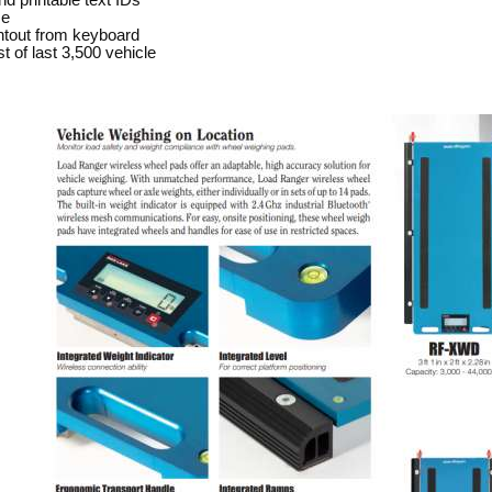
d printable text IDs
se
ntout from keyboard
ist of last 3,500 vehicle