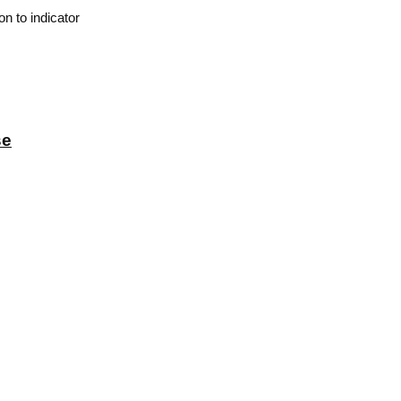
n to indicator
se