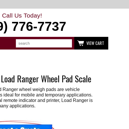
Call Us Today!
9) 776-7737
Search
Use
VIEW CART
up
and
down
arrows
to
select
available
 Load Ranger Wheel Pad Scale
result.
Press
enter
d Ranger wheel weigh pads are vehicle
to
go
s ideal for mobile and temporary applications.
to
l remote indicator and printer, Load Ranger is
selected
many applications.
search
result.
Touch
devices
users