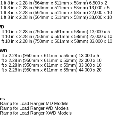
 1 ft 8 in x 2.28 in (564mm x 511mm x 58mm) 6,500 x 2
 1 ft 8 in x 2.28 in (564mm x 511mm x 58mm) 13,000 x 5
 1 ft 8 in x 2.28 in (564mm x 511mm x 58mm) 22,000 x 10
 1 ft 8 in x 2.28 in (564mm x 511mm x 58mm) 33,000 x 10
WD
1 ft 10 in x 2.28 in (750mm x 561mm x 58mm) 13,000 x 5
1 ft 10 in x 2.28 in (750mm x 561mm x 58mm) 22,000 x 10
1 ft 10 in x 2.28 in (750mm x 561mm x 58mm) 33,000 x 10
XWD
 2 ft x 2.28 in (950mm x 611mm x 59mm) 13,000 x 5
 2 ft x 2.28 in (950mm x 611mm x 59mm) 22,000 x 10
 2 ft x 2.28 in (950mm x 611mm x 59mm) 33,000 x 10
 2 ft x 2.28 in (950mm x 611mm x 59mm) 44,000 x 20
ies
Ramp for Load Ranger MD Models
Ramp for Load Ranger WD Models
Ramp for Load Ranger XWD Models