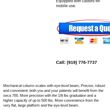
Equipped with castors for
mobile use.
Call: (919) 776-7737
Mechanical column scales with eye-level beam, Precise, robust
and convenient: both you and your patients will benefit from the
seca 700. More precision with the 1/8 lbs graduation and a
higher capacity of up to 500 lbs. More convenience from the
very flat, large platform and the eye-level beam.