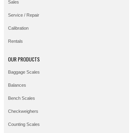
Sales
Service / Repair
Calibration
Rentals
OUR PRODUCTS
Baggage Scales
Balances
Bench Scales
Checkweighers
Counting Scales