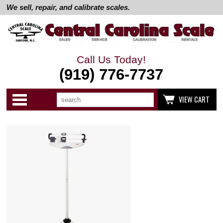
We sell, repair, and calibrate scales.
Call Us Today!
(919) 776-7737
Search
Use
Categories
VIEW CART
up
and
down
arrows
to
select
available
result.
Press
enter
to
go
to
selected
search
result.