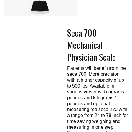
Touch
devices
users
can
use
touch
Seca 700
and
swipe
gestures.
Mechanical
Physician Scale
Patients will benefit from the
seca 700. More precision
with a higher capacity of up
to 500 lbs. Available in
various versions: kilograms,
pounds and kilograms /
pounds and optional
measuring rod seca 220 with
a range from 24 to 78 inch for
time saving weighing and
measuring in one step.