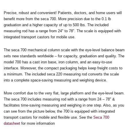
Precise, robust and convenient! Patients, doctors, and home users will
benefit more from the seca 700. More precision due to the 0.1 lb
graduation and a higher capacity of up to 500 lbs. The included
measuring rod has a range from 24" to 78". The scale is equipped with
integrated transport castors for mobile use.
The seca 700 mechanical column scale with the eye-level balance beam
sets new standards worldwide – for capacity, graduation and quality. The
model 700 has a cast iron base, iron column, and an easy-to-use
interface. Moreover, the compact packaging helps keep freight costs to
a minimum. The included seca 220 measuring rod converts the scale
into a complete space-saving measuring and weighing device.
More comfort due to the very flat, large platform and the eye-level beam.
The seca 700 includes measuring rod with a range from 24 – 78" &
facilitates time-saving measuring and weighing in one step. Also, as you
can see from the picture below, the 700 is equipped with integrated
transport castors for mobile and flexible use. See the
Seca 700
datasheet
for more information