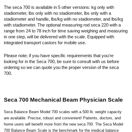
The seca 700 is available in 5 other versions: kg only with
stadiometer, lbs only with no stadiometer, lbs only with a
stadiometer and handle, lbs/kg with no stadiometer, and lbs/kg
with stadiometer. The optional measuring rod seca 220 with a
range from 24 to 78 inch for time saving weighing and measuring
in one step, will be delivered with the scale. Equipped with
integrated transport castors for mobile use.
Please note; if you have specific requirements that you're
looking for in the Seca 700, be sure to consult with us before
ordering so we can quote you the proper version of the seca
700.
Seca 700 Mechanical Beam Physician Scale
Seca Balance Beam Model 700 scales with a 500 lb. weight capacity
are available. Precise, robust and convenient! Patients, doctors, and
home users will benefit more from the new seca 700. The Seca Model
700 Balance Beam Scale is the benchmark for the medical balance