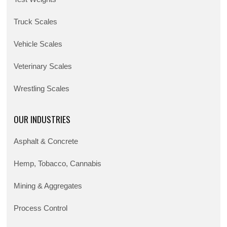
Truck Scales
Vehicle Scales
Veterinary Scales
Wrestling Scales
OUR INDUSTRIES
Asphalt & Concrete
Hemp, Tobacco, Cannabis
Mining & Aggregates
Process Control