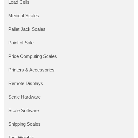
Load Cells
Medical Scales
Pallet Jack Scales
Point of Sale
Price Computing Scales
Printers & Accessories
Remote Displays
Scale Hardware
Scale Software
Shipping Scales
Test Weights