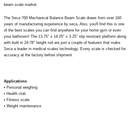
beam scale market.
The Seca 700 Mechanical Balance Beam Scale draws from over 160
years of manufacturing experience by seca. Also, you'll find this is one
of the best scales you can find anywhere for your home gym or even
your bathroom! The 13.75" x 14.25" x 3.25"
slip resistant platform along
with built in 24-78" height rod are just a couple of features that make
Seca a leader in medical scales technology. Every scale is checked for
accuracy at the factory before shipment.
Applications
• Personal weighing
• Health club
• Fitness scale
• Weight maintenance