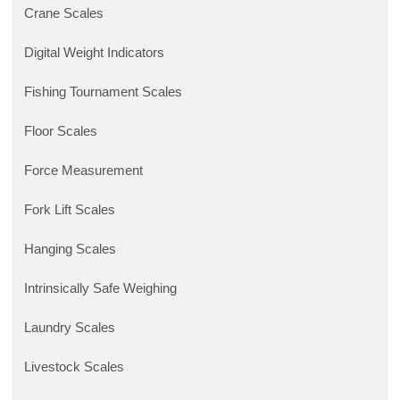
Crane Scales
Digital Weight Indicators
Fishing Tournament Scales
Floor Scales
Force Measurement
Fork Lift Scales
Hanging Scales
Intrinsically Safe Weighing
Laundry Scales
Livestock Scales