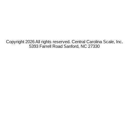
Copyright 2026 All rights reserved. Central Carolina Scale, Inc.
5393 Farrell Road Sanford, NC 27330