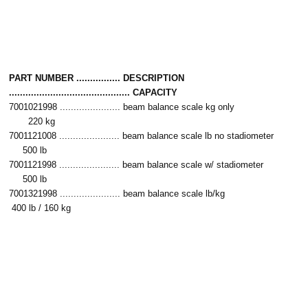
PART NUMBER ................ DESCRIPTION
............................................ CAPACITY
7001021998 ...................... beam balance scale kg only
220 kg
7001121008 ...................... beam balance scale lb no stadiometer
500 lb
7001121998 ...................... beam balance scale w/ stadiometer
500 lb
7001321998 ...................... beam balance scale lb/kg
400 lb / 160 kg