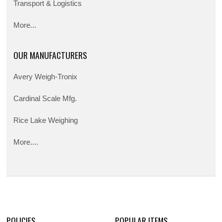
Transport & Logistics
More...
OUR MANUFACTURERS
Avery Weigh-Tronix
Cardinal Scale Mfg.
Rice Lake Weighing
More....
POLICIES
POPULAR ITEMS