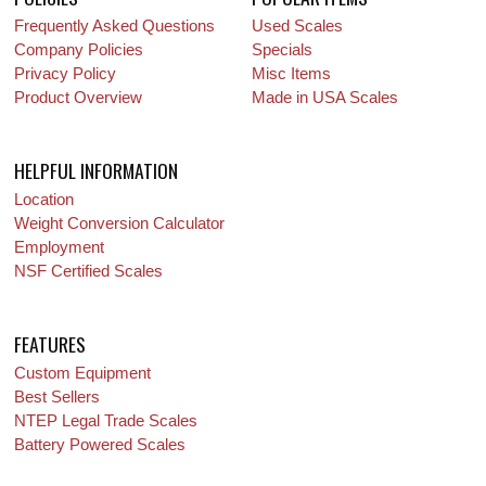
Frequently Asked Questions
Used Scales
Company Policies
Specials
Privacy Policy
Misc Items
Product Overview
Made in USA Scales
HELPFUL INFORMATION
Location
Weight Conversion Calculator
Employment
NSF Certified Scales
FEATURES
Custom Equipment
Best Sellers
NTEP Legal Trade Scales
Battery Powered Scales