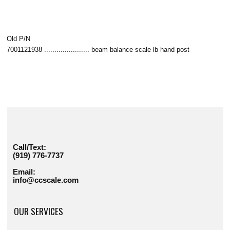
Old P/N
7001121938 ...................... beam balance scale lb hand post
Call/Text:
(919) 776-7737
Email:
info@ccscale.com
OUR SERVICES