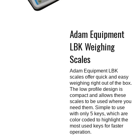
Touch
devices
users
can
use
touch
Adam Equipment
and
swipe
gestures.
LBK Weighing
Scales
Adam Equipment LBK
scales offer quick and easy
weighing right out of the box.
The low profile design is
compact and allows these
scales to be used where you
need them. Simple to use
with only 5 keys, which are
color coded to highlight the
most used keys for faster
operation.