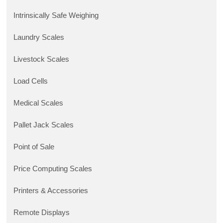
Intrinsically Safe Weighing
Laundry Scales
Livestock Scales
Load Cells
Medical Scales
Pallet Jack Scales
Point of Sale
Price Computing Scales
Printers & Accessories
Remote Displays