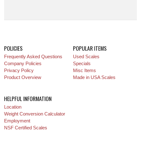
POLICIES
POPULAR ITEMS
Frequently Asked Questions
Used Scales
Company Policies
Specials
Privacy Policy
Misc Items
Product Overview
Made in USA Scales
HELPFUL INFORMATION
Location
Weight Conversion Calculator
Employment
NSF Certified Scales