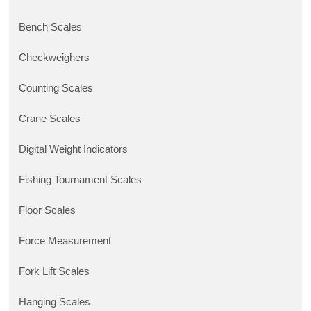
Bench Scales
Checkweighers
Counting Scales
Crane Scales
Digital Weight Indicators
Fishing Tournament Scales
Floor Scales
Force Measurement
Fork Lift Scales
Hanging Scales