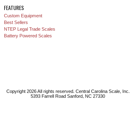
FEATURES
Custom Equipment
Best Sellers
NTEP Legal Trade Scales
Battery Powered Scales
Copyright 2026 All rights reserved. Central Carolina Scale, Inc.
5393 Farrell Road Sanford, NC 27330