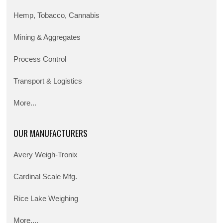
Hemp, Tobacco, Cannabis
Mining & Aggregates
Process Control
Transport & Logistics
More...
OUR MANUFACTURERS
Avery Weigh-Tronix
Cardinal Scale Mfg.
Rice Lake Weighing
More....