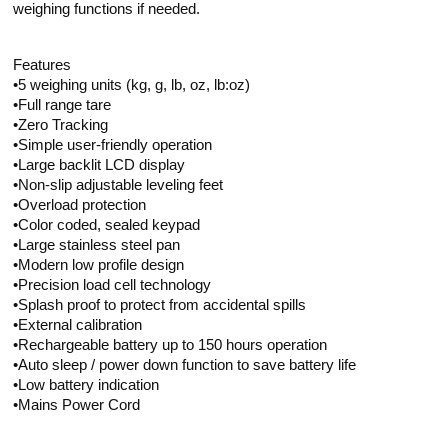
weighing functions if needed.
Features
•5 weighing units (kg, g, lb, oz, lb:oz)
•Full range tare
•Zero Tracking
•Simple user-friendly operation
•Large backlit LCD display
•Non-slip adjustable leveling feet
•Overload protection
•Color coded, sealed keypad
•Large stainless steel pan
•Modern low profile design
•Precision load cell technology
•Splash proof to protect from accidental spills
•External calibration
•Rechargeable battery up to 150 hours operation
•Auto sleep / power down function to save battery life
•Low battery indication
•Mains Power Cord