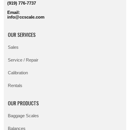
(919) 776-7737
Email:
info@ccscale.com
OUR SERVICES
Sales
Service / Repair
Calibration
Rentals
OUR PRODUCTS
Baggage Scales
Balances