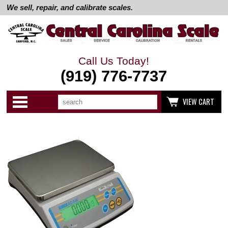
We sell, repair, and calibrate scales.
Call Us Today!
(919) 776-7737
Search
Use
Categories
VIEW CART
up
and
down
arrows
to
select
available
result.
Press
enter
to
go
to
selected
search
result.