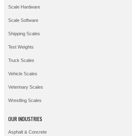
Scale Hardware
Scale Software
Shipping Scales
Test Weights
Truck Scales
Vehicle Scales
Veterinary Scales
Wrestling Scales
OUR INDUSTRIES
Asphalt & Concrete