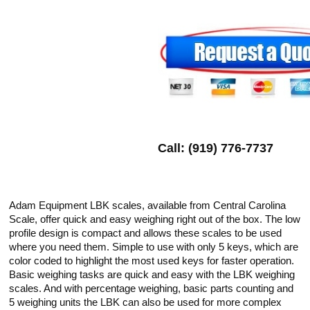
Call: (919) 776-7737
Adam Equipment LBK scales, available from Central Carolina
Scale, offer quick and easy weighing right out of the box. The low
profile design is compact and allows these scales to be used
where you need them. Simple to use with only 5 keys, which are
color coded to highlight the most used keys for faster operation.
Basic weighing tasks are quick and easy with the LBK weighing
scales. And with percentage weighing, basic parts counting and
5 weighing units the LBK can also be used for more complex