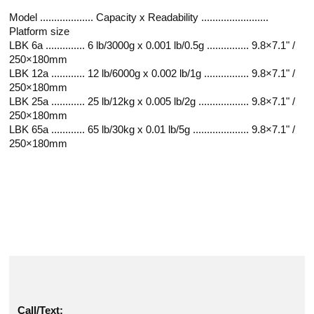
Model ................... Capacity x Readability ........................
Platform size
LBK 6a .............. 6 lb/3000g x 0.001 lb/0.5g ............... 9.8×7.1" /
250×180mm
LBK 12a ............ 12 lb/6000g x 0.002 lb/1g ................ 9.8×7.1" /
250×180mm
LBK 25a ............ 25 lb/12kg x 0.005 lb/2g .................. 9.8×7.1" /
250×180mm
LBK 65a ............ 65 lb/30kg x 0.01 lb/5g .................... 9.8×7.1" /
250×180mm
Call/Text: