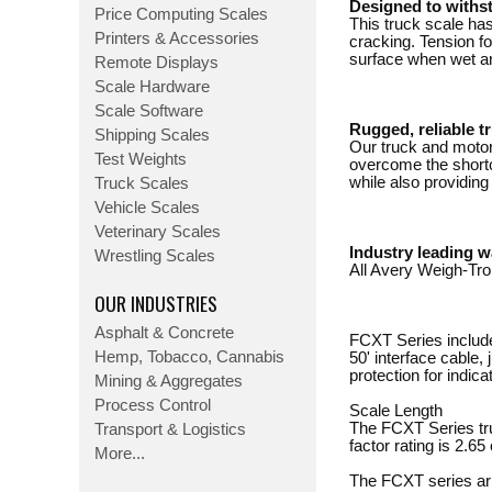
Designed to withs
Price Computing Scales
This truck scale has
Printers & Accessories
cracking. Tension fo
surface when wet an
Remote Displays
Scale Hardware
Scale Software
Rugged, reliable t
Shipping Scales
Our truck and motor 
Test Weights
overcome the shortc
while also providing 
Truck Scales
Vehicle Scales
Veterinary Scales
Industry leading w
Wrestling Scales
All Avery Weigh-Tro
OUR INDUSTRIES
Asphalt & Concrete
FCXT Series include
Hemp, Tobacco, Cannabis
50' interface cable,
protection for indic
Mining & Aggregates
Process Control
Scale Length
The FCXT Series tru
Transport & Logistics
factor rating is 2.65 
More...
The FCXT series arri