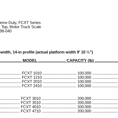
reme Duty, FCXT Series
 Top, Motor Truck Scale
 98-040
width, 14-in profile (actual platform width 9' 10 ½")
..................... MODEL .......................... CAPACITY (lb) ....................
............. FCXT 1010 ................................ 100,000 .........................
............. FCXT 1210 ................................ 100,000 .........................
............. FCXT 2010 ................................ 100,000 .........................
............. FCXT 2410 ................................ 100,000 .........................
............ FCXT 3010 ................................. 200,000 ........................
............. FCXT 3510 ................................. 200,000 ........................
............ FCXT 4010 ................................. 200,000 ........................
............. FCXT 4710 ................................. 200,000 ........................