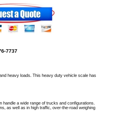
can
use
touch
and
swipe
gestures.
776-7737
 and heavy loads. This heavy duty vehicle scale has
an handle a wide range of trucks and configurations.
, as well as in high traffic, over-the-road weighing