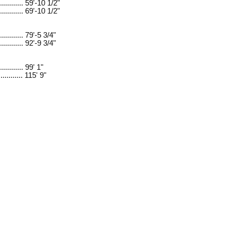
............ 59'-10 1/2"
............ 69'-10 1/2"
............ 79'-5 3/4"
............ 92'-9 3/4"
........... 99' 1"
........... 115' 9"