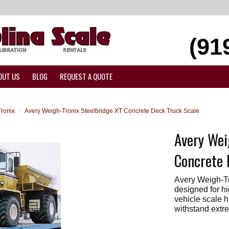
(91
OUT US
BLOG
REQUEST A QUOTE
ronix
>
Avery Weigh-Tronix Steelbridge XT Concrete Deck Truck Scale
Avery Wei
Concrete 
Avery Weigh-Tr
designed for hi
vehicle scale 
withstand extre