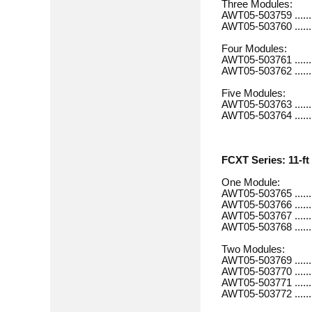
Three Modules:
AWT05-503759 ............
AWT05-503760 ............
Four Modules:
AWT05-503761 .............
AWT05-503762 .............
Five Modules:
AWT05-503763 .............
AWT05-503764 .............
FCXT Series: 11-ft 
One Module:
AWT05-503765 .............
AWT05-503766 .............
AWT05-503767 .............
AWT05-503768 .............
Two Modules:
AWT05-503769 .............
AWT05-503770 ............
AWT05-503771 .............
AWT05-503772 ............