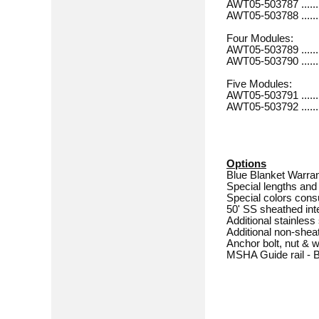
AWT05-503787 ............
AWT05-503788 ............
Four Modules:
AWT05-503789 .............
AWT05-503790 .............
Five Modules:
AWT05-503791 .............
AWT05-503792 .............
Options
Blue Blanket Warra
Special lengths and 
Special colors consu
50' SS sheathed int
Additional stainles
Additional non-she
Anchor bolt, nut & 
MSHA Guide rail - Bo