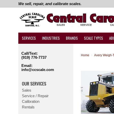
We sell, repair, and calibrate scales.
SERVICES
INDUSTRIES
BRANDS
SCALE TYPES
AB
Call/Text:
Home
>
Avery Weigh-T
(919) 776-7737
Email:
info@ccscale.com
OUR SERVICES
Sales
Service / Repair
Calibration
Rentals