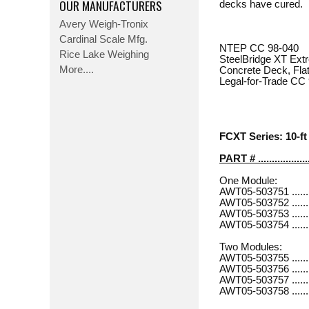
OUR MANUFACTURERS
decks have cured.
Avery Weigh-Tronix
Cardinal Scale Mfg.
NTEP CC 98-040
Rice Lake Weighing
SteelBridge XT Ext
More....
Concrete Deck, Flat
Legal-for-Trade CC
FCXT Series: 10-ft 
PART # ..................
One Module:
AWT05-503751 .............
AWT05-503752 .............
AWT05-503753 .............
AWT05-503754 .............
Two Modules:
AWT05-503755 .............
AWT05-503756 ............
AWT05-503757 .............
AWT05-503758 ............