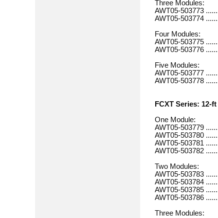
Three Modules:
AWT05-503773 ............
AWT05-503774 ............
Four Modules:
AWT05-503775 .............
AWT05-503776 .............
Five Modules:
AWT05-503777 .............
AWT05-503778 .............
FCXT Series: 12-ft 
One Module:
AWT05-503779 .............
AWT05-503780 .............
AWT05-503781 .............
AWT05-503782 .............
Two Modules:
AWT05-503783 .............
AWT05-503784 ............
AWT05-503785 .............
AWT05-503786 ............
Three Modules: