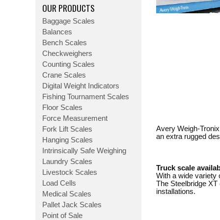
OUR PRODUCTS
Baggage Scales
Balances
Bench Scales
Checkweighers
Counting Scales
Crane Scales
Digital Weight Indicators
Fishing Tournament Scales
Floor Scales
Force Measurement
Avery Weigh-Tronix 
Fork Lift Scales
an extra rugged des
Hanging Scales
Intrinsically Safe Weighing
Laundry Scales
Truck scale availab
Livestock Scales
With a wide variety 
Load Cells
The Steelbridge XT c
installations.
Medical Scales
Pallet Jack Scales
Point of Sale