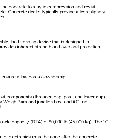
g the concrete to stay in compression and resist
ete. Concrete decks typically provide a less slippery
es.
able, load sensing device that is designed to
ovides inherent strength and overload protection,
o ensure a low cost-of-ownership.
ost components (threaded cap, post, and lower cup),
for Weigh Bars and junction box, and AC line
.
xle capacity (DTA) of 90,000 lb (45,000 kg). The “r”
on of electronics must be done after the concrete