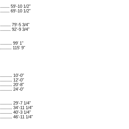
.......... 59'-10 1/2"
.......... 69'-10 1/2"
.......... 79'-5 3/4"
.......... 92'-9 3/4"
.......... 99' 1"
.......... 115' 9"
.......... 10'-0"
.......... 12'-0"
.......... 20'-8"
.......... 24'-0"
........... 29'-7 1/4"
........... 34'-11 1/4"
........... 40'-3 1/4"
........... 46'-11 1/4"