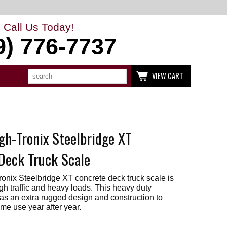
Call Us Today!
9) 776-7737
Search
Use
VIEW CART
up
and
down
arrows
to
select
available
gh-Tronix Steelbridge XT
result.
Press
enter
Deck Truck Scale
to
go
to
onix Steelbridge XT concrete deck truck scale is
selected
gh traffic and heavy loads. This heavy duty
search
has an extra rugged design and construction to
result.
me use year after year.
Touch
devices
users