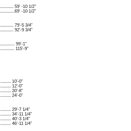
............ 59' -10 1/2"
.............69' -10 1/2"
............ 79'-5 3/4"
............ 92'-9 3/4"
............ 99'-1"
............ 115'-9"
......... 10'-0"
......... 12'-0"
......... 20'-8"
......... 24'-0"
.......... 29'-7 1/4"
.......... 34'-11 1/4"
.......... 40'-3 1/4"
.......... 46'-11 1/4"