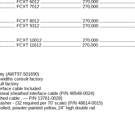
....... FCXT 6012 .................................. 270,000 .............................
....... FCXT 7012 .................................. 270,000 .............................
...... FCXT 8012 .................................. 270,000 .............................
...... FCXT 9312 .................................. 270,000 .............................
...... FCXT 10012 ................................ 270,000 ..............................
...... FCXT 11612 ................................ 270,000 ..............................
nty (AWT97-501690)
widths consult factory
lt factory
erface cable Included
s steal sheathed interface cable (P/N 48548-0024)
athed cable . — P/N 13761-0028)
washer - (32 required per 70' scale) (P/N 48614-0015)
lted, powder-painted yellow, 24" high double rail