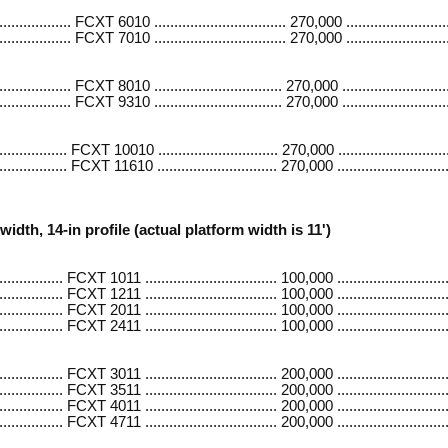
............ FCXT 6010 ................................. 270,000 .........................
............ FCXT 7010 ................................. 270,000 .........................
........... FCXT 8010 ................................ 270,000 ..........................
........... FCXT 9310 ................................ 270,000 ..........................
.......... FCXT 10010 .............................. 270,000 ............................
.......... FCXT 11610 .............................. 270,000 ............................
width, 14-in profile (actual platform width is 11')
......... FCXT 1011 ................................. 100,000 ............................
......... FCXT 1211 ................................. 100,000 ............................
......... FCXT 2011 ................................. 100,000 ............................
......... FCXT 2411 ................................. 100,000 ............................
......... FCXT 3011 ................................. 200,000 ...........................
.......... FCXT 3511 ................................. 200,000 ...........................
......... FCXT 4011 ................................. 200,000 ...........................
.......... FCXT 4711 ................................. 200,000 ...........................