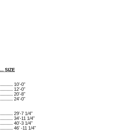
..... SIZE
.......... 10'-0"
.......... 12'-0"
.......... 20'-8"
.......... 24'-0"
........... 29'-7 1/4"
........... 34'-11 1/4"
........... 40'-3 1/4"
........... 46' -11 1/4"