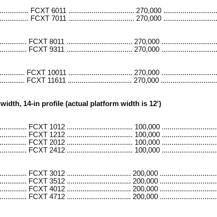
......... FCXT 6011 .................................. 270,000 ..........................
......... FCXT 7011 .................................. 270,000 ..........................
....... FCXT 8011 .................................. 270,000 ............................
....... FCXT 9311 .................................. 270,000 ............................
...... FCXT 10011 ................................. 270,000 .............................
...... FCXT 11611 ................................. 270,000 .............................
width, 14-in profile (actual platform width is 12')
....... FCXT 1012 .................................. 100,000 .............................
....... FCXT 1212 .................................. 100,000 .............................
....... FCXT 2012 .................................. 100,000 .............................
....... FCXT 2412 .................................. 100,000 .............................
....... FCXT 3012 ................................. 200,000 .............................
........ FCXT 3512 ................................. 200,000 .............................
....... FCXT 4012 ................................. 200,000 .............................
........ FCXT 4712 ................................. 200,000 .............................