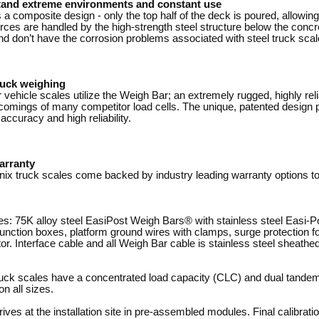
tand extreme environments and constant use
 a composite design - only the top half of the deck is poured, allowin
rces are handled by the high-strength steel structure below the concr
d don’t have the corrosion problems associated with steel truck scal
ruck weighing
vehicle scales utilize the Weigh Bar; an extremely rugged, highly reli
omings of many competitor load cells. The unique, patented design pr
accuracy and high reliability.
arranty
nix truck scales come backed by industry leading warranty options t
s: 75K alloy steel EasiPost Weigh Bars® with stainless steel Easi-P
 junction boxes, platform ground wires with clamps, surge protection 
ator. Interface cable and all Weigh Bar cable is stainless steel sheathed
ck scales have a concentrated load capacity (CLC) and dual tandem a
on all sizes.
ves at the installation site in pre-assembled modules. Final calibrati