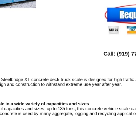
Call: (919) 
Steelbridge XT concrete deck truck scale is designed for high traffic
ign and construction to withstand extreme use year after year.
le in a wide variety of capacities and sizes
of capacities and sizes, up to 135 tons, this concrete vehicle scale c
oncrete is used by many aggregate, logging and recycling applications