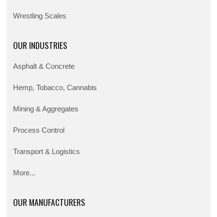
Wrestling Scales
OUR INDUSTRIES
Asphalt & Concrete
Hemp, Tobacco, Cannabis
Mining & Aggregates
Process Control
Transport & Logistics
More...
OUR MANUFACTURERS