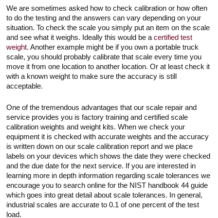
We are sometimes asked how to check calibration or how often
to do the testing and the answers can vary depending on your
situation. To check the scale you simply put an item on the scale
and see what it weighs. Ideally this would be a
certified test
weight
. Another example might be if you own a portable truck
scale, you should probably calibrate that scale every time you
move it from one location to another location. Or at least check it
with a known weight to make sure the accuracy is still
acceptable.
One of the tremendous advantages that our scale repair and
service provides you is factory training and certified scale
calibration weights and weight kits. When we check your
equipment it is checked with accurate weights and the accuracy
is written down on our scale calibration report and we place
labels on your devices which shows the date they were checked
and the due date for the next service. If you are interested in
learning more in depth information regarding scale tolerances we
encourage you to search online for the NIST handbook 44 guide
which goes into great detail about scale tolerances. In general,
industrial scales are accurate to 0.1 of one percent of the test
load.