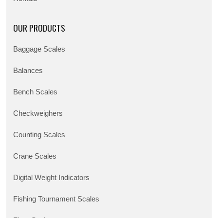
OUR PRODUCTS
Baggage Scales
Balances
Bench Scales
Checkweighers
Counting Scales
Crane Scales
Digital Weight Indicators
Fishing Tournament Scales