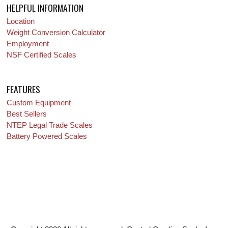
HELPFUL INFORMATION
Location
Weight Conversion Calculator
Employment
NSF Certified Scales
FEATURES
Custom Equipment
Best Sellers
NTEP Legal Trade Scales
Battery Powered Scales