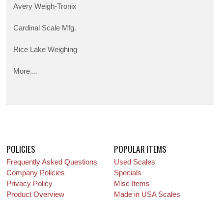
Avery Weigh-Tronix
Cardinal Scale Mfg.
Rice Lake Weighing
More....
POLICIES
POPULAR ITEMS
Frequently Asked Questions
Used Scales
Company Policies
Specials
Privacy Policy
Misc Items
Product Overview
Made in USA Scales