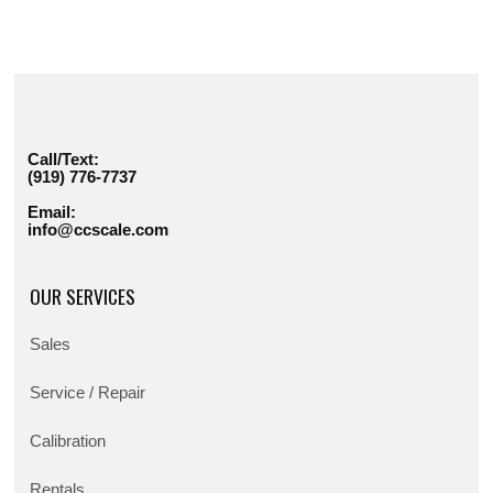
Call/Text:
(919) 776-7737
Email:
info@ccscale.com
OUR SERVICES
Sales
Service / Repair
Calibration
Rentals