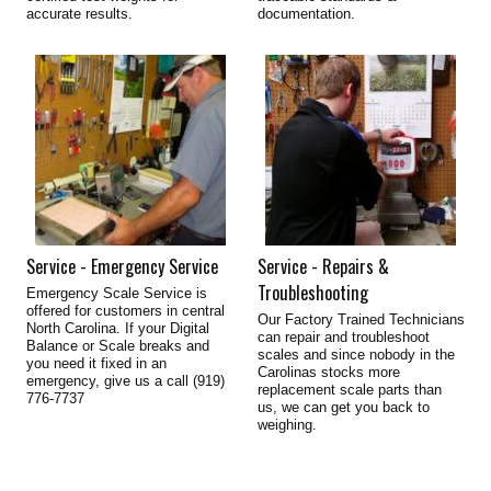
accurate results.
documentation.
Service - Emergency Service
Service - Repairs &
Troubleshooting
Emergency Scale Service is
offered for customers in central
Our Factory Trained Technicians
North Carolina. If your Digital
can repair and troubleshoot
Balance or Scale breaks and
scales and since nobody in the
you need it fixed in an
Carolinas stocks more
emergency, give us a call (919)
replacement scale parts than
776-7737
us, we can get you back to
weighing.