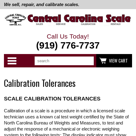
We sell, repair, and calibrate scales.
Call Us Today!
(919) 776-7737
Search
Use
Categories
VIEW CART
up
and
down
arrows
Calibration Tolerances
to
select
available
result.
SCALE CALIBRATION TOLERANCES
Press
enter
to
Calibration of a scale is a procedure in which a licensed scale
go
technician uses a known cal test weight certified by the State of
to
North Carolina Bureau of Weights and Measures, to test and
selected
adjust the response of a mechanical or electronic weighing
search
result.
system to the following tests; The display indicator must show