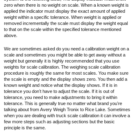
Touch
zero when there is no weight on scale. When a known weight is
devices
applied the indicator must display the exact amount of applied
users
weight within a specific tolerance. When weight is applied or
can
use
removed incrementally the scale must display the weight equal
touch
to that on the scale within the specified tolerance mentioned
and
above.
swipe
gestures.
We are sometimes asked do you need a calibration weight on a
scale and sometimes you might be able to get away without a
weight but generally it is highly recommended that you use
weights for scale calibration. The weighing scale calibration
procedure is roughly the same for most scales. You make sure
the scale is empty and the display shows zero. You then add a
known weight and notice what the display shows. If it is in
tolerance you don't have to adjust the scale. If it is out of
tolerance, you need to make adjustments to bring it within
tolerance. This is generally true no matter what brand you're
talking about from Avery Weigh Tronix to Rice Lake. Sometimes
when you are dealing with truck scale calibration it can involve a
few more steps such as adjusting sections but the basic
principle is the same.