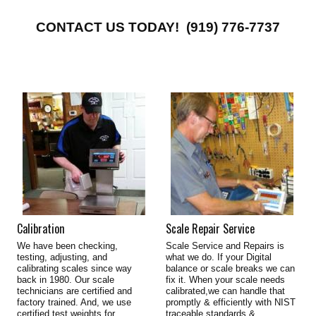
CONTACT US TODAY! (919) 776-7737
Calibration
Scale Repair Service
We have been checking,
Scale Service and Repairs is
testing, adjusting, and
what we do. If your Digital
calibrating scales since way
balance or scale breaks we can
back in 1980. Our scale
fix it. When your scale needs
technicians are certified and
calibrated,we can handle that
factory trained. And, we use
promptly & efficiently with NIST
certified test weights for
traceable standards &