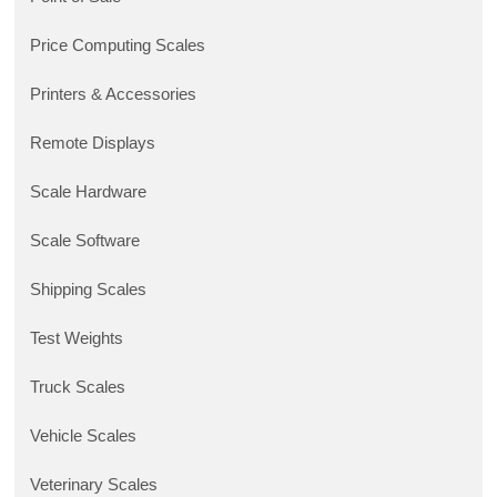
Price Computing Scales
Printers & Accessories
Remote Displays
Scale Hardware
Scale Software
Shipping Scales
Test Weights
Truck Scales
Vehicle Scales
Veterinary Scales