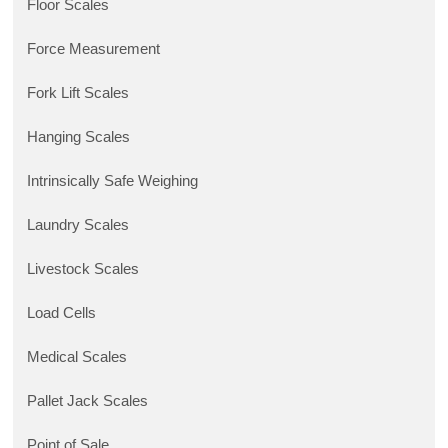
Floor Scales
Force Measurement
Fork Lift Scales
Hanging Scales
Intrinsically Safe Weighing
Laundry Scales
Livestock Scales
Load Cells
Medical Scales
Pallet Jack Scales
Point of Sale