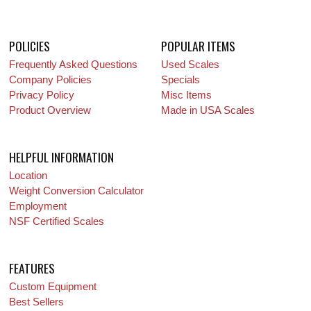
POLICIES
POPULAR ITEMS
Frequently Asked Questions
Used Scales
Company Policies
Specials
Privacy Policy
Misc Items
Product Overview
Made in USA Scales
HELPFUL INFORMATION
Location
Weight Conversion Calculator
Employment
NSF Certified Scales
FEATURES
Custom Equipment
Best Sellers