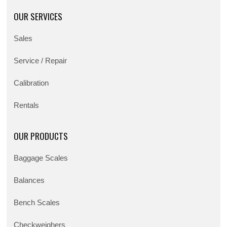
OUR SERVICES
Sales
Service / Repair
Calibration
Rentals
OUR PRODUCTS
Baggage Scales
Balances
Bench Scales
Checkweighers