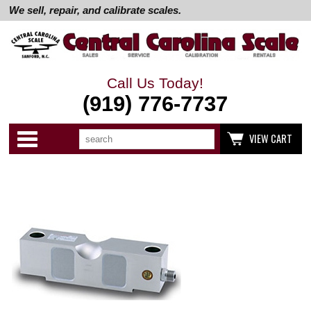
We sell, repair, and calibrate scales.
Call Us Today!
(919) 776-7737
Search
Use
Categories
VIEW CART
up
and
down
arrows
to
select
available
result.
Press
enter
to
go
to
selected
search
result.