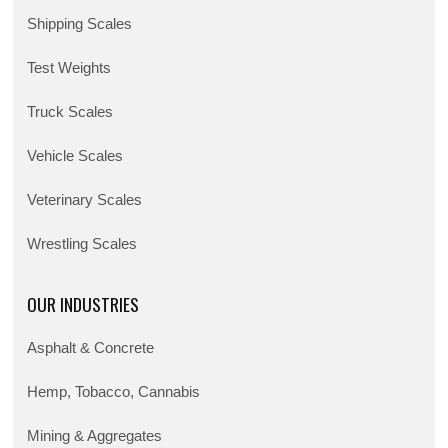
Shipping Scales
Test Weights
Truck Scales
Vehicle Scales
Veterinary Scales
Wrestling Scales
OUR INDUSTRIES
Asphalt & Concrete
Hemp, Tobacco, Cannabis
Mining & Aggregates