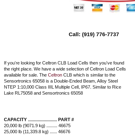
Call: (919) 776-7737
If you're looking for Celtron CLB Load Cells then you've found
the right place. We have a wide selection of Celtron Load Cells
available for sale. The
Celtron
CLB which is similar to the
Sensortronics 65058 is a Double-Ended Beam, Alloy Steel
NTEP 1:10,000 Class IIIL Multiple Cell, IP67. Similar to Rice
Lake RL75058 and Sensortronics 65058
CAPACITY ........................ PART #
20,000 lb (9071.9 kg) ......... 46675
25,000 lb (11,339.8 kg) ...... 46676