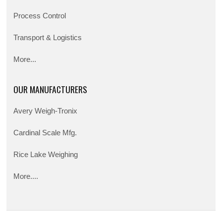
Process Control
Transport & Logistics
More...
OUR MANUFACTURERS
Avery Weigh-Tronix
Cardinal Scale Mfg.
Rice Lake Weighing
More....