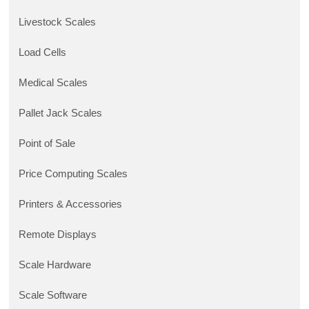
Livestock Scales
Load Cells
Medical Scales
Pallet Jack Scales
Point of Sale
Price Computing Scales
Printers & Accessories
Remote Displays
Scale Hardware
Scale Software