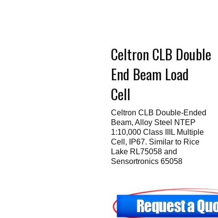
Touch
devices
users
can
use
touch
Celtron CLB Double
and
swipe
gestures.
End Beam Load
Cell
Celtron CLB Double-Ended
Beam, Alloy Steel NTEP
1:10,000 Class IIIL Multiple
Cell, IP67. Similar to Rice
Lake RL75058 and
Sensortronics 65058