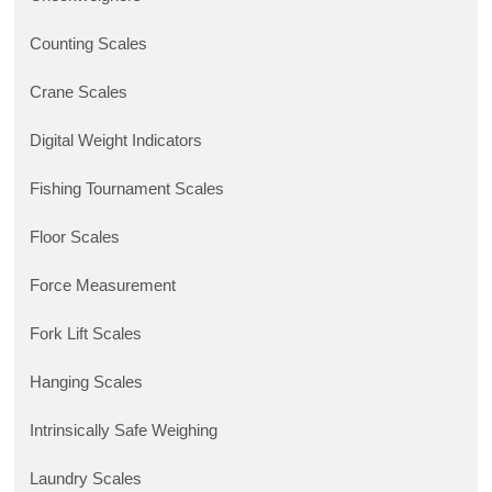
Counting Scales
Crane Scales
Digital Weight Indicators
Fishing Tournament Scales
Floor Scales
Force Measurement
Fork Lift Scales
Hanging Scales
Intrinsically Safe Weighing
Laundry Scales