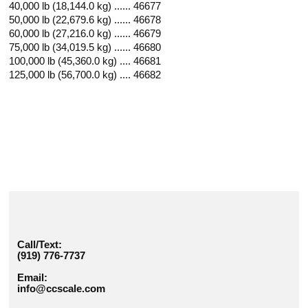
40,000 lb (18,144.0 kg) ...... 46677
50,000 lb (22,679.6 kg) ...... 46678
60,000 lb (27,216.0 kg) ...... 46679
75,000 lb (34,019.5 kg) ...... 46680
100,000 lb (45,360.0 kg) .... 46681
125,000 lb (56,700.0 kg) .... 46682
Call/Text:
(919) 776-7737
Email:
info@ccscale.com