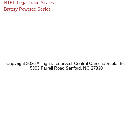
NTEP Legal Trade Scales
Battery Powered Scales
Copyright 2026 All rights reserved. Central Carolina Scale, Inc.
5393 Farrell Road Sanford, NC 27330