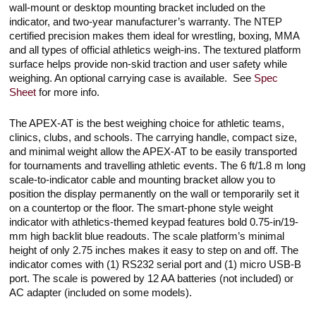
wall-mount or desktop mounting bracket included on the
indicator, and two-year manufacturer’s warranty. The NTEP
certified precision makes them ideal for wrestling, boxing, MMA
and all types of official athletics weigh-ins. The textured platform
surface helps provide non-skid traction and user safety while
weighing. An optional carrying case is available. See
Spec
Sheet
for more info.
The APEX-AT is the best weighing choice for athletic teams,
clinics, clubs, and schools. The carrying handle, compact size,
and minimal weight allow the APEX-AT to be easily transported
for tournaments and travelling athletic events. The 6 ft/1.8 m long
scale-to-indicator cable and mounting bracket allow you to
position the display permanently on the wall or temporarily set it
on a countertop or the floor. The smart-phone style weight
indicator with athletics-themed keypad features bold 0.75-in/19-
mm high backlit blue readouts. The scale platform’s minimal
height of only 2.75 inches makes it easy to step on and off. The
indicator comes with (1) RS232 serial port and (1) micro USB-B
port. The scale is powered by 12 AA batteries (not included) or
AC adapter (included on some models).