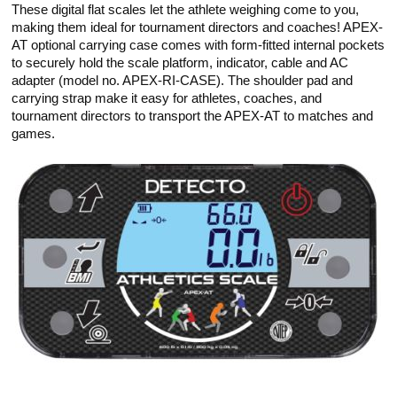
These digital flat scales let the athlete weighing come to you,
making them ideal for tournament directors and coaches! APEX-
AT optional carrying case comes with form-fitted internal pockets
to securely hold the scale platform, indicator, cable and AC
adapter (model no. APEX-RI-CASE). The shoulder pad and
carrying strap make it easy for athletes, coaches, and
tournament directors to transport the APEX-AT to matches and
games.