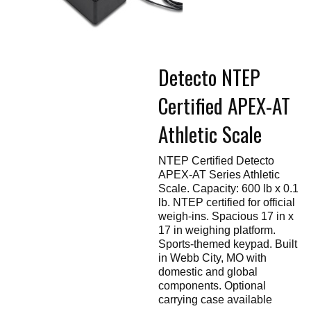
Touch
devices
users
can
use
touch
Detecto NTEP
and
swipe
gestures.
Certified APEX-AT
Athletic Scale
NTEP Certified Detecto
APEX-AT Series Athletic
Scale. Capacity: 600 lb x 0.1
lb. NTEP certified for official
weigh-ins. Spacious 17 in x
17 in weighing platform.
Sports-themed keypad. Built
in Webb City, MO with
domestic and global
components. Optional
carrying case available