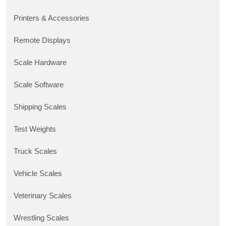
Printers & Accessories
Remote Displays
Scale Hardware
Scale Software
Shipping Scales
Test Weights
Truck Scales
Vehicle Scales
Veterinary Scales
Wrestling Scales