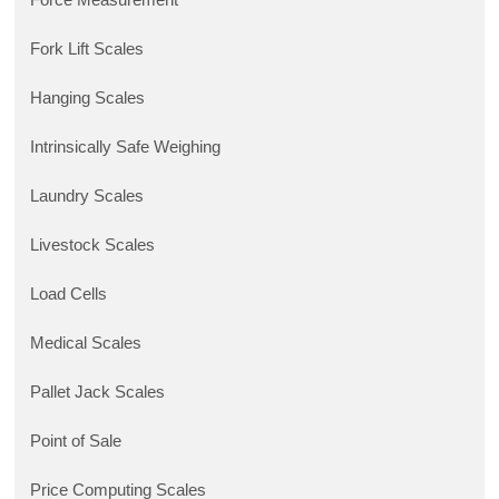
Fork Lift Scales
Hanging Scales
Intrinsically Safe Weighing
Laundry Scales
Livestock Scales
Load Cells
Medical Scales
Pallet Jack Scales
Point of Sale
Price Computing Scales