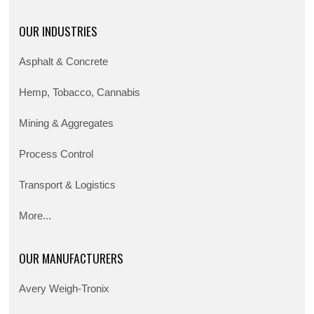
OUR INDUSTRIES
Asphalt & Concrete
Hemp, Tobacco, Cannabis
Mining & Aggregates
Process Control
Transport & Logistics
More...
OUR MANUFACTURERS
Avery Weigh-Tronix