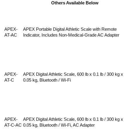
Others Available Below
APEX-
APEX Portable Digital Athletic Scale with Remote
AT-AC
Indicator, Includes Non-Medical-Grade AC Adapter
APEX-
APEX Digital Athletic Scale, 600 lb x 0.1 lb / 300 kg x
AT-C
0.05 kg, Bluetooth / Wi-Fi
APEX-
APEX Digital Athletic Scale, 600 lb x 0.1 lb / 300 kg x
AT-C-AC
0.05 kg, Bluetooth / Wi-Fi, AC Adapter