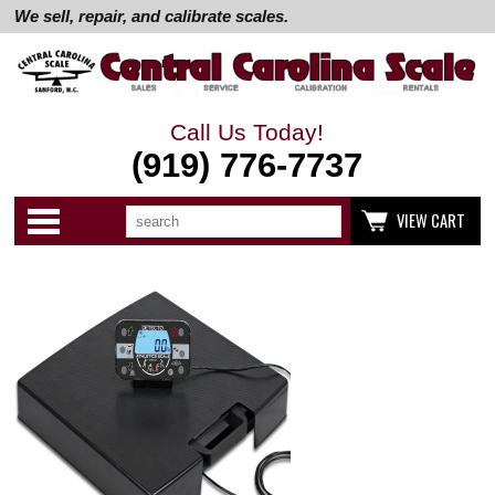
We sell, repair, and calibrate scales.
Call Us Today!
(919) 776-7737
Search
Use
Categories
VIEW CART
up
and
down
arrows
to
select
available
result.
Press
enter
to
go
to
selected
search
result.