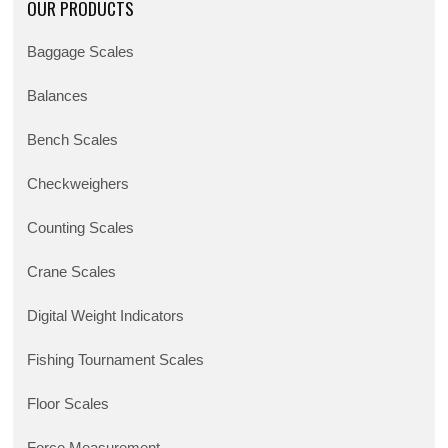
OUR PRODUCTS
Baggage Scales
Balances
Bench Scales
Checkweighers
Counting Scales
Crane Scales
Digital Weight Indicators
Fishing Tournament Scales
Floor Scales
Force Measurement