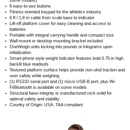
some models)
6 easy-to-use buttons
Fitness-oriented keypad for the athletics industry
6 ft / 1.8 m cable from scale base to indicator
Lift-off platform cover for easy cleaning and access to
batteries
Portable with integral carrying handle and compact size
Wall-mount or desktop mounting bracket included
OneWeigh units locking into pounds or kilograms upon
initialization
Smart-phone style weight indicator features bold 0.75-in high
backlit blue readouts
Textured platform surface helps provide non-skid traction and
user safety while weighing
(1) RS232 serial port and (1) micro USB-B port, plus Wi-
Fi/Bluetooth is available on some models
Structural base integrity is manufactured rock-solid for
optimal safety and stability
Country of Origin: USA. TAA compliant