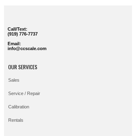
Call/Text:
(919) 776-7737
Email:
info@ccscale.com
OUR SERVICES
Sales
Service / Repair
Calibration
Rentals