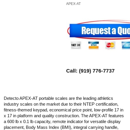
APEX-AT
Call: (919) 776-7737
​Detecto APEX-AT portable scales are the leading athletics
industry scales on the market due to their NTEP certification,
fitness-themed keypad, economical price point, low-profile 17 in
x 17 in platform and quality construction. The APEX-AT features
a 600 lb x 0.1 lb capacity, remote indicator for versatile display
placement, Body Mass Index (BMI), integral carrying handle,