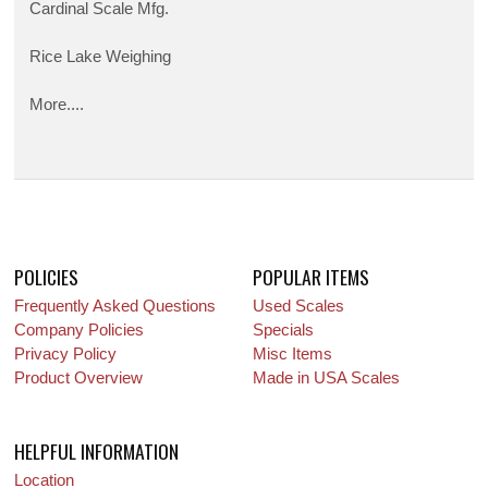
Cardinal Scale Mfg.
Rice Lake Weighing
More....
POLICIES
POPULAR ITEMS
Frequently Asked Questions
Used Scales
Company Policies
Specials
Privacy Policy
Misc Items
Product Overview
Made in USA Scales
HELPFUL INFORMATION
Location