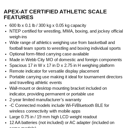
APEX-AT CERTIFIED ATHLETIC SCALE
FEATURES
600 lb x 0.1 lb / 300 kg x 0.05 kg capacity
NTEP certified for wrestling, MMA, boxing, and jockey official
weigh-ins
Wide range of athletics weighing use from basketball and
football team sports to wrestling and boxing individual sports
Optional form-fitted carrying case available
Made in Webb City MO of domestic and foreign components
Spacious 17 in W x 17 in D x 2.75 in H weighing platform
Remote indicator for versatile display placement
Portable carrying use making it ideal for tournament directors
and travelling athletic events
Wall-mount or desktop mounting bracket included on
indicator, providing permanent or portable use
2-year limited manufacturer’s warranty
-C Connected models include Wi-Fi/Bluetooth BLE for
wireless connectivity with mobile apps
Large 0.75 in / 19 mm high LCD weight readout
12 AA batteries (not included) or AC adapter (included on