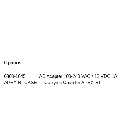
Options
6800-1045 AC Adapter 100-240 VAC / 12 VDC 1A
APEX-RI-CASE Carrying Case for APEX-RI