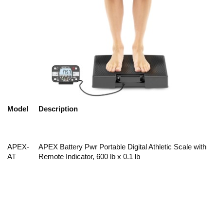
Model
Description
APEX-
APEX Battery Pwr Portable Digital Athletic Scale with
AT
Remote Indicator, 600 lb x 0.1 lb