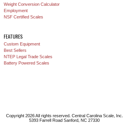
Weight Conversion Calculator
Employment
NSF Certified Scales
FEATURES
Custom Equipment
Best Sellers
NTEP Legal Trade Scales
Battery Powered Scales
Copyright 2026 All rights reserved. Central Carolina Scale, Inc.
5393 Farrell Road Sanford, NC 27330