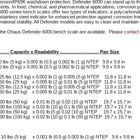
ersion/IP69K washdown protection, Defender 6000 can stand up to t
ts. In food, chemical, and pharmaceutical applications, corrosion pro
000 series bench scales offer two types of indicators: a polycarbonate
tainless steel indicator for enhanced protection against corrosion fro
rational stability. All Defender models are easy to clean and maintain
f the Ohaus Defender 6000 bench scale are available. Please
contact
......... Capacity x Readability ............................... Pan Size
(5 kg) x 0.001 lb (0.5 g) 0.002 lb (1 g) NTEP 9.8 x 9.8 in
(5 kg) x 0.001 lb (0.5 g) 0.002 lb (1 g) NTEP 9.8 x 9.8 in
 (12.5 kg) x 0.002 lb (1 g) 0.005 (5 g) NTEP 11.8 x 11.8 in
 (25 kg) x 0.005 lb (2 g) 0.01 lb (5 g) NTEP 11.8 x 11.8 in
 (12.5 kg) x 0.002 lb (1 g) 0.005 (5 g) NTEP 11.8 x 11.8 in
 (25 kg) x 0.005 lb (2 g) 0.01 lb (5 g) NTEP 11.8 x 11.8 in
bs (50 kg) x 0.01 lb (5 g) 0.02 (10 g) NTEP 19.7 x 15.7 in
bs (150 kg) x 0.02 lb (10 g) 0.1 lb (50 g) NTEP 19.7 x 15.7 in
bs (50 kg) x 0.01 lb (5 g) 0.02 (10 g) NTEP 19.7 x 15.7 in
bs (150 kg) x 0.02 lb (10 g) 0.1 lb (50 g) NTEP 19.7 x 15.7 in
s (5 kg) x 0.001 lb (0.5 g) 0.002 lb (1 g) NTEP 9.8 x 9.8 in