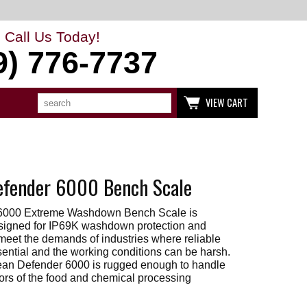
Call Us Today!
9) 776-7737
Search
Use
VIEW CART
up
and
down
arrows
to
select
available
fender 6000 Bench Scale
result.
Press
enter
6000 Extreme Washdown Bench Scale is
to
go
esigned for IP69K washdown protection and
to
 meet the demands of industries where reliable
selected
sential and the working conditions can be harsh.
search
ean Defender 6000 is rugged enough to handle
result.
gors of the food and chemical processing
Touch
devices
users