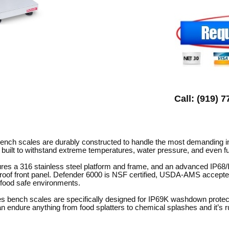
Call: (919) 
ch scales are durably constructed to handle the most demanding ind
 built to withstand extreme temperatures, water pressure, and even fu
res a 316 stainless steel platform and frame, and an advanced IP68
e-proof front panel. Defender 6000 is NSF certified, USDA-AMS acce
r food safe environments.
s bench scales are specifically designed for IP69K washdown protec
n endure anything from food splatters to chemical splashes and it’s