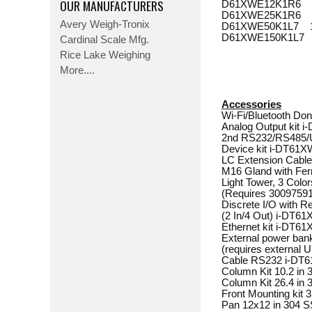
OUR MANUFACTURERS
D61XWE12K1R6 25 l
D61XWE25K1R6 50 l
Avery Weigh-Tronix
D61XWE50K1L7 100 
D61XWE150K1L7 300 
Cardinal Scale Mfg.
Rice Lake Weighing
More....
Accessories
Wi-Fi/Bluetooth Dongl
Analog Output kit i-DT
2nd RS232/RS485
Device kit i-DT61XW. . .
LC Extension Cable, 9 
M16 Gland with Ferrite. 
Light Tower, 3 Colo
(Requires 30097591). . .
Discrete I/O with R
(2 In/4 Out) i-DT61XW. .
Ethernet kit i-DT61XW. .
External power ban
(requires external US
Cable RS232 i-DT61XW. .
Column Kit 10.2 in 316 
Column Kit 26.4 in 316 
Front Mounting kit 31
Pan 12x12 in 304 SS. . .