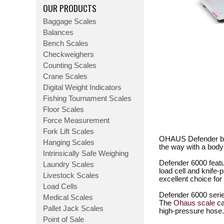
OUR PRODUCTS
Baggage Scales
Balances
Bench Scales
Checkweighers
Counting Scales
Crane Scales
Digital Weight Indicators
Fishing Tournament Scales
Floor Scales
Force Measurement
Fork Lift Scales
OHAUS Defender ben
Hanging Scales
the way with a body
Intrinsically Safe Weighing
Defender 6000 featu
Laundry Scales
load cell and knif
Livestock Scales
excellent choice fo
Load Cells
Defender 6000 serie
Medical Scales
The
Ohaus scale
ca
Pallet Jack Scales
high-pressure hose.
Point of Sale