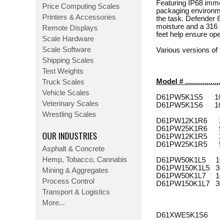
Featuring IP68 imm
Price Computing Scales
packaging environmen
Printers & Accessories
the task. Defender 6
moisture and a 316 s
Remote Displays
feet help ensure ope
Scale Hardware
Scale Software
Various versions o
Shipping Scales
Test Weights
Model # ................
Truck Scales
Vehicle Scales
D61PW5K1S5 10 lbs 
Veterinary Scales
D61PW5K1S6 10 lbs 
Wrestling Scales
D61PW12K1R6 25 lbs
D61PW25K1R6 50 lbs
OUR INDUSTRIES
D61PW12K1R5 25 lbs
D61PW25K1R5 50 lbs
Asphalt & Concrete
Hemp, Tobacco, Cannabis
D61PW50K1L5 100 l
D61PW150K1L5 300 l
Mining & Aggregates
D61PW50K1L7 100 l
Process Control
D61PW150K1L7 300 l
Transport & Logistics
More...
D61XWE5K1S6 10 lb