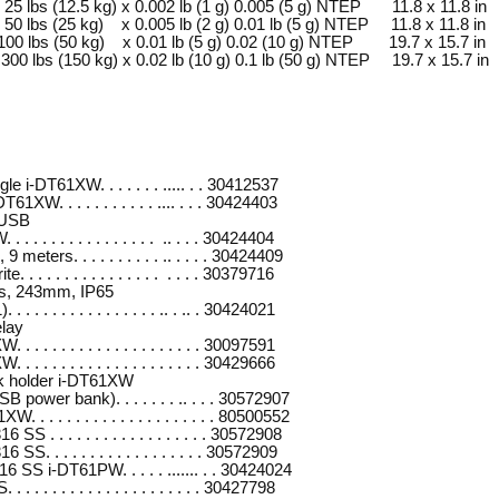
bs (12.5 kg) x 0.002 lb (1 g) 0.005 (5 g) NTEP 11.8 x 11.8 in
bs (25 kg) x 0.005 lb (2 g) 0.01 lb (5 g) NTEP 11.8 x 11.8 in
lbs (50 kg) x 0.01 lb (5 g) 0.02 (10 g) NTEP 19.7 x 15.7 in
lbs (150 kg) x 0.02 lb (10 g) 0.1 lb (50 g) NTEP 19.7 x 15.7 in
e i-DT61XW. . . . . . . ..... . . 30412537
61XW. . . . . . . . . . . .... . . . 30424403
/USB
 . . . . . . . . . . . . . . .. . . . 30424404
meters. . . . . . . . . . .. . . . . 30424409
. . . . . . . . . . . . . . . . . . . 30379716
rs, 243mm, IP65
 . . . . . . . . . . . . . . .. . .. . 30424021
elay
 . . . . . . . . . . . . . . . . . . . 30097591
 . . . . . . . . . . . . . . . . . . . 30429666
k holder i-DT61XW
B power bank). . . . . . . .. . . . 30572907
 . . . . . . . . . . . . . . . . . . . 80500552
SS . . . . . . . . . . . . . . . . . . 30572908
SS. . . . . . . . . . . . . . . . . . 30572909
6 SS i-DT61PW. . . . . ....... . . 30424024
 . . . . . . . . . . . . . . . . . . . 30427798