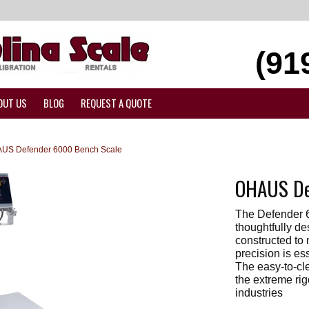
(91
OUT US
BLOG
REQUEST A QUOTE
US Defender 6000 Bench Scale
OHAUS De
The Defender 
thoughtfully d
constructed to
precision is es
The easy-to-cl
the extreme ri
industries