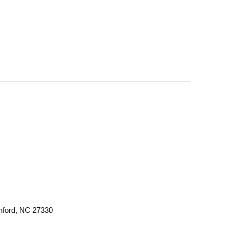
anford, NC 27330