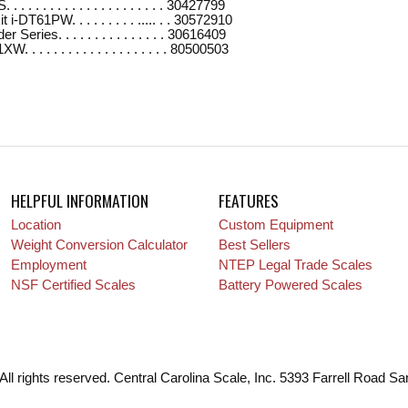
 . . . . . . . . . . . . . . . . . . . 30427799
i-DT61PW. . . . . . . . . ..... . . 30572910
Series. . . . . . . . . . . . . . . 30616409
. . . . . . . . . . . . . . . . . . . 80500503
HELPFUL INFORMATION
FEATURES
Location
Custom Equipment
Weight Conversion Calculator
Best Sellers
Employment
NTEP Legal Trade Scales
NSF Certified Scales
Battery Powered Scales
All rights reserved. Central Carolina Scale, Inc. 5393 Farrell Road S