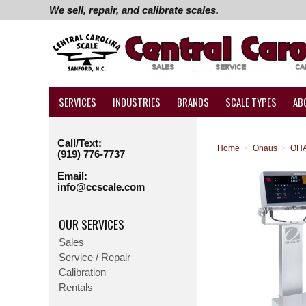
We sell, repair, and calibrate scales.
SERVICES
INDUSTRIES
BRANDS
SCALE TYPES
AB
Call/Text:
Home
>
Ohaus
>
OHA
(919) 776-7737
Email:
info@ccscale.com
OUR SERVICES
Sales
Service / Repair
Calibration
Rentals