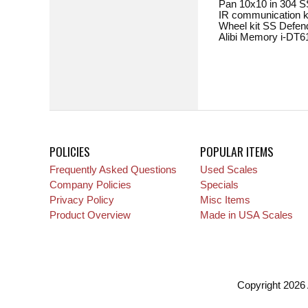
Pan 10x10 in 304 SS. . .
IR communication kit 
Wheel kit SS Defender 
Alibi Memory i-DT61XW. 
POLICIES
POPULAR ITEMS
Frequently Asked Questions
Used Scales
Company Policies
Specials
Privacy Policy
Misc Items
Product Overview
Made in USA Scales
Copyright 2026 