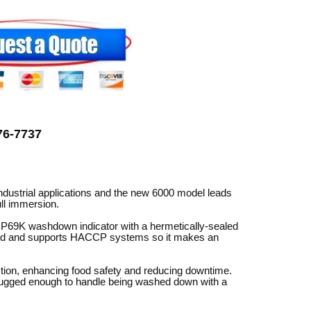
can
use
touch
and
swipe
gestures.
776-7737
ustrial applications and the new 6000 model leads
ll immersion.
/IP69K washdown indicator with a hermetically-sealed
pted and supports HACCP systems so it makes an
tion, enhancing food safety and reducing downtime.
 rugged enough to handle being washed down with a