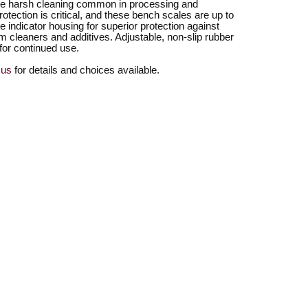
he harsh cleaning common in processing and
tection is critical, and these bench scales are up to
 indicator housing for superior protection against
m cleaners and additives. Adjustable, non-slip rubber
 for continued use.
 us
for details and choices available.