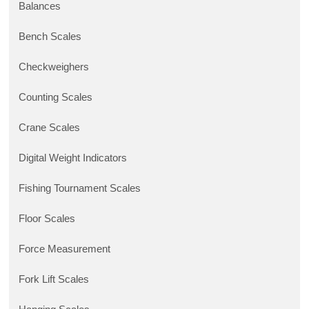
Balances
Bench Scales
Checkweighers
Counting Scales
Crane Scales
Digital Weight Indicators
Fishing Tournament Scales
Floor Scales
Force Measurement
Fork Lift Scales