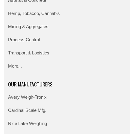
Asphalt & Concrete
Hemp, Tobacco, Cannabis
Mining & Aggregates
Process Control
Transport & Logistics
More...
OUR MANUFACTURERS
Avery Weigh-Tronix
Cardinal Scale Mfg.
Rice Lake Weighing