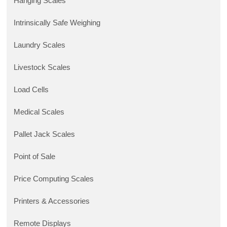
Hanging Scales
Intrinsically Safe Weighing
Laundry Scales
Livestock Scales
Load Cells
Medical Scales
Pallet Jack Scales
Point of Sale
Price Computing Scales
Printers & Accessories
Remote Displays