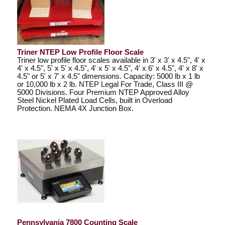
Triner NTEP Low Profile Floor Scale
Triner low profile floor scales available in 3' x 3' x 4.5", 4' x
4' x 4.5", 5' x 5' x 4.5", 4' x 5' x 4.5", 4' x 6' x 4.5", 4' x 8' x
4.5" or 5' x 7' x 4.5" dimensions. Capacity: 5000 lb x 1 lb
or 10,000 lb x 2 lb. NTEP Legal For Trade, Class III @
5000 Divisions. Four Premium NTEP Approved Alloy
Steel Nickel Plated Load Cells, built in Overload
Protection. NEMA 4X Junction Box.
Pennsylvania 7800 Counting Scale