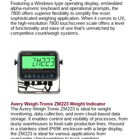
Featuring a Windows-type operating display, embedded
alpha-numeric keyboard and operational prompts, the
7800 offers superior flexibility to simplify the most
sophisticated weighing application. When it comes to UX,
the high-resolution 7800 touchscreen scale offers a level
of functionality and ease of use that’s unmatched by
competitive count/weigh systems.
Avery Weigh-Tronix ZM223 Weight Indicator
The Avery-Weigh Tronix ZM223 is ideal for weight
monitoring, data collection, and even cloud-based data
storage. It enables control and visibility of processes, from
dusty warehouses to food-safe production lines. Housed
in a stainless steel IP69K enclosure with a large display,
the ZM223 is ideal for various applications from
over/under checkweighing to truck weighing.