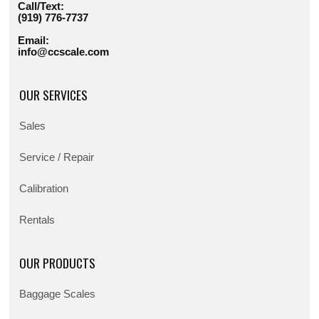
Call/Text:
(919) 776-7737
Email:
info@ccscale.com
OUR SERVICES
Sales
Service / Repair
Calibration
Rentals
OUR PRODUCTS
Baggage Scales