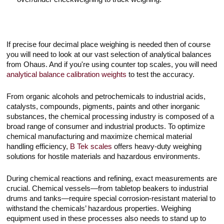
If precise four decimal place weighing is needed then of course
you will need to look at our vast selection of analytical balances
from Ohaus. And if you're using counter top scales, you will need
analytical balance calibration weights
to test the accuracy.
From organic alcohols and petrochemicals to industrial acids,
catalysts, compounds, pigments, paints and other inorganic
substances, the chemical processing industry is composed of a
broad range of consumer and industrial products. To optimize
chemical manufacturing and maximize chemical material
handling efficiency,
B Tek scales
offers heavy-duty weighing
solutions for hostile materials and hazardous environments.
During chemical reactions and refining, exact measurements are
crucial. Chemical vessels—from tabletop beakers to industrial
drums and tanks—require special corrosion-resistant material to
withstand the chemicals’ hazardous properties. Weighing
equipment used in these processes also needs to stand up to