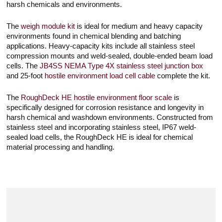
harsh chemicals and environments.
The
weigh module kit
is ideal for medium and heavy capacity
environments found in chemical blending and batching
applications. Heavy-capacity kits include all stainless steel
compression mounts and weld-sealed, double-ended beam load
cells. The
JB4SS NEMA Type 4X stainless steel junction box
and 25-foot
hostile environment load cell cable
complete the kit.
The
RoughDeck HE hostile environment floor scale
is
specifically designed for corrosion resistance and longevity in
harsh chemical and washdown environments. Constructed from
stainless steel and incorporating stainless steel, IP67 weld-
sealed load cells, the RoughDeck HE is ideal for chemical
material processing and handling.