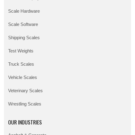
Scale Hardware
Scale Software
Shipping Scales
Test Weights
Truck Scales
Vehicle Scales
Veterinary Scales
Wrestling Scales
OUR INDUSTRIES