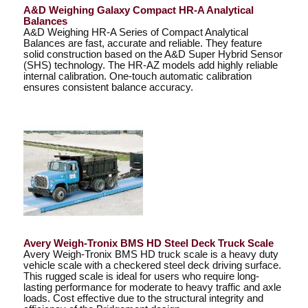
A&D Weighing Galaxy Compact HR-A Analytical
Balances
A&D Weighing HR-A Series of Compact Analytical
Balances are fast, accurate and reliable. They feature
solid construction based on the A&D Super Hybrid Sensor
(SHS) technology. The HR-AZ models add highly reliable
internal calibration. One-touch automatic calibration
ensures consistent balance accuracy.
Avery Weigh-Tronix BMS HD Steel Deck Truck Scale
Avery Weigh-Tronix BMS HD truck scale is a heavy duty
vehicle scale with a checkered steel deck driving surface.
This rugged scale is ideal for users who require long-
lasting performance for moderate to heavy traffic and axle
loads. Cost effective due to the structural integrity and