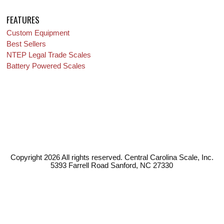
FEATURES
Custom Equipment
Best Sellers
NTEP Legal Trade Scales
Battery Powered Scales
Copyright 2026 All rights reserved. Central Carolina Scale, Inc.
5393 Farrell Road Sanford, NC 27330