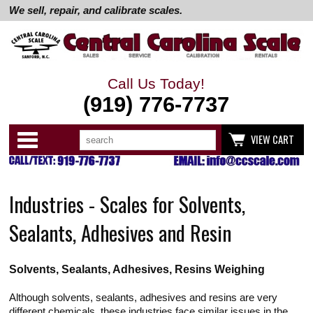
We sell, repair, and calibrate scales.
Call Us Today!
(919) 776-7737
Search
Use
Categories
VIEW CART
up
and
down
arrows
to
Industries - Scales for Solvents,
select
available
result.
Sealants, Adhesives and Resin
Press
enter
to
go
Solvents, Sealants, Adhesives, Resins Weighing
to
selected
search
Although solvents, sealants, adhesives and resins are very
result.
different chemicals, these industries face similar issues in the