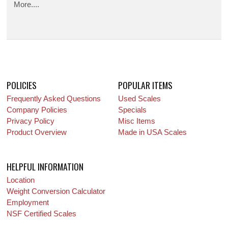
More....
POLICIES
POPULAR ITEMS
Frequently Asked Questions
Used Scales
Company Policies
Specials
Privacy Policy
Misc Items
Product Overview
Made in USA Scales
HELPFUL INFORMATION
Location
Weight Conversion Calculator
Employment
NSF Certified Scales