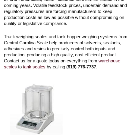
Touch
coming years. Volatile feedstock prices, uncertain demand and
devices
regulatory pressures are forcing manufacturers to keep
users
can
production costs as low as possible without compromising on
use
quality or legislative compliance.
touch
and
swipe
Truck weighing scales and tank hopper weighing systems from
gestures.
Central Carolina Scale help producers of solvents, sealants,
adhesives and resins to precisely control both inputs and
production, producing a high quality, cost efficient product.
Contact us for a quote today on everything from
warehouse
scales
to
tank scales
by calling
(919) 776-7737
.