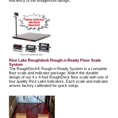
efficiency of the Bridgemont design.
Rice Lake Roughdeck Rough-n-Ready Floor Scale
System
The RoughDeck® Rough-n-Ready System is a complete
floor scale and indicator package. Match the durable
design of our 4 x 4-foot RoughDeck floor scale with one of
four quality Rice Lake indicators. Each scale and indicator
arrives factory calibrated for quick setup.