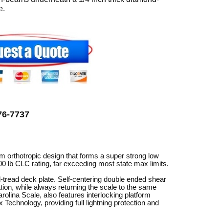
can
e.
use
touch
and
swipe
gestures.
776-7737
 orthotropic design that forms a super strong low
00 lb CLC rating, far exceeding most state max limits.
tread deck plate. Self-centering double ended shear
ion, while always returning the scale to the same
lina Scale, also features interlocking platform
Technology, providing full lightning protection and