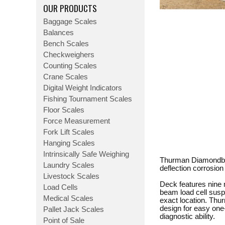
OUR PRODUCTS
Baggage Scales
Balances
Bench Scales
Checkweighers
Counting Scales
Crane Scales
Digital Weight Indicators
Fishing Tournament Scales
Floor Scales
Force Measurement
Fork Lift Scales
Hanging Scales
Intrinsically Safe Weighing
Thurman Diamondback
Laundry Scales
deflection corrosion
Livestock Scales
Deck features nine 
Load Cells
beam load cell susp
Medical Scales
exact location. Thu
design for easy one-
Pallet Jack Scales
diagnostic ability.
Point of Sale