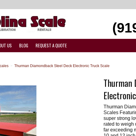
(91
OUT US
BLOG
REQUEST A QUOTE
cales
>
Thurman Diamondback Steel Deck Electronic Truck Scale
Thurman 
Electroni
Thurman Diamo
Scales Featuri
super strong lo
rated to weigh 
far exceeding 
10 and 12 inch