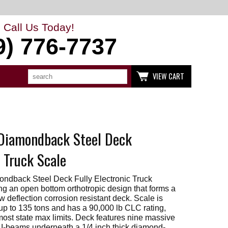
Call Us Today!
9) 776-7737
Search
Use
VIEW CART
up
and
down
arrows
to
select
available
Diamondback Steel Deck
result.
Press
enter
c Truck Scale
to
go
to
ndback Steel Deck Fully Electronic Truck
selected
ng an open bottom orthotropic design that forms a
search
w deflection corrosion resistant deck. Scale is
result.
up to 135 tons and has a 90,000 lb CLC rating,
Touch
devices
most state max limits. Deck features nine massive
users
 I-beams underneath a 1/4 inch thick diamond-