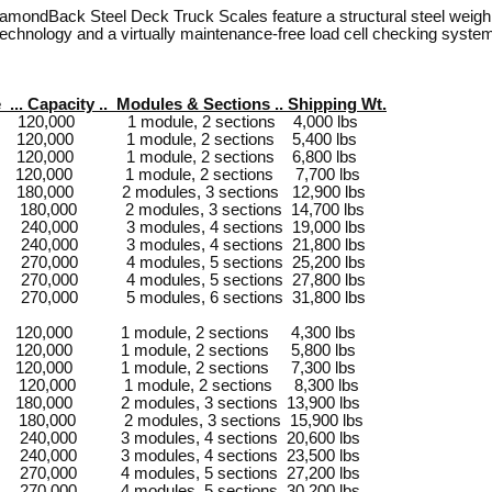
mondBack Steel Deck Truck Scales feature a structural steel weighbri
 technology and a virtually maintenance-free load cell checking syste
e ... Capacity .. Modules & Sections .. Shipping Wt.
 120,000 1 module, 2 sections 4,000 lbs
 120,000 1 module, 2 sections 5,400 lbs
 120,000 1 module, 2 sections 6,800 lbs
0’ 120,000 1 module, 2 sections 7,700 lbs
 180,000 2 modules, 3 sections 12,900 lbs
0’ 180,000 2 modules, 3 sections 14,700 lbs
 240,000 3 modules, 4 sections 19,000 lbs
 240,000 3 modules, 4 sections 21,800 lbs
 270,000 4 modules, 5 sections 25,200 lbs
 270,000 4 modules, 5 sections 27,800 lbs
 270,000 5 modules, 6 sections 31,800 lbs
 120,000 1 module, 2 sections 4,300 lbs
 120,000 1 module, 2 sections 5,800 lbs
 120,000 1 module, 2 sections 7,300 lbs
1’ 120,000 1 module, 2 sections 8,300 lbs
 180,000 2 modules, 3 sections 13,900 lbs
1’ 180,000 2 modules, 3 sections 15,900 lbs
 240,000 3 modules, 4 sections 20,600 lbs
 240,000 3 modules, 4 sections 23,500 lbs
 270,000 4 modules, 5 sections 27,200 lbs
 270,000 4 modules, 5 sections 30,200 lbs