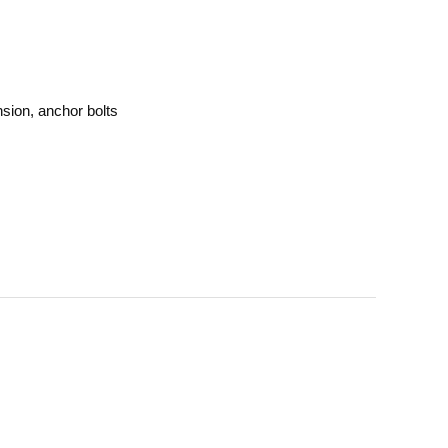
sion, anchor bolts