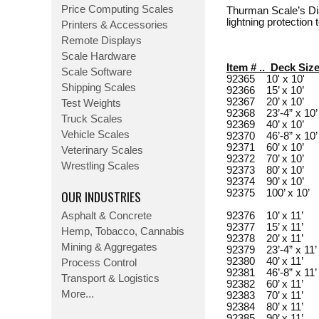
Price Computing Scales
Thurman Scale’s Dia
lightning protection
Printers & Accessories
Remote Displays
Scale Hardware
Item # .. Deck Siz
Scale Software
92365 10' x 10'
Shipping Scales
92366 15’ x 10’
92367 20’ x 10’
Test Weights
92368 23’-4” x 1
Truck Scales
92369 40’ x 10’
Vehicle Scales
92370 46’-8” x 1
92371 60’ x 10’
Veterinary Scales
92372 70’ x 10’
Wrestling Scales
92373 80’ x 10’
92374 90’ x 10’
OUR INDUSTRIES
92375 100’ x 10’
Asphalt & Concrete
92376 10’ x 11’
92377 15’ x 11’
Hemp, Tobacco, Cannabis
92378 20’ x 11’
Mining & Aggregates
92379 23’-4” x 1
92380 40’ x 11’
Process Control
92381 46’-8” x 1
Transport & Logistics
92382 60’ x 11’
More...
92383 70’ x 11’
92384 80’ x 11’
92385 90’ x 11’