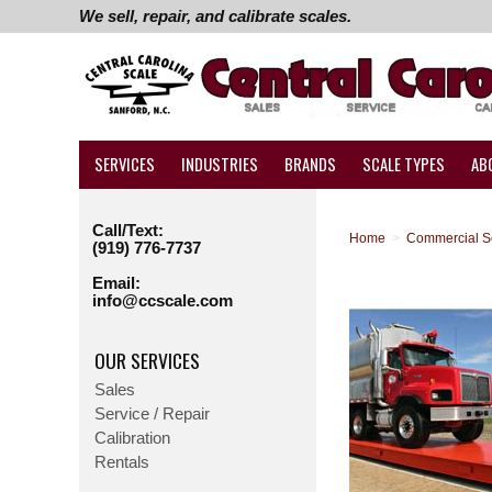
We sell, repair, and calibrate scales.
SERVICES
INDUSTRIES
BRANDS
SCALE TYPES
AB
Call/Text:
Home
>
Commercial S
(919) 776-7737
Email:
info@ccscale.com
OUR SERVICES
Sales
Service / Repair
Calibration
Rentals