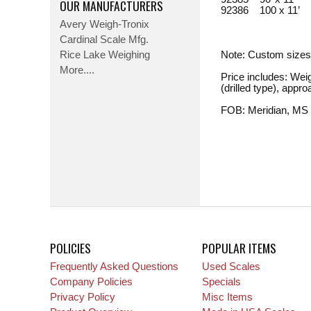
OUR MANUFACTURERS
92386 100 x 11’
Avery Weigh-Tronix
Cardinal Scale Mfg.
Rice Lake Weighing
Note: Custom sizes
More....
Price includes: Wei
(drilled type), appr
FOB: Meridian, MS
POLICIES
POPULAR ITEMS
Frequently Asked Questions
Used Scales
Company Policies
Specials
Privacy Policy
Misc Items