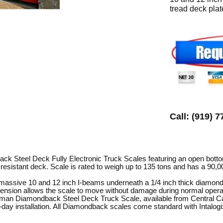
tread deck plat
Call: (919) 
 Steel Deck Fully Electronic Truck Scales featuring an open bottom
 resistant deck. Scale is rated to weigh up to 135 tons and has a 90,0
massive 10 and 12 inch I-beams underneath a 1/4 inch thick diamond-
ension allows the scale to move without damage during normal operat
rman Diamondback Steel Deck Truck Scale, available from Central Caro
day installation. All Diamondback scales come standard with Intalogix 