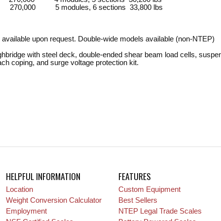
 270,000 5 modules, 6 sections 33,800 lbs
 available upon request. Double-wide models available (non-NTEP)
ghbridge with steel deck, double-ended shear beam load cells, suspen
oach coping, and surge voltage protection kit.
HELPFUL INFORMATION
FEATURES
Location
Custom Equipment
Weight Conversion Calculator
Best Sellers
Employment
NTEP Legal Trade Scales