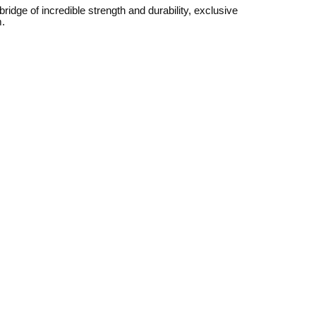
dge of incredible strength and durability, exclusive
m.