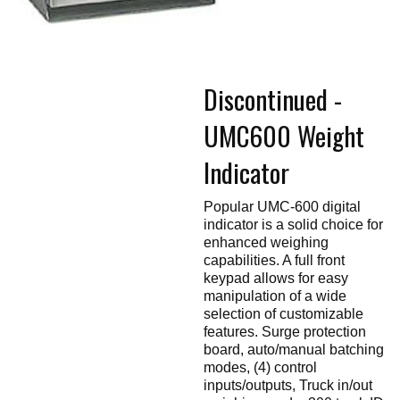
Touch
devices
users
can
use
touch
Discontinued -
and
swipe
gestures.
UMC600 Weight
Indicator
Popular UMC-600 digital
indicator is a solid choice for
enhanced weighing
capabilities. A full front
keypad allows for easy
manipulation of a wide
selection of customizable
features. Surge protection
board, auto/manual batching
modes, (4) control
inputs/outputs, Truck in/out