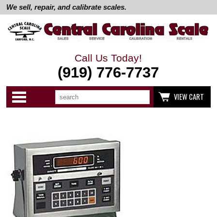
We sell, repair, and calibrate scales.
Call Us Today!
(919) 776-7737
Search
Use
Categories
VIEW CART
up
and
down
arrows
to
select
available
result.
Press
enter
to
go
to
selected
search
result.