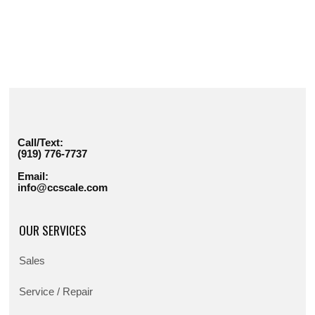
Call/Text:
(919) 776-7737
Email:
info@ccscale.com
OUR SERVICES
Sales
Service / Repair