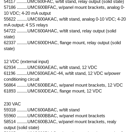
54117 .........UMC600FAC, w/tilt stand, relay output (solid state)
57186 .........UMC600BFAC, w/panel mount brackets, analog 0-
10 VDC; 4-20 mA output
55622 .........UMC600AKAC, w/tilt stand, analog 0-10 VDC; 4-20
mA output; 4 SS relays
54722 .........UMC600AHAC, w/tilt stand, relay output (solid
state)
62337 .........UMC600DHAC, flange mount, relay output (solid
state)
12 VDC (external input)
62934 .........UMC600AEAC, w/tilt stand, 12 VDC
61196 .........UMC600AEAC-44, w/tilt stand, 12 VDC w/power
conditioning circuit
56864 .........UMC600BEAC, w/panel mount brackets, 12 VDC
61893 .........UMC600DEAC, flange mount, 12 VDC
230 VAC
59318 .........UMC600ABAC, w/tilt stand
55960 .........UMC600BBAC, w/panel mount brackets
58514 .........UMC600BJAC, w/panel mount brackets, realy
output (solid state)