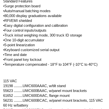
Standard Features
•Surge protection board
•Auto/manual batching modes
•80,000 display graduations available
•RFI/EMI shielded
•Easy digital configuration and calibration
•Four control inputs/outputs
•Truck in/out weighing mode, 300 truck ID storage
•One 10-digit accumulator
•5-point linearization
•Keyboard customized serial output
•Time and date
•Front panel key lockout
•Temperature compensated - 18°F to 104°F (-10°C to 40°C)
115 VAC
19198 .........UMC600AAAC, w/tilt stand
55623 .........UMC600BAAC, w/panel mount brackets
61652 .........UMC600DAAC, flange mount
56231 .........UMC600BCAC, w/panel mount brackets, 115 VAC
60 Hz w/battery