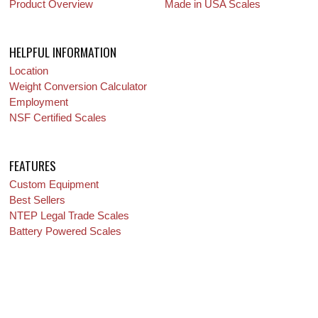
Product Overview
Made in USA Scales
HELPFUL INFORMATION
Location
Weight Conversion Calculator
Employment
NSF Certified Scales
FEATURES
Custom Equipment
Best Sellers
NTEP Legal Trade Scales
Battery Powered Scales