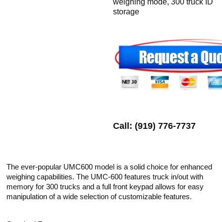
weighing mode, 300 truck ID
storage
Call: (919) 776-7737
The ever-popular UMC600 model is a solid choice for enhanced
weighing capabilities. The UMC-600 features truck in/out with
memory for 300 trucks and a full front keypad allows for easy
manipulation of a wide selection of customizable features.