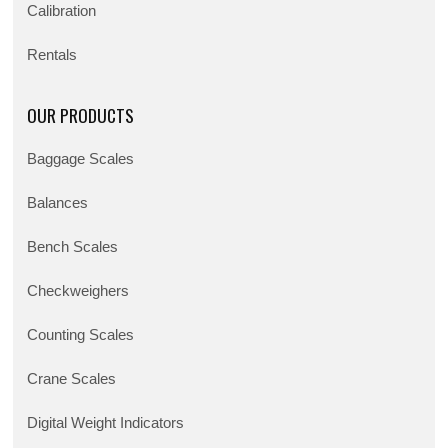
Calibration
Rentals
OUR PRODUCTS
Baggage Scales
Balances
Bench Scales
Checkweighers
Counting Scales
Crane Scales
Digital Weight Indicators