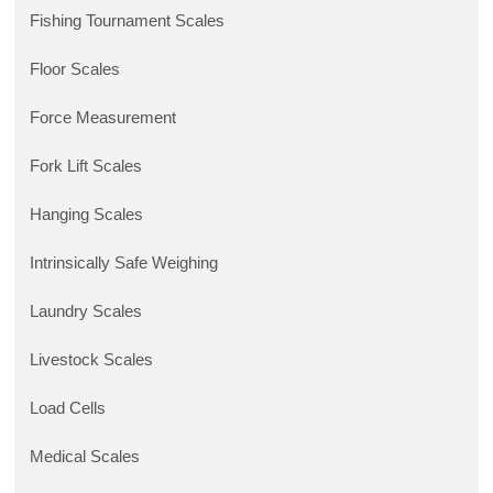
Fishing Tournament Scales
Floor Scales
Force Measurement
Fork Lift Scales
Hanging Scales
Intrinsically Safe Weighing
Laundry Scales
Livestock Scales
Load Cells
Medical Scales