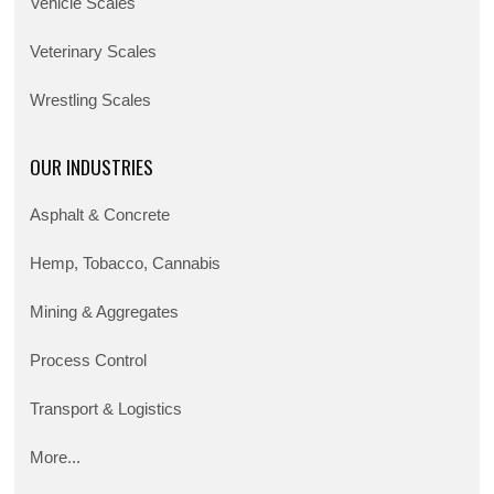
Vehicle Scales
Veterinary Scales
Wrestling Scales
OUR INDUSTRIES
Asphalt & Concrete
Hemp, Tobacco, Cannabis
Mining & Aggregates
Process Control
Transport & Logistics
More...