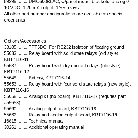
59295 .........UMC600BLAC, w/panel mount brackets, analog 0-
10 VDC; 4-20 mA output; 4 SS relays
All other part number configurations are available as special
order units.
Options/Accessories
33185 .........TPT5DC, For RS232 isolation of floating ground
55633 .........Relay board with solid state relays (old style),
KBT7116-11
55637 .........Relay board with dry contact relays (old style),
KBT7116-12
55649 .........Battery, KBT7116-14
55653 .........Relay board with four solid state relays (new style),
KBT7116-16
55658 .........Analog kit (no board), KBT7116-17 (requries part
#55653)
55660 .........Analog output board, KBT7116-18
55662 .........Relay and analog output board, KBT7116-19
16815 .........Technical manual
30261 .........Additional operating manual