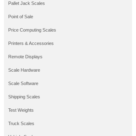
Pallet Jack Scales
Point of Sale
Price Computing Scales
Printers & Accessories
Remote Displays
Scale Hardware
Scale Software
Shipping Scales
Test Weights
Truck Scales