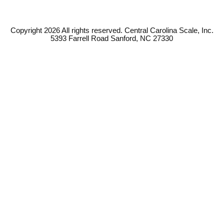
Copyright 2026 All rights reserved. Central Carolina Scale, Inc.
5393 Farrell Road Sanford, NC 27330