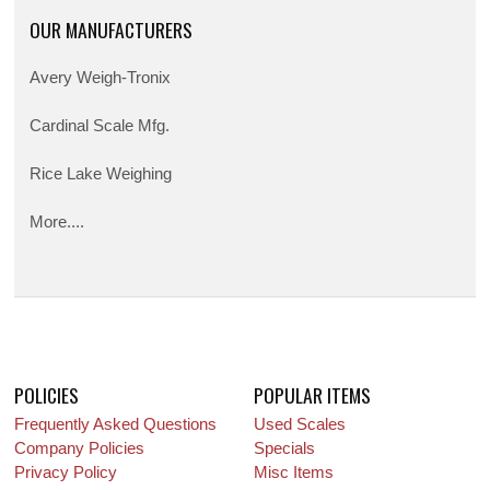
OUR MANUFACTURERS
Avery Weigh-Tronix
Cardinal Scale Mfg.
Rice Lake Weighing
More....
POLICIES
POPULAR ITEMS
Frequently Asked Questions
Used Scales
Company Policies
Specials
Privacy Policy
Misc Items