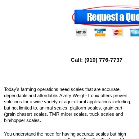
Call: (919) 776-7737
Today's farming operations need scales that are accurate,
dependable and affordable. Avery Weigh-Tronix offers proven
solutions for a wide variety of agricultural applications including,
but not limited to, animal scales, platform scales, grain cart
(grain chaser) scales, TMR mixer scales, truck scales and
bin/hopper scales.
You understand the need for having accurate scales but high