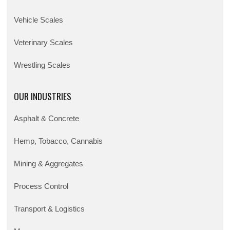
Vehicle Scales
Veterinary Scales
Wrestling Scales
OUR INDUSTRIES
Asphalt & Concrete
Hemp, Tobacco, Cannabis
Mining & Aggregates
Process Control
Transport & Logistics