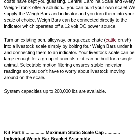
costs have kept you guessing. Central Carolina Scale and Avery
Weigh-Tronix offer a solution... you can build your own scale! We
supply the Weigh Bars and indicator and you turn them into your
scale of choice. Weigh Bars can be connected directly to the
indicator which operates off a 12 volt DC power source.
Turn an existing pen, alleyway, or squeeze chute (
cattle
crush)
into a livestock scale simply by bolting four Weigh Bars under it
and connecting them to an indicator. Your livestock scale can be
large enough for a group of animals or it can be built for a single
animal. Selectable motion filtering ensures stable indicator
readings so you don't have to worry about livestock moving
around on the scale.
System capacities up to 200,000 lbs are available.
Kit Part # ............... Maximum Static Scale Cap ............
Individual Weigh Bar Bracket Assembly