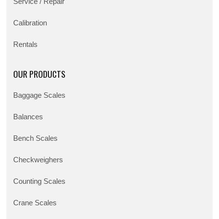
Service / Repair
Calibration
Rentals
OUR PRODUCTS
Baggage Scales
Balances
Bench Scales
Checkweighers
Counting Scales
Crane Scales