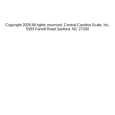
Copyright 2026 All rights reserved. Central Carolina Scale, Inc.
5393 Farrell Road Sanford, NC 27330