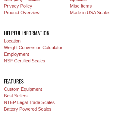
Privacy Policy
Misc Items
Product Overview
Made in USA Scales
HELPFUL INFORMATION
Location
Weight Conversion Calculator
Employment
NSF Certified Scales
FEATURES
Custom Equipment
Best Sellers
NTEP Legal Trade Scales
Battery Powered Scales