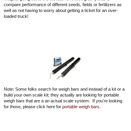
compare performance of different seeds, fields or fertilizers as
well as not having to worry about getting a ticket for an over-
loaded truck!
Note: Some folks search for weigh bars and instead of a kit or a
build your own scale kit; they actually are looking for portable
weigh bars that are a an actual scale system. If you're looking
for those, please click here for
portable weigh bars
.