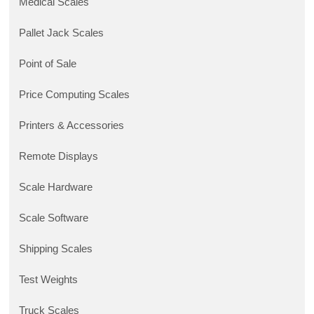
Medical Scales
Pallet Jack Scales
Point of Sale
Price Computing Scales
Printers & Accessories
Remote Displays
Scale Hardware
Scale Software
Shipping Scales
Test Weights
Truck Scales