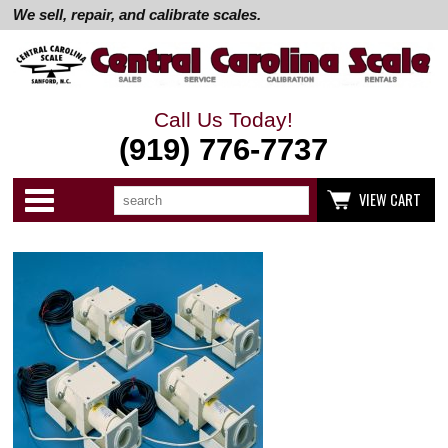
We sell, repair, and calibrate scales.
Call Us Today!
(919) 776-7737
Search
Use
Categories
VIEW CART
up
and
down
arrows
to
select
available
result.
Press
enter
to
go
to
selected
search
result.