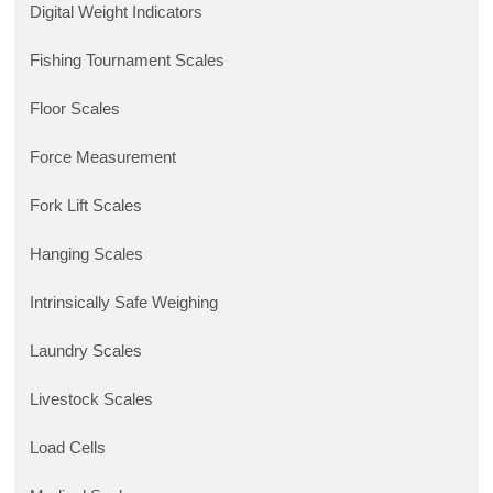
Digital Weight Indicators
Fishing Tournament Scales
Floor Scales
Force Measurement
Fork Lift Scales
Hanging Scales
Intrinsically Safe Weighing
Laundry Scales
Livestock Scales
Load Cells