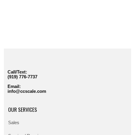
Call/Text:
(919) 776-7737
Email:
info@ccscale.com
OUR SERVICES
Sales