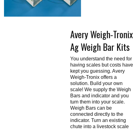
Touch
devices
users
can
use
touch
Avery Weigh-Tronix
and
swipe
gestures.
Ag Weigh Bar Kits
You understand the need for
having scales but costs have
kept you guessing. Avery
Weigh-Tronix offers a
solution. Build your own
scale! We supply the Weigh
Bars and indicator and you
turn them into your scale.
Weigh Bars can be
connected directly to the
indicator. Turn an existing
chute into a livestock scale