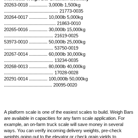
20263-0018 ............... 3,000lb 1,500kg
............................................ 21773-0035
20264-0017 ............... 10,000lb 5,000kg
.......................................... 21863-0010
20265-0016 ............... 30,000lb 15,000kg
........................................ 21619-0025
53973-0010 ............... 50,000lb 25,000kg
........................................ 53750-0019
20267-0014 ............... 60,000lb 30,000kg
........................................ 13234-0035
20268-0013 ............... 80,000lb 40,000kg
........................................ 17028-0028
20291-0014 ............... 100,000lb 50,000kg
....................................... 20095-0020
A platform scale is one of the easiest scales to build. Weigh Bars
are available in capacities for any farm scale application. For
example, an on-farm truck scale will save money in several
ways. You can verify incoming delivery weights, pre-check
weights going out to the elevator or check grain yields to