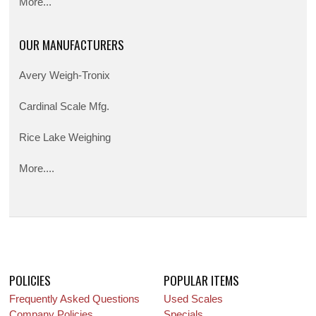
More...
OUR MANUFACTURERS
Avery Weigh-Tronix
Cardinal Scale Mfg.
Rice Lake Weighing
More....
POLICIES
POPULAR ITEMS
Frequently Asked Questions
Used Scales
Company Policies
Specials