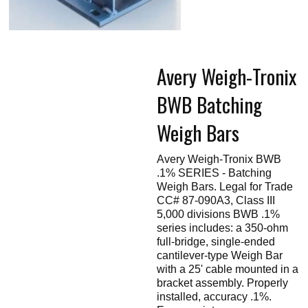
Touch
devices
users
can
use
touch
Avery Weigh-Tronix
and
swipe
gestures.
BWB Batching
Weigh Bars
Avery Weigh-Tronix BWB
.1% SERIES - Batching
Weigh Bars. Legal for Trade
CC# 87-090A3, Class III
5,000 divisions BWB .1%
series includes: a 350-ohm
full-bridge, single-ended
cantilever-type Weigh Bar
with a 25' cable mounted in a
bracket assembly. Properly
installed, accuracy .1%.