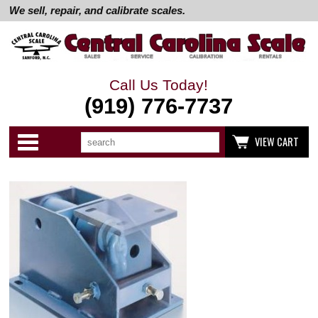
We sell, repair, and calibrate scales.
Call Us Today!
(919) 776-7737
Search
Use
Categories
VIEW CART
up
and
down
arrows
to
select
available
result.
Press
enter
to
go
to
selected
search
result.