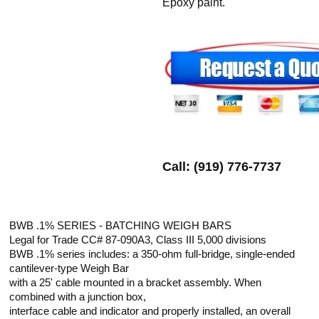
Epoxy paint.
Call: (919) 776-7737
BWB .1% SERIES - BATCHING WEIGH BARS
Legal for Trade CC# 87-090A3, Class III 5,000 divisions
BWB .1% series includes: a 350-ohm full-bridge, single-ended
cantilever-type Weigh Bar
with a 25' cable mounted in a bracket assembly. When
combined with a junction box,
interface cable and indicator and properly installed, an overall