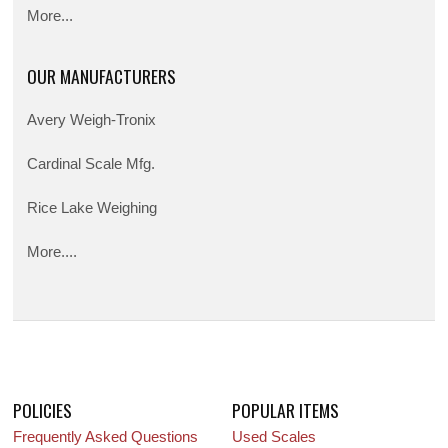
More...
OUR MANUFACTURERS
Avery Weigh-Tronix
Cardinal Scale Mfg.
Rice Lake Weighing
More....
POLICIES
POPULAR ITEMS
Frequently Asked Questions
Used Scales