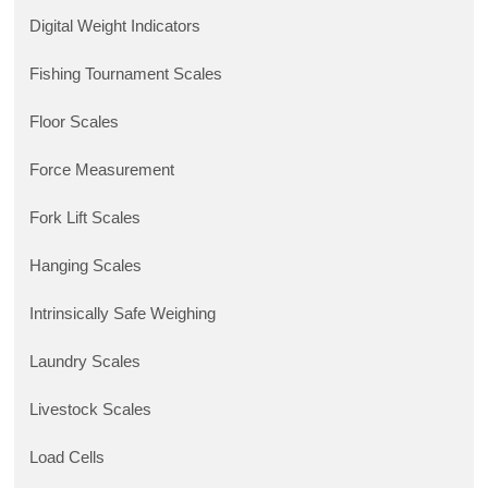
Digital Weight Indicators
Fishing Tournament Scales
Floor Scales
Force Measurement
Fork Lift Scales
Hanging Scales
Intrinsically Safe Weighing
Laundry Scales
Livestock Scales
Load Cells