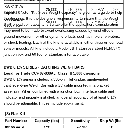
0082MTS
BWB19175-
25,000
(10,000)
2 mV/V
300
Important Note: "Kit Gross Weight Capacity" is given as a guide to help
0090MTS
the designer. It is the designers responsibility to insure that the Weigh
BWB19175-
50,000
(20,000)
2 mV/V
525
Bar® / load cell capacity is suitable for the application. Consideration
0108MTS
may need to be made to avoid overloading caused by wind effects,
ground movement, or other dynamic effects such as mixers, vibrators,
or shock loading. Each of the kits is available in either three or four load
sensor models. All kits include a Model JBIT stainless steel NEMA 4X
junction box and 60 feet of standard interface cable.
BWB 0.1% SERIES - BATCHING WEIGH BARS
Legal for Trade CC# 87-090A3, Class III 5,000 divisions
BWB 0.1% series includes: a 350-ohm full-bridge, single-ended
cantilever-type Weigh Bar with a 25' cable mounted in a bracket
assembly. When combined with a junction box, interface cable and
indicator and properly installed, an overall accuracy of at least 0.1%
should be attainable. Prices include epoxy paint.
(3) Bar Kit
Part Number
Capacity (lbs)
Sensitivity
Ship Wt (lbs
53100-0016
375
1 mV/V
45