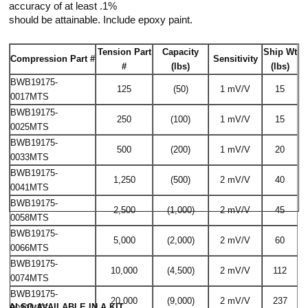
accuracy of at least .1%
should be attainable. Include epoxy paint.
Tension Part
Capacity
Ship Wt
Compression Part #
Sensitivity
#
(lbs)
(lbs)
BWB19175-
125
(50)
1 mV/V
15
0017MTS
BWB19175-
250
(100)
1 mV/V
15
0025MTS
BWB19175-
500
(200)
1 mV/V
20
0033MTS
BWB19175-
1,250
(500)
2 mV/V
40
0041MTS
BWB19175-
2,500
(1,000)
2 mV/V
45
0058MTS
BWB19175-
5,000
(2,000)
2 mV/V
60
0066MTS
BWB19175-
10,000
(4,500)
2 mV/V
112
0074MTS
BWB19175-
20,000
(9,000)
2 mV/V
237
ALSO AVAILABLE IN A KIT