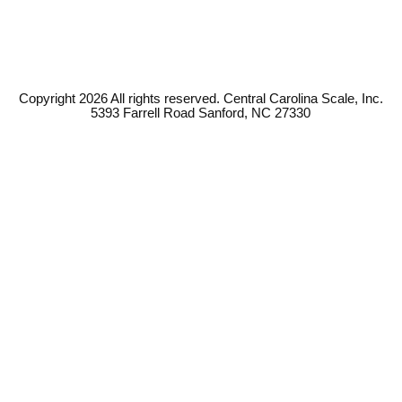
Copyright 2026 All rights reserved. Central Carolina Scale, Inc.
5393 Farrell Road Sanford, NC 27330