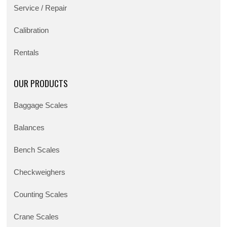
Service / Repair
Calibration
Rentals
OUR PRODUCTS
Baggage Scales
Balances
Bench Scales
Checkweighers
Counting Scales
Crane Scales