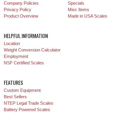
Company Policies
Specials
Privacy Policy
Misc Items
Product Overview
Made in USA Scales
HELPFUL INFORMATION
Location
Weight Conversion Calculator
Employment
NSF Certified Scales
FEATURES
Custom Equipment
Best Sellers
NTEP Legal Trade Scales
Battery Powered Scales