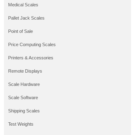
Medical Scales
Pallet Jack Scales
Point of Sale
Price Computing Scales
Printers & Accessories
Remote Displays
Scale Hardware
Scale Software
Shipping Scales
Test Weights