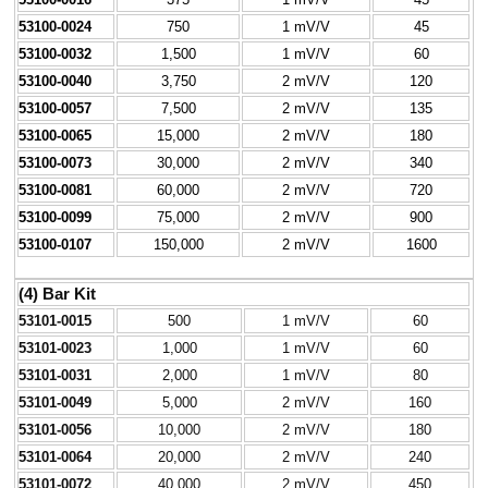
53100-0024
750
1 mV/V
45
53100-0032
1,500
1 mV/V
60
53100-0040
3,750
2 mV/V
120
53100-0057
7,500
2 mV/V
135
53100-0065
15,000
2 mV/V
180
53100-0073
30,000
2 mV/V
340
53100-0081
60,000
2 mV/V
720
53100-0099
75,000
2 mV/V
900
53100-0107
150,000
2 mV/V
1600
(4) Bar Kit
53101-0015
500
1 mV/V
60
53101-0023
1,000
1 mV/V
60
53101-0031
2,000
1 mV/V
80
53101-0049
5,000
2 mV/V
160
53101-0056
10,000
2 mV/V
180
53101-0064
20,000
2 mV/V
240
53101-0072
40,000
2 mV/V
450