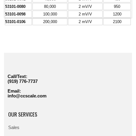
53101-0080
80,000
2 mV/V
950
53101-0098
100,000
2 mV/V
1200
53101-0106
200,000
2 mV/V
2100
Call/Text:
(919) 776-7737
Email:
info@ccscale.com
OUR SERVICES
Sales