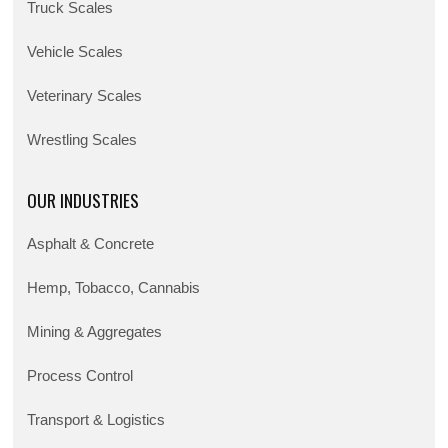
Truck Scales
Vehicle Scales
Veterinary Scales
Wrestling Scales
OUR INDUSTRIES
Asphalt & Concrete
Hemp, Tobacco, Cannabis
Mining & Aggregates
Process Control
Transport & Logistics