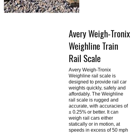
Touch
devices
users
can
use
touch
Avery Weigh-Tronix
and
swipe
gestures.
Weighline Train
Rail Scale
Avery Weigh-Tronix
Weighline rail scale is
designed to provide rail car
weights quickly, safely and
affordably. The Weighline
rail scale is rugged and
accurate, with accuracies of
± 0.25% or better. It can
weigh rail cars either
statically or in motion, at
speeds in excess of 50 mph