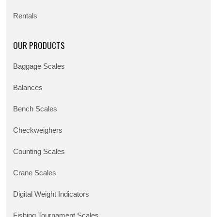
Rentals
OUR PRODUCTS
Baggage Scales
Balances
Bench Scales
Checkweighers
Counting Scales
Crane Scales
Digital Weight Indicators
Fishing Tournament Scales