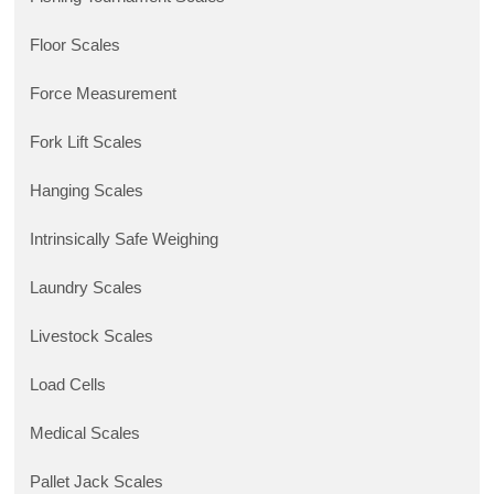
Floor Scales
Force Measurement
Fork Lift Scales
Hanging Scales
Intrinsically Safe Weighing
Laundry Scales
Livestock Scales
Load Cells
Medical Scales
Pallet Jack Scales