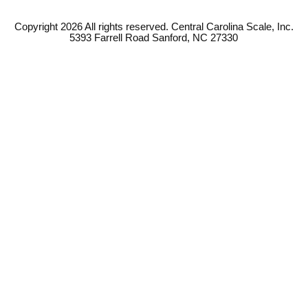
Copyright 2026 All rights reserved. Central Carolina Scale, Inc.
5393 Farrell Road Sanford, NC 27330