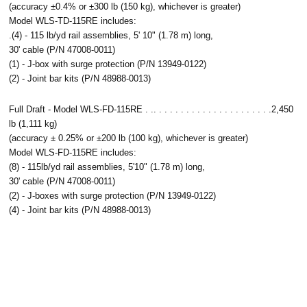
(accuracy ±0.4% or ±300 lb (150 kg), whichever is greater)
Model WLS-TD-115RE includes:
.(4) - 115 lb/yd rail assemblies, 5' 10" (1.78 m) long,
30' cable (P/N 47008-0011)
(1) - J-box with surge protection (P/N 13949-0122)
(2) - Joint bar kits (P/N 48988-0013)
Full Draft - Model WLS-FD-115RE . .. . . . . . . . . . . . . . . . . . . . . .2,450
lb (1,111 kg)
(accuracy ± 0.25% or ±200 lb (100 kg), whichever is greater)
Model WLS-FD-115RE includes:
(8) - 115lb/yd rail assemblies, 5'10" (1.78 m) long,
30' cable (P/N 47008-0011)
(2) - J-boxes with surge protection (P/N 13949-0122)
(4) - Joint bar kits (P/N 48988-0013)