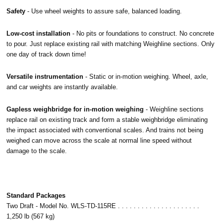
Safety
- Use wheel weights to assure safe, balanced loading.
Low-cost installation
- No pits or foundations to construct. No concrete
to pour. Just replace existing rail with matching Weighline sections. Only
one day of track down time!
Versatile instrumentation
- Static or in-motion weighing. Wheel, axle,
and car weights are instantly available.
Gapless weighbridge for in-motion weighing
- Weighline sections
replace rail on existing track and form a stable weighbridge eliminating
the impact associated with conventional scales. And trains not being
weighed can move across the scale at normal line speed without
damage to the scale.
Standard Packages
Two Draft - Model No. WLS-TD-115RE . . . . . . . . . . . . . . . . . . . . .
1,250 lb (567 kg)