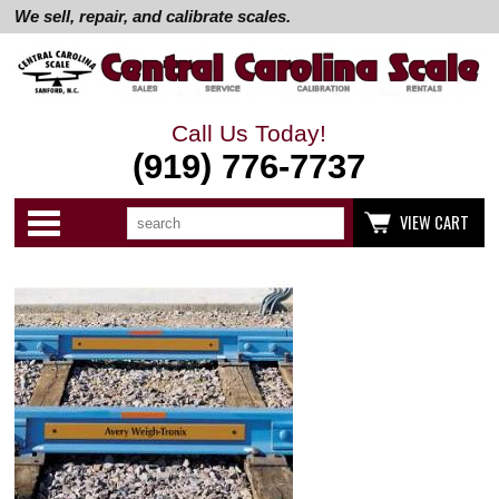
We sell, repair, and calibrate scales.
Call Us Today!
(919) 776-7737
Search
Use
Categories
VIEW CART
up
and
down
arrows
to
select
available
result.
Press
enter
to
go
to
selected
search
result.