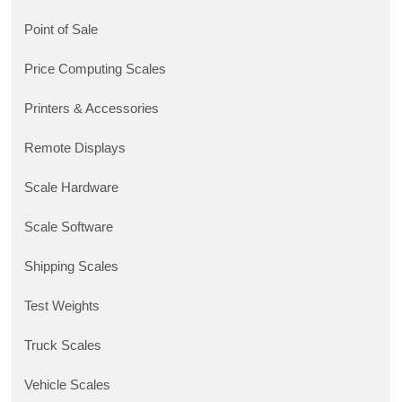
Point of Sale
Price Computing Scales
Printers & Accessories
Remote Displays
Scale Hardware
Scale Software
Shipping Scales
Test Weights
Truck Scales
Vehicle Scales