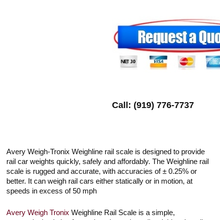
Call: (919) 776-7737
Avery Weigh-Tronix Weighline rail scale is designed to provide
rail car weights quickly, safely and affordably. The Weighline rail
scale is rugged and accurate, with accuracies of ± 0.25% or
better. It can weigh rail cars either statically or in motion, at
speeds in excess of 50 mph
Avery Weigh Tronix
Weighline Rail Scale is a simple,