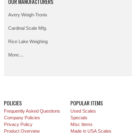
OUR MANUFACTURERS
Avery Weigh-Tronix
Cardinal Scale Mfg.
Rice Lake Weighing
More....
POLICIES
POPULAR ITEMS
Frequently Asked Questions
Used Scales
Company Policies
Specials
Privacy Policy
Misc Items
Product Overview
Made in USA Scales