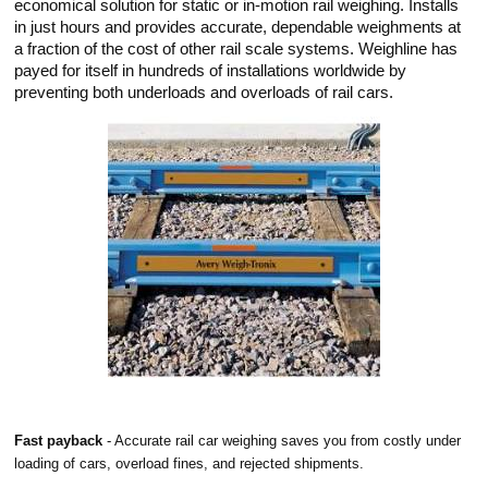
economical solution for static or in-motion rail weighing. Installs
in just hours and provides accurate, dependable weighments at
a fraction of the cost of other rail scale systems. Weighline has
payed for itself in hundreds of installations worldwide by
preventing both underloads and overloads of rail cars.
Fast payback
- Accurate rail car weighing saves you from costly under
loading of cars, overload fines, and rejected shipments.