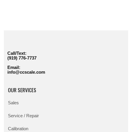
Call/Text:
(919) 776-7737
Email:
info@ccscale.com
OUR SERVICES
Sales
Service / Repair
Calibration