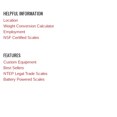
HELPFUL INFORMATION
Location
Weight Conversion Calculator
Employment
NSF Certified Scales
FEATURES
Custom Equipment
Best Sellers
NTEP Legal Trade Scales
Battery Powered Scales