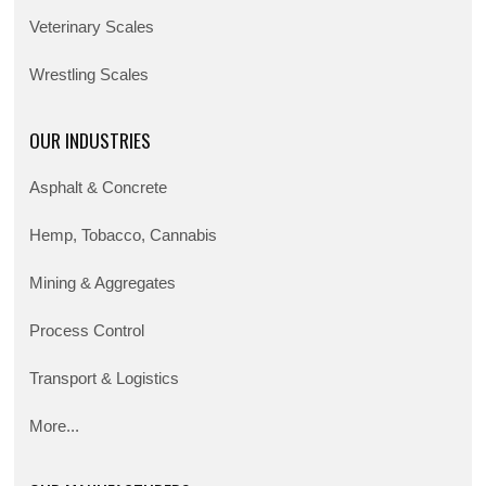
Veterinary Scales
Wrestling Scales
OUR INDUSTRIES
Asphalt & Concrete
Hemp, Tobacco, Cannabis
Mining & Aggregates
Process Control
Transport & Logistics
More...