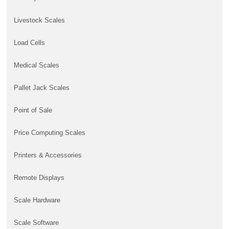
Livestock Scales
Load Cells
Medical Scales
Pallet Jack Scales
Point of Sale
Price Computing Scales
Printers & Accessories
Remote Displays
Scale Hardware
Scale Software