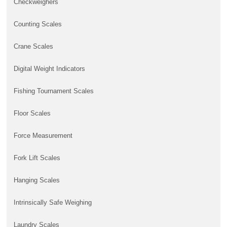
Checkweighers
Counting Scales
Crane Scales
Digital Weight Indicators
Fishing Tournament Scales
Floor Scales
Force Measurement
Fork Lift Scales
Hanging Scales
Intrinsically Safe Weighing
Laundry Scales