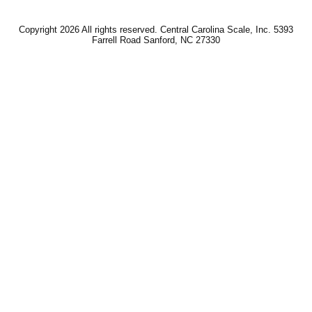
Copyright 2026 All rights reserved. Central Carolina Scale, Inc. 5393
Farrell Road Sanford, NC 27330