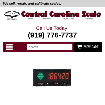
We sell, repair, and calibrate scales.
Call Us Today!
(919) 776-7737
Search
Use
Categories
VIEW CART
up
and
down
arrows
to
select
available
result.
Press
enter
to
go
to
selected
search
result.