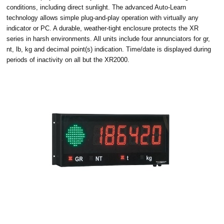
conditions, including direct sunlight. The advanced Auto-Learn
technology allows simple plug-and-play operation with virtually any
indicator or PC. A durable, weather-tight enclosure protects the XR
series in harsh environments. All units include four annunciators for gr,
nt, lb, kg and decimal point(s) indication. Time/date is displayed during
periods of inactivity on all but the XR2000.