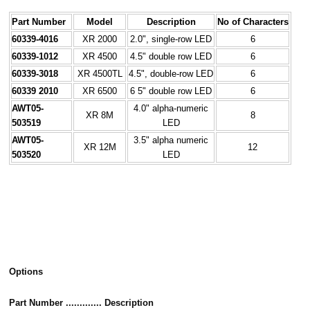
Part Number
Model
Description
No of Characters
60339-4016
XR 2000
2.0", single-row LED
6
60339-1012
XR 4500
4.5" double row LED
6
60339-3018
XR 4500TL
4.5", double-row LED
6
60339 2010
XR 6500
6 5" double row LED
6
AWT05-
4.0" alpha-numeric
XR 8M
8
503519
LED
AWT05-
3.5" alpha numeric
XR 12M
12
503520
LED
Options
Part Number ............. Description