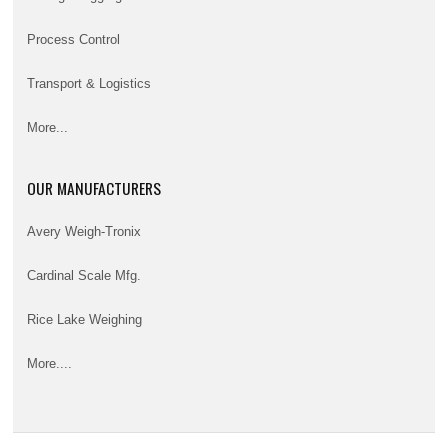
Process Control
Transport & Logistics
More...
OUR MANUFACTURERS
Avery Weigh-Tronix
Cardinal Scale Mfg.
Rice Lake Weighing
More....