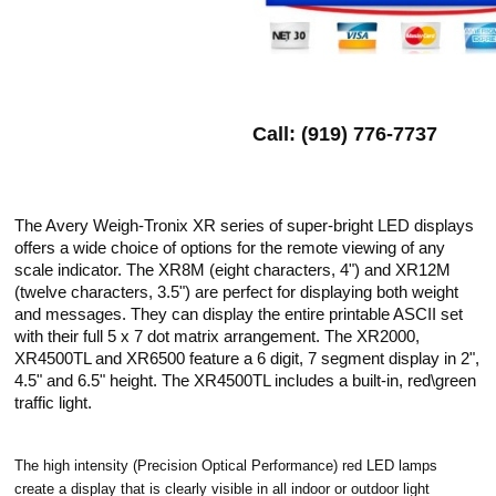
Call: (919) 776-7737
The Avery Weigh-Tronix XR series of super-bright LED displays
offers a wide choice of options for the remote viewing of any
scale indicator. The XR8M (eight characters, 4") and XR12M
(twelve characters, 3.5") are perfect for displaying both weight
and messages. They can display the entire printable ASCII set
with their full 5 x 7 dot matrix arrangement. The XR2000,
XR4500TL and XR6500 feature a 6 digit, 7 segment display in 2",
4.5" and 6.5" height. The XR4500TL includes a built-in, red\green
traffic light.
The high intensity (Precision Optical Performance) red LED lamps
create a display that is clearly visible in all indoor or outdoor light