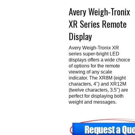
Touch
Avery Weigh-Tronix
devices
users
can
XR Series Remote
use
touch
and
Display
swipe
gestures.
Avery Weigh-Tronix XR
series super-bright LED
displays offers a wide choice
of options for the remote
viewing of any scale
indicator. The XR8M (eight
characters, 4") and XR12M
(twelve characters, 3.5") are
perfect for displaying both
weight and messages.