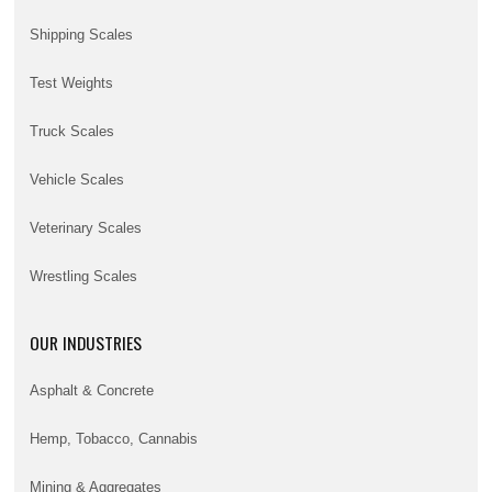
Shipping Scales
Test Weights
Truck Scales
Vehicle Scales
Veterinary Scales
Wrestling Scales
OUR INDUSTRIES
Asphalt & Concrete
Hemp, Tobacco, Cannabis
Mining & Aggregates