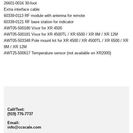
26601-0016 30-foot
Extra interface cable
60339-0113 RF module with antenna for remote
60339-0121 RF base station for indicator
AWT05-500180 Visor for XR 4500
AWT05-500181 Visor for XR 4500TL / XR 6500 / XR 8M / XR 12M
AWT05-503348 Pole mount kit for XR 4500 / XR 4500TL / XR 6500 / XR
8M / XR 12M
AWT25-500617 Temperature sensor (not available on XR2000)
Call/Text:
(919) 776-7737
Email:
info@ccscale.com