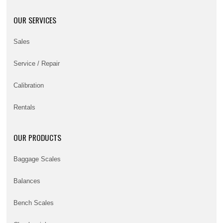
OUR SERVICES
Sales
Service / Repair
Calibration
Rentals
OUR PRODUCTS
Baggage Scales
Balances
Bench Scales