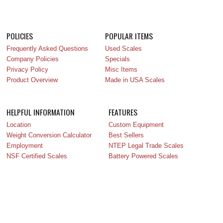
POLICIES
POPULAR ITEMS
Frequently Asked Questions
Used Scales
Company Policies
Specials
Privacy Policy
Misc Items
Product Overview
Made in USA Scales
HELPFUL INFORMATION
FEATURES
Location
Custom Equipment
Weight Conversion Calculator
Best Sellers
Employment
NTEP Legal Trade Scales
NSF Certified Scales
Battery Powered Scales