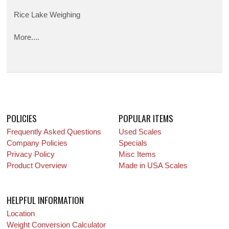
Rice Lake Weighing
More....
POLICIES
POPULAR ITEMS
Frequently Asked Questions
Used Scales
Company Policies
Specials
Privacy Policy
Misc Items
Product Overview
Made in USA Scales
HELPFUL INFORMATION
Location
Weight Conversion Calculator