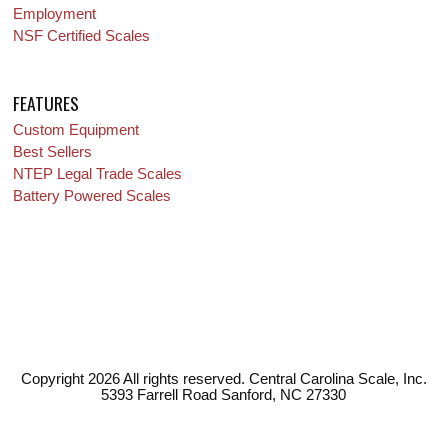
Employment
NSF Certified Scales
FEATURES
Custom Equipment
Best Sellers
NTEP Legal Trade Scales
Battery Powered Scales
Copyright 2026 All rights reserved. Central Carolina Scale, Inc.
5393 Farrell Road Sanford, NC 27330