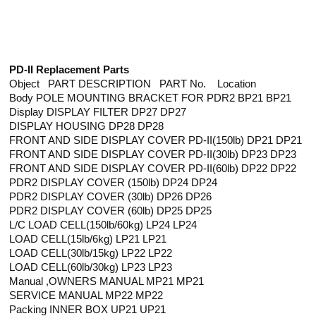
PD-II Replacement Parts
Object PART DESCRIPTION PART No. Location
Body POLE MOUNTING BRACKET FOR PDR2 BP21 BP21
Display DISPLAY FILTER DP27 DP27
DISPLAY HOUSING DP28 DP28
FRONT AND SIDE DISPLAY COVER PD-II(150lb) DP21 DP21
FRONT AND SIDE DISPLAY COVER PD-II(30lb) DP23 DP23
FRONT AND SIDE DISPLAY COVER PD-II(60lb) DP22 DP22
PDR2 DISPLAY COVER (150lb) DP24 DP24
PDR2 DISPLAY COVER (30lb) DP26 DP26
PDR2 DISPLAY COVER (60lb) DP25 DP25
L/C LOAD CELL(150lb/60kg) LP24 LP24
LOAD CELL(15lb/6kg) LP21 LP21
LOAD CELL(30lb/15kg) LP22 LP22
LOAD CELL(60lb/30kg) LP23 LP23
Manual ,OWNERS MANUAL MP21 MP21
SERVICE MANUAL MP22 MP22
Packing INNER BOX UP21 UP21