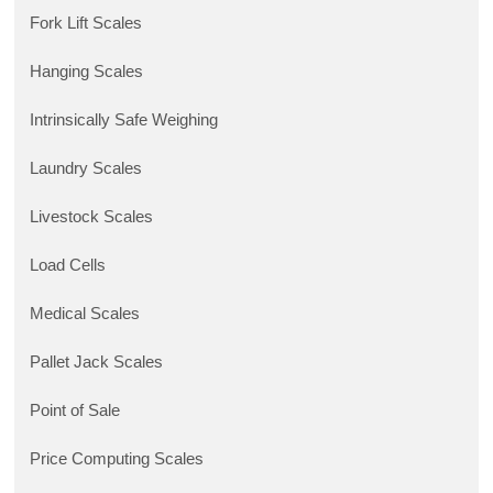
Fork Lift Scales
Hanging Scales
Intrinsically Safe Weighing
Laundry Scales
Livestock Scales
Load Cells
Medical Scales
Pallet Jack Scales
Point of Sale
Price Computing Scales