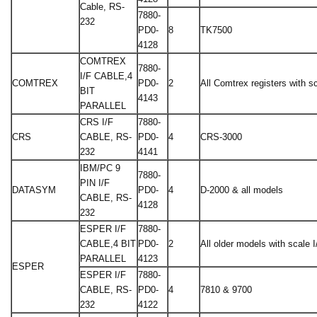
Cable, RS-
7880-
232
PD0-
8
TK7500
4128
COMTREX
7880-
I/F CABLE,4
COMTREX
PD0-
2
All Comtrex registers with sc
BIT
4143
PARALLEL
CRS I/F
7880-
CRS
CABLE, RS-
PD0-
4
CRS-3000
232
4141
IBM/PC 9
7880-
PIN I/F
DATASYM
PD0-
4
D-2000 & all models
CABLE, RS-
4128
232
ESPER I/F
7880-
CABLE,4 BIT
PD0-
2
All older models with scale I
PARALLEL
4123
ESPER
ESPER I/F
7880-
CABLE, RS-
PD0-
4
7810 & 9700
232
4122