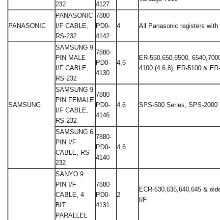
232
4127
PANASONIC
7880-
PANASONIC
I/F CABLE,
PD0-
4
All Panasonic registers with 
RS-232
4142
SAMSUNG 9
7880-
PIN MALE
ER-550,650,6500, 6540,700
PD0-
4,6
I/F CABLE,
4100 (4,6,8), ER-5100 & ER
4130
RS-232
SAMSUNG 9
7880-
PIN FEMALE
SAMSUNG
PD0-
4,6
SPS-500 Series, SPS-2000
I/F CABLE,
4146
RS-232
SAMSUNG 6
7880-
PIN I/F
PD0-
4,6
CABLE, RS-
4140
232
SANYO 9
PIN I/F
7880-
ECR-630,635,640,645 & older
CABLE, 4
PD0-
2
I/F
BIT
4131
PARALLEL