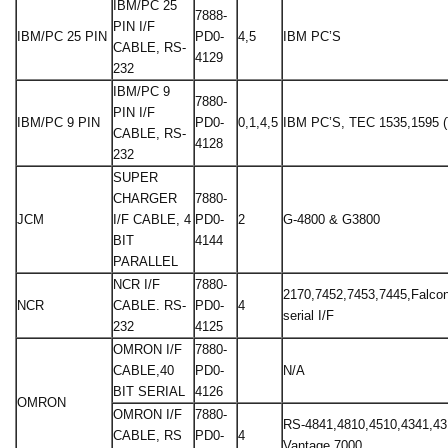
IBM/PC 25
7888-
PIN I/F
IBM/PC 25 PIN
PD0-
4,5
IBM PC’S
CABLE, RS-
4129
232
IBM/PC 9
7880-
PIN I/F
IBM/PC 9 PIN
PD0-
0,1,4,5
IBM PC’S, TEC 1535,1595 
CABLE, RS-
4128
232
SUPER
CHARGER
7880-
JCM
I/F CABLE, 4
PD0-
2
G-4800 & G3800
BIT
4144
PARALLEL
NCR I/F
7880-
2170,7452,7453,7445,Falcon 
NCR
CABLE. RS-
PD0-
4
serial I/F
232
4125
OMRON I/F
7880-
CABLE,40
PD0-
N/A
BIT SERIAL
4126
OMRON
OMRON I/F
7880-
RS-4841,4810,4510,4341,43
CABLE, RS
PD0-
4
Vantage 7000