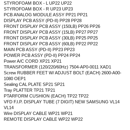
STYROFOAM BOX - L UP22 UP22
STYROFOAM BOX - R UP23 UP23
PCB ANALOG MODULE ASSY PP21 PP21
DISPLAY PCB ASSY (PD-II) PP28 PP28
FRONT DISPLAY PCB ASSY (150LB) PP26 PP26
FRONT DISPLAY PCB ASSY (15LB) PP27 PP27
FRONT DISPLAY PCB ASSY (30LB) PP25 PP25
FRONT DISPLAY PCB ASSY (60LB) PP22 PP22
MAIN PCB ASSY (PD-II) PP23 PP23
POWER PCB ASSY (PD-II) PP24 PP24
Power A/C CORD XP21 XP21
TRANSFORMER (120/220/60Hz) 7504-AP0-0011 XAD1
Screw RUBBER FEET W/ ADJUST BOLT (EACH) 2600-A00-
1080 OEP1
Sealing CAL PLATE SP21 SP21
Tray PLATTER TP21 TP21
PTARFORM CUSHION (EACH) TP22 TP22
VFD F.I.P. DISPLAY TUBE (7 DIGIT) NEW SAMSUNG VL14
VL14
Wire DISPLAY CABLE WP21 WP21
REMOTE DISPLAY CABLE WP22 WP22