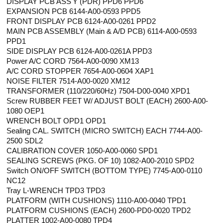
DISPLAY PCB ASS'Y (PDR) PPD6 PPD6
EXPANSION PCB 6144-A00-0593 PPD5
FRONT DISPLAY PCB 6124-A00-0261 PPD2
MAIN PCB ASSEMBLY (Main & A/D PCB) 6114-A00-0593
PPD1
SIDE DISPLAY PCB 6124-A00-0261A PPD3
Power A/C CORD 7564-A00-0090 XM13
A/C CORD STOPPER 7654-A00-0604 XAP1
NOISE FILTER 7514-A00-0020 XM12
TRANSFORMER (110/220/60Hz) 7504-D00-0040 XPD1
Screw RUBBER FEET W/ ADJUST BOLT (EACH) 2600-A00-
1080 OEP1
WRENCH BOLT OPD1 OPD1
Sealing CAL. SWITCH (MICRO SWITCH) EACH 7744-A00-
2500 SDL2
CALIBRATION COVER 1050-A00-0060 SPD1
SEALING SCREWS (PKG. OF 10) 1082-A00-2010 SPD2
Switch ON/OFF SWITCH (BOTTOM TYPE) 7745-A00-0110
NC12
Tray L-WRENCH TPD3 TPD3
PLATFORM (WITH CUSHIONS) 1110-A00-0040 TPD1
PLATFORM CUSHIONS (EACH) 2600-PD0-0020 TPD2
PLATTER 1002-A00-0080 TPD4