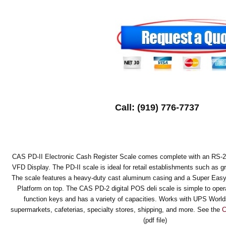
Call: (919) 776-7737
CAS PD-II Electronic Cash Register Scale comes complete with an RS-23
VFD Display. The PD-II scale is ideal for retail establishments such as g
The scale features a heavy-duty cast aluminum casing and a Super Easy 
Platform on top. The CAS PD-2 digital POS deli scale is simple to opera
function keys and has a variety of capacities. Works with UPS World
supermarkets, cafeterias, specialty stores, shipping, and more. See the
C
(pdf file)