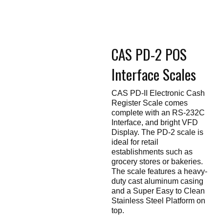
Touch
devices
users
can
use
touch
CAS PD-2 POS
and
swipe
gestures.
Interface Scales
CAS PD-II Electronic Cash
Register Scale comes
complete with an RS-232C
Interface, and bright VFD
Display. The PD-2 scale is
ideal for retail
establishments such as
grocery stores or bakeries.
The scale features a heavy-
duty cast aluminum casing
and a Super Easy to Clean
Stainless Steel Platform on
top.