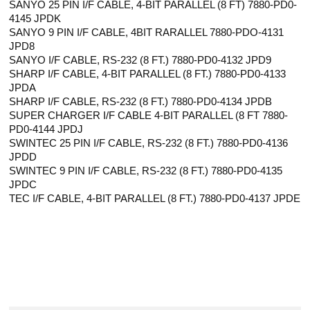
SANYO 25 PIN I/F CABLE, 4-BIT PARALLEL (8 FT) 7880-PD0-
4145 JPDK
SANYO 9 PIN I/F CABLE, 4BIT RARALLEL 7880-PDO-4131
JPD8
SANYO I/F CABLE, RS-232 (8 FT.) 7880-PD0-4132 JPD9
SHARP I/F CABLE, 4-BIT PARALLEL (8 FT.) 7880-PD0-4133
JPDA
SHARP I/F CABLE, RS-232 (8 FT.) 7880-PD0-4134 JPDB
SUPER CHARGER I/F CABLE 4-BIT PARALLEL (8 FT 7880-
PD0-4144 JPDJ
SWINTEC 25 PIN I/F CABLE, RS-232 (8 FT.) 7880-PD0-4136
JPDD
SWINTEC 9 PIN I/F CABLE, RS-232 (8 FT.) 7880-PD0-4135
JPDC
TEC I/F CABLE, 4-BIT PARALLEL (8 FT.) 7880-PD0-4137 JPDE