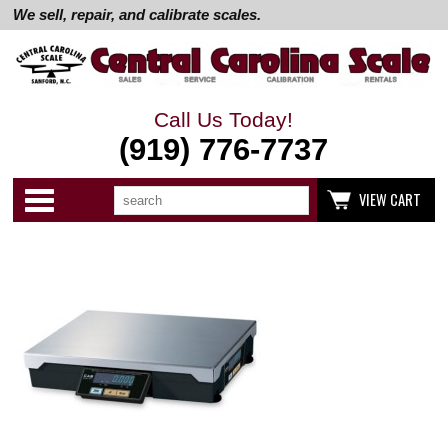
We sell, repair, and calibrate scales.
Call Us Today!
(919) 776-7737
Search
Use
Categories
VIEW CART
up
and
down
arrows
to
select
available
result.
Press
enter
to
go
to
selected
search
result.