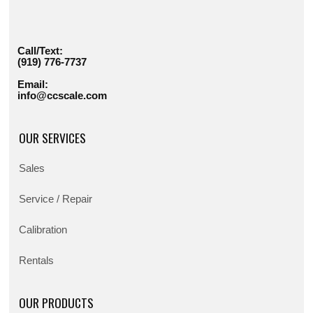
Call/Text:
(919) 776-7737
Email:
info@ccscale.com
OUR SERVICES
Sales
Service / Repair
Calibration
Rentals
OUR PRODUCTS