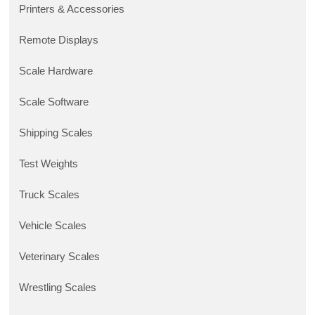
Printers & Accessories
Remote Displays
Scale Hardware
Scale Software
Shipping Scales
Test Weights
Truck Scales
Vehicle Scales
Veterinary Scales
Wrestling Scales