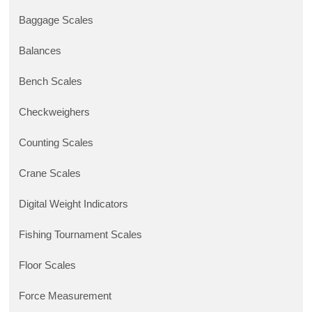
Baggage Scales
Balances
Bench Scales
Checkweighers
Counting Scales
Crane Scales
Digital Weight Indicators
Fishing Tournament Scales
Floor Scales
Force Measurement