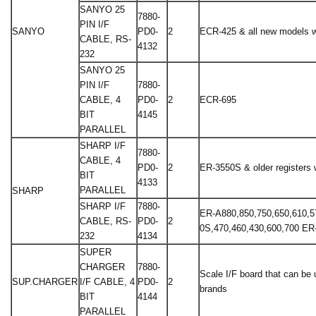
SANYO 25
7880-
PIN I/F
SANYO
PD0-
2
ECR-425 & all new models wi
CABLE, RS-
4132
232
SANYO 25
PIN I/F
7880-
CABLE, 4
PD0-
2
ECR-695
BIT
4145
PARALLEL
SHARP I/F
7880-
CABLE, 4
PD0-
2
ER-3550S & older registers w
BIT
4133
PARALLEL
SHARP
SHARP I/F
7880-
ER-A880,850,750,650,610,5
CABLE, RS-
PD0-
2
0S,470,460,430,600,700 E
232
4134
SUPER
CHARGER
7880-
Scale I/F board that can be
SUP.CHARGER
I/F CABLE, 4
PD0-
2
brands
BIT
4144
PARALLEL