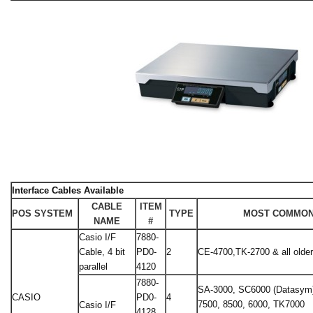
Interface Cables Available
CABLE
ITEM
POS SYSTEM
TYPE
MOST COMMON
NAME
#
Casio I/F
7880-
Cable, 4 bit
PD0-
2
CE-4700,TK-2700 & all olde
parallel
4120
7880-
SA-3000, SC6000 (Datasym)
CASIO
PD0-
4
7500, 8500, 6000, TK7000
Casio I/F
4128