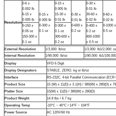
0-6 x
0-15 x
0-30 x
0.002 lb
0.005 lb
0.01 lb
6-15 x
15-30 x
30-60 x
0-15 x
0-30 x
0-60 x
0.005 lb
0.01 lb
0.02 lb
0.005 lb
0.01 lb
0.02 lb
Resolution
0-300 x
0-600 x
0-1000 
0-150 x
0-300 x
0-400 x
0.1 oz
0.2 oz
0.5 oz
0.05 oz
0.1 oz
0.2 oz
150-300 x
300-600 x
400-1000
0.1 oz
0.2 oz
x 0.5 oz
External Resolution
1/3,000: lb/oz
1/3,000: lb1/2,000: o
Internal Resolution
1/90,000: lb/oz
1/90,000: lb1/100,00
Display
VFD 6 Digit
Display Designators
STABLE, ZERO, kg or lb/oz
Interface
RS-232C, 4-bit Parallel Communication (ECR I
Product Size
15 (W) x 11(D) x 3.1(H) / 380(W) x 280(D) x 7
Platter Size
15(W) x 11(D) / 380(W) x 280(D)
Product Weight
14.8 lbs / 6.7 kg
Operating Temp
-10°C ~ 40°C / 14°F ~ 104°F
Power Source
AC 120V/60 Hz