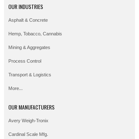
OUR INDUSTRIES
Asphalt & Concrete
Hemp, Tobacco, Cannabis
Mining & Aggregates
Process Control
Transport & Logistics
More...
OUR MANUFACTURERS
Avery Weigh-Tronix
Cardinal Scale Mfg.