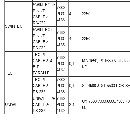
SWINTEC 25
7880-
PIN I/F
PD0-
4
2250
CABLE &
4136
RS-232
SWINTEC
SWINTEC 9
7880-
PIN I/F
PD0-
4
2250
CABLE &
4135
RS-232
TEC I/F
7880-
CABLE & 4
MA-1650,FS-1650 & all older
PD0-
0,1
BIT
I/F
4137
PARALLEL
TEC
TEC I/F
7880-
CABLE &
PD0-
0,1
ST-4500 & ST-5500 POS S
RS-232
4138
UNIWELL I/F
7880-
UX-7500,7000,6000,4303,40
UNIWELL
CABLE &
PD0-
2,4
60
RS-232
4139