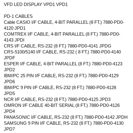
VFD LED DISPLAY VPD1 VPD1
PD-1 CABLES
Cable CASIO I/F CABLE, 4-BIT PARALLEL (8 FT.) 7880-PD0-
4120 JPD1
COMTREX I/F CABLE, 4-BIT PARALLEL (8 FT.) 7880-PD0-
4143 JPDI
CRS I/F CABLE, RS-232 (8 FT.) 7880-PD0-4141 JPDG
CRS-5100/5140 I/F CABLE, RS-232 ( 8 FT.) 7880-PD0-4140
JPDF
ESPER I/F CABLE, 4-BIT PARALLEL (8 FT.) 7880-PD0-4123
JPD2
IBM/PC 25 PIN I/F CABLE, RS-232 (8 FT.) 7880-PD0-4129
JPD6
IBM/PC 9 PIN I/F CABLE, RS-232 (8 FT.) 7880-PD0-4128
JPD5
NCR I/F CABLE, RS-232 (8 FT.) 7880-PD0-4125 JPD3
OMRON I/F CABLE 40-BIT SERIAL (8 FT.) 7880-PD0-4126
JPD4
PANASONIC I/F CABLE, RS-232 (8 FT.) 7880-PD0-4142 JPDH
SAMSUNG 9 PIN I/F CABLE, RS-232 (8 FT.) 7880-PD0-4130
JPD7