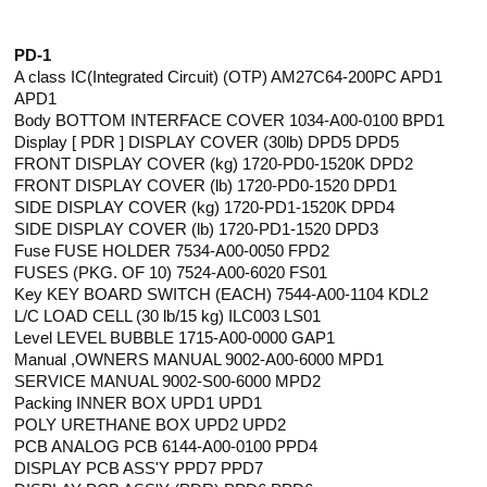
PD-1
A class IC(Integrated Circuit) (OTP) AM27C64-200PC APD1
APD1
Body BOTTOM INTERFACE COVER 1034-A00-0100 BPD1
Display [ PDR ] DISPLAY COVER (30lb) DPD5 DPD5
FRONT DISPLAY COVER (kg) 1720-PD0-1520K DPD2
FRONT DISPLAY COVER (lb) 1720-PD0-1520 DPD1
SIDE DISPLAY COVER (kg) 1720-PD1-1520K DPD4
SIDE DISPLAY COVER (lb) 1720-PD1-1520 DPD3
Fuse FUSE HOLDER 7534-A00-0050 FPD2
FUSES (PKG. OF 10) 7524-A00-6020 FS01
Key KEY BOARD SWITCH (EACH) 7544-A00-1104 KDL2
L/C LOAD CELL (30 lb/15 kg) ILC003 LS01
Level LEVEL BUBBLE 1715-A00-0000 GAP1
Manual ,OWNERS MANUAL 9002-A00-6000 MPD1
SERVICE MANUAL 9002-S00-6000 MPD2
Packing INNER BOX UPD1 UPD1
POLY URETHANE BOX UPD2 UPD2
PCB ANALOG PCB 6144-A00-0100 PPD4
DISPLAY PCB ASS'Y PPD7 PPD7