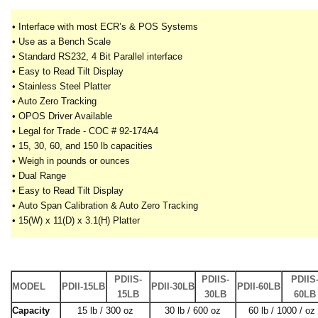
• Interface with most ECR’s & POS Systems
• Use as a Bench Scale
• Standard RS232, 4 Bit Parallel interface
• Easy to Read Tilt Display
• Stainless Steel Platter
• Auto Zero Tracking
• OPOS Driver Available
• Legal for Trade - COC # 92-174A4
•
15, 30, 60, and 150 lb capacities
•
Weigh in pounds or ounces
•
Dual Range
•
Easy to Read Tilt Display
•
Auto Span Calibration & Auto Zero Tracking
•
15(W) x 11(D) x 3.1(H) Platter
PDIIS-
PDIIS-
PDIIS
MODEL
PDII-15LB
PDII-30LB
PDII-60LB
15LB
30LB
60LB
Capacity
15 lb / 300 oz
30 lb / 600 oz
60 lb / 1000 / oz