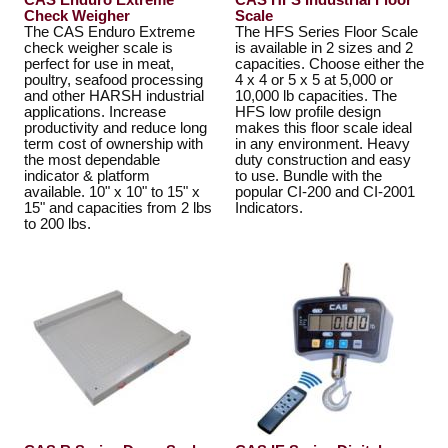
CAS Enduro Extreme
CAS HFS Industrial Floor
Check Weigher
Scale
The CAS Enduro Extreme
The HFS Series Floor Scale
check weigher scale is
is available in 2 sizes and 2
perfect for use in meat,
capacities. Choose either the
poultry, seafood processing
4 x 4 or 5 x 5 at 5,000 or
and other HARSH industrial
10,000 lb capacities. The
applications. Increase
HFS low profile design
productivity and reduce long
makes this floor scale ideal
term cost of ownership with
in any environment. Heavy
the most dependable
duty construction and easy
indicator & platform
to use. Bundle with the
available. 10" x 10" to 15" x
popular CI-200 and CI-2001
15" and capacities from 2 lbs
Indicators.
to 200 lbs.