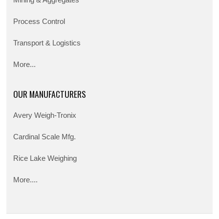
Mining & Aggregates
Process Control
Transport & Logistics
More...
OUR MANUFACTURERS
Avery Weigh-Tronix
Cardinal Scale Mfg.
Rice Lake Weighing
More....