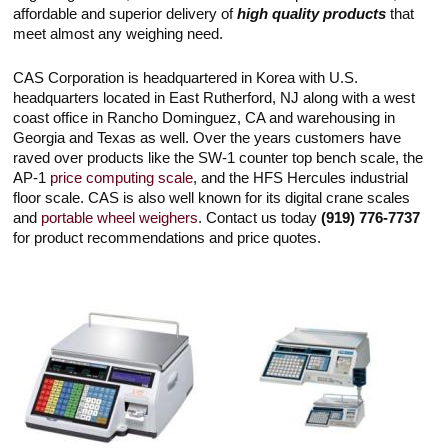
Touch
affordable and superior delivery of
high quality products
that
devices
meet almost any weighing need.
users
can
use
CAS Corporation is headquartered in Korea with U.S.
touch
headquarters located in East Rutherford, NJ along with a west
and
coast office in Rancho Dominguez, CA and warehousing in
swipe
gestures.
Georgia and Texas as well. Over the years customers have
raved over products like the SW-1 counter top bench scale, the
AP-1
price computing scale
, and the HFS Hercules industrial
floor scale. CAS is also well known for its digital crane scales
and
portable wheel weighers
. Contact us today
(919) 776-7737
for product recommendations and price quotes.