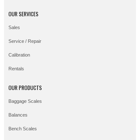
OUR SERVICES
Sales
Service / Repair
Calibration
Rentals
OUR PRODUCTS
Baggage Scales
Balances
Bench Scales