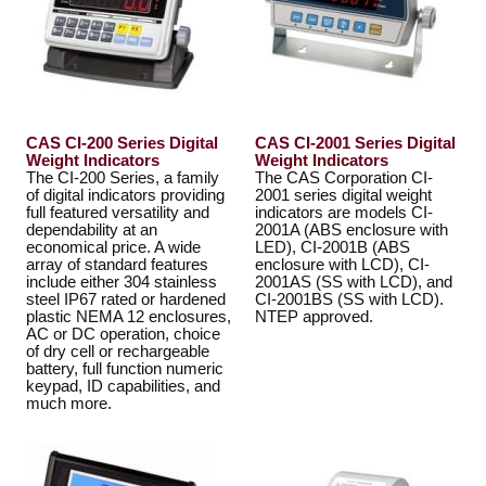
CAS CI-200 Series Digital
CAS CI-2001 Series Digital
Weight Indicators
Weight Indicators
The CI-200 Series, a family
The CAS Corporation CI-
of digital indicators providing
2001 series digital weight
full featured versatility and
indicators are models CI-
dependability at an
2001A (ABS enclosure with
economical price. A wide
LED), CI-2001B (ABS
array of standard features
enclosure with LCD), CI-
include either 304 stainless
2001AS (SS with LCD), and
steel IP67 rated or hardened
CI-2001BS (SS with LCD).
plastic NEMA 12 enclosures,
NTEP approved.
AC or DC operation, choice
of dry cell or rechargeable
battery, full function numeric
keypad, ID capabilities, and
much more.