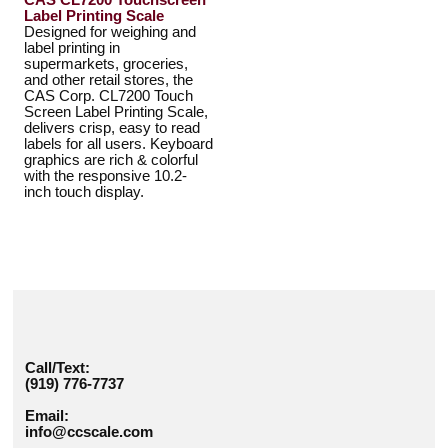
CAS CL7200 Touchscreen
Label Printing Scale
Designed for weighing and
label printing in
supermarkets, groceries,
and other retail stores, the
CAS Corp. CL7200 Touch
Screen Label Printing Scale,
delivers crisp, easy to read
labels for all users. Keyboard
graphics are rich & colorful
with the responsive 10.2-
inch touch display.
Call/Text:
(919) 776-7737
Email:
info@ccscale.com