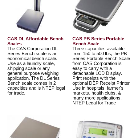
CAS DL Affordable Bench
CAS PB Series Portable
Scales
Bench Scale
The CAS Corporation DL
Three capacities available
Series Bench scale is an
from 150 to 500 lbs, the PB
economical bench scale.
Series Portable Bench Scale
Use as a laundry scale,
from CAS Corporation is
shipping scale or any
easy to carry with a
general purpose weighing
detachable LCD Display.
application. The DL Series
Print receipts with the
Bench scale comes in 2
optional DEP Receipt Printer.
capacities and is NTEP legal
Use in hospitals, farmer's
for trade.
markets, health clubs, &
many more applications.
NTEP Legal for Trade