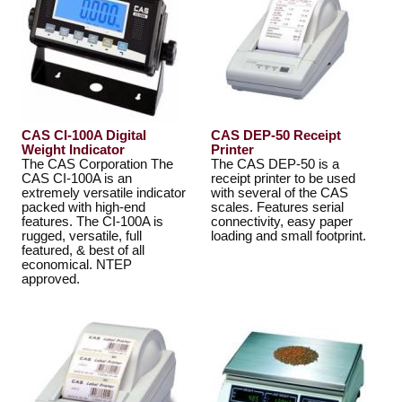
CAS CI-100A Digital
CAS DEP-50 Receipt
Weight Indicator
Printer
The CAS Corporation The
The CAS DEP-50 is a
CAS CI-100A is an
receipt printer to be used
extremely versatile indicator
with several of the CAS
packed with high-end
scales. Features serial
features. The CI-100A is
connectivity, easy paper
rugged, versatile, full
loading and small footprint.
featured, & best of all
economical. NTEP
approved.