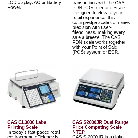
LCD display. AC or Battery
transactions with the CAS
Power.
PDN POS Interface Scale.
Designed to elevate your
retail experience, this
cutting-edge scale combines
precision with user-
friendliness, making every
sale a breeze. The CAS
PDN scale works together
with your Point of Sale
(POS) system or ECR.
CAS CL3000 Label
CAS S2000JR Dual Range
Printing Scale
Price Computing Scale
In today's fast-paced retail
NTEP
environment, efficiency is
CAS S-2000JR is a digital