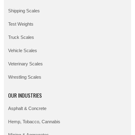
Shipping Scales
Test Weights
Truck Scales
Vehicle Scales
Veterinary Scales
Wrestling Scales
OUR INDUSTRIES
Asphalt & Concrete
Hemp, Tobacco, Cannabis