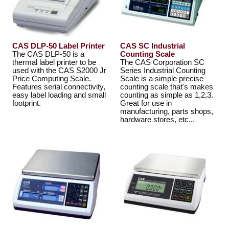
CAS DLP-50 Label Printer
CAS SC Industrial
The CAS DLP-50 is a
Counting Scale
thermal label printer to be
The CAS Corporation SC
used with the CAS S2000 Jr
Series Industrial Counting
Price Computing Scale.
Scale is a simple precise
Features serial connectivity,
counting scale that's makes
easy label loading and small
counting as simple as 1,2,3.
footprint.
Great for use in
manufacturing, parts shops,
hardware stores, etc...