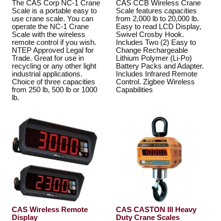
The CAS Corp NC-1 Crane
CAS CCB Wireless Crane
Scale is a portable easy to
Scale features capacities
use crane scale. You can
from 2,000 lb to 20,000 lb.
operate the NC-1 Crane
Easy to read LCD Display,
Scale with the wireless
Swivel Crosby Hook.
remote control if you wish.
Includes Two (2) Easy to
NTEP Approved Legal for
Change Rechargeable
Trade. Great for use in
Lithium Polymer (Li-Po)
recycling or any other light
Battery Packs and Adapter.
industrial applications.
Includes Infrared Remote
Choice of three capacities
Control. Zigbee Wireless
from 250 lb, 500 lb or 1000
Capabilities
lb.
CAS Wireless Remote
CAS CASTON III Heavy
Display
Duty Crane Scales