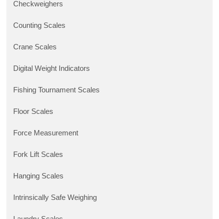
Checkweighers
Counting Scales
Crane Scales
Digital Weight Indicators
Fishing Tournament Scales
Floor Scales
Force Measurement
Fork Lift Scales
Hanging Scales
Intrinsically Safe Weighing