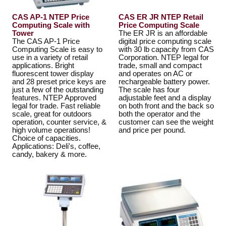
CAS AP-1 NTEP Price
CAS ER JR NTEP Retail
Computing Scale with
Price Computing Scale
Tower
The ER JR is an affordable
The CAS AP-1 Price
digital price computing scale
Computing Scale is easy to
with 30 lb capacity from CAS
use in a variety of retail
Corporation. NTEP legal for
applications. Bright
trade, small and compact
fluorescent tower display
and operates on AC or
and 28 preset price keys are
rechargeable battery power.
just a few of the outstanding
The scale has four
features. NTEP Approved
adjustable feet and a display
legal for trade. Fast reliable
on both front and the back so
scale, great for outdoors
both the operator and the
operation, counter service, &
customer can see the weight
high volume operations!
and price per pound.
Choice of capacities.
Applications: Deli's, coffee,
candy, bakery & more.