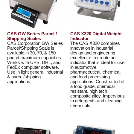
CAS GW Series Parcel /
CAS X320 Digital Weight
Shipping Scales
Indicator
CAS Corporation GW Series
The CAS X320 combines
Parcel/Shipping Scale is
innovation in industrial
available in 30, 70, & 150
design and engineering
pound maximum capacities.
excellence to create an
Works with UPS, DHL, and
indicator that is ideal for use
FedEx computer software.
in automotive,
Use in light general industrial
pharmaceutical, chemical,
& parcel/shipping
and food processing
applications.
applications. Constructed of
a food grade, chemical
resistant, high tech
composite alloy. Impervious
to detergents and cleaning
chemicals.