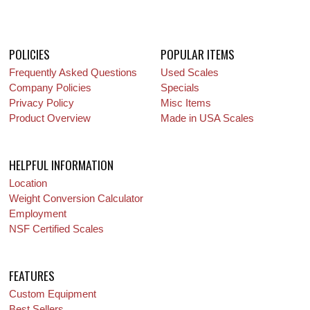
POLICIES
POPULAR ITEMS
Frequently Asked Questions
Used Scales
Company Policies
Specials
Privacy Policy
Misc Items
Product Overview
Made in USA Scales
HELPFUL INFORMATION
Location
Weight Conversion Calculator
Employment
NSF Certified Scales
FEATURES
Custom Equipment
Best Sellers