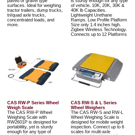
paved or gravel type
is sturdy enough for any type
surfaces. Ideal for weighing
of vehicle. 10K, 20K, 30K &
tractor trailers, dump trucks,
40K lb Capacities.
tri/quad axle trucks,
Lightweight Urethane
concentrated loads, and
Ramps. Low Profile Platform
more.
Size only 1.4 inches high.
Zigbee Wireless Technology.
Connects up to 12 Platforms
CAS RW-P Series Wheel
CAS RW-S & L Series
Weigh Scale
Wheel Weighers
The CAS RW-P Wheel
The CAS RW-S and RW-L
Weighing Scale with
Wheel Weighing Scale is
RW2601P is designed for
designed for mobile weight
portablility, yet is sturdy
inspection. Connect up to 6
enough for any type of
scales for mulit-axle