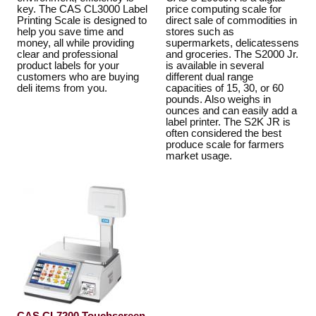
key. The CAS CL3000 Label
price computing scale for
Printing Scale is designed to
direct sale of commodities in
help you save time and
stores such as
money, all while providing
supermarkets, delicatessens
clear and professional
and groceries. The S2000 Jr.
product labels for your
is available in several
customers who are buying
different dual range
deli items from you.
capacities of 15, 30, or 60
pounds. Also weighs in
ounces and can easily add a
label printer. The S2K JR is
often considered the best
produce scale for farmers
market usage.