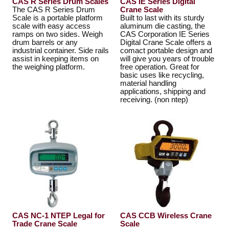
CAS R Series Drum Scales
CAS IE Series Digital
The CAS R Series Drum
Crane Scale
Scale is a portable platform
Built to last with its sturdy
scale with easy access
aluminum die casting, the
ramps on two sides. Weigh
CAS Corporation IE Series
drum barrels or any
Digital Crane Scale offers a
industrial container. Side rails
comact portable design and
assist in keeping items on
will give you years of trouble
the weighing platform.
free operation. Great for
basic uses like recycling,
material handling
applications, shipping and
receiving. (non ntep)
CAS NC-1 NTEP Legal for
CAS CCB Wireless Crane
Trade Crane Scale
Scale