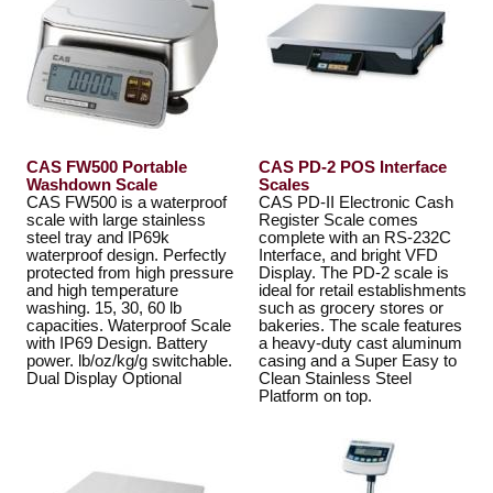
CAS FW500 Portable
CAS PD-2 POS Interface
Washdown Scale
Scales
CAS FW500 is a waterproof
CAS PD-II Electronic Cash
scale with large stainless
Register Scale comes
steel tray and IP69k
complete with an RS-232C
waterproof design. Perfectly
Interface, and bright VFD
protected from high pressure
Display. The PD-2 scale is
and high temperature
ideal for retail establishments
washing. 15, 30, 60 lb
such as grocery stores or
capacities. Waterproof Scale
bakeries. The scale features
with IP69 Design. Battery
a heavy-duty cast aluminum
power. lb/oz/kg/g switchable.
casing and a Super Easy to
Dual Display Optional
Clean Stainless Steel
Platform on top.