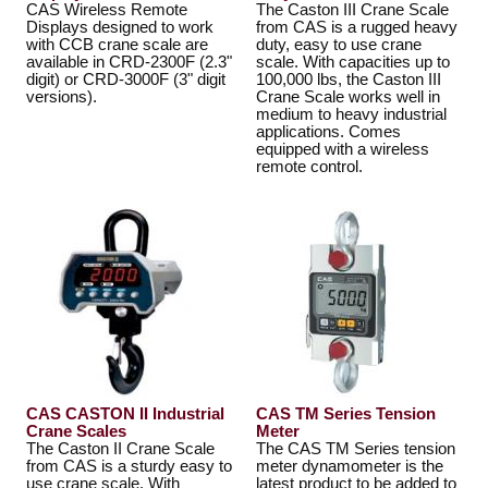
CAS Wireless Remote
The Caston III Crane Scale
Displays designed to work
from CAS is a rugged heavy
with CCB crane scale are
duty, easy to use crane
available in CRD-2300F (2.3"
scale. With capacities up to
digit) or CRD-3000F (3" digit
100,000 lbs, the Caston III
versions).
Crane Scale works well in
medium to heavy industrial
applications. Comes
equipped with a wireless
remote control.
CAS CASTON II Industrial
CAS TM Series Tension
Crane Scales
Meter
The Caston II Crane Scale
The CAS TM Series tension
from CAS is a sturdy easy to
meter dynamometer is the
use crane scale. With
latest product to be added to