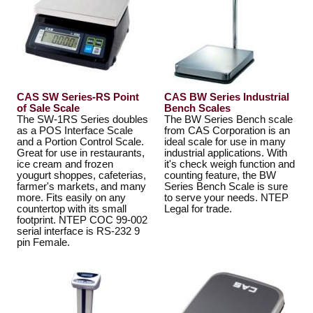
CAS SW Series-RS Point
CAS BW Series Industrial
of Sale Scale
Bench Scales
The SW-1RS Series doubles
The BW Series Bench scale
as a POS Interface Scale
from CAS Corporation is an
and a Portion Control Scale.
ideal scale for use in many
Great for use in restaurants,
industrial applications. With
ice cream and frozen
it's check weigh function and
yougurt shoppes, cafeterias,
counting feature, the BW
farmer's markets, and many
Series Bench Scale is sure
more. Fits easily on any
to serve your needs. NTEP
countertop with its small
Legal for trade.
footprint. NTEP COC 99-002
serial interface is RS-232 9
pin Female.