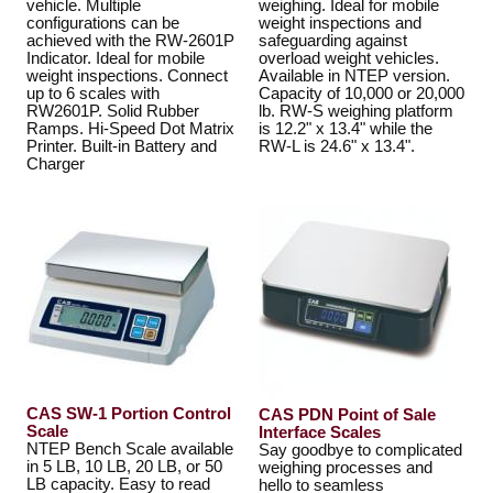
vehicle. Multiple
weighing. Ideal for mobile
configurations can be
weight inspections and
achieved with the RW-2601P
safeguarding against
Indicator. Ideal for mobile
overload weight vehicles.
weight inspections. Connect
Available in NTEP version.
up to 6 scales with
Capacity of 10,000 or 20,000
RW2601P. Solid Rubber
lb. RW-S weighing platform
Ramps. Hi-Speed Dot Matrix
is 12.2" x 13.4" while the
Printer. Built-in Battery and
RW-L is 24.6" x 13.4".
Charger
CAS SW-1 Portion Control
CAS PDN Point of Sale
Scale
Interface Scales
NTEP Bench Scale available
Say goodbye to complicated
in 5 LB, 10 LB, 20 LB, or 50
weighing processes and
LB capacity. Easy to read
hello to seamless