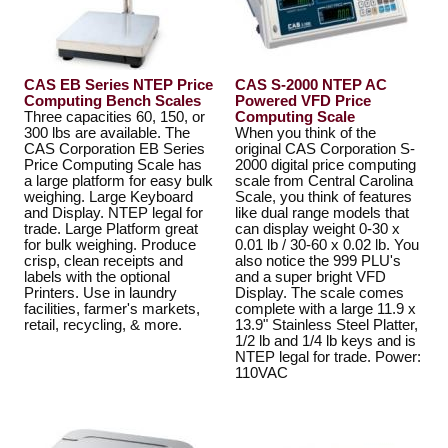
CAS EB Series NTEP Price
CAS S-2000 NTEP AC
Computing Bench Scales
Powered VFD Price
Three capacities 60, 150, or
Computing Scale
300 lbs are available. The
When you think of the
CAS Corporation EB Series
original CAS Corporation S-
Price Computing Scale has
2000 digital price computing
a large platform for easy bulk
scale from Central Carolina
weighing. Large Keyboard
Scale, you think of features
and Display. NTEP legal for
like dual range models that
trade. Large Platform great
can display weight 0-30 x
for bulk weighing. Produce
0.01 lb / 30-60 x 0.02 lb. You
crisp, clean receipts and
also notice the 999 PLU's
labels with the optional
and a super bright VFD
Printers. Use in laundry
Display. The scale comes
facilities, farmer's markets,
complete with a large 11.9 x
retail, recycling, & more.
13.9" Stainless Steel Platter,
1/2 lb and 1/4 lb keys and is
NTEP legal for trade. Power:
110VAC