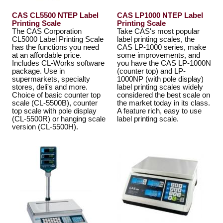
CAS CL5500 NTEP Label
CAS LP1000 NTEP Label
Printing Scale
Printing Scale
The CAS Corporation
Take CAS's most popular
CL5000 Label Printing Scale
label printing scales, the
has the functions you need
CAS LP-1000 series, make
at an affordable price.
some improvements, and
Includes CL-Works software
you have the CAS LP-1000N
package. Use in
(counter top) and LP-
supermarkets, specialty
1000NP (with pole display)
stores, deli's and more.
label printing scales widely
Choice of basic counter top
considered the best scale on
scale (CL-5500B), counter
the market today in its class.
top scale with pole display
A feature rich, easy to use
(CL-5500R) or hanging scale
label printing scale.
version (CL-5500H).