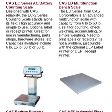
CAS EC Series AC/Battery
CAS ED Multifunction
Counting Scale
Bench Scale
Designed with CAS
The ED Series from CAS
reliability, the EC-2 Series
Corporation is an advanced
Counting Scale stands alone
multifunction scale with
its field. High accuracy and
capacity from 6 lb to 60 lb.
simple to use. Optional label
Use it for counting, check
or receipt printer. Great for
weighing, accumulating, or
use in manufacturing, parts
simple weighing. Need to
shops, hardware stores, etc.
print labels or receipts? It's
Capacities available include
not a problem, just bundle
6 lb, 15 lb, 30 lb or 60 lb.
with the optional DLP Label
Printer or DEP Receipt
Printer.