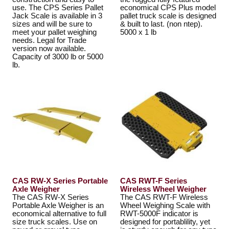
use. The CPS Series Pallet
economical CPS Plus model
Jack Scale is available in 3
pallet truck scale is designed
sizes and will be sure to
& built to last. (non ntep).
meet your pallet weighing
5000 x 1 lb
needs. Legal for Trade
version now available.
Capacity of 3000 lb or 5000
lb.
CAS RW-X Series Portable
CAS RWT-F Series
Axle Weigher
Wireless Wheel Weigher
The CAS RW-X Series
The CAS RWT-F Wireless
Portable Axle Weigher is an
Wheel Weighing Scale with
economical alternative to full
RWT-5000F indicator is
size truck scales. Use on
designed for portablility, yet