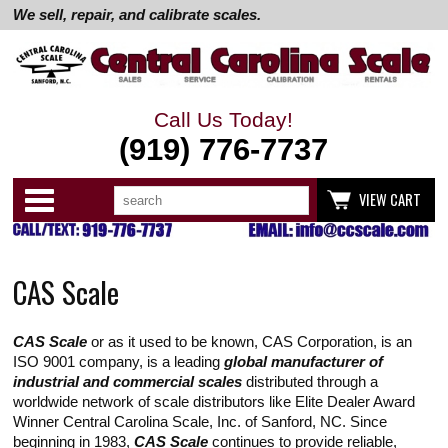
We sell, repair, and calibrate scales.
Call Us Today!
(919) 776-7737
Search
Use
Categories
VIEW CART
up
and
down
arrows
to
CAS Scale
select
available
result.
Press
CAS Scale
or as it used to be known, CAS Corporation, is an
enter
to
ISO 9001 company, is a leading
global manufacturer of
go
industrial and commercial scales
distributed through a
to
worldwide network of scale distributors like Elite Dealer Award
selected
Winner Central Carolina Scale, Inc. of Sanford, NC. Since
search
result.
beginning in 1983,
CAS Scale
continues to provide reliable,