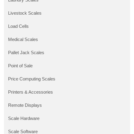
Laundry Scales
Livestock Scales
Load Cells
Medical Scales
Pallet Jack Scales
Point of Sale
Price Computing Scales
Printers & Accessories
Remote Displays
Scale Hardware
Scale Software