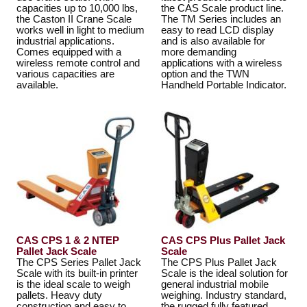
capacities up to 10,000 lbs,
the CAS Scale product line.
the Caston II Crane Scale
The TM Series includes an
works well in light to medium
easy to read LCD display
industrial applications.
and is also available for
Comes equipped with a
more demanding
wireless remote control and
applications with a wireless
various capacities are
option and the TWN
available.
Handheld Portable Indicator.
CAS CPS 1 & 2 NTEP
CAS CPS Plus Pallet Jack
Pallet Jack Scale
Scale
The CPS Series Pallet Jack
The CPS Plus Pallet Jack
Scale with its built-in printer
Scale is the ideal solution for
is the ideal scale to weigh
general industrial mobile
pallets. Heavy duty
weighing. Industry standard,
construction and easy to
the rugged fully featured