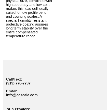
physical size, combined with
high accuracy and low cost,
makes this load cell ideally
suited for low profile bench
and counting scales. A
special humidity resistant
protective coating assures
long term stability over the
entire compensated
temperature range.
Call/Text:
(919) 776-7737
Email:
info@ccscale.com
OUR SERVICES