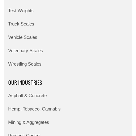
Test Weights
Truck Scales
Vehicle Scales
Veterinary Scales
Wrestling Scales
OUR INDUSTRIES
Asphalt & Concrete
Hemp, Tobacco, Cannabis
Mining & Aggregates
Process Control