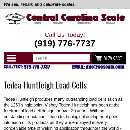
We sell, repair, and calibrate scales.
Call Us Today!
(919) 776-7737
Search
Use
Categories
VIEW CART
up
and
down
arrows
to
Tedea Huntleigh Load Cells
select
available
result.
Press
Tedea Huntleigh produces many outstanding load cells such as
enter
to
the 1250 single point. Vishay Tedea-Huntleigh has been at the
go
forefront of load cell design for over 30 years. With an
to
outstanding reputation, Tedea technological devlopment goes
selected
into each of its products as they are employed in every
search
result.
conceivable type of weighing application throughout the world -