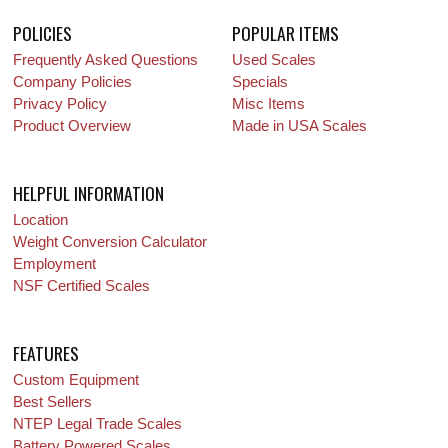
POLICIES
POPULAR ITEMS
Frequently Asked Questions
Used Scales
Company Policies
Specials
Privacy Policy
Misc Items
Product Overview
Made in USA Scales
HELPFUL INFORMATION
Location
Weight Conversion Calculator
Employment
NSF Certified Scales
FEATURES
Custom Equipment
Best Sellers
NTEP Legal Trade Scales
Battery Powered Scales