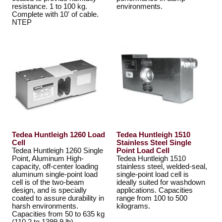
resistance. 1 to 100 kg.
environments.
Complete with 10' of cable.
NTEP
Tedea Huntleigh 1260 Load
Tedea Huntleigh 1510
Cell
Stainless Steel Single
Tedea Huntleigh 1260 Single
Point Load Cell
Point, Aluminum High-
Tedea Huntleigh 1510
capacity, off-center loading
stainless steel, welded-seal,
aluminum single-point load
single-point load cell is
cell is of the two-beam
ideally suited for washdown
design, and is specially
applications. Capacities
coated to assure durability in
range from 100 to 500
harsh environments.
kilograms.
Capacities from 50 to 635 kg