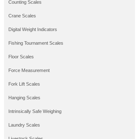
Counting Scales
Crane Scales
Digital Weight Indicators
Fishing Tournament Scales
Floor Scales
Force Measurement
Fork Lift Scales
Hanging Scales
Intrinsically Safe Weighing
Laundry Scales
Livestock Scales