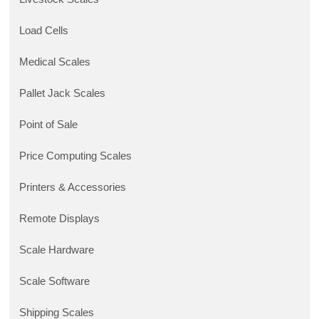
Load Cells
Medical Scales
Pallet Jack Scales
Point of Sale
Price Computing Scales
Printers & Accessories
Remote Displays
Scale Hardware
Scale Software
Shipping Scales