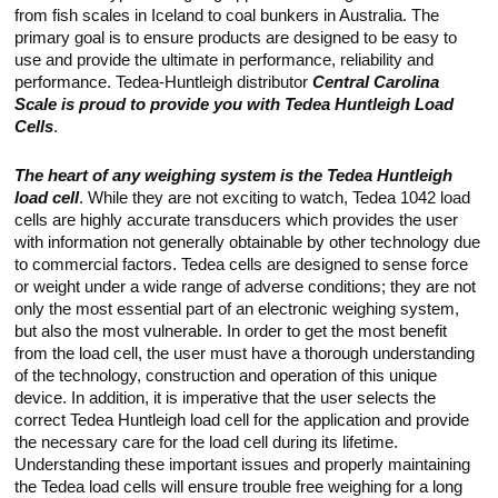
Touch
from fish scales in Iceland to coal bunkers in Australia. The
devices
primary goal is to ensure products are designed to be easy to
users
use and provide the ultimate in performance, reliability and
can
use
performance. Tedea-Huntleigh distributor
Central Carolina
touch
Scale is proud to provide you with Tedea Huntleigh Load
and
Cells
.
swipe
gestures.
The heart of any weighing system is the Tedea Huntleigh
load cell
. While they are not exciting to watch, Tedea 1042 load
cells are highly accurate transducers which provides the user
with information not generally obtainable by other technology due
to commercial factors. Tedea cells are designed to sense force
or weight under a wide range of adverse conditions; they are not
only the most essential part of an electronic weighing system,
but also the most vulnerable. In order to get the most benefit
from the load cell, the user must have a thorough understanding
of the technology, construction and operation of this unique
device. In addition, it is imperative that the user selects the
correct Tedea Huntleigh load cell for the application and provide
the necessary care for the load cell during its lifetime.
Understanding these important issues and properly maintaining
the Tedea load cells will ensure trouble free weighing for a long