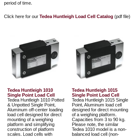
period of time.
Click here for our
Tedea Huntleigh Load Cell Catalog
(pdf file)
Tedea Huntleigh 1010
Tedea Huntleigh 1015
Single Point Load Cell
Single Point Load Cell
Tedea Huntleigh 1010 Potted
Tedea Huntleigh 1015 Single
& Unpotted Single Point,
Point, Aluminum load cell
Aluminum off-center loading
designed for direct mounting
load cell designed for direct
of a weighing platform.
mounting of a weighing
Capacities from 3 to 90 kg.
platform and simplifying
Please note, the similar
construction of platform
Tedea 1010 model is a non-
scales. Load cells with
balanced load cell (non-