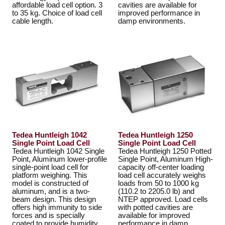
affordable load cell option. 3
cavities are available for
to 35 kg. Choice of load cell
improved performance in
cable length.
damp environments.
Tedea Huntleigh 1042
Tedea Huntleigh 1250
Single Point Load Cell
Single Point Load Cell
Tedea Huntleigh 1042 Single
Tedea Huntleigh 1250 Potted
Point, Aluminum lower-profile
Single Point, Aluminum High-
single-point load cell for
capacity off-center loading
platform weighing. This
load cell accurately weighs
model is constructed of
loads from 50 to 1000 kg
aluminum, and is a two-
(110.2 to 2205.0 lb) and
beam design. This design
NTEP approved. Load cells
offers high immunity to side
with potted cavities are
forces and is specially
available for improved
coated to provide humidity
performance in damp