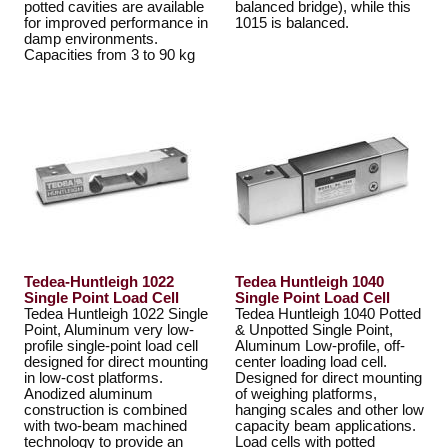
potted cavities are available
balanced bridge), while this
for improved performance in
1015 is balanced.
damp environments.
Capacities from 3 to 90 kg
Tedea-Huntleigh 1022
Tedea Huntleigh 1040
Single Point Load Cell
Single Point Load Cell
Tedea Huntleigh 1022 Single
Tedea Huntleigh 1040 Potted
Point, Aluminum very low-
& Unpotted Single Point,
profile single-point load cell
Aluminum Low-profile, off-
designed for direct mounting
center loading load cell.
in low-cost platforms.
Designed for direct mounting
Anodized aluminum
of weighing platforms,
construction is combined
hanging scales and other low
with two-beam machined
capacity beam applications.
technology to provide an
Load cells with potted