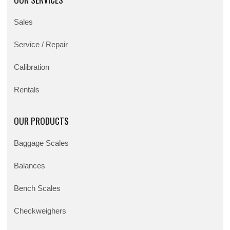
Sales
Service / Repair
Calibration
Rentals
OUR PRODUCTS
Baggage Scales
Balances
Bench Scales
Checkweighers