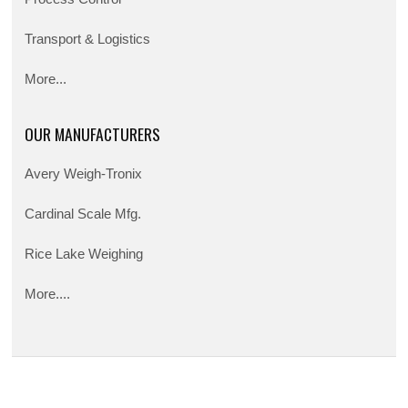
Transport & Logistics
More...
OUR MANUFACTURERS
Avery Weigh-Tronix
Cardinal Scale Mfg.
Rice Lake Weighing
More....