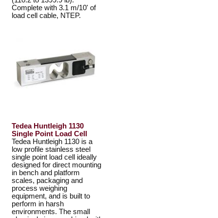
(110.2 to 1399.9 lb).
Complete with 3.1 m/10' of
load cell cable, NTEP.
Tedea Huntleigh 1130
Single Point Load Cell
Tedea Huntleigh 1130 is a
low profile stainless steel
single point load cell ideally
designed for direct mounting
in bench and platform
scales, packaging and
process weighing
equipment, and is built to
perform in harsh
environments. The small