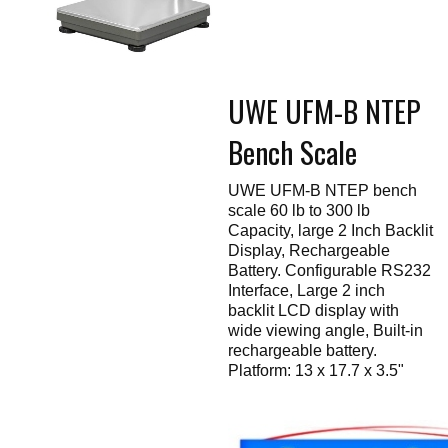
Touch
devices
users
can
use
touch
UWE UFM-B NTEP
and
swipe
gestures.
Bench Scale
UWE UFM-B NTEP bench
scale 60 lb to 300 lb
Capacity, large 2 Inch Backlit
Display, Rechargeable
Battery. Configurable RS232
Interface, Large 2 inch
backlit LCD display with
wide viewing angle, Built-in
rechargeable battery.
Platform: 13 x 17.7 x 3.5"