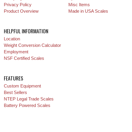
Privacy Policy
Misc Items
Product Overview
Made in USA Scales
HELPFUL INFORMATION
Location
Weight Conversion Calculator
Employment
NSF Certified Scales
FEATURES
Custom Equipment
Best Sellers
NTEP Legal Trade Scales
Battery Powered Scales