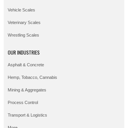
Vehicle Scales
Veterinary Scales
Wrestling Scales
OUR INDUSTRIES
Asphalt & Concrete
Hemp, Tobacco, Cannabis
Mining & Aggregates
Process Control
Transport & Logistics
More...