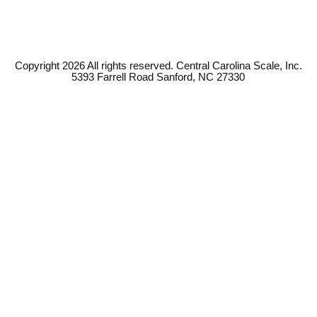
Copyright 2026 All rights reserved. Central Carolina Scale, Inc.
5393 Farrell Road Sanford, NC 27330