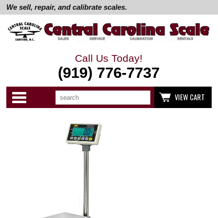
We sell, repair, and calibrate scales.
Call Us Today!
(919) 776-7737
Search
Use
Categories
VIEW CART
up
and
down
arrows
to
select
available
result.
Press
enter
to
go
to
selected
search
result.