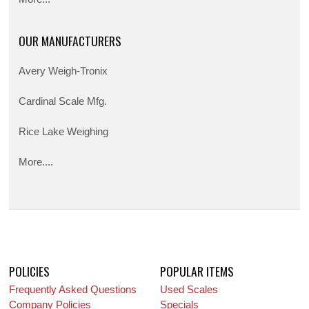
OUR MANUFACTURERS
Avery Weigh-Tronix
Cardinal Scale Mfg.
Rice Lake Weighing
More....
POLICIES
POPULAR ITEMS
Frequently Asked Questions
Used Scales
Company Policies
Specials