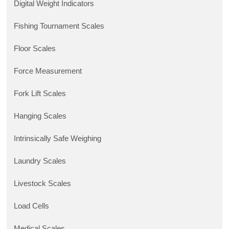
Digital Weight Indicators
Fishing Tournament Scales
Floor Scales
Force Measurement
Fork Lift Scales
Hanging Scales
Intrinsically Safe Weighing
Laundry Scales
Livestock Scales
Load Cells
Medical Scales