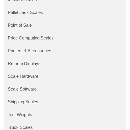
Pallet Jack Scales
Point of Sale
Price Computing Scales
Printers & Accessories
Remote Displays
Scale Hardware
Scale Software
Shipping Scales
Test Weights
Truck Scales