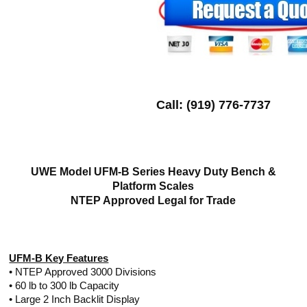
Call: (919) 776-7737
UWE Model UFM-B Series Heavy Duty Bench &
Platform Scales
NTEP Approved Legal for Trade
UFM-B Key Features
• NTEP Approved 3000 Divisions
• 60 lb to 300 lb Capacity
• Large 2 Inch Backlit Display