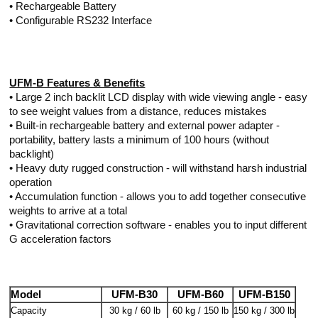
• Rechargeable Battery
• Configurable RS232 Interface
UFM-B Features & Benefits
• Large 2 inch backlit LCD display with wide viewing angle - easy
to see weight values from a distance, reduces mistakes
• Built-in rechargeable battery and external power adapter -
portability, battery lasts a minimum of 100 hours (without
backlight)
• Heavy duty rugged construction - will withstand harsh industrial
operation
• Accumulation function - allows you to add together consecutive
weights to arrive at a total
• Gravitational correction software - enables you to input different
G acceleration factors
Model
UFM-B30
UFM-B60
UFM-B150
Capacity
30 kg / 60 lb
60 kg / 150 lb
150 kg / 300 lb