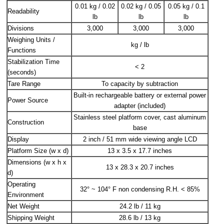
0.01 kg / 0.02
0.02 kg / 0.05
0.05 kg / 0.1
Readability
lb
lb
lb
Divisions
3,000
3,000
3,000
Weighing Units /
kg / lb
Functions
Stabilization Time
< 2
(seconds)
Tare Range
To capacity by subtraction
Built-in rechargeable battery or external power
Power Source
adapter (included)
Stainless steel platform cover, cast aluminum
Construction
base
Display
2 inch / 51 mm wide viewing angle LCD
Platform Size (w x d)
13 x 3.5 x 17.7 inches
Dimensions (w x h x
13 x 28.3 x 20.7 inches
d)
Operating
32° ~ 104° F non condensing R.H. < 85%
Environment
Net Weight
24.2 lb / 11 kg
Shipping Weight
28.6 lb / 13 kg