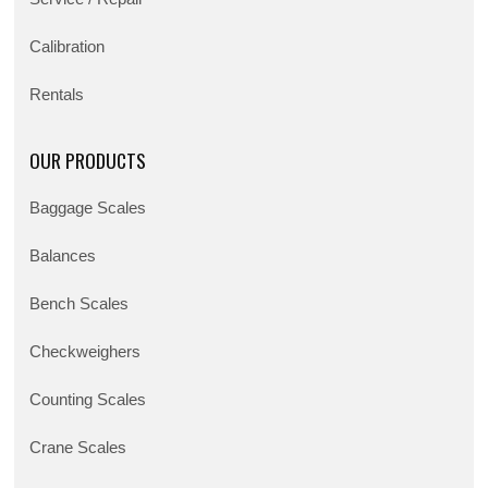
Calibration
Rentals
OUR PRODUCTS
Baggage Scales
Balances
Bench Scales
Checkweighers
Counting Scales
Crane Scales