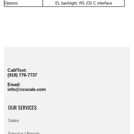
Options
EL backlight, RS 232 C interface
Call/Text:
(919) 776-7737
Email:
info@ccscale.com
OUR SERVICES
Sales
Service / Repair