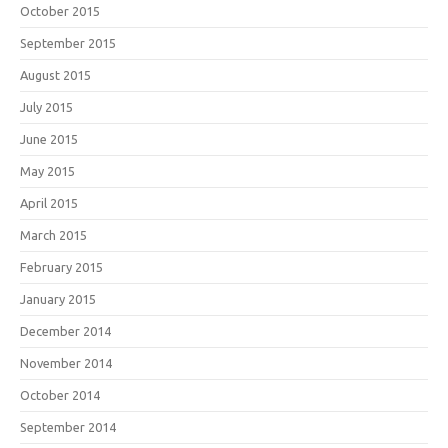
October 2015
September 2015
August 2015
July 2015
June 2015
May 2015
April 2015
March 2015
February 2015
January 2015
December 2014
November 2014
October 2014
September 2014