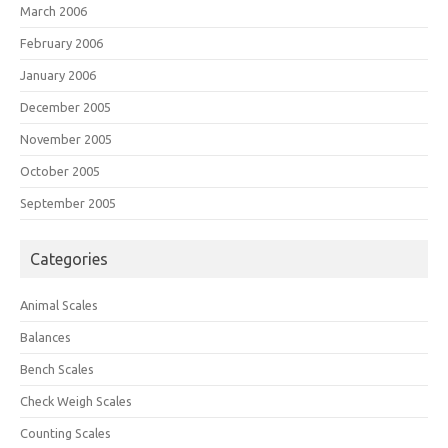
March 2006
February 2006
January 2006
December 2005
November 2005
October 2005
September 2005
Categories
Animal Scales
Balances
Bench Scales
Check Weigh Scales
Counting Scales