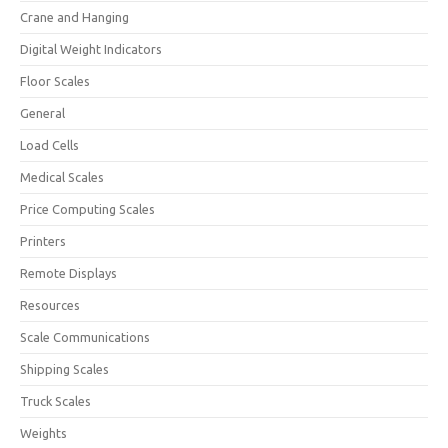
Crane and Hanging
Digital Weight Indicators
Floor Scales
General
Load Cells
Medical Scales
Price Computing Scales
Printers
Remote Displays
Resources
Scale Communications
Shipping Scales
Truck Scales
Weights