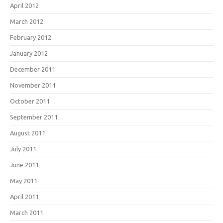
April 2012
March 2012
February 2012
January 2012
December 2011
November 2011
October 2011
September 2011
August 2011
July 2011
June 2011
May 2011
April 2011
March 2011