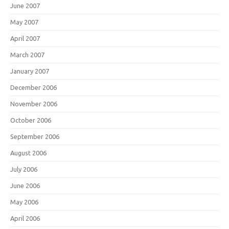
June 2007
May 2007
April 2007
March 2007
January 2007
December 2006
November 2006
October 2006
September 2006
August 2006
July 2006
June 2006
May 2006
April 2006