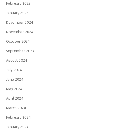
February 2025
January 2025
December 2024
November 2024
October 2024
September 2024
August 2024
July 2024
June 2024
May 2024
April 2024
March 2024
February 2024
January 2024