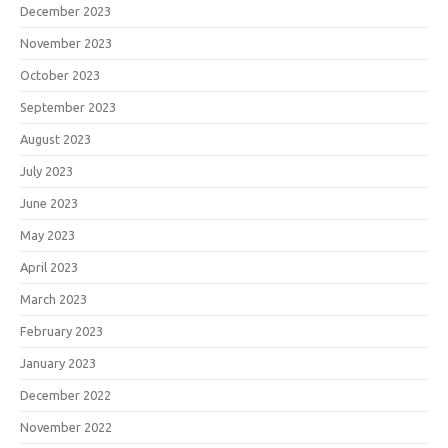
December 2023
November 2023
October 2023
September 2023
August 2023
July 2023
June 2023
May 2023
April 2023
March 2023
February 2023
January 2023
December 2022
November 2022