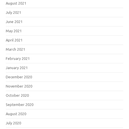
August 2021
July 2021
June 2021
May 2021
April 2021
March 2021
February 2021
January 2021
December 2020
November 2020
October 2020
September 2020
August 2020
July 2020