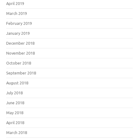
April 2019
March 2019
February 2019
January 2019
December 2018
November 2018
October 2018
September 2018
August 2018
July 2018
June 2018
May 2018
April 2018
March 2018