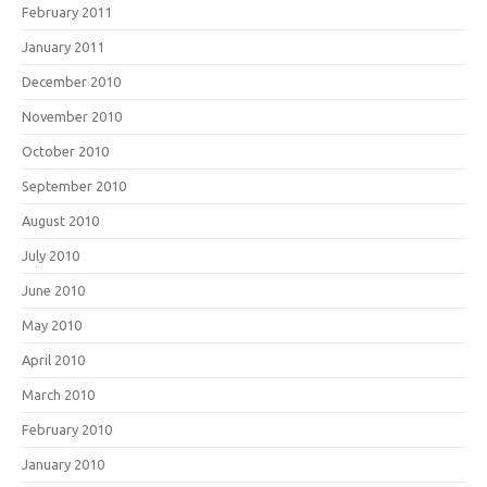
February 2011
January 2011
December 2010
November 2010
October 2010
September 2010
August 2010
July 2010
June 2010
May 2010
April 2010
March 2010
February 2010
January 2010