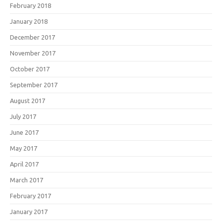
February 2018
January 2018
December 2017
November 2017
October 2017
September 2017
August 2017
July 2017
June 2017
May 2017
April 2017
March 2017
February 2017
January 2017