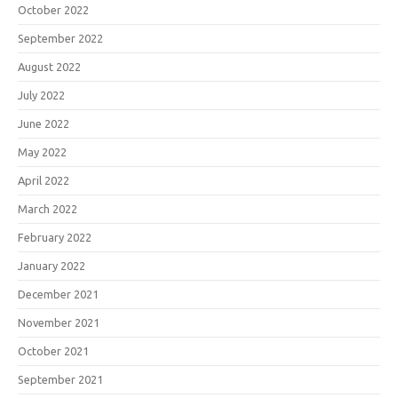
October 2022
September 2022
August 2022
July 2022
June 2022
May 2022
April 2022
March 2022
February 2022
January 2022
December 2021
November 2021
October 2021
September 2021