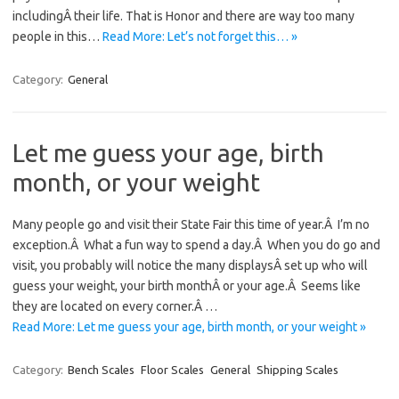
includingÂ their life. That is Honor and there are way too many
people in this…
Read More: Let’s not forget this… »
Category:
General
Let me guess your age, birth
month, or your weight
Many people go and visit their State Fair this time of year.Â I’m no
exception.Â What a fun way to spend a day.Â When you do go and
visit, you probably will notice the many displaysÂ set up who will
guess your weight, your birth monthÂ or your age.Â Seems like
they are located on every corner.Â …
Read More: Let me guess your age, birth month, or your weight »
Category:
Bench Scales
Floor Scales
General
Shipping Scales