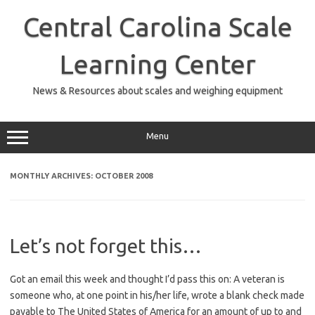
Skip
to
Central Carolina Scale
content
Learning Center
News & Resources about scales and weighing equipment
Menu
MONTHLY ARCHIVES:
OCTOBER 2008
Let’s not forget this…
Got an email this week and thought I’d pass this on: A veteran is
someone who, at one point in his/her life, wrote a blank check made
payable to The United States of America for an amount of up to and