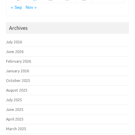
« Sep
Nov »
Archives
July 2026
June 2026
February 2026
January 2026
October 2025
August 2025
July 2025
June 2025
April 2025
March 2025