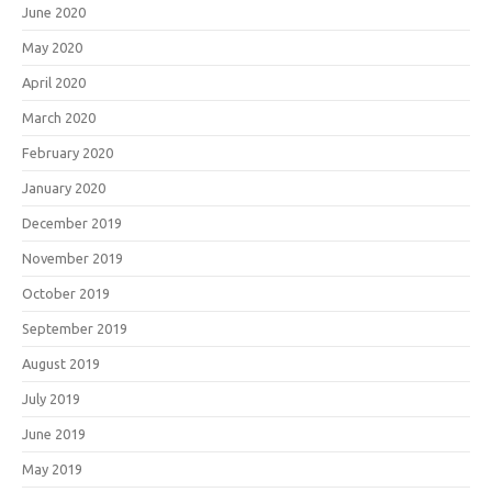
June 2020
May 2020
April 2020
March 2020
February 2020
January 2020
December 2019
November 2019
October 2019
September 2019
August 2019
July 2019
June 2019
May 2019