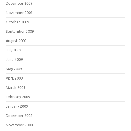
December 2009
November 2009
October 2009
September 2009
August 2009
July 2009
June 2009
May 2009
April 2009
March 2009
February 2009
January 2009
December 2008
November 2008