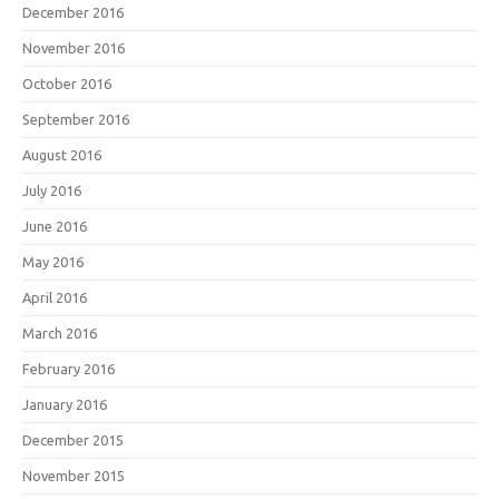
December 2016
November 2016
October 2016
September 2016
August 2016
July 2016
June 2016
May 2016
April 2016
March 2016
February 2016
January 2016
December 2015
November 2015