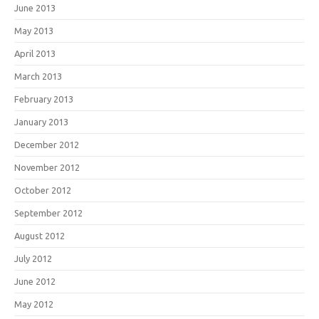
June 2013
May 2013
April 2013
March 2013
February 2013
January 2013
December 2012
November 2012
October 2012
September 2012
August 2012
July 2012
June 2012
May 2012