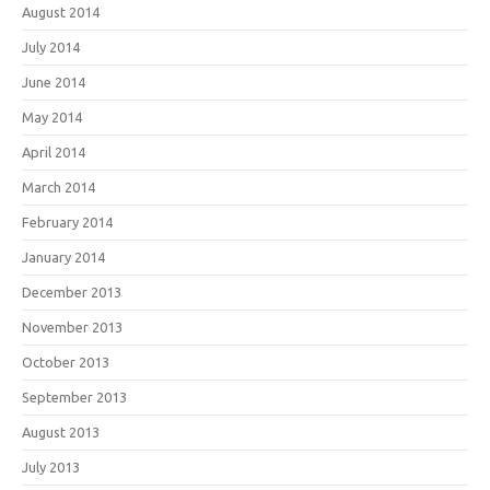
August 2014
July 2014
June 2014
May 2014
April 2014
March 2014
February 2014
January 2014
December 2013
November 2013
October 2013
September 2013
August 2013
July 2013