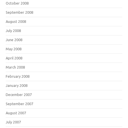
October 2008
September 2008
August 2008
July 2008
June 2008
May 2008
April 2008
March 2008
February 2008
January 2008
December 2007
September 2007
August 2007
July 2007