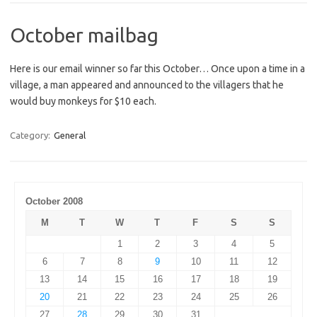
October mailbag
Here is our email winner so far this October… Once upon a time in a
village, a man appeared and announced to the villagers that he
would buy monkeys for $10 each.
Category:
General
October 2008
M
T
W
T
F
S
S
1
2
3
4
5
6
7
8
9
10
11
12
13
14
15
16
17
18
19
20
21
22
23
24
25
26
27
28
29
30
31