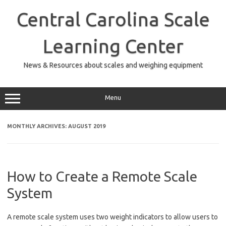
Skip
to
Central Carolina Scale
content
Learning Center
News & Resources about scales and weighing equipment
Menu
MONTHLY ARCHIVES:
AUGUST 2019
How to Create a Remote Scale
System
A remote scale system uses two weight indicators to allow users to