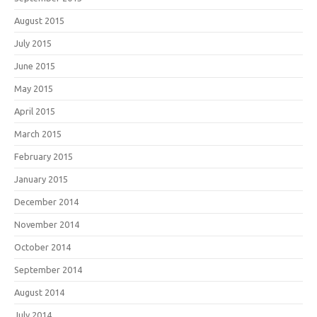
August 2015
July 2015
June 2015
May 2015
April 2015
March 2015
February 2015
January 2015
December 2014
November 2014
October 2014
September 2014
August 2014
July 2014