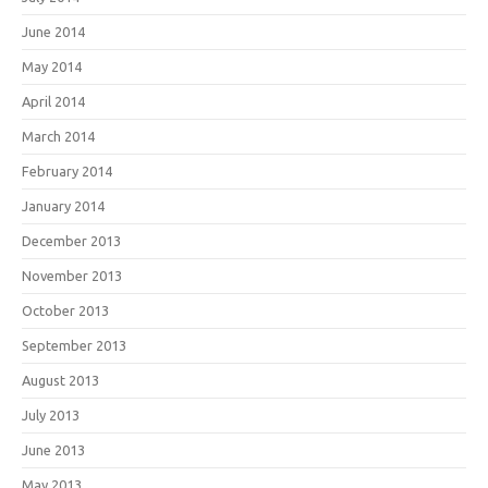
June 2014
May 2014
April 2014
March 2014
February 2014
January 2014
December 2013
November 2013
October 2013
September 2013
August 2013
July 2013
June 2013
May 2013