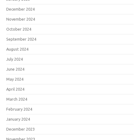
December 2024
November 2024
October 2024
September 2024
August 2024
July 2024
June 2024
May 2024
April 2024
March 2024
February 2024
January 2024
December 2023
November 2023