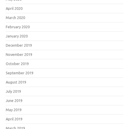
April 2020
March 2020
February 2020
January 2020
December 2019
November 2019
October 2019
September 2019
August 2019
July 2019
June 2019
May 2019
April 2019
March 2019