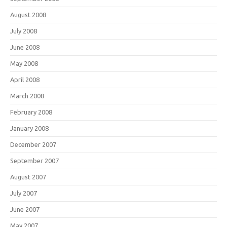
August 2008
July 2008
June 2008
May 2008
April 2008
March 2008
February 2008
January 2008
December 2007
September 2007
August 2007
July 2007
June 2007
May 2007