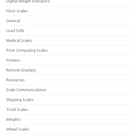
Digital Weight Indicators
Floor Scales
General
Load Cells
Medical Scales
Price Computing Scales
Printers
Remote Displays
Resources
Scale Communications
Shipping Scales
Truck Scales
Weights
Wheel Scales