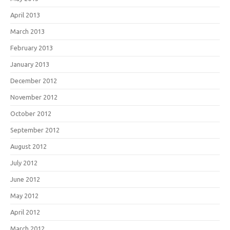
April 2013
March 2013
February 2013
January 2013
December 2012
November 2012
October 2012
September 2012
August 2012
July 2012
June 2012
May 2012
April 2012
March 2012