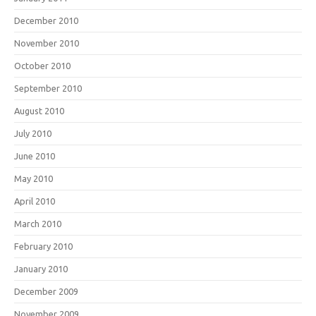
December 2010
November 2010
October 2010
September 2010
August 2010
July 2010
June 2010
May 2010
April 2010
March 2010
February 2010
January 2010
December 2009
November 2009