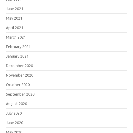
June 2021
May 2021
April 2021
March 2021
February 2021
January 2021
December 2020
November 2020
October 2020
September 2020
August 2020
July 2020
June 2020
May 2020