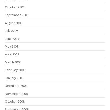
October 2009
September 2009
August 2009
July 2009
June 2009
May 2009
April 2009
March 2009
February 2009
January 2009
December 2008
November 2008
October 2008
September 2008