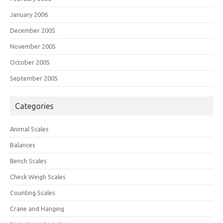
January 2006
December 2005
November 2005
October 2005
September 2005
Categories
Animal Scales
Balances
Bench Scales
Check Weigh Scales
Counting Scales
Crane and Hanging