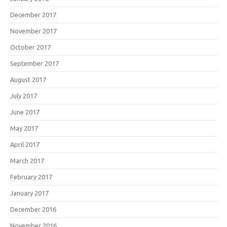
December 2017
November 2017
October 2017
September 2017
August 2017
July 2017
June 2017
May 2017
April 2017
March 2017
February 2017
January 2017
December 2016
November 2016