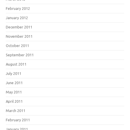
February 2012
January 2012
December 2011
November 2011
October 2011
September 2011
August 2011
July 2011
June 2011
May 2011
April 2011
March 2011
February 2011
January 2011