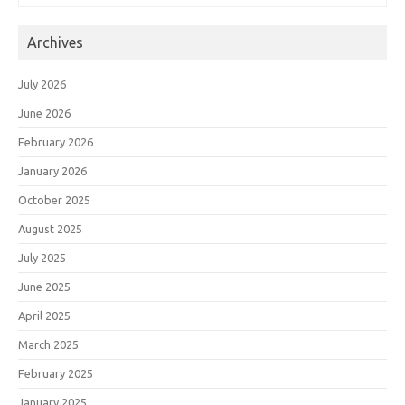
Archives
July 2026
June 2026
February 2026
January 2026
October 2025
August 2025
July 2025
June 2025
April 2025
March 2025
February 2025
January 2025