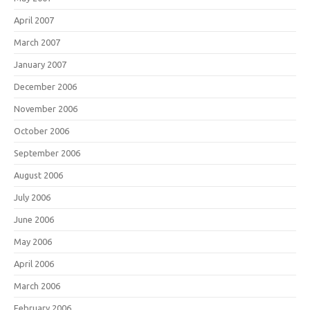
April 2007
March 2007
January 2007
December 2006
November 2006
October 2006
September 2006
August 2006
July 2006
June 2006
May 2006
April 2006
March 2006
February 2006