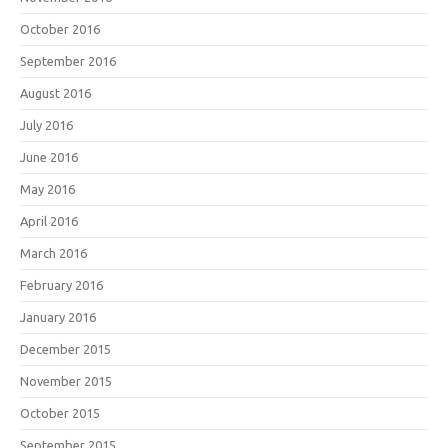
October 2016
September 2016
August 2016
July 2016
June 2016
May 2016
April 2016
March 2016
February 2016
January 2016
December 2015
November 2015
October 2015
September 2015