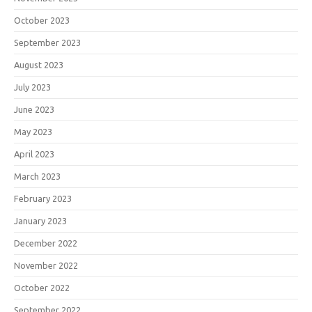
October 2023
September 2023
August 2023
July 2023
June 2023
May 2023
April 2023
March 2023
February 2023
January 2023
December 2022
November 2022
October 2022
September 2022