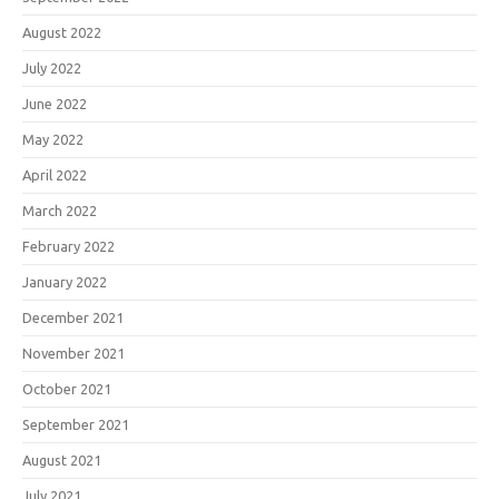
August 2022
July 2022
June 2022
May 2022
April 2022
March 2022
February 2022
January 2022
December 2021
November 2021
October 2021
September 2021
August 2021
July 2021