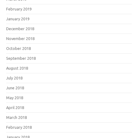
February 2019
January 2019
December 2018
November 2018
October 2018
September 2018
August 2018
July 2018
June 2018
May 2018
April 2018
March 2018
February 2018
January 2018