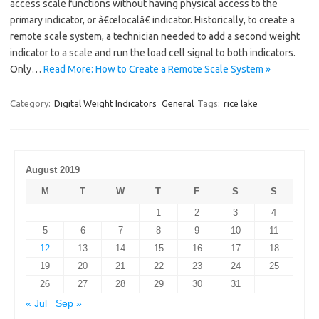
access scale functions without having physical access to the
primary indicator, or â€œlocalâ€ indicator. Historically, to create a
remote scale system, a technician needed to add a second weight
indicator to a scale and run the load cell signal to both indicators.
Only…
Read More: How to Create a Remote Scale System »
Category:
Digital Weight Indicators
General
Tags:
rice lake
August 2019
M
T
W
T
F
S
S
1
2
3
4
5
6
7
8
9
10
11
12
13
14
15
16
17
18
19
20
21
22
23
24
25
26
27
28
29
30
31
« Jul
Sep »