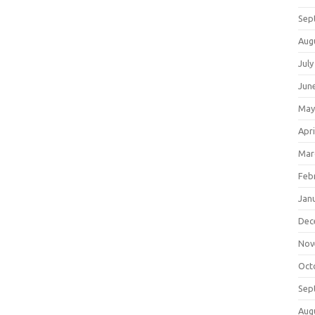
Sep
Aug
July
Jun
May
Apri
Mar
Feb
Jan
Dec
Nov
Oct
Sep
Aug