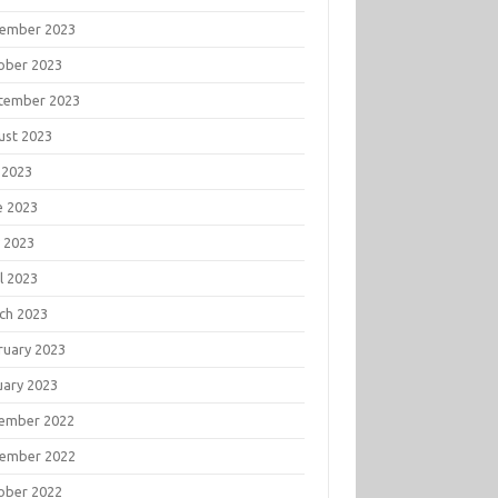
ember 2023
ober 2023
tember 2023
ust 2023
 2023
e 2023
 2023
l 2023
ch 2023
ruary 2023
uary 2023
ember 2022
ember 2022
ober 2022