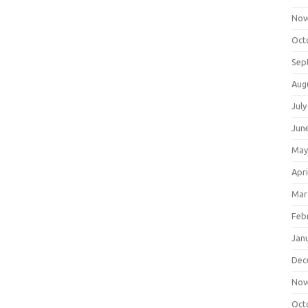
Nov
Oct
Sep
Aug
July
Jun
May
Apri
Mar
Feb
Jan
Dec
Nov
Oct