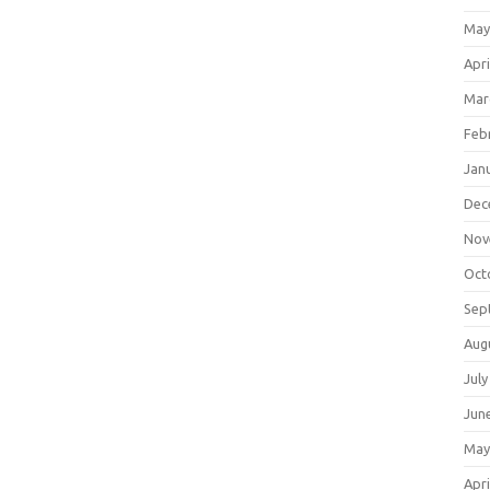
May
Apri
Mar
Feb
Jan
Dec
Nov
Oct
Sep
Aug
July
Jun
May
Apri