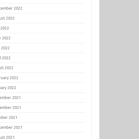
tember 2022
ust 2022
 2022
e 2022
 2022
l 2022
ch 2022
ruary 2022
uary 2022
ember 2021
ember 2021
ober 2021
tember 2021
ust 2021