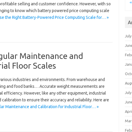
«
 profitable selling and customer confidence. However, with so
lenging to know which battery powered price computing scale
e the Right Battery-Powered Price Computing Scale for… »
A
July
Jun
gular Maintenance and
Feb
ial Floor Scales
Jan
Oct
in various industries and environments. From warehouse and
Aug
cling and food banks… Accurate weight measurements are
July
nal efficiency. However, like any other equipment, industrial
calibration to ensure their accuracy and reliability. Here are
Jun
r Maintenance and Calibration for Industrial Floor… »
Apri
Mar
Feb