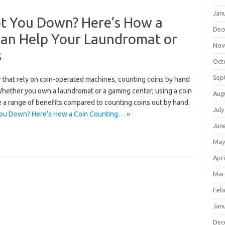
Jan
t You Down? Here’s How a
Dec
Can Help Your Laundromat or
Nov
s
Oct
Sep
r that rely on coin-operated machines, counting coins by hand
hether you own a laundromat or a gaming center, using a coin
Aug
e a range of benefits compared to counting coins out by hand.
July
You Down? Here’s How a Coin Counting… »
Jun
May
Apri
Mar
Feb
Jan
Dec