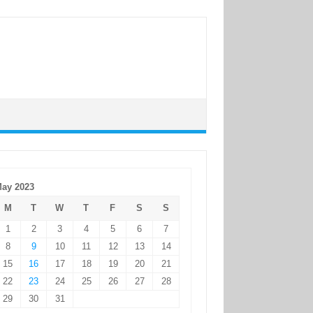
ay 2023
M
T
W
T
F
S
S
1
2
3
4
5
6
7
8
9
10
11
12
13
14
15
16
17
18
19
20
21
22
23
24
25
26
27
28
29
30
31