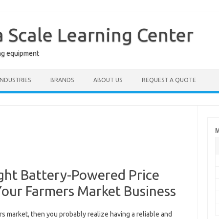
a Scale Learning Center
ng equipment
INDUSTRIES
BRANDS
ABOUT US
REQUEST A QUOTE
M
ght Battery-Powered Price
Your Farmers Market Business
ers market, then you probably realize having a reliable and