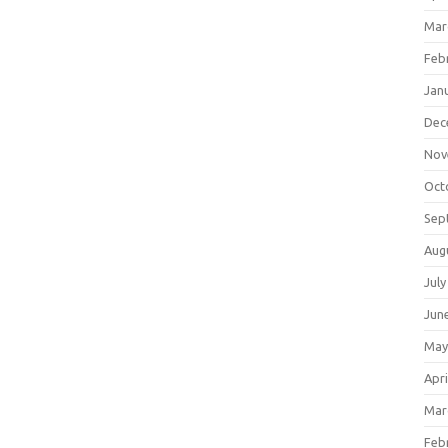
Mar
Feb
Jan
Dec
Nov
Oct
Sep
Aug
July
Jun
May
Apri
Mar
Feb