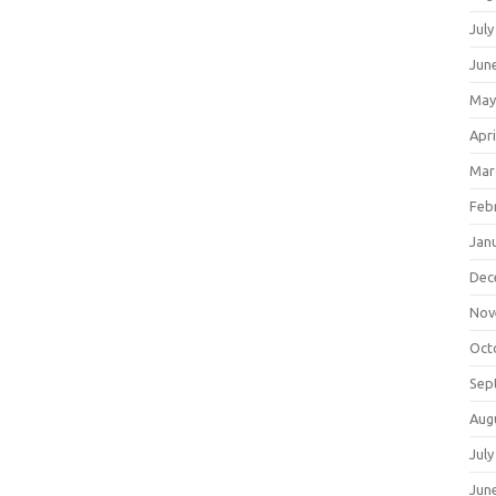
July
Jun
May
Apri
Mar
Feb
Jan
Dec
Nov
Oct
Sep
Aug
July
Jun