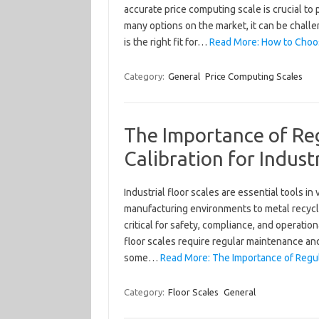
accurate price computing scale is crucial to
many options on the market, it can be chal
is the right fit for…
Read More: How to Choos
Category:
General
Price Computing Scales
The Importance of Re
Calibration for Industr
Industrial floor scales are essential tools 
manufacturing environments to metal recy
critical for safety, compliance, and operatio
floor scales require regular maintenance and 
some…
Read More: The Importance of Regula
Category:
Floor Scales
General