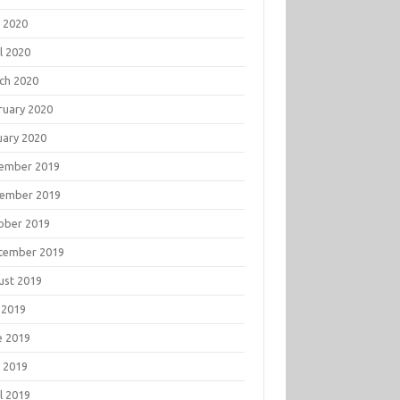
 2020
l 2020
ch 2020
ruary 2020
uary 2020
ember 2019
ember 2019
ober 2019
tember 2019
ust 2019
 2019
e 2019
 2019
l 2019