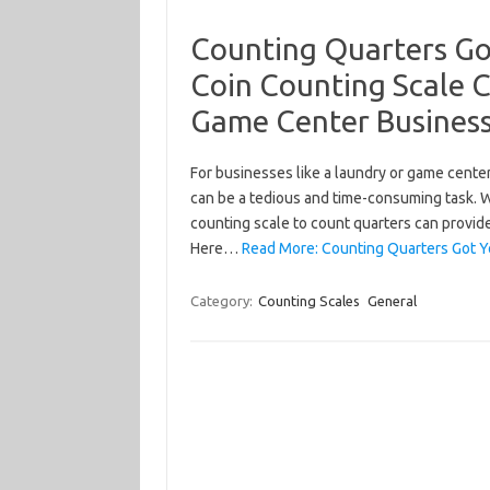
Counting Quarters Go
Coin Counting Scale 
Game Center Busines
For businesses like a laundry or game cente
can be a tedious and time-consuming task. W
counting scale to count quarters can provid
Here…
Read More: Counting Quarters Got 
Category:
Counting Scales
General