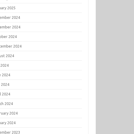
uary 2025
ember 2024
ember 2024
ober 2024
tember 2024
ust 2024
 2024
e 2024
 2024
l 2024
ch 2024
ruary 2024
uary 2024
ember 2023