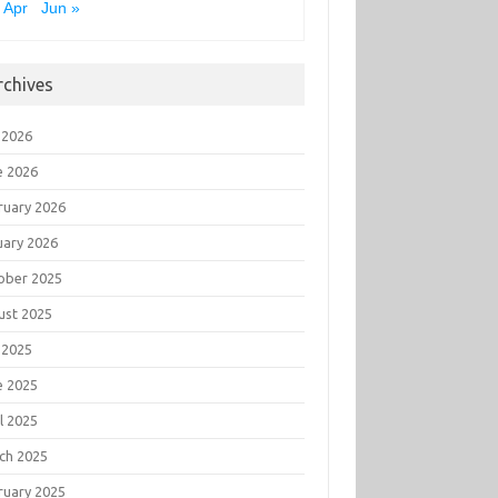
 Apr
Jun »
rchives
 2026
e 2026
ruary 2026
uary 2026
ober 2025
ust 2025
 2025
e 2025
l 2025
ch 2025
ruary 2025