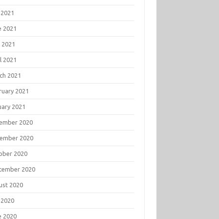
 2021
e 2021
 2021
l 2021
ch 2021
ruary 2021
uary 2021
ember 2020
ember 2020
ober 2020
tember 2020
ust 2020
 2020
e 2020