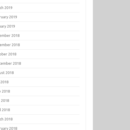
ch 2019
ruary 2019
uary 2019
ember 2018
ember 2018
ober 2018
tember 2018
ust 2018
 2018
e 2018
 2018
l 2018
ch 2018
ruary 2018