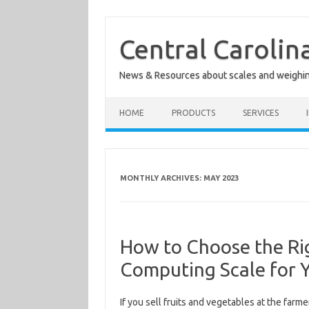
Skip
to
content
Central Carolin
News & Resources about scales and weighi
HOME
PRODUCTS
SERVICES
MONTHLY ARCHIVES:
MAY 2023
How to Choose the Ri
Computing Scale for 
If you sell fruits and vegetables at the farm