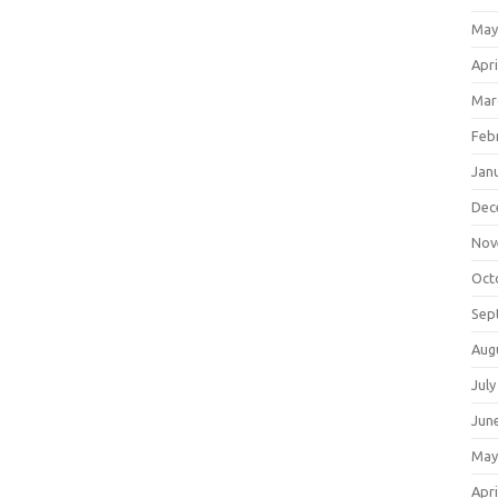
May
Apri
Mar
Feb
Jan
Dec
Nov
Oct
Sep
Aug
July
Jun
May
Apri