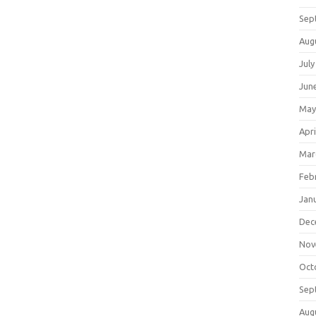
Sep
Aug
July
Jun
May
Apri
Mar
Feb
Jan
Dec
Nov
Oct
Sep
Aug