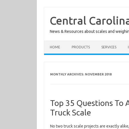
Skip
to
content
Central Carolin
News & Resources about scales and weighi
HOME
PRODUCTS
SERVICES
MONTHLY ARCHIVES:
NOVEMBER 2018
Top 35 Questions To 
Truck Scale
No two truck scale projects are exactly alike,