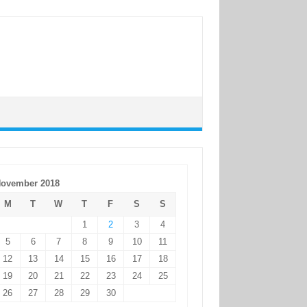
ovember 2018
M
T
W
T
F
S
S
1
2
3
4
5
6
7
8
9
10
11
12
13
14
15
16
17
18
19
20
21
22
23
24
25
26
27
28
29
30