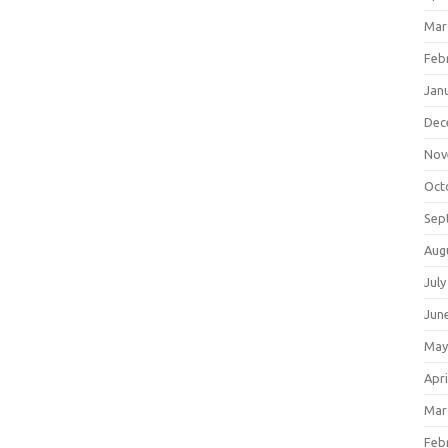
Mar
Feb
Jan
Dec
Nov
Oct
Sep
Aug
July
Jun
May
Apri
Mar
Feb