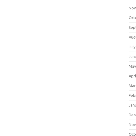
Nov
Oct
Sep
Aug
July
Jun
May
Apri
Mar
Feb
Jan
Dec
Nov
Oct