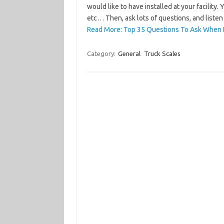
would like to have installed at your facility.
etc… Then, ask lots of questions, and liste
Read More: Top 35 Questions To Ask When 
Category:
General
Truck Scales