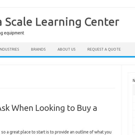
a Scale Learning Center
ng equipment
INDUSTRIES
BRANDS
ABOUT US
REQUEST A QUOTE
N
Ask When Looking to Buy a
 so a great place to start is to provide an outline of what you