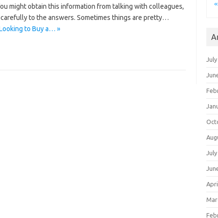
«
 You might obtain this information from talking with colleagues,
n carefully to the answers. Sometimes things are pretty…
Looking to Buy a… »
A
July
Jun
Feb
Jan
Oct
Aug
July
Jun
Apri
Mar
Feb