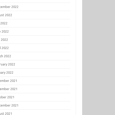
tember 2022
ust 2022
 2022
e 2022
 2022
l 2022
ch 2022
ruary 2022
uary 2022
ember 2021
ember 2021
ober 2021
tember 2021
ust 2021