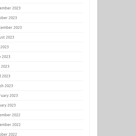
ember 2023
ober 2023
tember 2023
ust 2023
 2023
e 2023
 2023
l 2023
ch 2023
ruary 2023
uary 2023
ember 2022
ember 2022
ober 2022