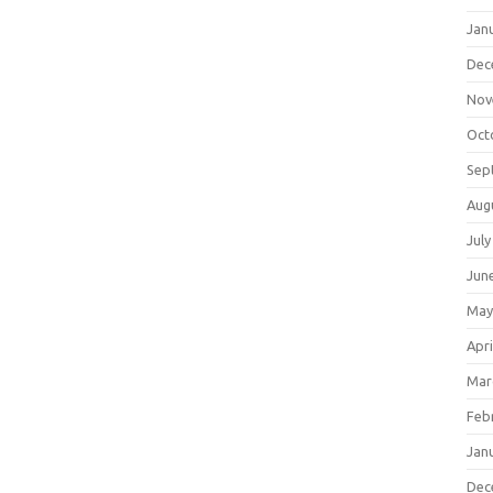
Jan
Dec
Nov
Oct
Sep
Aug
July
Jun
May
Apri
Mar
Feb
Jan
Dec