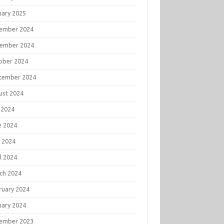
uary 2025
ember 2024
ember 2024
ober 2024
tember 2024
ust 2024
 2024
e 2024
 2024
l 2024
ch 2024
ruary 2024
uary 2024
ember 2023