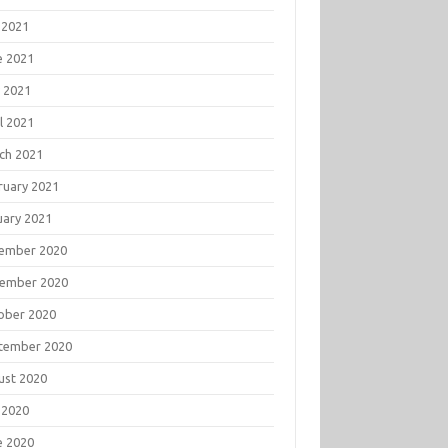
 2021
e 2021
 2021
l 2021
ch 2021
ruary 2021
uary 2021
ember 2020
ember 2020
ober 2020
tember 2020
ust 2020
 2020
e 2020