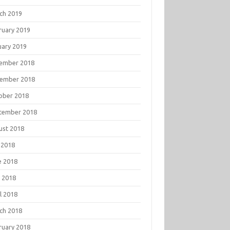
ch 2019
ruary 2019
uary 2019
ember 2018
ember 2018
ober 2018
tember 2018
ust 2018
 2018
e 2018
 2018
l 2018
ch 2018
ruary 2018