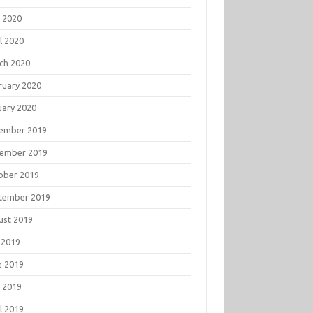
 2020
l 2020
ch 2020
ruary 2020
uary 2020
ember 2019
ember 2019
ober 2019
tember 2019
ust 2019
 2019
e 2019
 2019
l 2019