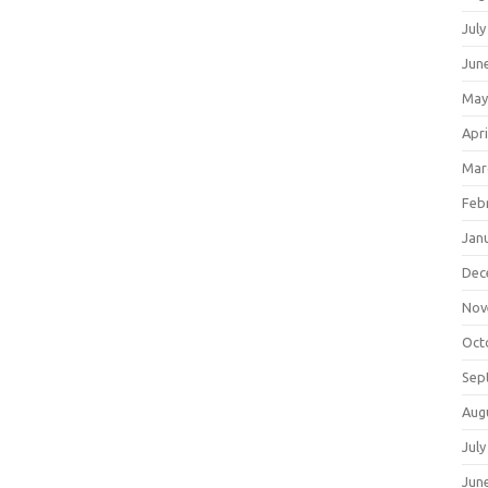
July
Jun
May
Apri
Mar
Feb
Jan
Dec
Nov
Oct
Sep
Aug
July
Jun