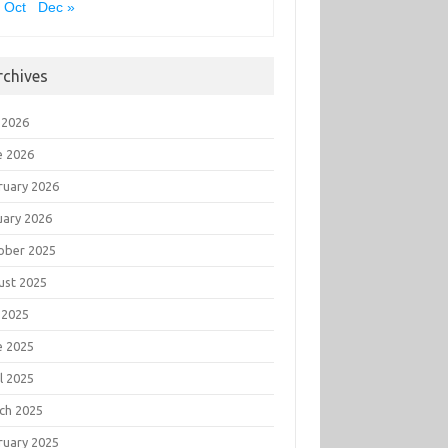
 Oct
Dec »
rchives
 2026
e 2026
ruary 2026
uary 2026
ober 2025
ust 2025
 2025
e 2025
l 2025
ch 2025
ruary 2025