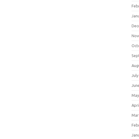
Feb
Jan
Dec
Nov
Oct
Sep
Aug
July
Jun
May
Apri
Mar
Feb
Jan