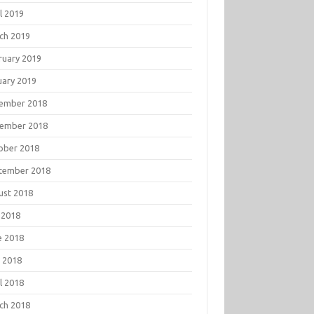
l 2019
ch 2019
ruary 2019
uary 2019
ember 2018
ember 2018
ober 2018
tember 2018
ust 2018
 2018
e 2018
 2018
l 2018
ch 2018