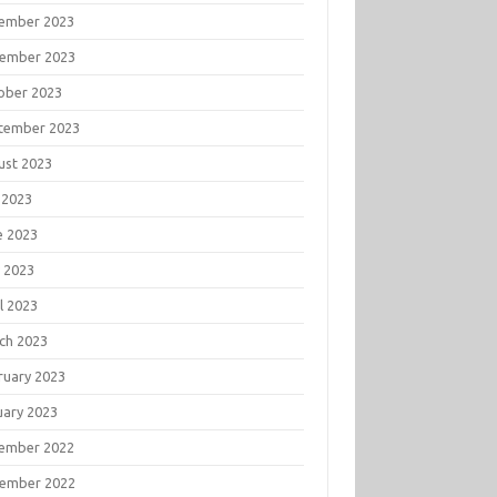
ember 2023
ember 2023
ober 2023
tember 2023
ust 2023
 2023
e 2023
 2023
l 2023
ch 2023
ruary 2023
uary 2023
ember 2022
ember 2022