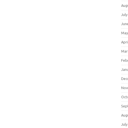
Aug
July
Jun
May
Apri
Mar
Feb
Jan
Dec
Nov
Oct
Sep
Aug
July