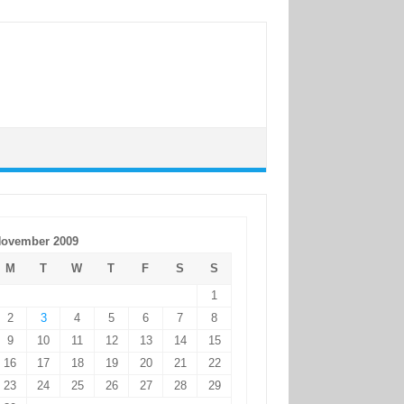
ovember 2009
M
T
W
T
F
S
S
1
2
3
4
5
6
7
8
9
10
11
12
13
14
15
16
17
18
19
20
21
22
23
24
25
26
27
28
29