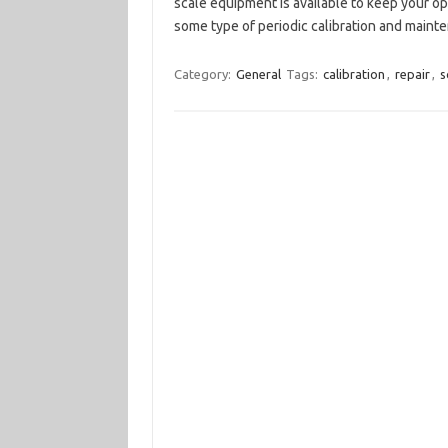
scale equipment is available to keep your o
some type of periodic calibration and main
Category:
General
Tags:
calibration
,
repair
,
s