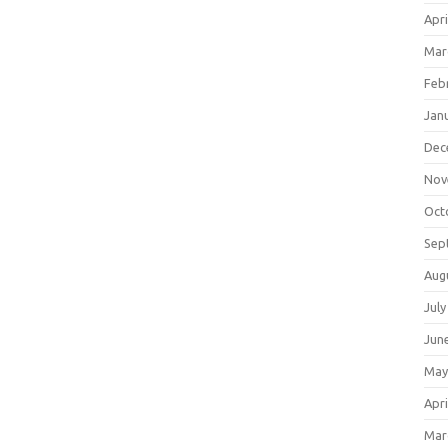
Apri
Mar
Feb
Jan
Dec
Nov
Oct
Sep
Aug
July
Jun
May
Apri
Mar