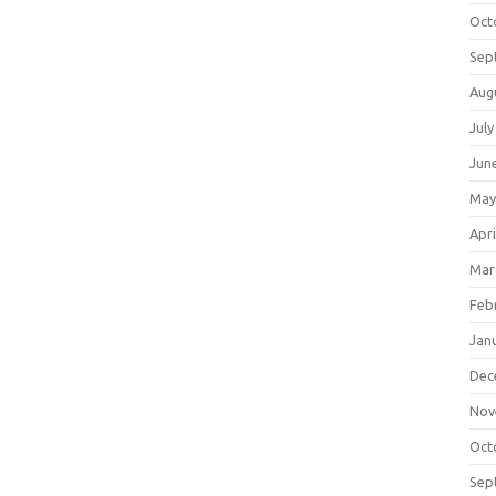
Oct
Sep
Aug
July
Jun
May
Apri
Mar
Feb
Jan
Dec
Nov
Oct
Sep