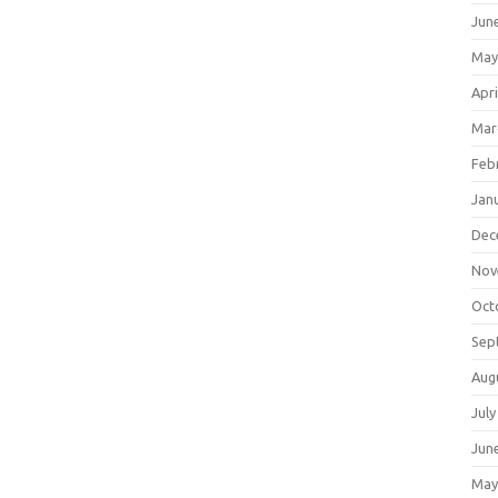
Jun
May
Apri
Mar
Feb
Jan
Dec
Nov
Oct
Sep
Aug
July
Jun
May