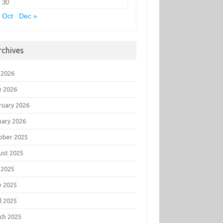
30
 Oct
Dec »
rchives
 2026
e 2026
ruary 2026
uary 2026
ober 2025
ust 2025
 2025
e 2025
l 2025
ch 2025