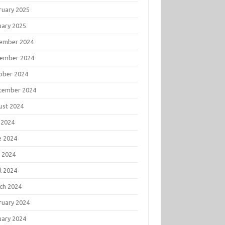
ruary 2025
uary 2025
ember 2024
ember 2024
ober 2024
tember 2024
ust 2024
 2024
e 2024
 2024
l 2024
ch 2024
ruary 2024
uary 2024