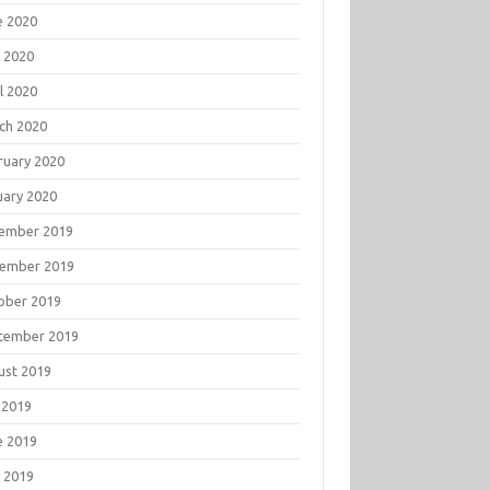
e 2020
 2020
l 2020
ch 2020
ruary 2020
uary 2020
ember 2019
ember 2019
ober 2019
tember 2019
ust 2019
 2019
e 2019
 2019