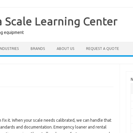
a Scale Learning Center
ng equipment
INDUSTRIES
BRANDS
ABOUT US
REQUEST A QUOTE
N
n fix it. When your scale needs calibrated, we can handle that
 standards and documentation. Emergency loaner and rental