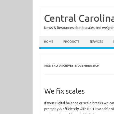
Skip
to
content
Central Carolin
News & Resources about scales and weighi
HOME
PRODUCTS
SERVICES
MONTHLY ARCHIVES:
NOVEMBER 2009
We fix scales
If your Digital balance or scale breaks we ca
promptly & efficiently with NIST traceable