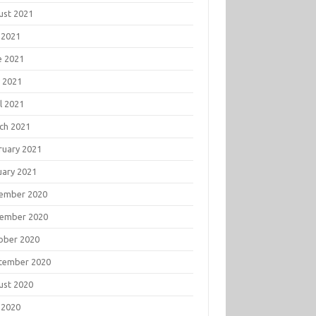
ust 2021
 2021
e 2021
 2021
l 2021
ch 2021
ruary 2021
uary 2021
ember 2020
ember 2020
ober 2020
tember 2020
ust 2020
 2020