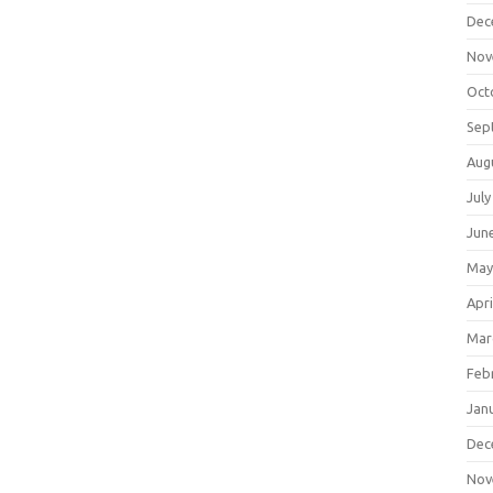
Dec
Nov
Oct
Sep
Aug
July
Jun
May
Apri
Mar
Feb
Jan
Dec
Nov