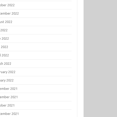
ober 2022
tember 2022
ust 2022
 2022
e 2022
 2022
l 2022
ch 2022
ruary 2022
uary 2022
ember 2021
ember 2021
ober 2021
tember 2021