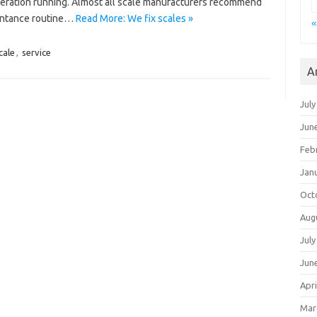
peration running. Almost all scale manufacturers recommend
tentance routine…
Read More: We fix scales »
«
cale
,
service
A
July
Jun
Feb
Jan
Oct
Aug
July
Jun
Apri
Mar