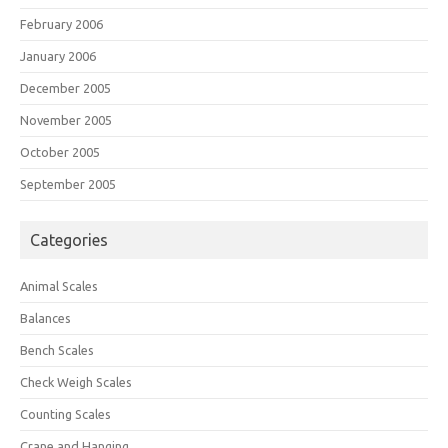
February 2006
January 2006
December 2005
November 2005
October 2005
September 2005
Categories
Animal Scales
Balances
Bench Scales
Check Weigh Scales
Counting Scales
Crane and Hanging