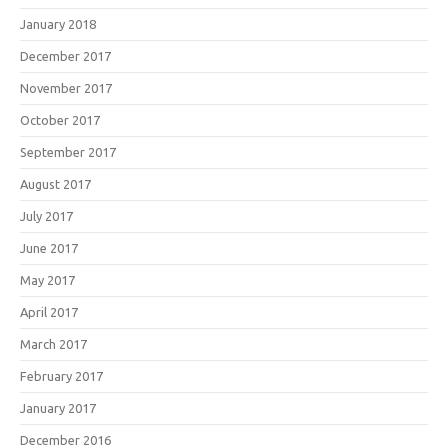
January 2018
December 2017
November 2017
October 2017
September 2017
August 2017
July 2017
June 2017
May 2017
April 2017
March 2017
February 2017
January 2017
December 2016