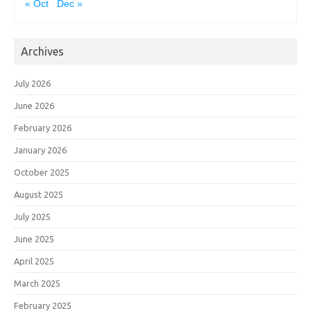
« Oct
Dec »
Archives
July 2026
June 2026
February 2026
January 2026
October 2025
August 2025
July 2025
June 2025
April 2025
March 2025
February 2025