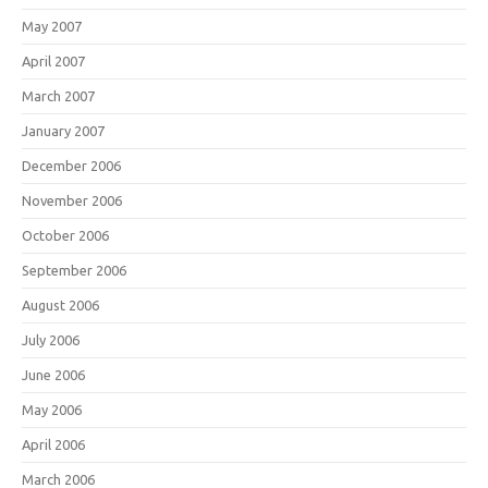
May 2007
April 2007
March 2007
January 2007
December 2006
November 2006
October 2006
September 2006
August 2006
July 2006
June 2006
May 2006
April 2006
March 2006