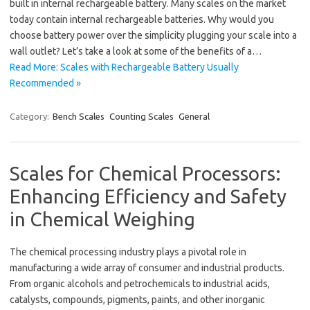
built in internal rechargeable battery. Many scales on the market
today contain internal rechargeable batteries. Why would you
choose battery power over the simplicity plugging your scale into a
wall outlet? Let’s take a look at some of the benefits of a…
Read More: Scales with Rechargeable Battery Usually
Recommended »
Category:
Bench Scales
Counting Scales
General
Scales for Chemical Processors:
Enhancing Efficiency and Safety
in Chemical Weighing
The chemical processing industry plays a pivotal role in
manufacturing a wide array of consumer and industrial products.
From organic alcohols and petrochemicals to industrial acids,
catalysts, compounds, pigments, paints, and other inorganic