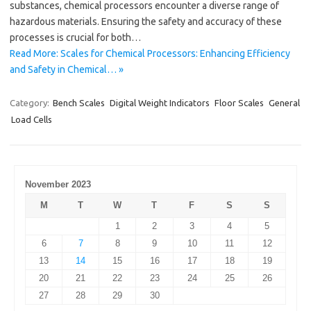
substances, chemical processors encounter a diverse range of
hazardous materials. Ensuring the safety and accuracy of these
processes is crucial for both…
Read More: Scales for Chemical Processors: Enhancing Efficiency
and Safety in Chemical… »
Category:
Bench Scales
Digital Weight Indicators
Floor Scales
General
Load Cells
November 2023
M
T
W
T
F
S
S
1
2
3
4
5
6
7
8
9
10
11
12
13
14
15
16
17
18
19
20
21
22
23
24
25
26
27
28
29
30