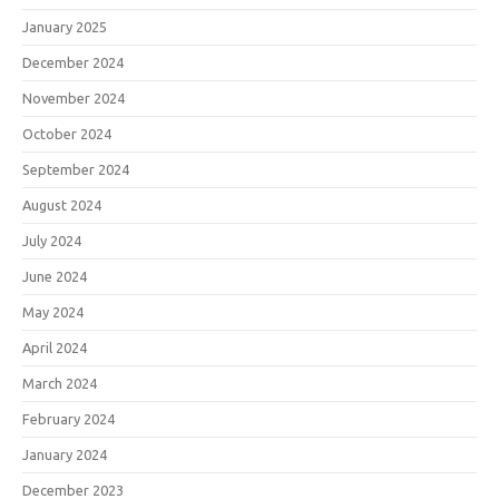
January 2025
December 2024
November 2024
October 2024
September 2024
August 2024
July 2024
June 2024
May 2024
April 2024
March 2024
February 2024
January 2024
December 2023