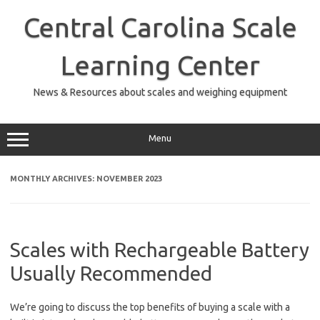
Skip
to
Central Carolina Scale
content
Learning Center
News & Resources about scales and weighing equipment
Menu
MONTHLY ARCHIVES:
NOVEMBER 2023
Scales with Rechargeable Battery
Usually Recommended
We’re going to discuss the top benefits of buying a scale with a