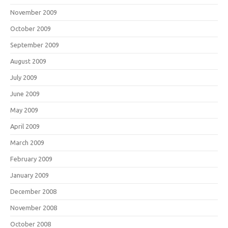
November 2009
October 2009
September 2009
August 2009
July 2009
June 2009
May 2009
April 2009
March 2009
February 2009
January 2009
December 2008
November 2008
October 2008