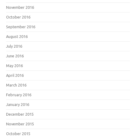
November 2016
October 2016
September 2016
August 2016
July 2016
June 2016
May 2016
April 2016
March 2016
February 2016
January 2016
December 2015
November 2015
October 2015