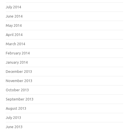
July 2014
June 2014
May 2014
April 2014
March 2014
February 2014
January 2014
December 2013
November 2013
October 2013
September 2013
August 2013
July 2013
June 2013