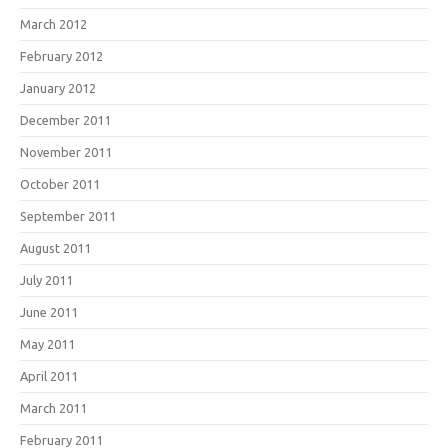
March 2012
February 2012
January 2012
December 2011
November 2011
October 2011
September 2011
August 2011
July 2011
June 2011
May 2011
April 2011
March 2011
February 2011