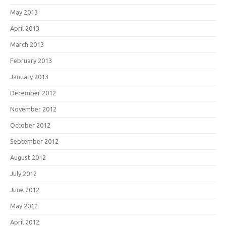
May 2013
April 2013
March 2013
February 2013
January 2013
December 2012
November 2012
October 2012
September 2012
August 2012
July 2012
June 2012
May 2012
April 2012