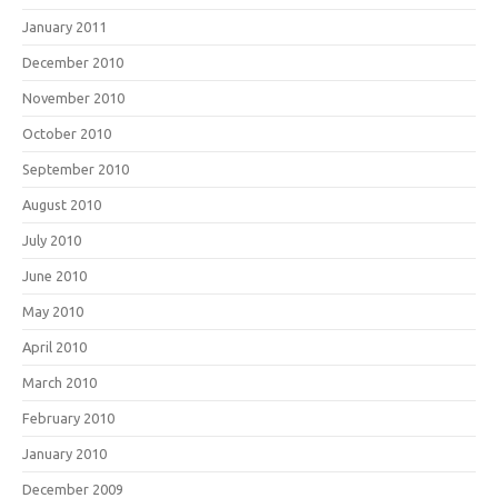
January 2011
December 2010
November 2010
October 2010
September 2010
August 2010
July 2010
June 2010
May 2010
April 2010
March 2010
February 2010
January 2010
December 2009