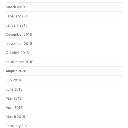
March 2019
February 2019
January 2019
December 2018
November 2018
October 2018
September 2018
August 2018
July 2018
June 2018
May 2018
April 2018
March 2018
February 2018