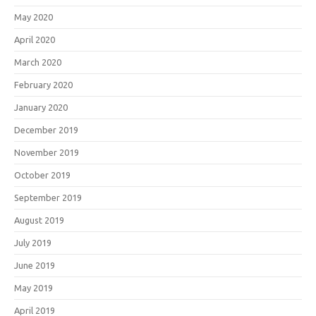
May 2020
April 2020
March 2020
February 2020
January 2020
December 2019
November 2019
October 2019
September 2019
August 2019
July 2019
June 2019
May 2019
April 2019