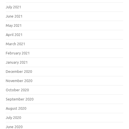
July 2021
June 2021
May 2021
April 2021
March 2021
February 2021
January 2021
December 2020
November 2020
October 2020
September 2020
August 2020
July 2020
June 2020