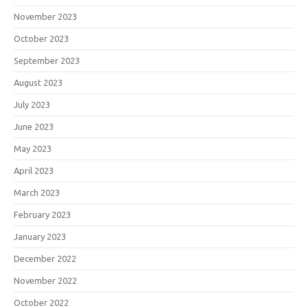
November 2023
October 2023
September 2023
August 2023
July 2023
June 2023
May 2023
April 2023
March 2023
February 2023
January 2023
December 2022
November 2022
October 2022