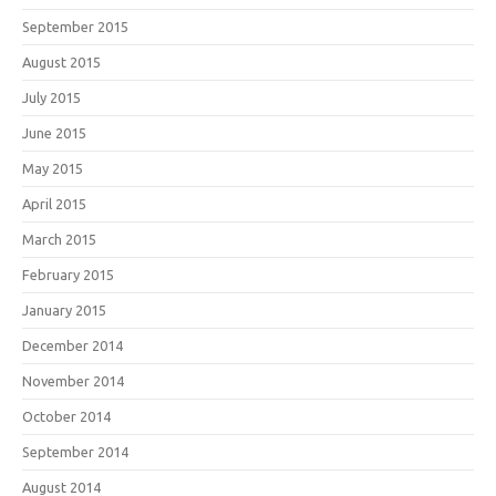
September 2015
August 2015
July 2015
June 2015
May 2015
April 2015
March 2015
February 2015
January 2015
December 2014
November 2014
October 2014
September 2014
August 2014