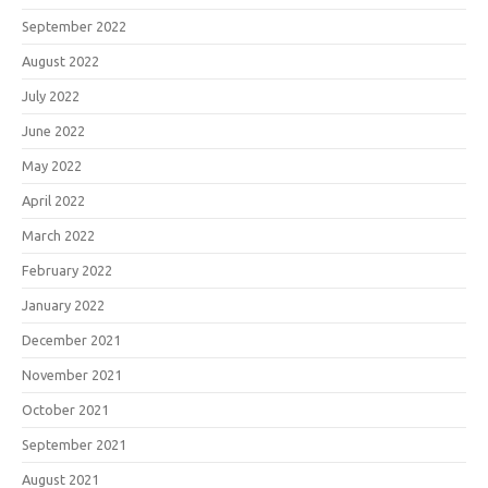
September 2022
August 2022
July 2022
June 2022
May 2022
April 2022
March 2022
February 2022
January 2022
December 2021
November 2021
October 2021
September 2021
August 2021