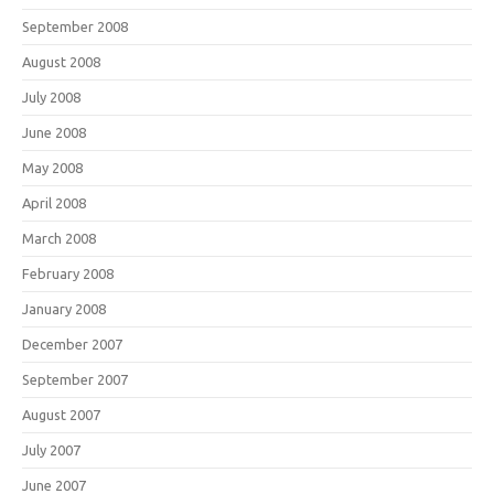
September 2008
August 2008
July 2008
June 2008
May 2008
April 2008
March 2008
February 2008
January 2008
December 2007
September 2007
August 2007
July 2007
June 2007