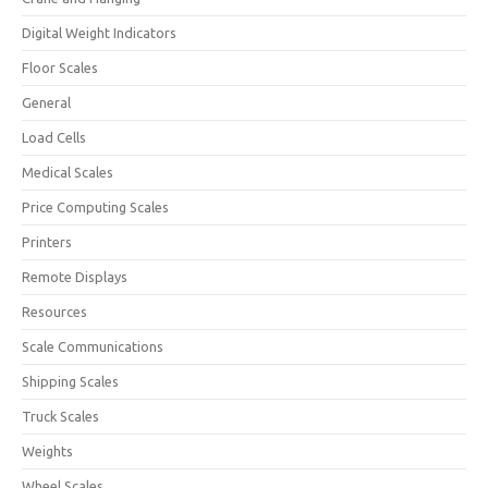
Digital Weight Indicators
Floor Scales
General
Load Cells
Medical Scales
Price Computing Scales
Printers
Remote Displays
Resources
Scale Communications
Shipping Scales
Truck Scales
Weights
Wheel Scales