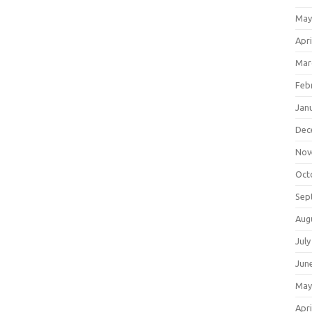
May
Apri
Mar
Feb
Jan
Dec
Nov
Oct
Sep
Aug
July
Jun
May
Apri