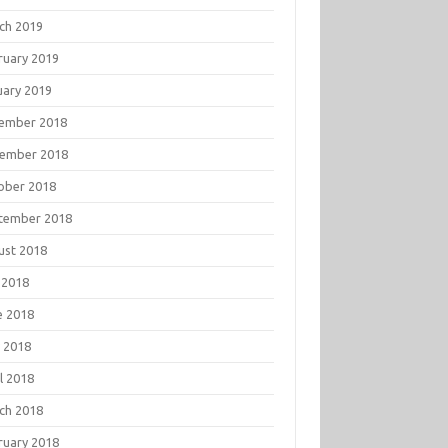
ch 2019
ruary 2019
uary 2019
ember 2018
ember 2018
ober 2018
tember 2018
ust 2018
 2018
e 2018
 2018
l 2018
ch 2018
ruary 2018