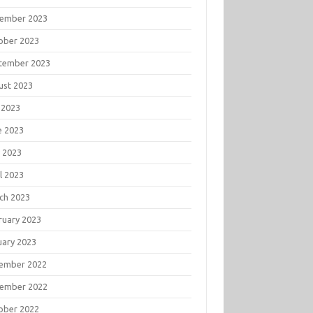
ember 2023
ober 2023
tember 2023
ust 2023
 2023
e 2023
 2023
l 2023
ch 2023
ruary 2023
uary 2023
ember 2022
ember 2022
ober 2022