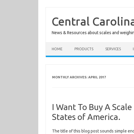
Skip
to
content
Central Carolin
News & Resources about scales and weighi
HOME
PRODUCTS
SERVICES
MONTHLY ARCHIVES:
APRIL 2017
I Want To Buy A Scale
States of America.
The title of this blog post sounds simple en