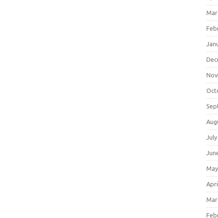
Mar
Feb
Jan
Dec
Nov
Oct
Sep
Aug
July
Jun
May
Apri
Mar
Feb