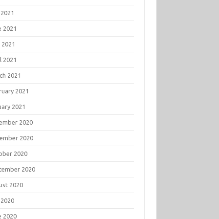
 2021
e 2021
 2021
l 2021
ch 2021
ruary 2021
uary 2021
ember 2020
ember 2020
ober 2020
tember 2020
ust 2020
 2020
e 2020