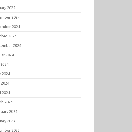
uary 2025
ember 2024
ember 2024
ober 2024
tember 2024
ust 2024
 2024
e 2024
 2024
l 2024
ch 2024
ruary 2024
uary 2024
ember 2023