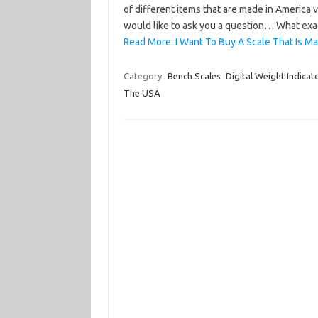
of different items that are made in America 
would like to ask you a question… What exa
Read More: I Want To Buy A Scale That Is M
Category:
Bench Scales
Digital Weight Indicat
The USA