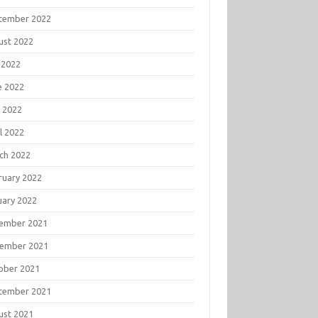
tember 2022
ust 2022
 2022
e 2022
 2022
l 2022
ch 2022
ruary 2022
uary 2022
ember 2021
ember 2021
ober 2021
tember 2021
ust 2021