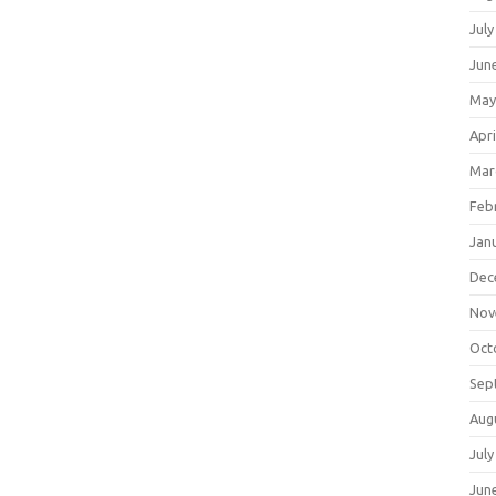
July
Jun
May
Apri
Mar
Feb
Jan
Dec
Nov
Oct
Sep
Aug
July
Jun