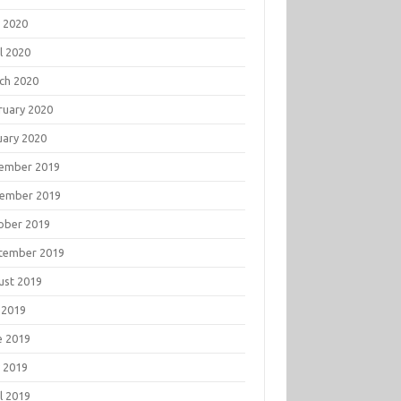
 2020
l 2020
ch 2020
ruary 2020
uary 2020
ember 2019
ember 2019
ober 2019
tember 2019
ust 2019
 2019
e 2019
 2019
l 2019