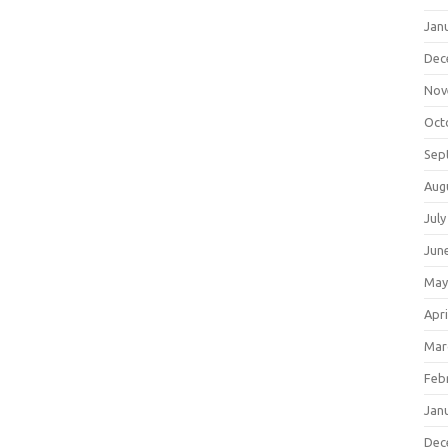
Jan
Dec
Nov
Oct
Sep
Aug
July
Jun
May
Apri
Mar
Feb
Jan
Dec