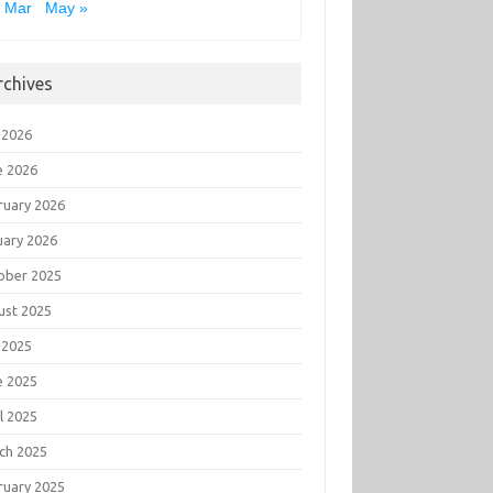
 Mar
May »
rchives
 2026
e 2026
ruary 2026
uary 2026
ober 2025
ust 2025
 2025
e 2025
l 2025
ch 2025
ruary 2025