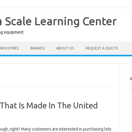
a Scale Learning Center
ng equipment
INDUSTRIES
BRANDS
ABOUT US
REQUEST A QUOTE
A
 That Is Made In The United
ough, right? Many customers are interested in purchasing lots