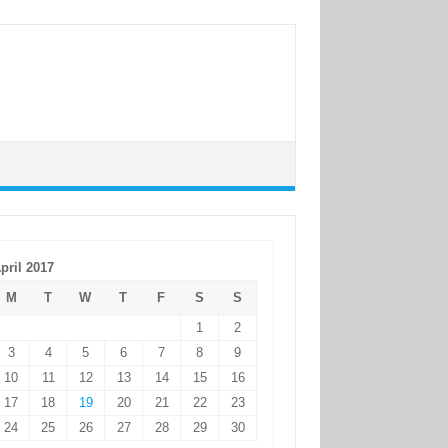
pril 2017
M
T
W
T
F
S
S
1
2
3
4
5
6
7
8
9
10
11
12
13
14
15
16
17
18
19
20
21
22
23
24
25
26
27
28
29
30