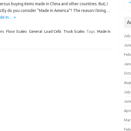
«
versus buying items made in China and other countries. But, I
ctly do you consider “Made in America”? The reason I bring…
ade In… »
A
ors
Floor Scales
General
Load Cells
Truck Scales
Tags:
Made In
July
Jun
Feb
Jan
Oct
Aug
July
Jun
Apri
Mar
Feb