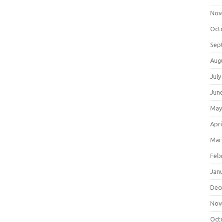
Nov
Oct
Sep
Aug
July
Jun
May
Apri
Mar
Feb
Jan
Dec
Nov
Oct