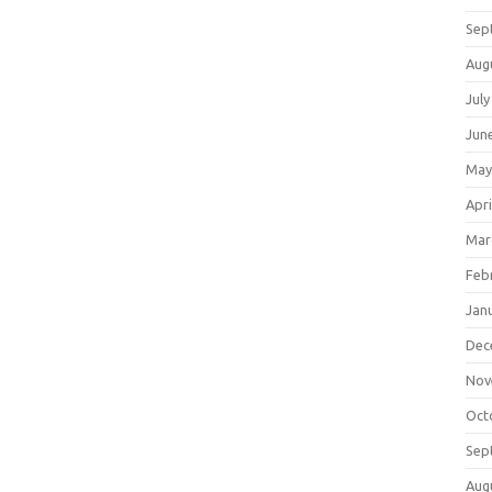
Sep
Aug
July
Jun
May
Apri
Mar
Feb
Jan
Dec
Nov
Oct
Sep
Aug