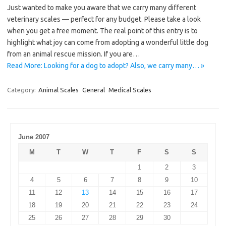
Just wanted to make you aware that we carry many different
veterinary scales — perfect for any budget. Please take a look
when you get a free moment. The real point of this entry is to
highlight what joy can come from adopting a wonderful little dog
from an animal rescue mission. If you are…
Read More: Looking for a dog to adopt? Also, we carry many… »
Category:
Animal Scales
General
Medical Scales
June 2007
M
T
W
T
F
S
S
1
2
3
4
5
6
7
8
9
10
11
12
13
14
15
16
17
18
19
20
21
22
23
24
25
26
27
28
29
30