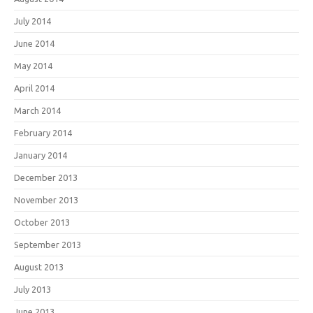
July 2014
June 2014
May 2014
April 2014
March 2014
February 2014
January 2014
December 2013
November 2013
October 2013
September 2013
August 2013
July 2013
June 2013