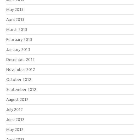
May 2013
April 2013
March 2013
February 2013
January 2013
December 2012
November 2012
October 2012
September 2012
August 2012
July 2012
June 2012
May 2012
April 2012