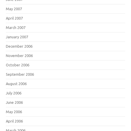
May 2007
April 2007
March 2007
January 2007
December 2006
November 2006
October 2006
September 2006
August 2006
July 2006
June 2006
May 2006
April 2006
March 2006