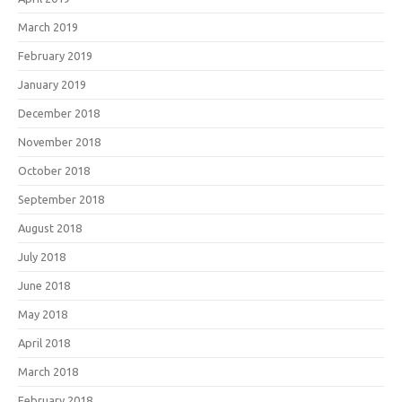
March 2019
February 2019
January 2019
December 2018
November 2018
October 2018
September 2018
August 2018
July 2018
June 2018
May 2018
April 2018
March 2018
February 2018