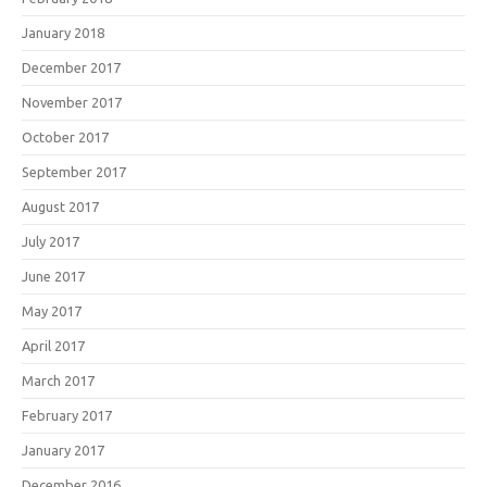
January 2018
December 2017
November 2017
October 2017
September 2017
August 2017
July 2017
June 2017
May 2017
April 2017
March 2017
February 2017
January 2017
December 2016