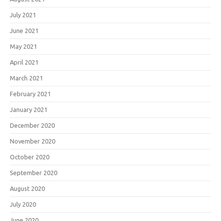
July 2021
June 2021
May 2021
April 2021
March 2021
February 2021
January 2021
December 2020
November 2020
October 2020
September 2020
August 2020
July 2020
June 2020