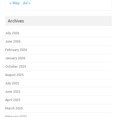
« May
Jul »
Archives
July 2026
June 2026
February 2026
January 2026
October 2025
August 2025
July 2025
June 2025
April 2025
March 2025
February 2025