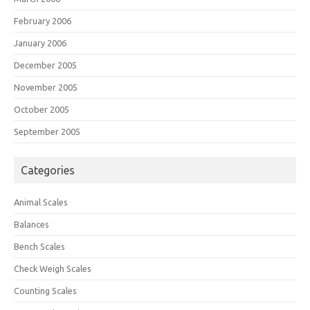
February 2006
January 2006
December 2005
November 2005
October 2005
September 2005
Categories
Animal Scales
Balances
Bench Scales
Check Weigh Scales
Counting Scales