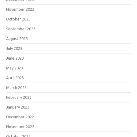
November 2023
October 2023
September 2023
August 2023
July 2023
June 2023
May 2023
April 2023
March 2023
February 2023
January 2023
December 2022
November 2022
October 2022