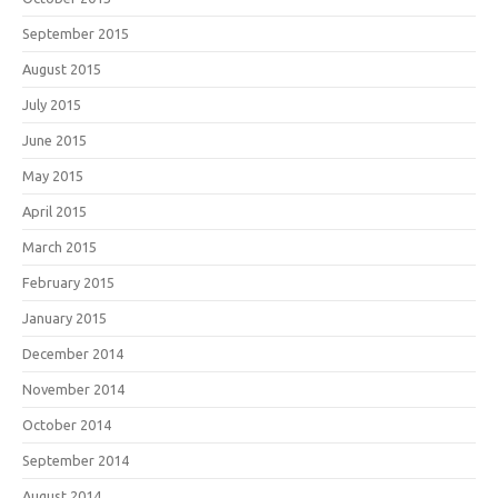
September 2015
August 2015
July 2015
June 2015
May 2015
April 2015
March 2015
February 2015
January 2015
December 2014
November 2014
October 2014
September 2014
August 2014