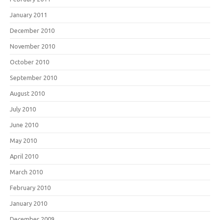
January 2011
December 2010
November 2010
October 2010
September 2010
August 2010
July 2010
June 2010
May 2010
April 2010
March 2010
February 2010
January 2010
December 2009