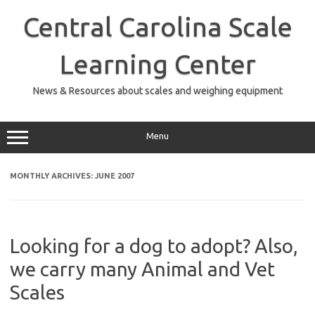
Skip
to
Central Carolina Scale
content
Learning Center
News & Resources about scales and weighing equipment
Menu
MONTHLY ARCHIVES:
JUNE 2007
Looking for a dog to adopt? Also,
we carry many Animal and Vet
Scales