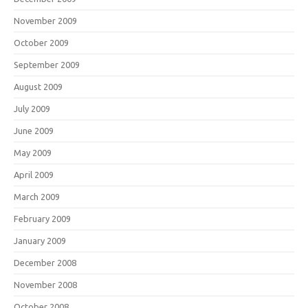
November 2009
October 2009
September 2009
August 2009
July 2009
June 2009
May 2009
April 2009
March 2009
February 2009
January 2009
December 2008
November 2008
October 2008