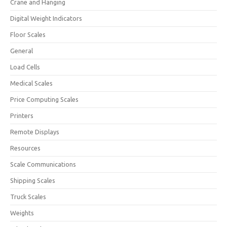
Crane and Hanging
Digital Weight Indicators
Floor Scales
General
Load Cells
Medical Scales
Price Computing Scales
Printers
Remote Displays
Resources
Scale Communications
Shipping Scales
Truck Scales
Weights