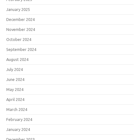
January 2025
December 2024
November 2024
October 2024
September 2024
August 2024
July 2024
June 2024
May 2024
April 2024
March 2024
February 2024
January 2024
December 2023