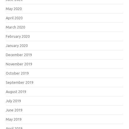
May 2020
April 2020
March 2020
February 2020
January 2020
December 2019
November 2019
October 2019
September 2019
August 2019
July 2019
June 2019
May 2019
April 2019