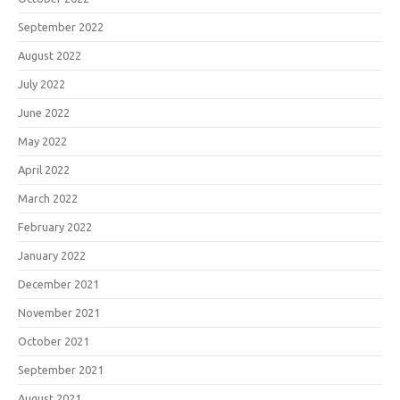
September 2022
August 2022
July 2022
June 2022
May 2022
April 2022
March 2022
February 2022
January 2022
December 2021
November 2021
October 2021
September 2021
August 2021