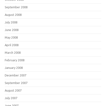
September 2008
August 2008
July 2008
June 2008
May 2008
April 2008
March 2008
February 2008
January 2008
December 2007
September 2007
August 2007
July 2007
June 2007