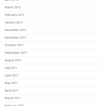
March 2012
February 2012
January 2012
December 2011
November 2011
October 2011
September 2011
August 2011
July 2011
June 2011
May 2011
April 2011
March 2011
February 2011