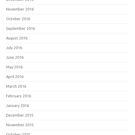
November 2016
October 2016
September 2016
August 2016
July 2016
June 2016
May 2016
April 2016
March 2016
February 2016
January 2016
December 2015
November 2015
October 2015