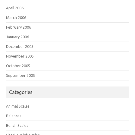
April 2006
March 2006
February 2006
January 2006
December 2005
November 2005
October 2005
September 2005
Categories
Animal Scales
Balances
Bench Scales