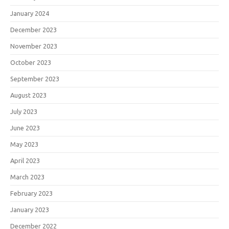
January 2024
December 2023
November 2023
October 2023
September 2023
August 2023
July 2023
June 2023
May 2023
April 2023
March 2023
February 2023
January 2023
December 2022