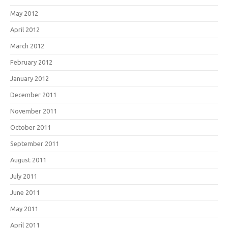
May 2012
April 2012
March 2012
February 2012
January 2012
December 2011
November 2011
October 2011
September 2011
August 2011
July 2011
June 2011
May 2011
April 2011