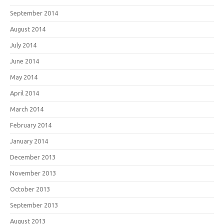
September 2014
August 2014
July 2014
June 2014
May 2014
April 2014
March 2014
February 2014
January 2014
December 2013
November 2013
October 2013
September 2013
August 2013