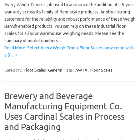
Avery Weigh-Tronix is pleased to announce the addition of a 5-year
warranty across its family of floor scale products. Another strong
statement for the reliability and robust performance of these Weigh
BarÂ® enabled products. You can rely on these industrial floor
scales for all your warehouse weighing needs. Please see the
summary of model numbers…
Read More: Select Avery Weigh-Tronix Floor Scales now come with
a 5… »
Category:
Floor Scales
General
Tags:
AWTX
,
Floor Scales
Brewery and Beverage
Manufacturing Equipment Co.
Uses Cardinal Scales in Process
and Packaging