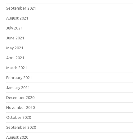
September 2021
August 2021
July 2021
June 2021
May 2021
April 2021
March 2021
February 2021
January 2021
December 2020
November 2020
October 2020
September 2020
August 2020