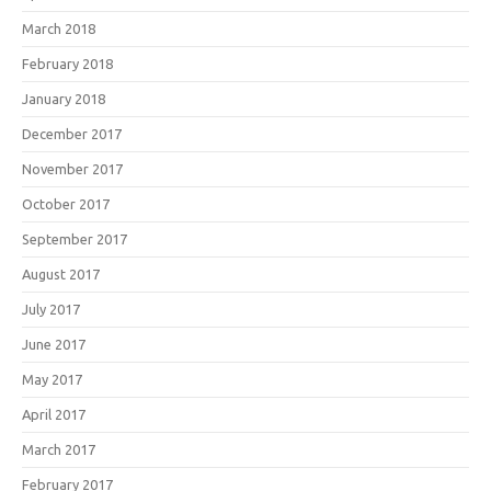
March 2018
February 2018
January 2018
December 2017
November 2017
October 2017
September 2017
August 2017
July 2017
June 2017
May 2017
April 2017
March 2017
February 2017