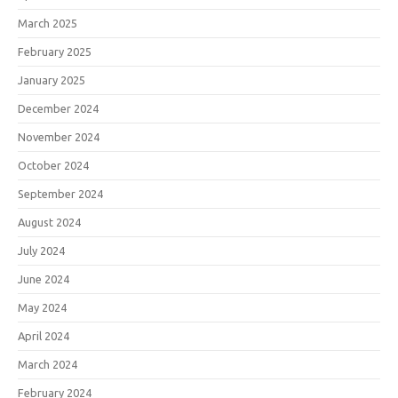
March 2025
February 2025
January 2025
December 2024
November 2024
October 2024
September 2024
August 2024
July 2024
June 2024
May 2024
April 2024
March 2024
February 2024