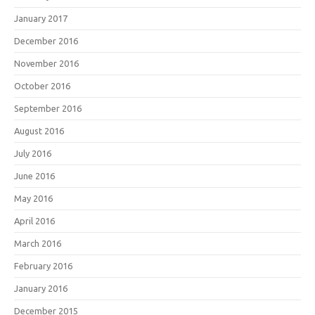
January 2017
December 2016
November 2016
October 2016
September 2016
August 2016
July 2016
June 2016
May 2016
April 2016
March 2016
February 2016
January 2016
December 2015