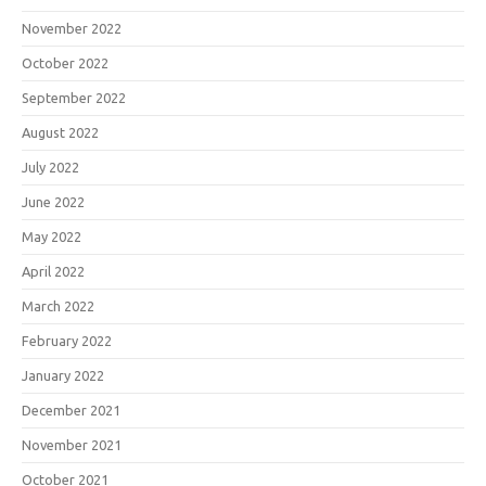
November 2022
October 2022
September 2022
August 2022
July 2022
June 2022
May 2022
April 2022
March 2022
February 2022
January 2022
December 2021
November 2021
October 2021