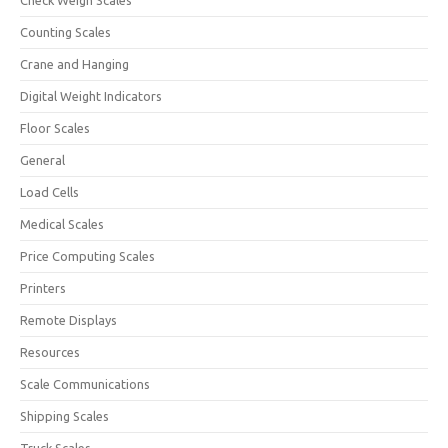
Check Weigh Scales
Counting Scales
Crane and Hanging
Digital Weight Indicators
Floor Scales
General
Load Cells
Medical Scales
Price Computing Scales
Printers
Remote Displays
Resources
Scale Communications
Shipping Scales