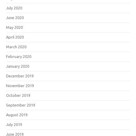
July 2020
June 2020
May 2020
April 2020
March 2020
February 2020
January 2020
December 2019
November 2019
October 2019
September 2019
August 2019
July 2019
June 2019