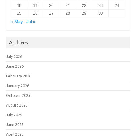
18
19
20
21
22
23
24
25
26
27
28
29
30
« May
Jul »
Archives
July 2026
June 2026
February 2026
January 2026
October 2025
August 2025
July 2025
June 2025
April 2025