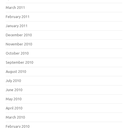
March 2011
February 2011
January 2011
December 2010
November 2010
October 2010
September 2010
August 2010
July 2010
June 2010
May 2010
April 2010
March 2010
February 2010