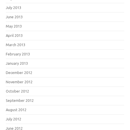
July 2013
June 2013
May 2013
April 2013
March 2013
February 2013
January 2013
December 2012
November 2012
October 2012
September 2012
August 2012
July 2012
June 2012