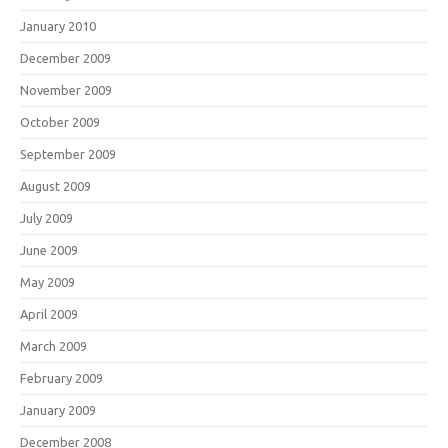
January 2010
December 2009
November 2009
October 2009
September 2009
August 2009
July 2009
June 2009
May 2009
April 2009
March 2009
February 2009
January 2009
December 2008