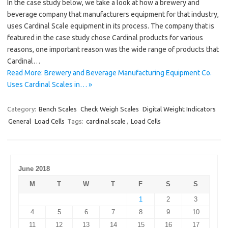
In the case study below, we take a look at how a brewery and
beverage company that manufacturers equipment for that industry,
uses Cardinal Scale equipment in its process. The company that is
featured in the case study chose Cardinal products for various
reasons, one important reason was the wide range of products that
Cardinal…
Read More: Brewery and Beverage Manufacturing Equipment Co.
Uses Cardinal Scales in… »
Category:
Bench Scales
Check Weigh Scales
Digital Weight Indicators
General
Load Cells
Tags:
cardinal scale
,
Load Cells
June 2018
M
T
W
T
F
S
S
1
2
3
4
5
6
7
8
9
10
11
12
13
14
15
16
17