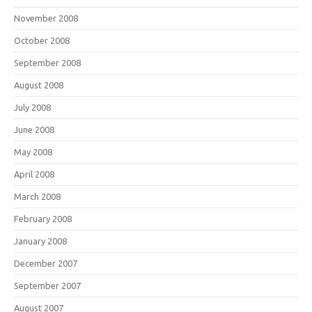
November 2008
October 2008
September 2008
August 2008
July 2008
June 2008
May 2008
April 2008
March 2008
February 2008
January 2008
December 2007
September 2007
August 2007