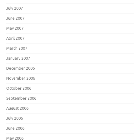
July 2007
June 2007
May 2007
April 2007
March 2007
January 2007
December 2006
November 2006
October 2006
September 2006
August 2006
July 2006
June 2006
May 2006