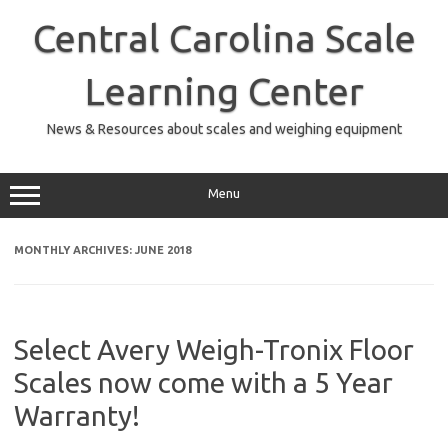
Skip
to
Central Carolina Scale
content
Learning Center
News & Resources about scales and weighing equipment
Menu
MONTHLY ARCHIVES:
JUNE 2018
Select Avery Weigh-Tronix Floor
Scales now come with a 5 Year
Warranty!