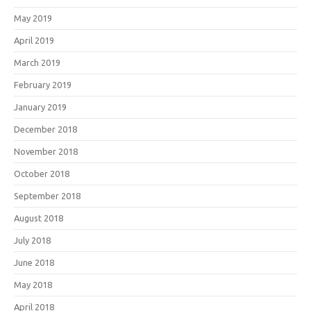
May 2019
April 2019
March 2019
February 2019
January 2019
December 2018
November 2018
October 2018
September 2018
August 2018
July 2018
June 2018
May 2018
April 2018