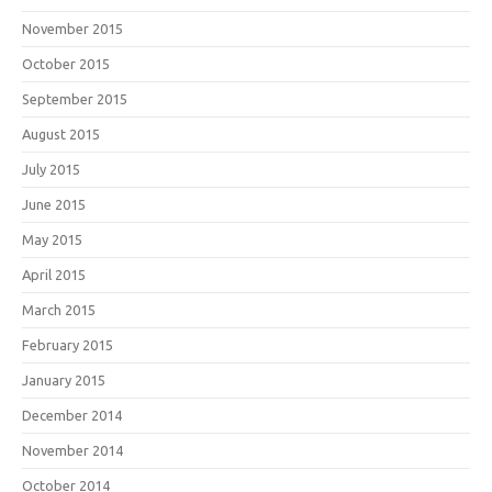
November 2015
October 2015
September 2015
August 2015
July 2015
June 2015
May 2015
April 2015
March 2015
February 2015
January 2015
December 2014
November 2014
October 2014