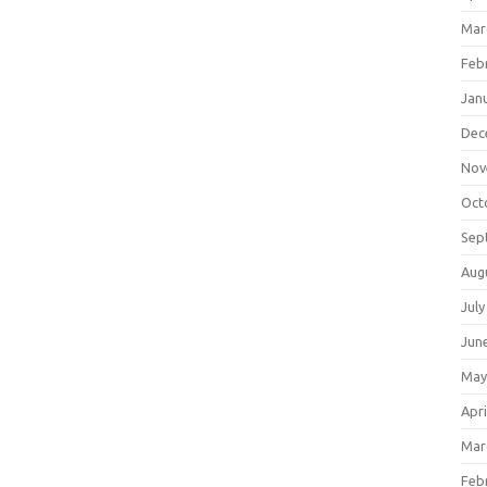
Mar
Feb
Jan
Dec
Nov
Oct
Sep
Aug
July
Jun
May
Apri
Mar
Feb