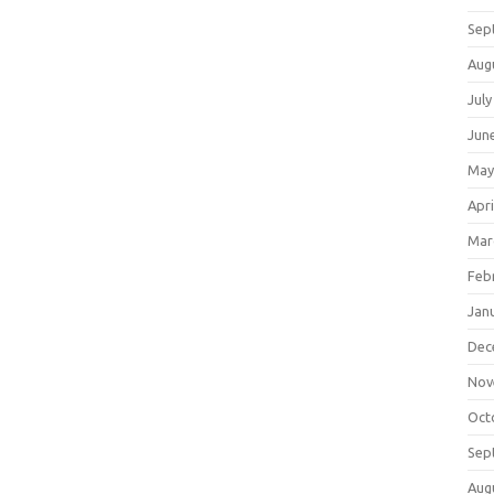
Sep
Aug
July
Jun
May
Apri
Mar
Feb
Jan
Dec
Nov
Oct
Sep
Aug