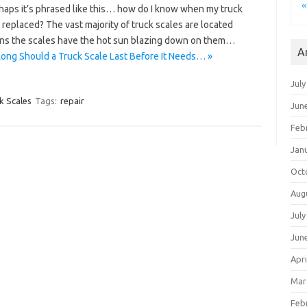
«
rhaps it’s phrased like this… how do I know when my truck
 replaced? The vast majority of truck scales are located
ans the scales have the hot sun blazing down on them…
A
ong Should a Truck Scale Last Before It Needs… »
July
k Scales
Tags:
repair
Jun
Feb
Jan
Oct
Aug
July
Jun
Apri
Mar
Feb