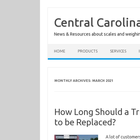
Skip
to
content
Central Carolin
News & Resources about scales and weighi
HOME
PRODUCTS
SERVICES
MONTHLY ARCHIVES:
MARCH 2021
How Long Should a Tru
to be Replaced?
A lot of customer