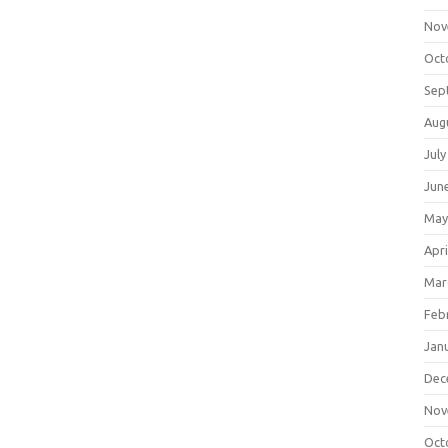
Nov
Oct
Sep
Aug
July
Jun
May
Apri
Mar
Feb
Jan
Dec
Nov
Oct