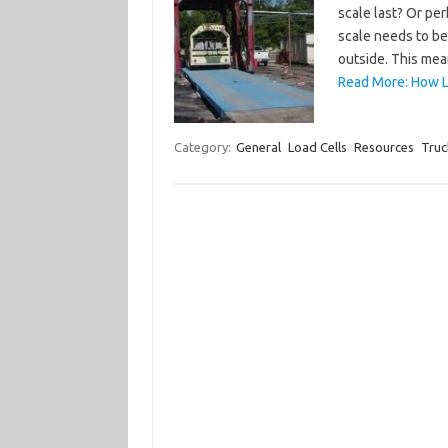
scale last? Or pe
scale needs to be
outside. This me
Read More: How L
Category:
General
Load Cells
Resources
Truc