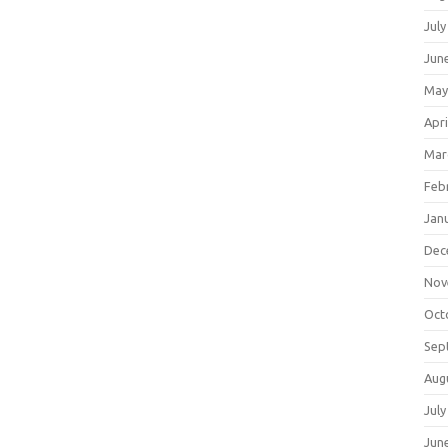
July
Jun
May
Apri
Mar
Feb
Jan
Dec
Nov
Oct
Sep
Aug
July
Jun