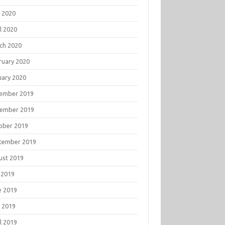
 2020
l 2020
ch 2020
ruary 2020
uary 2020
ember 2019
ember 2019
ober 2019
tember 2019
ust 2019
 2019
e 2019
 2019
l 2019