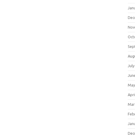
Jan
Dec
Nov
Oct
Sep
Aug
July
Jun
May
Apri
Mar
Feb
Jan
Dec