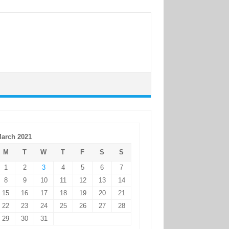
arch 2021
M
T
W
T
F
S
S
1
2
3
4
5
6
7
8
9
10
11
12
13
14
15
16
17
18
19
20
21
22
23
24
25
26
27
28
29
30
31