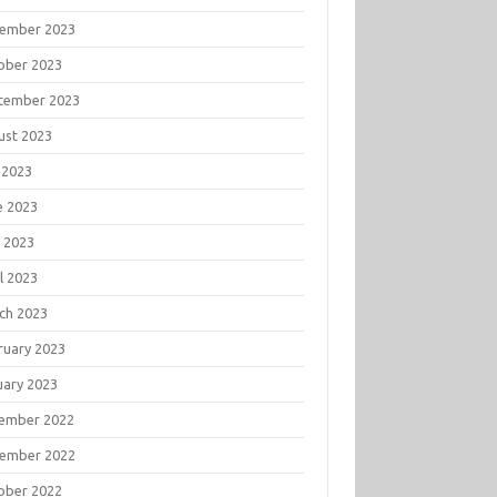
ember 2023
ober 2023
tember 2023
ust 2023
 2023
e 2023
 2023
l 2023
ch 2023
ruary 2023
uary 2023
ember 2022
ember 2022
ober 2022