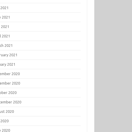
 2021
e 2021
 2021
l 2021
ch 2021
ruary 2021
uary 2021
ember 2020
ember 2020
ober 2020
tember 2020
ust 2020
 2020
e 2020