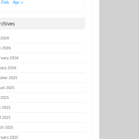
 Feb
Apr »
rchives
 2026
e 2026
ruary 2026
uary 2026
ober 2025
ust 2025
 2025
e 2025
l 2025
ch 2025
ruary 2025