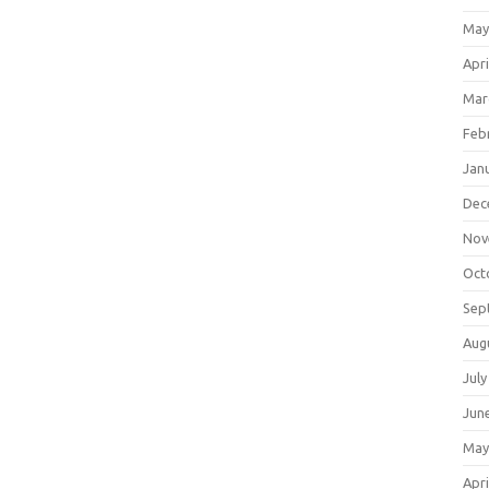
May
Apri
Mar
Feb
Jan
Dec
Nov
Oct
Sep
Aug
July
Jun
May
Apri