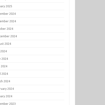
uary 2025
ember 2024
ember 2024
ober 2024
tember 2024
ust 2024
 2024
e 2024
 2024
l 2024
ch 2024
ruary 2024
uary 2024
ember 2023