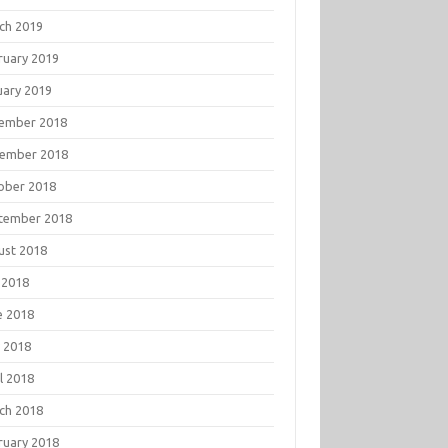
ch 2019
ruary 2019
uary 2019
ember 2018
ember 2018
ober 2018
tember 2018
ust 2018
 2018
e 2018
 2018
l 2018
ch 2018
ruary 2018