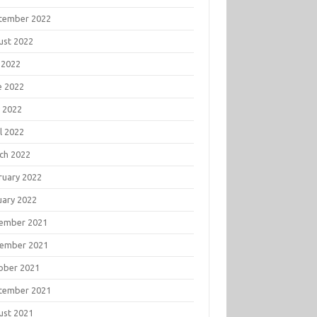
tember 2022
ust 2022
 2022
e 2022
 2022
l 2022
ch 2022
ruary 2022
uary 2022
ember 2021
ember 2021
ober 2021
tember 2021
ust 2021