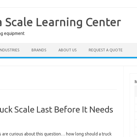
a Scale Learning Center
ng equipment
INDUSTRIES
BRANDS
ABOUT US
REQUEST A QUOTE
M
ck Scale Last Before It Needs
s are curious about this question… how long should a truck