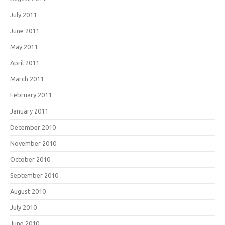
July 2011
June 2011
May 2011
April 2011
March 2011
February 2011
January 2011
December 2010
November 2010
October 2010
September 2010
August 2010
July 2010
June 2010