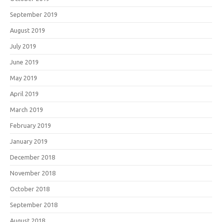
September 2019
August 2019
July 2019
June 2019
May 2019
April 2019
March 2019
February 2019
January 2019
December 2018
November 2018
October 2018
September 2018
August 2018