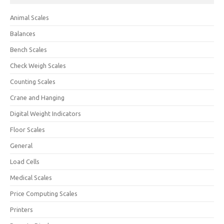
Animal Scales
Balances
Bench Scales
Check Weigh Scales
Counting Scales
Crane and Hanging
Digital Weight Indicators
Floor Scales
General
Load Cells
Medical Scales
Price Computing Scales
Printers