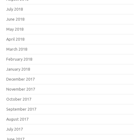
July 2018
June 2018
May 2018
April 2018
March 2018
February 2018
January 2018
December 2017
November 2017
October 2017
September 2017
August 2017
July 2017
June 2017