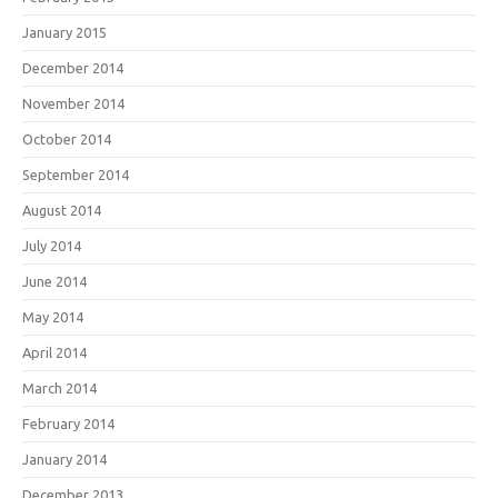
January 2015
December 2014
November 2014
October 2014
September 2014
August 2014
July 2014
June 2014
May 2014
April 2014
March 2014
February 2014
January 2014
December 2013