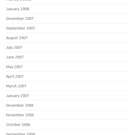
January 2008
December 2007
September 2007
August 2007
July 2007
June 2007
May 2007
April 2007
March 2007
January 2007
December 2006
November 2006
October 2006
September 2006