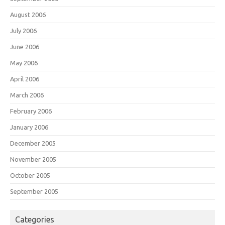
August 2006
July 2006
June 2006
May 2006
April 2006
March 2006
February 2006
January 2006
December 2005
November 2005
October 2005
September 2005
Categories