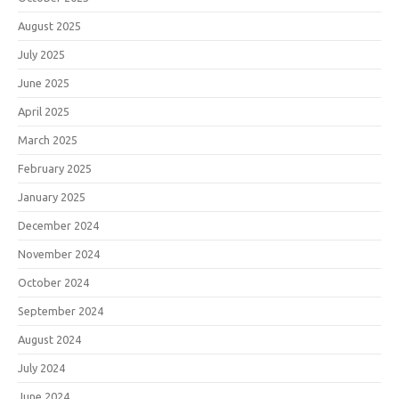
August 2025
July 2025
June 2025
April 2025
March 2025
February 2025
January 2025
December 2024
November 2024
October 2024
September 2024
August 2024
July 2024
June 2024