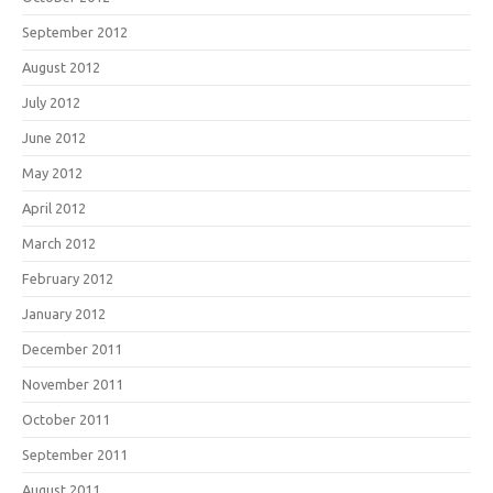
September 2012
August 2012
July 2012
June 2012
May 2012
April 2012
March 2012
February 2012
January 2012
December 2011
November 2011
October 2011
September 2011
August 2011