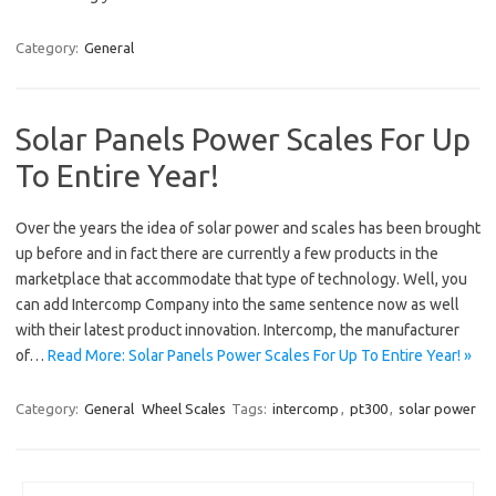
Category:
General
Solar Panels Power Scales For Up
To Entire Year!
Over the years the idea of solar power and scales has been brought
up before and in fact there are currently a few products in the
marketplace that accommodate that type of technology. Well, you
can add Intercomp Company into the same sentence now as well
with their latest product innovation. Intercomp, the manufacturer
of…
Read More: Solar Panels Power Scales For Up To Entire Year! »
Category:
General
Wheel Scales
Tags:
intercomp
,
pt300
,
solar power