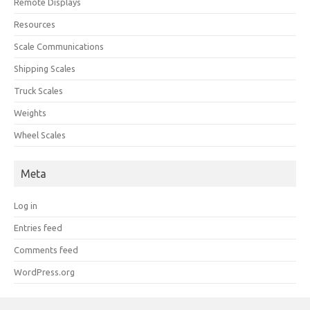
Remote Displays
Resources
Scale Communications
Shipping Scales
Truck Scales
Weights
Wheel Scales
Meta
Log in
Entries feed
Comments feed
WordPress.org