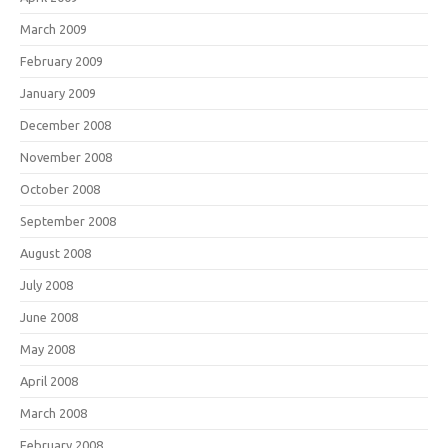
March 2009
February 2009
January 2009
December 2008
November 2008
October 2008
September 2008
August 2008
July 2008
June 2008
May 2008
April 2008
March 2008
February 2008