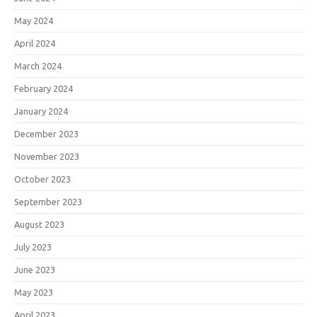
May 2024
April 2024
March 2024
February 2024
January 2024
December 2023
November 2023
October 2023
September 2023
August 2023
July 2023
June 2023
May 2023
April 2023