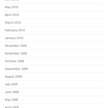
May 2010
April 2010
March 2010
February 2010
January 2010
December 2009
November 2009
October 2009
September 2009
August 2009
July 2009
June 2009
May 2009
April 2009