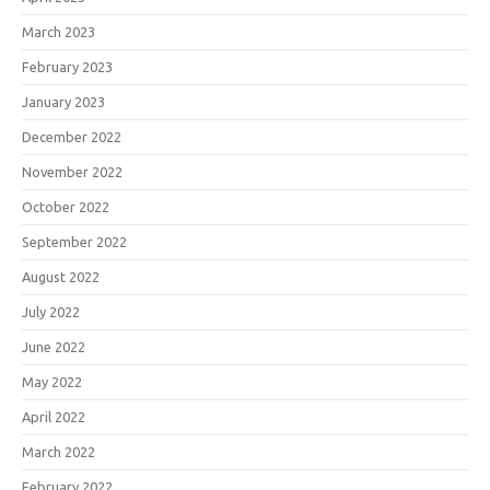
March 2023
February 2023
January 2023
December 2022
November 2022
October 2022
September 2022
August 2022
July 2022
June 2022
May 2022
April 2022
March 2022
February 2022