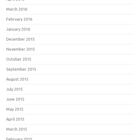
March 2016
February 2016
January 2016
December 2015
November 2015
October 2015
September 2015
August 2015
July 2015
June 2015
May 2015
April 2015
March 2015
February 2015