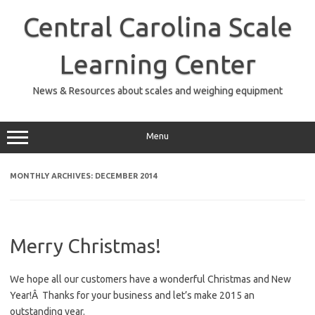
Skip
to
Central Carolina Scale
content
Learning Center
News & Resources about scales and weighing equipment
Menu
MONTHLY ARCHIVES:
DECEMBER 2014
Merry Christmas!
We hope all our customers have a wonderful Christmas and New
Year!Â Thanks for your business and let’s make 2015 an
outstanding year.