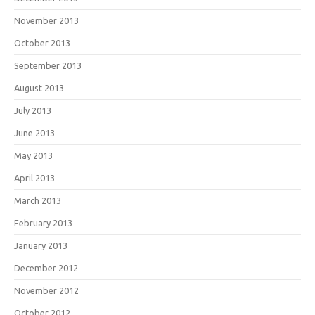
November 2013
October 2013
September 2013
August 2013
July 2013
June 2013
May 2013
April 2013
March 2013
February 2013
January 2013
December 2012
November 2012
October 2012