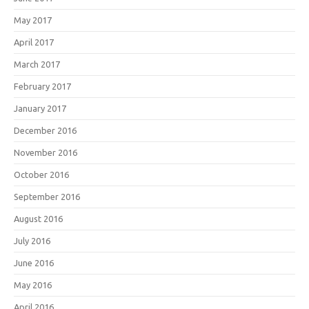
May 2017
April 2017
March 2017
February 2017
January 2017
December 2016
November 2016
October 2016
September 2016
August 2016
July 2016
June 2016
May 2016
April 2016