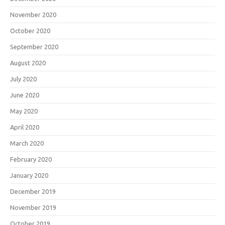
November 2020
October 2020
September 2020
August 2020
July 2020
June 2020
May 2020
April 2020
March 2020
February 2020
January 2020
December 2019
November 2019
October 2019