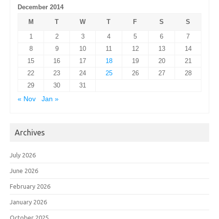
December 2014
M
T
W
T
F
S
S
1
2
3
4
5
6
7
8
9
10
11
12
13
14
15
16
17
18
19
20
21
22
23
24
25
26
27
28
29
30
31
« Nov
Jan »
Archives
July 2026
June 2026
February 2026
January 2026
October 2025