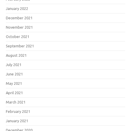
January 2022
December 2021
November 2021
October 2021
September 2021
August 2021
July 2021
June 2021
May 2021
April 2021
March 2021
February 2021
January 2021
December 2020