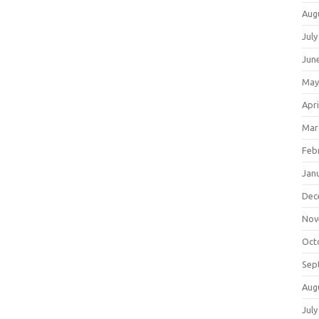
Aug
July
Jun
May
Apri
Mar
Feb
Jan
Dec
Nov
Oct
Sep
Aug
July