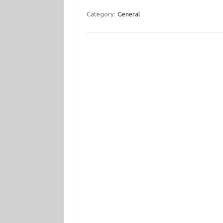
Category:
General