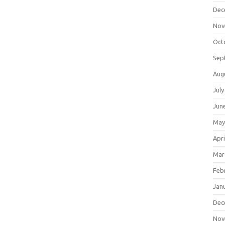
Dec
Nov
Oct
Sep
Aug
July
Jun
May
Apri
Mar
Feb
Jan
Dec
Nov