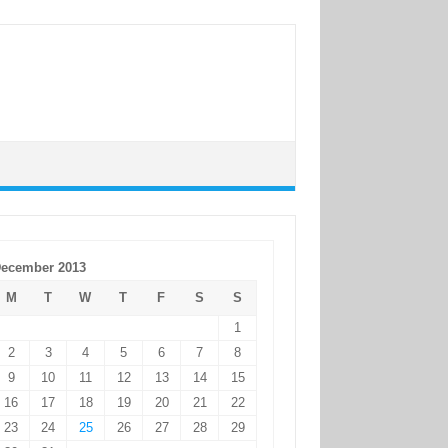
ecember 2013
M
T
W
T
F
S
S
1
2
3
4
5
6
7
8
9
10
11
12
13
14
15
16
17
18
19
20
21
22
23
24
25
26
27
28
29