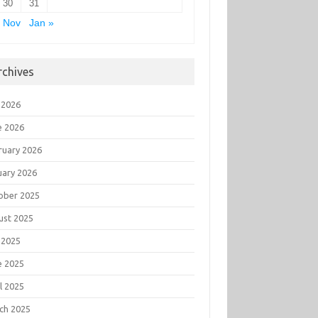
30
31
 Nov
Jan »
rchives
 2026
e 2026
ruary 2026
uary 2026
ober 2025
ust 2025
 2025
e 2025
l 2025
ch 2025