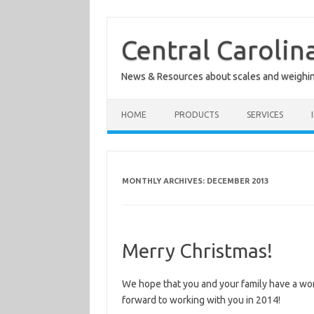
Skip
to
content
Central Carolin
News & Resources about scales and weighi
HOME
PRODUCTS
SERVICES
MONTHLY ARCHIVES:
DECEMBER 2013
Merry Christmas!
We hope that you and your family have a wo
forward to working with you in 2014!