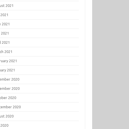
ust 2021
 2021
e 2021
 2021
l 2021
ch 2021
ruary 2021
uary 2021
ember 2020
ember 2020
ober 2020
tember 2020
ust 2020
 2020