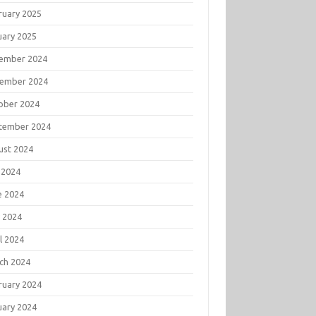
ruary 2025
uary 2025
ember 2024
ember 2024
ober 2024
tember 2024
ust 2024
 2024
e 2024
 2024
l 2024
ch 2024
ruary 2024
uary 2024