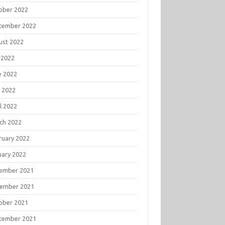
ober 2022
tember 2022
ust 2022
 2022
e 2022
 2022
l 2022
ch 2022
ruary 2022
uary 2022
ember 2021
ember 2021
ober 2021
tember 2021