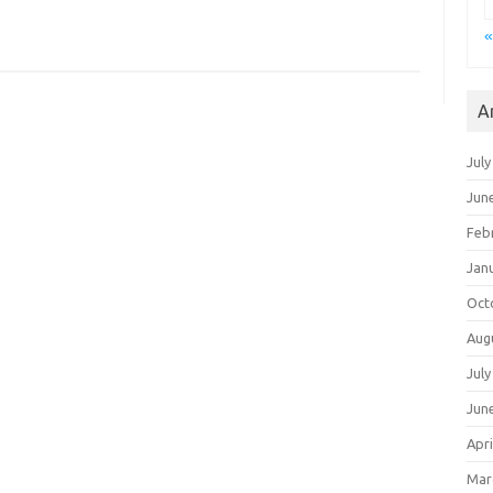
«
A
July
Jun
Feb
Jan
Oct
Aug
July
Jun
Apri
Mar