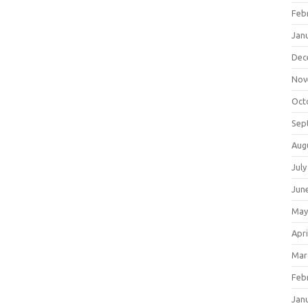
Feb
Jan
Dec
Nov
Oct
Sep
Aug
July
Jun
May
Apri
Mar
Feb
Jan