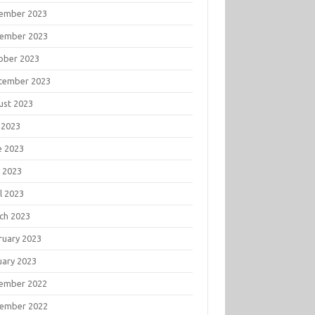
ember 2023
ember 2023
ober 2023
tember 2023
ust 2023
 2023
e 2023
 2023
l 2023
ch 2023
ruary 2023
uary 2023
ember 2022
ember 2022