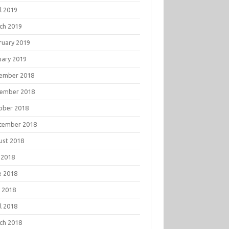
l 2019
ch 2019
ruary 2019
uary 2019
ember 2018
ember 2018
ober 2018
tember 2018
ust 2018
 2018
e 2018
 2018
l 2018
ch 2018