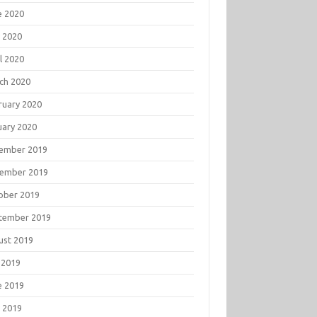
e 2020
 2020
l 2020
ch 2020
ruary 2020
uary 2020
ember 2019
ember 2019
ober 2019
tember 2019
ust 2019
 2019
e 2019
 2019