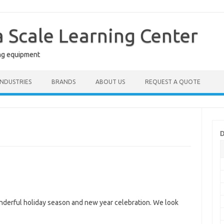
a Scale Learning Center
ng equipment
INDUSTRIES
BRANDS
ABOUT US
REQUEST A QUOTE
D
nderful holiday season and new year celebration. We look