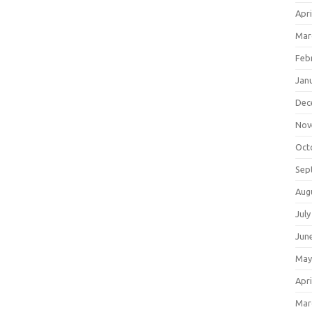
Apri
Mar
Feb
Jan
Dec
Nov
Oct
Sep
Aug
July
Jun
May
Apri
Mar