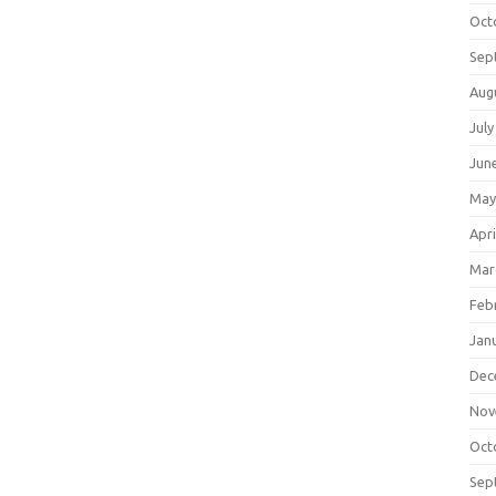
Oct
Sep
Aug
July
Jun
May
Apri
Mar
Feb
Jan
Dec
Nov
Oct
Sep