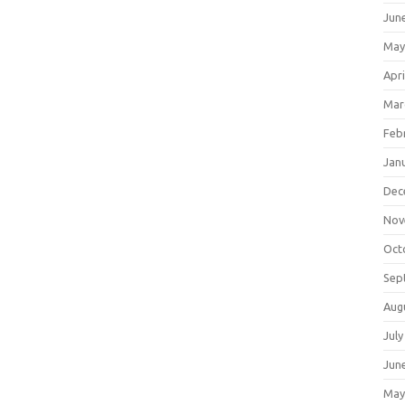
Jun
May
Apri
Mar
Feb
Jan
Dec
Nov
Oct
Sep
Aug
July
Jun
May