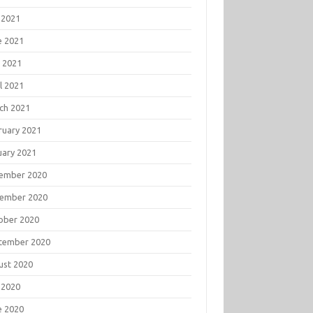
 2021
e 2021
 2021
l 2021
ch 2021
ruary 2021
uary 2021
ember 2020
ember 2020
ober 2020
tember 2020
ust 2020
 2020
e 2020