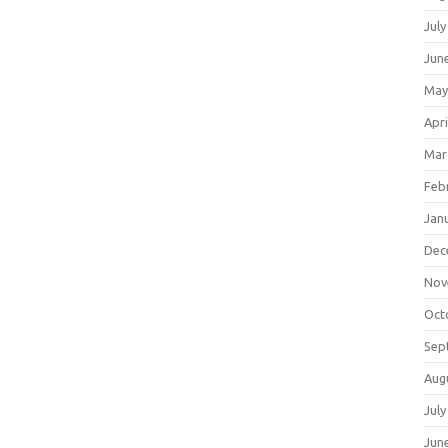
July
Jun
May
Apri
Mar
Feb
Jan
Dec
Nov
Oct
Sep
Aug
July
Jun