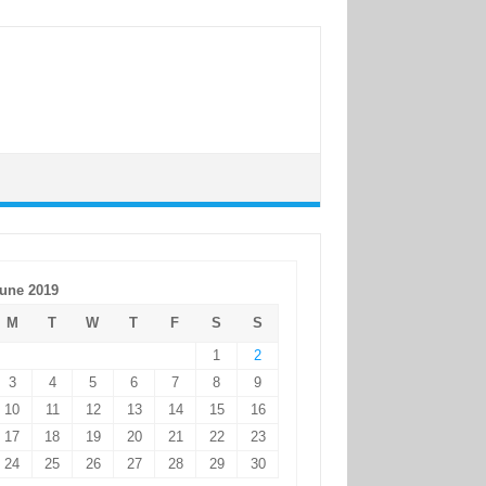
une 2019
M
T
W
T
F
S
S
1
2
3
4
5
6
7
8
9
10
11
12
13
14
15
16
17
18
19
20
21
22
23
24
25
26
27
28
29
30