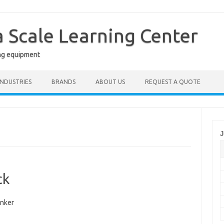
a Scale Learning Center
ng equipment
INDUSTRIES
BRANDS
ABOUT US
REQUEST A QUOTE
J
ck
nker