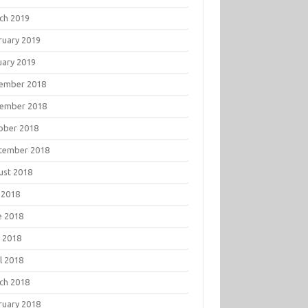
ch 2019
ruary 2019
uary 2019
ember 2018
ember 2018
ober 2018
tember 2018
ust 2018
 2018
e 2018
 2018
l 2018
ch 2018
ruary 2018