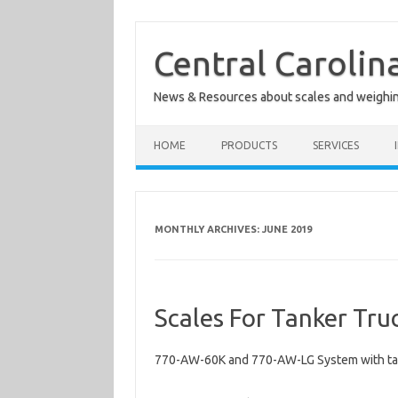
Skip
to
content
Central Carolin
News & Resources about scales and weighi
HOME
PRODUCTS
SERVICES
MONTHLY ARCHIVES:
JUNE 2019
Scales For Tanker Tru
770-AW-60K and 770-AW-LG System with ta