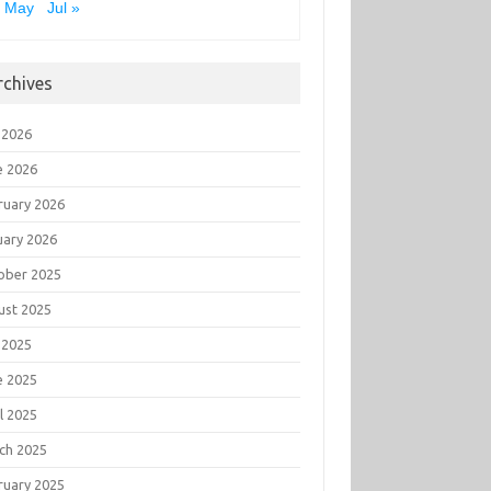
« May
Jul »
rchives
 2026
e 2026
ruary 2026
uary 2026
ober 2025
ust 2025
 2025
e 2025
l 2025
ch 2025
ruary 2025