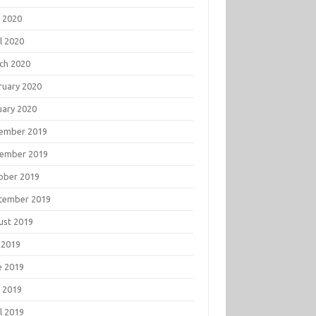
 2020
l 2020
ch 2020
ruary 2020
uary 2020
ember 2019
ember 2019
ober 2019
tember 2019
ust 2019
 2019
e 2019
 2019
l 2019