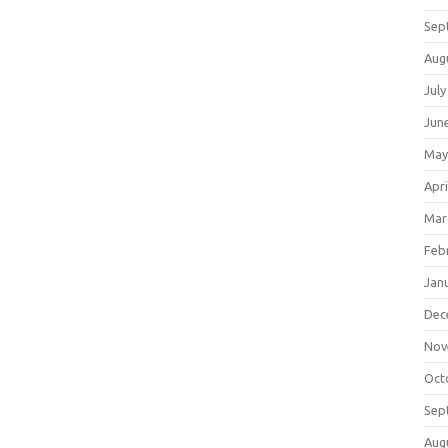
Sep
Aug
July
Jun
May
Apri
Mar
Feb
Jan
Dec
Nov
Oct
Sep
Aug