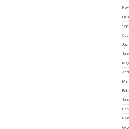
Nov
Oct
Sep
Aug
July
Jun
May
Apri
Mar
Feb
Jan
Dec
Nov
Oct