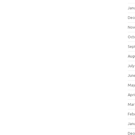
Jan
Dec
Nov
Oct
Sep
Aug
July
Jun
May
Apri
Mar
Feb
Jan
Dec