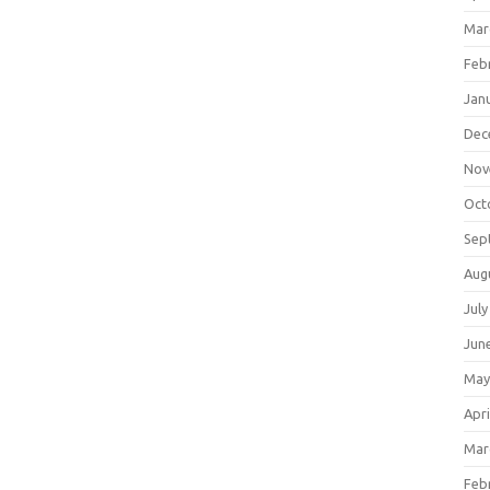
Mar
Feb
Jan
Dec
Nov
Oct
Sep
Aug
July
Jun
May
Apri
Mar
Feb