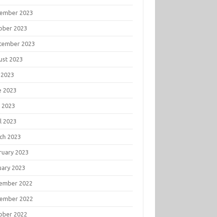
ember 2023
ober 2023
tember 2023
ust 2023
 2023
e 2023
 2023
l 2023
ch 2023
ruary 2023
uary 2023
ember 2022
ember 2022
ober 2022