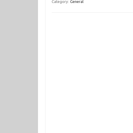
Category:
General