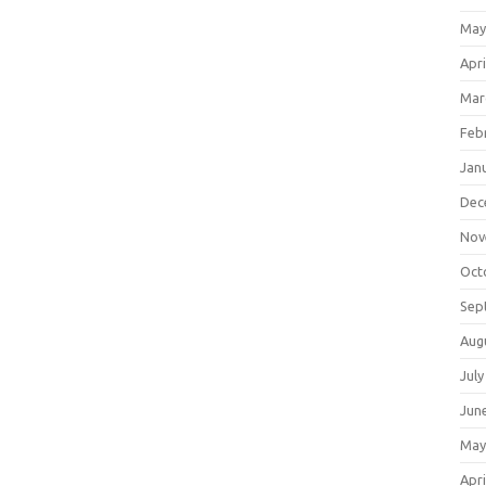
May
Apri
Mar
Feb
Jan
Dec
Nov
Oct
Sep
Aug
July
Jun
May
Apri