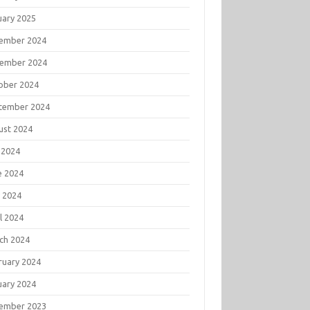
uary 2025
ember 2024
ember 2024
ober 2024
tember 2024
ust 2024
 2024
e 2024
 2024
l 2024
ch 2024
ruary 2024
uary 2024
ember 2023