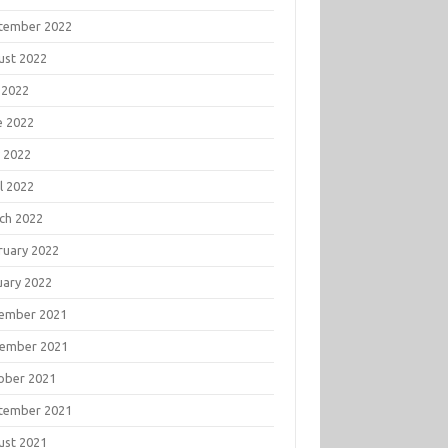
tember 2022
ust 2022
 2022
e 2022
 2022
l 2022
ch 2022
ruary 2022
uary 2022
ember 2021
ember 2021
ober 2021
tember 2021
ust 2021