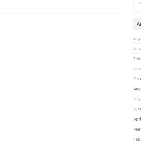
A
July
Jun
Feb
Jan
Oct
Aug
July
Jun
Apri
Mar
Feb