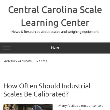
Skip
to
Central Carolina Scale
content
Learning Center
News & Resources about scales and weighing equipment
Menu
MONTHLY ARCHIVES:
JUNE 2026
How Often Should Industrial
Scales Be Calibrated?
Many facilities encounter two