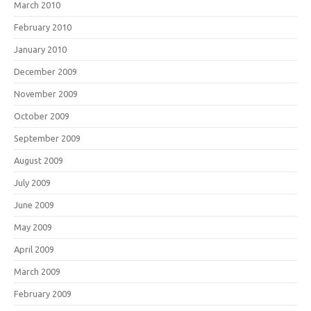
March 2010
February 2010
January 2010
December 2009
November 2009
October 2009
September 2009
August 2009
July 2009
June 2009
May 2009
April 2009
March 2009
February 2009