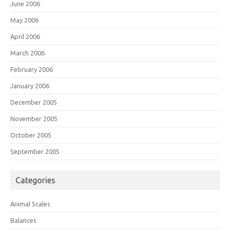
June 2006
May 2006
April 2006
March 2006
February 2006
January 2006
December 2005
November 2005
October 2005
September 2005
Categories
Animal Scales
Balances