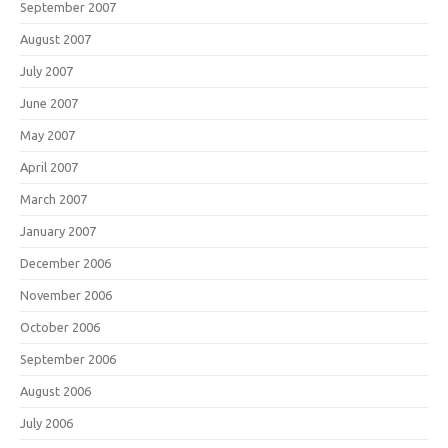
September 2007
August 2007
July 2007
June 2007
May 2007
April 2007
March 2007
January 2007
December 2006
November 2006
October 2006
September 2006
August 2006
July 2006