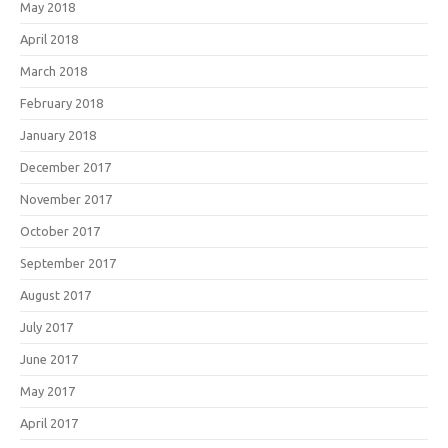
May 2018
April 2018
March 2018
February 2018
January 2018
December 2017
November 2017
October 2017
September 2017
August 2017
July 2017
June 2017
May 2017
April 2017