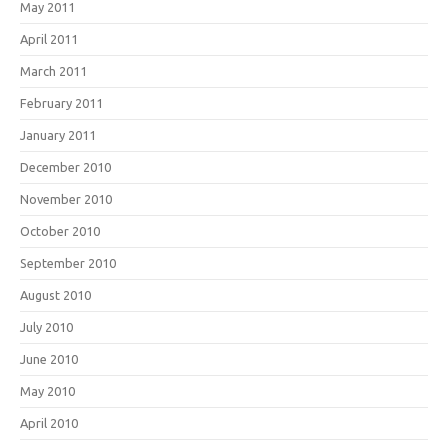
May 2011
April 2011
March 2011
February 2011
January 2011
December 2010
November 2010
October 2010
September 2010
August 2010
July 2010
June 2010
May 2010
April 2010