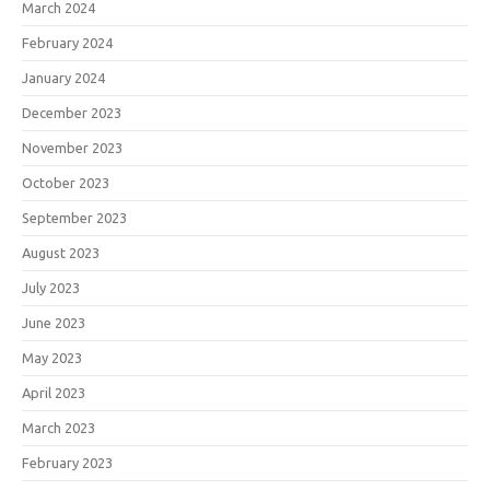
March 2024
February 2024
January 2024
December 2023
November 2023
October 2023
September 2023
August 2023
July 2023
June 2023
May 2023
April 2023
March 2023
February 2023