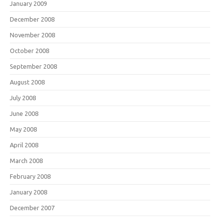
January 2009
December 2008
November 2008
October 2008
September 2008
August 2008
July 2008
June 2008
May 2008
April 2008
March 2008
February 2008
January 2008
December 2007