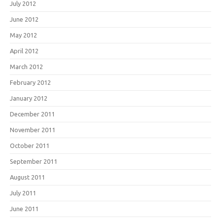
July 2012
June 2012
May 2012
April 2012
March 2012
February 2012
January 2012
December 2011
November 2011
October 2011
September 2011
August 2011
July 2011
June 2011