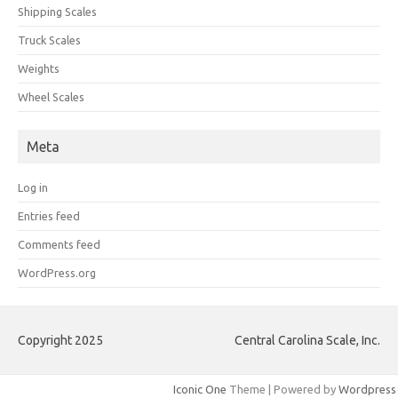
Shipping Scales
Truck Scales
Weights
Wheel Scales
Meta
Log in
Entries feed
Comments feed
WordPress.org
Copyright 2025
Central Carolina Scale, Inc.
Iconic One
Theme | Powered by
Wordpress