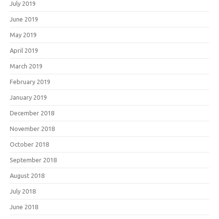
July 2019
June 2019
May 2019
April 2019
March 2019
February 2019
January 2019
December 2018
November 2018
October 2018
September 2018
August 2018
July 2018
June 2018