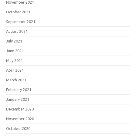
November 2021
October 2021
September 2021
August 2021
July 2021
June 2021
May 2021
April 2021
March 2021
February 2021
January 2021
December 2020
November 2020
October 2020