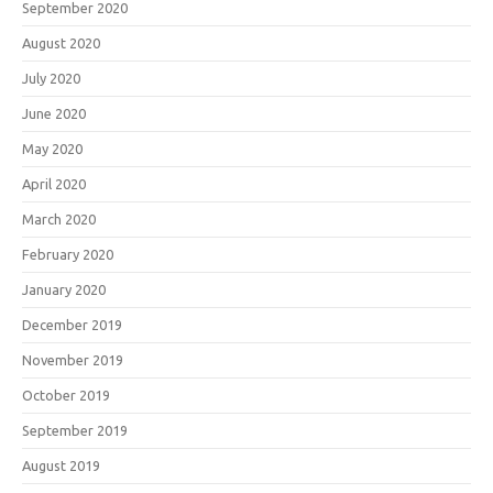
September 2020
August 2020
July 2020
June 2020
May 2020
April 2020
March 2020
February 2020
January 2020
December 2019
November 2019
October 2019
September 2019
August 2019