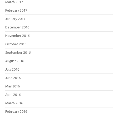
March 2017
February 2017
January 2017
December 2016
November 2016
October 2016
September 2016
August 2016
July 2016
June 2016
May 2016
April 2016
March 2016
February 2016