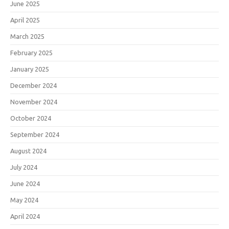
June 2025
April 2025
March 2025
February 2025
January 2025
December 2024
November 2024
October 2024
September 2024
August 2024
July 2024
June 2024
May 2024
April 2024