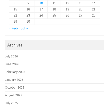
8
9
10
11
12
13
14
15
16
17
18
19
20
21
22
23
24
25
26
27
28
29
30
« Feb
Jul »
Archives
July 2026
June 2026
February 2026
January 2026
October 2025
August 2025
July 2025