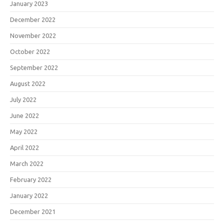
January 2023
December 2022
November 2022
October 2022
September 2022
August 2022
July 2022
June 2022
May 2022
April 2022
March 2022
February 2022
January 2022
December 2021