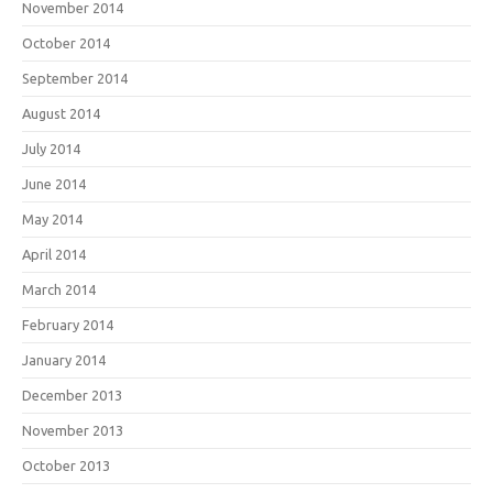
November 2014
October 2014
September 2014
August 2014
July 2014
June 2014
May 2014
April 2014
March 2014
February 2014
January 2014
December 2013
November 2013
October 2013