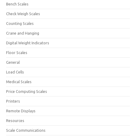
Bench Scales
Check Weigh Scales
Counting Scales
Crane and Hanging
Digital Weight Indicators
Floor Scales
General
Load Cells
Medical Scales
Price Computing Scales
Printers
Remote Displays
Resources
Scale Communications