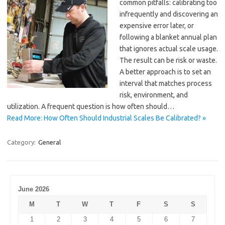
common pitfalls: calibrating too
infrequently and discovering an
expensive error later, or
following a blanket annual plan
that ignores actual scale usage.
The result can be risk or waste.
A better approach is to set an
interval that matches process
risk, environment, and
utilization. A frequent question is how often should…
Read More: How Often Should Industrial Scales Be Calibrated? »
Category:
General
June 2026
M
T
W
T
F
S
S
1
2
3
4
5
6
7