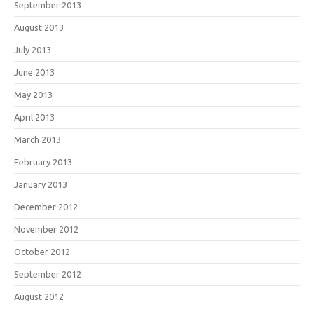
September 2013
August 2013
July 2013
June 2013
May 2013
April 2013
March 2013
February 2013
January 2013
December 2012
November 2012
October 2012
September 2012
August 2012