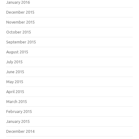
January 2016
December 2015
November 2015
October 2015
September 2015
August 2015
July 2015
June 2015
May 2015
April 2015
March 2015
February 2015
January 2015
December 2014