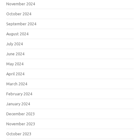
November 2024
October 2024
September 2024
August 2024
July 2024
June 2024
May 2024
April 2024
March 2024
February 2024
January 2024
December 2023
November 2023
October 2023