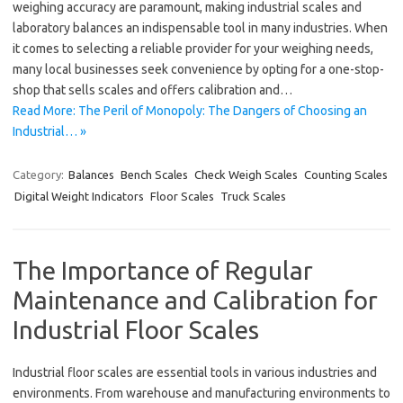
weighing accuracy are paramount, making industrial scales and
laboratory balances an indispensable tool in many industries. When
it comes to selecting a reliable provider for your weighing needs,
many local businesses seek convenience by opting for a one-stop-
shop that sells scales and offers calibration and…
Read More: The Peril of Monopoly: The Dangers of Choosing an
Industrial… »
Category:
Balances
Bench Scales
Check Weigh Scales
Counting Scales
Digital Weight Indicators
Floor Scales
Truck Scales
The Importance of Regular
Maintenance and Calibration for
Industrial Floor Scales
Industrial floor scales are essential tools in various industries and
environments. From warehouse and manufacturing environments to