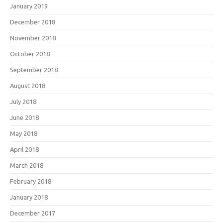
January 2019
December 2018
November 2018
October 2018
September 2018
August 2018
July 2018
June 2018
May 2018
April 2018
March 2018
February 2018
January 2018
December 2017