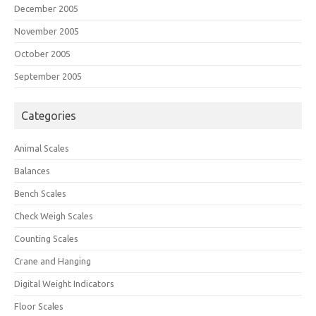
December 2005
November 2005
October 2005
September 2005
Categories
Animal Scales
Balances
Bench Scales
Check Weigh Scales
Counting Scales
Crane and Hanging
Digital Weight Indicators
Floor Scales