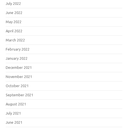
July 2022
June 2022
May 2022
April 2022
March 2022
February 2022
January 2022
December 2021
November 2021
October 2021
September 2021
August 2021
July 2021
June 2021