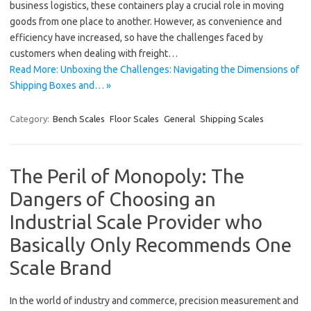
business logistics, these containers play a crucial role in moving
goods from one place to another. However, as convenience and
efficiency have increased, so have the challenges faced by
customers when dealing with freight…
Read More: Unboxing the Challenges: Navigating the Dimensions of
Shipping Boxes and… »
Category:
Bench Scales
Floor Scales
General
Shipping Scales
The Peril of Monopoly: The
Dangers of Choosing an
Industrial Scale Provider who
Basically Only Recommends One
Scale Brand
In the world of industry and commerce, precision measurement and