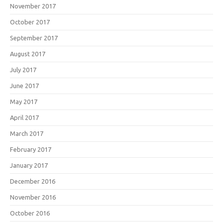
November 2017
October 2017
September 2017
August 2017
July 2017
June 2017
May 2017
April 2017
March 2017
February 2017
January 2017
December 2016
November 2016
October 2016