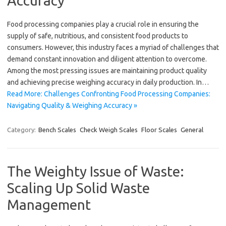
Accuracy
Food processing companies play a crucial role in ensuring the
supply of safe, nutritious, and consistent food products to
consumers. However, this industry faces a myriad of challenges that
demand constant innovation and diligent attention to overcome.
Among the most pressing issues are maintaining product quality
and achieving precise weighing accuracy in daily production. In…
Read More: Challenges Confronting Food Processing Companies:
Navigating Quality & Weighing Accuracy »
Category:
Bench Scales
Check Weigh Scales
Floor Scales
General
The Weighty Issue of Waste:
Scaling Up Solid Waste
Management