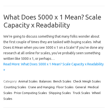
What Does 5000 x 1 Mean? Scale
Capacity x Readability
We’re going to discuss something that many folks wonder about
the first couple of times they are tasked with buying scales. What
Does it Mean when you see 5000 x 1 on a Scale? If you’ve done any
research at all online for scales, you’ve probably seen something
written like 5000 x 1, or perhaps…
Read More: What Does 5000 x 1 Mean? Scale Capacity x Readability
»
Category:
Animal Scales
Balances
Bench Scales
Check Weigh Scales
Counting Scales
Crane and Hanging
Floor Scales
General
Medical
Scales
Price Computing Scales
Shipping Scales
Truck Scales
Wheel
Scales