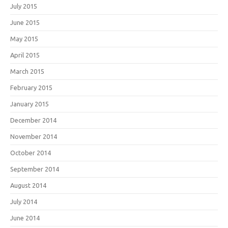
July 2015
June 2015
May 2015
April 2015
March 2015
February 2015
January 2015
December 2014
November 2014
October 2014
September 2014
August 2014
July 2014
June 2014