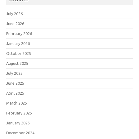
July 2026
June 2026
February 2026
January 2026
October 2025
August 2025
July 2025
June 2025
April 2025
March 2025
February 2025
January 2025
December 2024