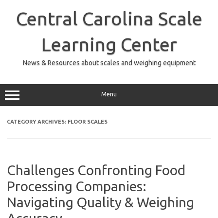
Skip
to
Central Carolina Scale
content
Learning Center
News & Resources about scales and weighing equipment
Menu
CATEGORY ARCHIVES:
FLOOR SCALES
Challenges Confronting Food
Processing Companies:
Navigating Quality & Weighing