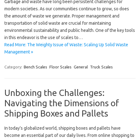
Garbage and waste have long been persistent challenges for
modern societies. As our communities continue to grow, so does
the amount of waste we generate. Proper management and
transportation of solid waste are crucial for maintaining
environmental sustainability and public health. One of the key tools
in this endeavor is the use of scales to…
Read More: The Weighty Issue of Waste: Scaling Up Solid Waste
Management »
Category:
Bench Scales
Floor Scales
General
Truck Scales
Unboxing the Challenges:
Navigating the Dimensions of
Shipping Boxes and Pallets
In today’s globalized world, shipping boxes and pallets have
become an essential part of our daily lives. From online shopping to