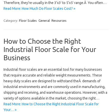
Therefore, they’re usually in the 3’x3′ to 5’x5′ range.Â You often…
Read More: How Much Do Floor Scales Cost? »
Category:
Floor Scales
General
Resources
How to Choose the Right
Industrial Floor Scale for Your
Business
Industrial floor scales are an essential tool for many businesses
that require accurate and reliable weight measurements. These
heavy duty scales are designed to withstand theÂ demands of
industrial environments and are commonly used in manufacturing,
shipping and receiving, and warehouse operations. However, with a
variety of options available in the market, choosing the right…
Read More: How to Choose the Right Industrial Floor Scale for
Your… »