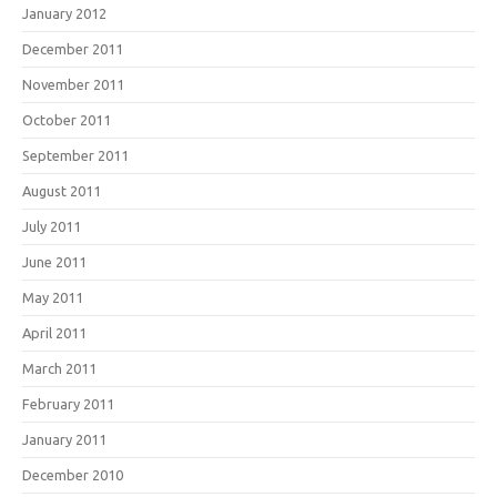
January 2012
December 2011
November 2011
October 2011
September 2011
August 2011
July 2011
June 2011
May 2011
April 2011
March 2011
February 2011
January 2011
December 2010