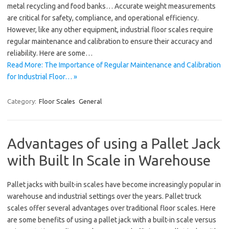
metal recycling and food banks… Accurate weight measurements
are critical for safety, compliance, and operational efficiency.
However, like any other equipment, industrial floor scales require
regular maintenance and calibration to ensure their accuracy and
reliability. Here are some…
Read More: The Importance of Regular Maintenance and Calibration
for Industrial Floor… »
Category:
Floor Scales
General
Advantages of using a Pallet Jack
with Built In Scale in Warehouse
Pallet jacks with built-in scales have become increasingly popular in
warehouse and industrial settings over the years. Pallet truck
scales offer several advantages over traditional floor scales. Here
are some benefits of using a pallet jack with a built-in scale versus