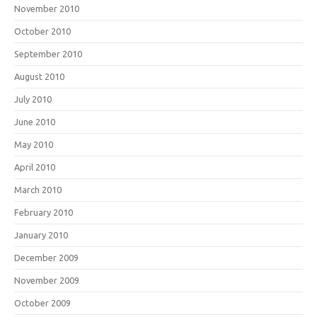
November 2010
October 2010
September 2010
August 2010
July 2010
June 2010
May 2010
April 2010
March 2010
February 2010
January 2010
December 2009
November 2009
October 2009