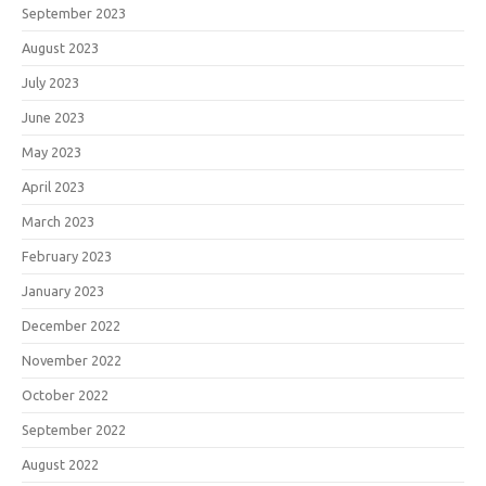
September 2023
August 2023
July 2023
June 2023
May 2023
April 2023
March 2023
February 2023
January 2023
December 2022
November 2022
October 2022
September 2022
August 2022