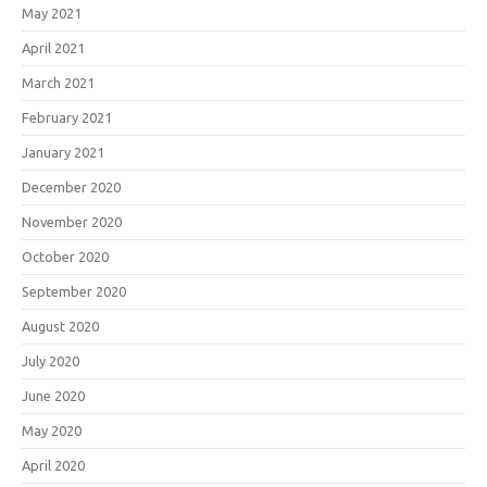
May 2021
April 2021
March 2021
February 2021
January 2021
December 2020
November 2020
October 2020
September 2020
August 2020
July 2020
June 2020
May 2020
April 2020