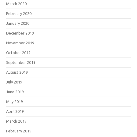
March 2020
February 2020
January 2020
December 2019
November 2019
October 2019
September 2019
August 2019
July 2019
June 2019
May 2019
April 2019
March 2019
February 2019