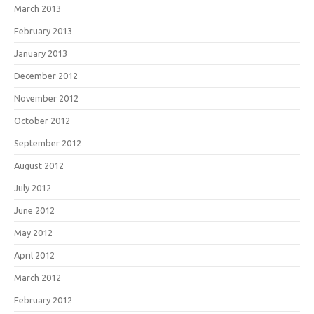
March 2013
February 2013
January 2013
December 2012
November 2012
October 2012
September 2012
August 2012
July 2012
June 2012
May 2012
April 2012
March 2012
February 2012