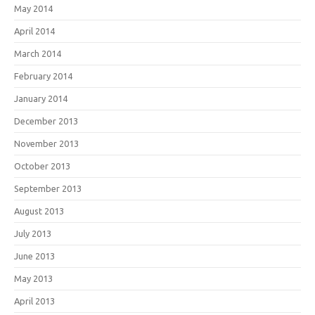
May 2014
April 2014
March 2014
February 2014
January 2014
December 2013
November 2013
October 2013
September 2013
August 2013
July 2013
June 2013
May 2013
April 2013