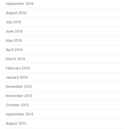
September 2016
August 2016
July 2016
June 2016
May 2016
April 2016
March 2016
February 2016
January 2016
December 2015
November 2015
October 2015
September 2015
August 2015