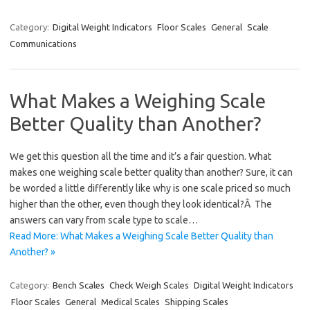
Category:
Digital Weight Indicators
Floor Scales
General
Scale
Communications
What Makes a Weighing Scale
Better Quality than Another?
We get this question all the time and it’s a fair question. What
makes one weighing scale better quality than another? Sure, it can
be worded a little differently like why is one scale priced so much
higher than the other, even though they look identical?Â The
answers can vary from scale type to scale…
Read More: What Makes a Weighing Scale Better Quality than
Another? »
Category:
Bench Scales
Check Weigh Scales
Digital Weight Indicators
Floor Scales
General
Medical Scales
Shipping Scales