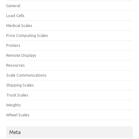
General
Load Cells
Medical Scales
Price Computing Scales
Printers
Remote Displays
Resources
Scale Communications
Shipping Scales
Truck Scales
Weights
Wheel Scales
Meta