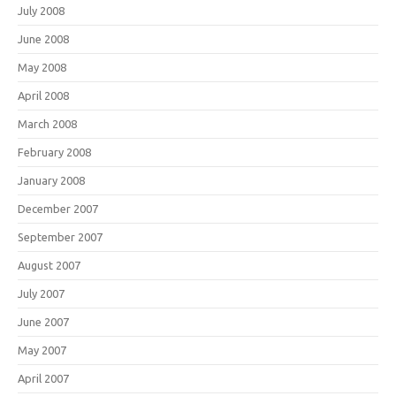
July 2008
June 2008
May 2008
April 2008
March 2008
February 2008
January 2008
December 2007
September 2007
August 2007
July 2007
June 2007
May 2007
April 2007