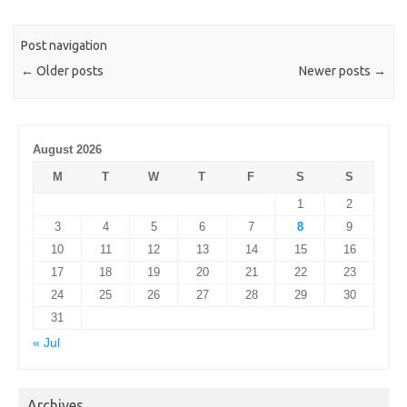
Post navigation
←
Older posts
Newer posts
→
August 2026
M
T
W
T
F
S
S
1
2
3
4
5
6
7
8
9
10
11
12
13
14
15
16
17
18
19
20
21
22
23
24
25
26
27
28
29
30
31
« Jul
Archives