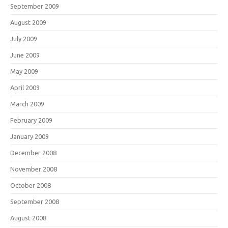
September 2009
August 2009
July 2009
June 2009
May 2009
April 2009
March 2009
February 2009
January 2009
December 2008
November 2008
October 2008
September 2008
August 2008