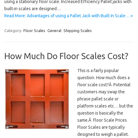
using a stationary floor scale. Increased Efficiency Pallet jacks with
built-in scales are designed…
Read More: Advantages of using a Pallet Jack with Built In Scale… »
Category:
Floor Scales
General
Shipping Scales
How Much Do Floor Scales Cost?
This is a fairly popular
question. How much does a
floor scale cost?Â Potential
customers may swap the
phrase pallet scale or
platform scales etc… but the
question is basically the
same.Â Floor Scale Prices
Floor Scales are typically
designed to weigh a pallet.