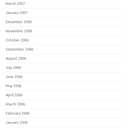
March 2007
January 2007
December 2006
November 2006
October 2006
September 2006
August 2006
July 2006
June 2006
May 2006
April 2006
March 2006
February 2006
January 2006