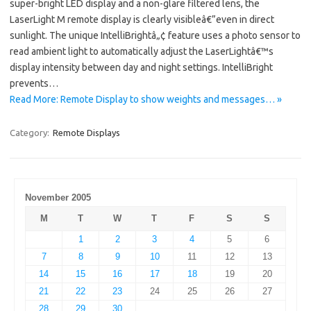
super-bright LED display and a non-glare filtered lens, the
LaserLight M remote display is clearly visibleâ€”even in direct
sunlight. The unique IntelliBrightâ„¢ feature uses a photo sensor to
read ambient light to automatically adjust the LaserLightâ€™s
display intensity between day and night settings. IntelliBright
prevents…
Read More: Remote Display to show weights and messages… »
Category:
Remote Displays
November 2005
M
T
W
T
F
S
S
1
2
3
4
5
6
7
8
9
10
11
12
13
14
15
16
17
18
19
20
21
22
23
24
25
26
27
28
29
30