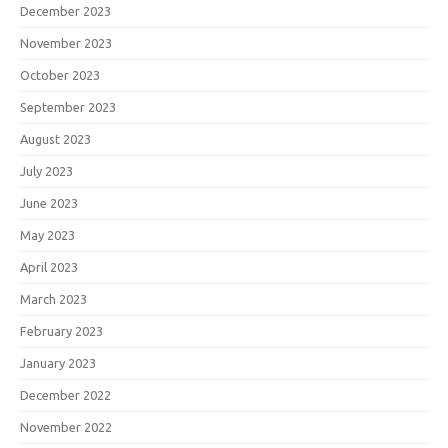
December 2023
November 2023
October 2023
September 2023
August 2023
July 2023
June 2023
May 2023
April 2023
March 2023
February 2023
January 2023
December 2022
November 2022