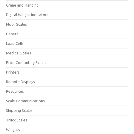
Crane and Hanging
Digital Weight Indicators
Floor Scales
General
Load Cells
Medical Scales
Price Computing Scales
Printers
Remote Displays
Resources
Scale Communications
Shipping Scales
Truck Scales
Weights