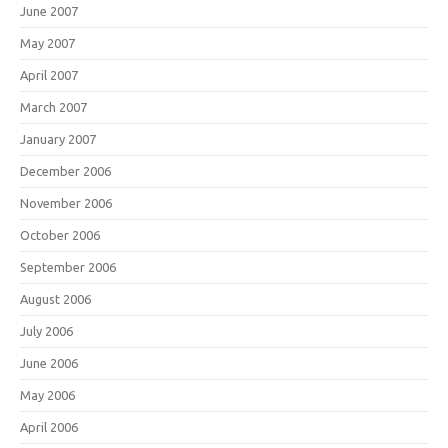
June 2007
May 2007
April 2007
March 2007
January 2007
December 2006
November 2006
October 2006
September 2006
August 2006
July 2006
June 2006
May 2006
April 2006