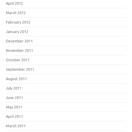
April 2012
March 2012
February 2012
January 2012
December 2011
November 2011
October 2011
September 2011
August 2011
July 2011
June 2011
May 2011
April 2011
March 2011