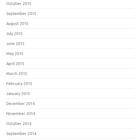
October 2015
September 2015
August 2015
July 2015
June 2015
May 2015
April 2015
March 2015
February 2015
January 2015
December 2014
November 2014
October 2014
September 2014