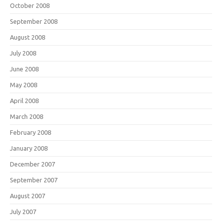
October 2008
September 2008
August 2008
July 2008
June 2008
May 2008
April 2008
March 2008
February 2008
January 2008
December 2007
September 2007
August 2007
July 2007