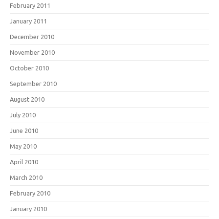
February 2011
January 2011
December 2010
November 2010
October 2010
September 2010
August 2010
July 2010
June 2010
May 2010
April 2010
March 2010
February 2010
January 2010