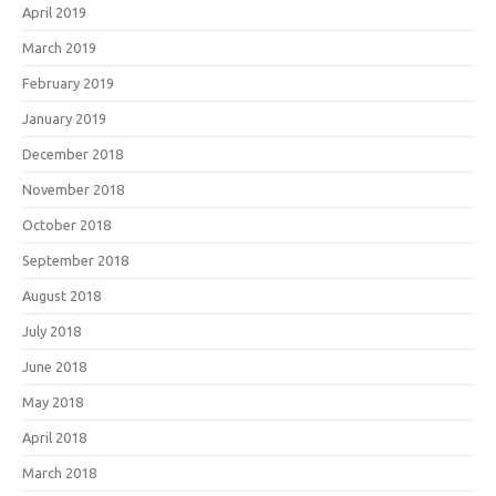
April 2019
March 2019
February 2019
January 2019
December 2018
November 2018
October 2018
September 2018
August 2018
July 2018
June 2018
May 2018
April 2018
March 2018