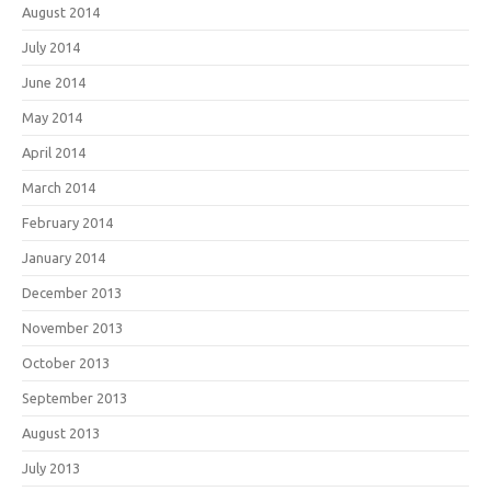
August 2014
July 2014
June 2014
May 2014
April 2014
March 2014
February 2014
January 2014
December 2013
November 2013
October 2013
September 2013
August 2013
July 2013