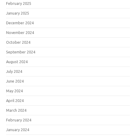
February 2025
January 2025
December 2024
November 2024
October 2024
September 2024
August 2024
July 2024
June 2024
May 2024
April 2024
March 2024
February 2024
January 2024