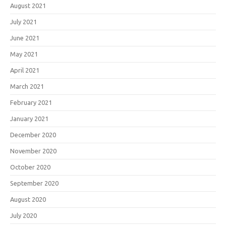
August 2021
July 2021
June 2021
May 2021
April 2021
March 2021
February 2021
January 2021
December 2020
November 2020
October 2020
September 2020
August 2020
July 2020