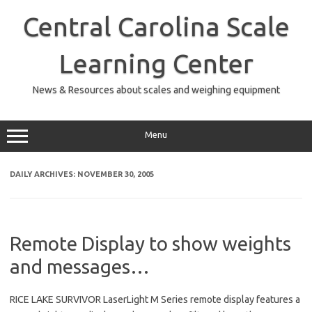
Skip
to
Central Carolina Scale
content
Learning Center
News & Resources about scales and weighing equipment
Menu
DAILY ARCHIVES:
NOVEMBER 30, 2005
Remote Display to show weights
and messages…
RICE LAKE SURVIVOR LaserLight M Series remote display features a