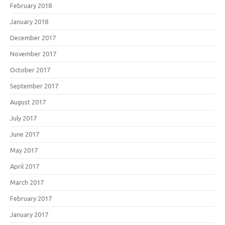
February 2018
January 2018
December 2017
November 2017
October 2017
September 2017
August 2017
July 2017
June 2017
May 2017
April 2017
March 2017
February 2017
January 2017