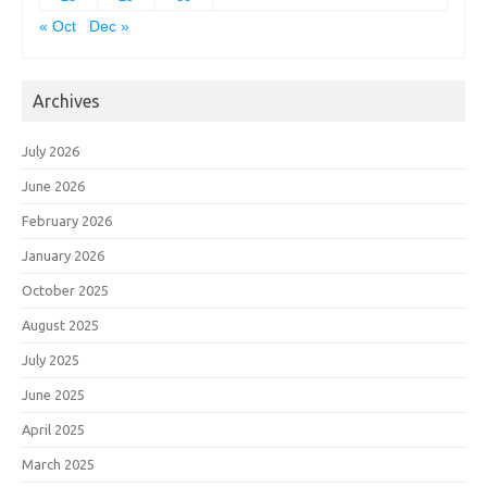
« Oct
Dec »
Archives
July 2026
June 2026
February 2026
January 2026
October 2025
August 2025
July 2025
June 2025
April 2025
March 2025