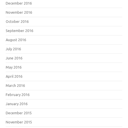
December 2016
November 2016
October 2016
September 2016
August 2016
July 2016
June 2016
May 2016
April 2016
March 2016
February 2016
January 2016
December 2015
November 2015