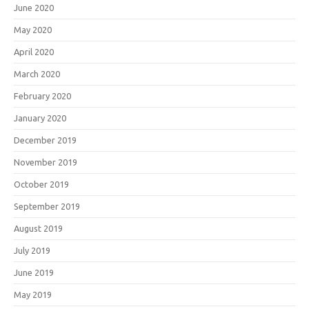
June 2020
May 2020
April 2020
March 2020
February 2020
January 2020
December 2019
November 2019
October 2019
September 2019
August 2019
July 2019
June 2019
May 2019