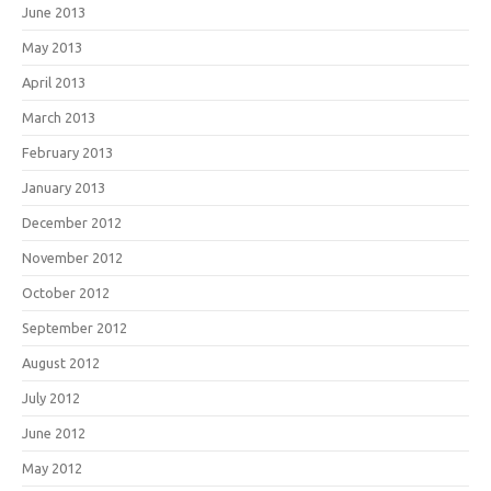
June 2013
May 2013
April 2013
March 2013
February 2013
January 2013
December 2012
November 2012
October 2012
September 2012
August 2012
July 2012
June 2012
May 2012