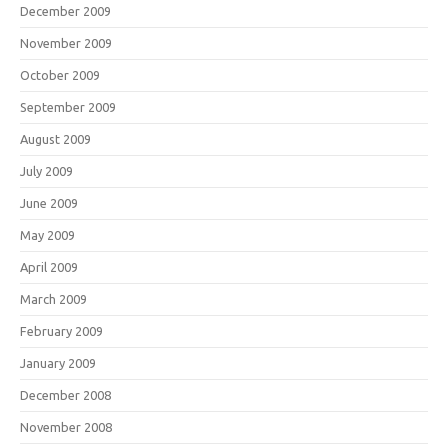
December 2009
November 2009
October 2009
September 2009
August 2009
July 2009
June 2009
May 2009
April 2009
March 2009
February 2009
January 2009
December 2008
November 2008