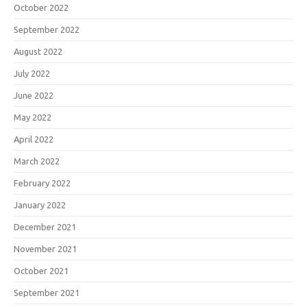
October 2022
September 2022
August 2022
July 2022
June 2022
May 2022
April 2022
March 2022
February 2022
January 2022
December 2021
November 2021
October 2021
September 2021