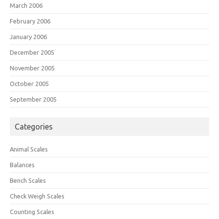
March 2006
February 2006
January 2006
December 2005
November 2005
October 2005
September 2005
Categories
Animal Scales
Balances
Bench Scales
Check Weigh Scales
Counting Scales