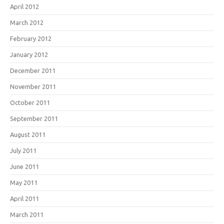
April 2012
March 2012
February 2012
January 2012
December 2011
November 2011
October 2011
September 2011
August 2011
July 2011
June 2011
May 2011
April 2011
March 2011