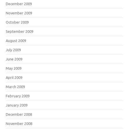
December 2009
November 2009
October 2009
September 2009
August 2009
July 2009
June 2009
May 2009
April 2009
March 2009
February 2009
January 2009
December 2008
November 2008