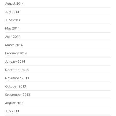
August 2014
July 2014
June 2014
May 2014
April 2014
March 2014
February 2014
January 2014
December 2013
November 2013
October 2013
September 2013
August 2013
July 2013