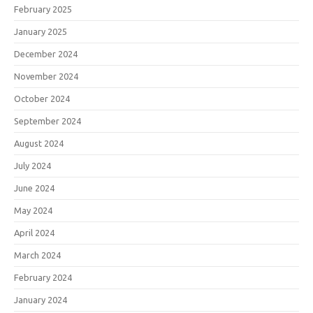
February 2025
January 2025
December 2024
November 2024
October 2024
September 2024
August 2024
July 2024
June 2024
May 2024
April 2024
March 2024
February 2024
January 2024