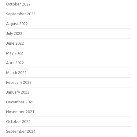
October 2022
September 2022
August 2022
July 2022
June 2022
May 2022
April 2022
March 2022
February 2022
January 2022
December 2021
November 2021
October 2021
September 2021