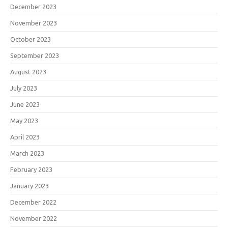
December 2023
November 2023
October 2023
September 2023
August 2023
July 2023
June 2023
May 2023
April 2023
March 2023
February 2023
January 2023
December 2022
November 2022