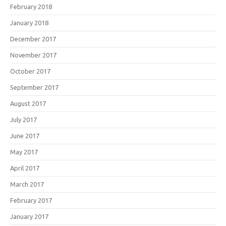
February 2018
January 2018
December 2017
November 2017
October 2017
September 2017
August 2017
July 2017
June 2017
May 2017
April 2017
March 2017
February 2017
January 2017