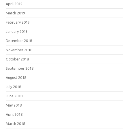
April 2019
March 2019
February 2019
January 2019
December 2018
November 2018
October 2018
September 2018
August 2018
July 2018
June 2018
May 2018
April 2018
March 2018