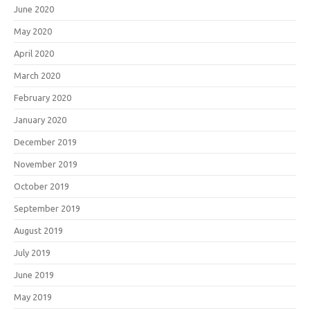
June 2020
May 2020
April 2020
March 2020
February 2020
January 2020
December 2019
November 2019
October 2019
September 2019
August 2019
July 2019
June 2019
May 2019