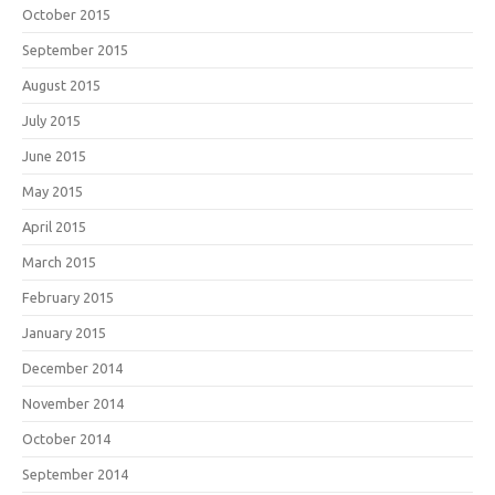
October 2015
September 2015
August 2015
July 2015
June 2015
May 2015
April 2015
March 2015
February 2015
January 2015
December 2014
November 2014
October 2014
September 2014