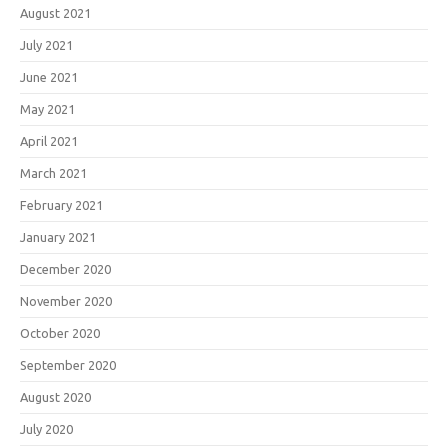
August 2021
July 2021
June 2021
May 2021
April 2021
March 2021
February 2021
January 2021
December 2020
November 2020
October 2020
September 2020
August 2020
July 2020