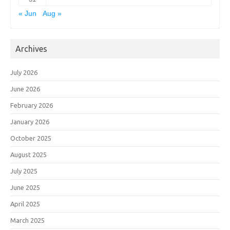
« Jun
Aug »
Archives
July 2026
June 2026
February 2026
January 2026
October 2025
August 2025
July 2025
June 2025
April 2025
March 2025