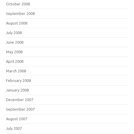
October 2008
September 2008
August 2008
July 2008
June 2008
May 2008
April 2008
March 2008
February 2008
January 2008
December 2007
September 2007
August 2007
July 2007