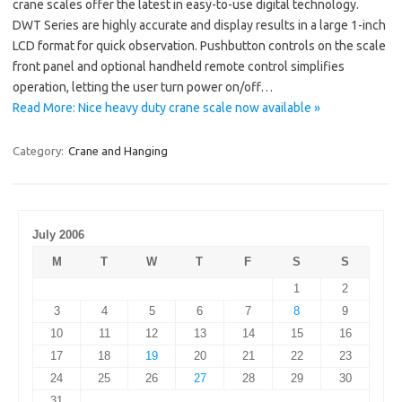
crane scales offer the latest in easy-to-use digital technology.
DWT Series are highly accurate and display results in a large 1-inch
LCD format for quick observation. Pushbutton controls on the scale
front panel and optional handheld remote control simplifies
operation, letting the user turn power on/off…
Read More: Nice heavy duty crane scale now available »
Category:
Crane and Hanging
July 2006
M
T
W
T
F
S
S
1
2
3
4
5
6
7
8
9
10
11
12
13
14
15
16
17
18
19
20
21
22
23
24
25
26
27
28
29
30
31