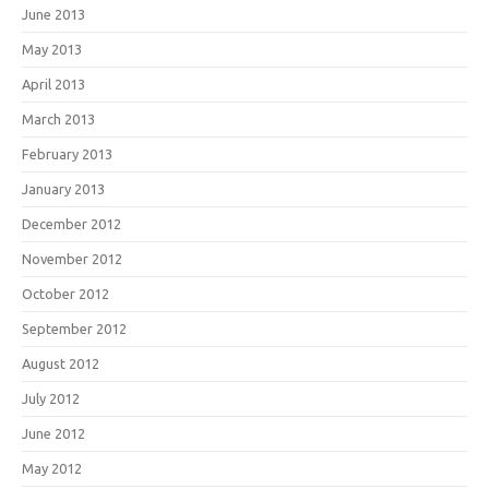
June 2013
May 2013
April 2013
March 2013
February 2013
January 2013
December 2012
November 2012
October 2012
September 2012
August 2012
July 2012
June 2012
May 2012