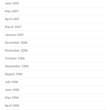
June 2007
May 2007
April 2007
March 2007
January 2007
December 2006
November 2006
October 2006
September 2006
August 2006
July 2006
June 2006
May 2006
April 2006