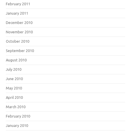
February 2011
January 2011
December 2010
November 2010
October 2010
September 2010
August 2010
July 2010
June 2010
May 2010
April 2010
March 2010
February 2010
January 2010