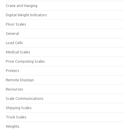
Crane and Hanging
Digital Weight Indicators
Floor Scales
General
Load Cells
Medical Scales
Price Computing Scales
Printers
Remote Displays
Resources
Scale Communications
Shipping Scales
Truck Scales
Weights