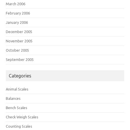
March 2006
February 2006
January 2006
December 2005
November 2005
October 2005
September 2005
Categories
Animal Scales
Balances
Bench Scales
Check Weigh Scales
Counting Scales