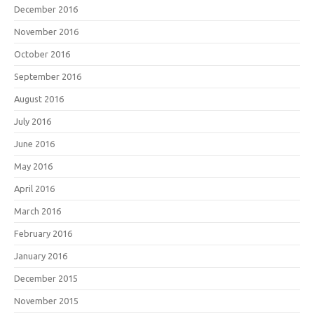
December 2016
November 2016
October 2016
September 2016
August 2016
July 2016
June 2016
May 2016
April 2016
March 2016
February 2016
January 2016
December 2015
November 2015