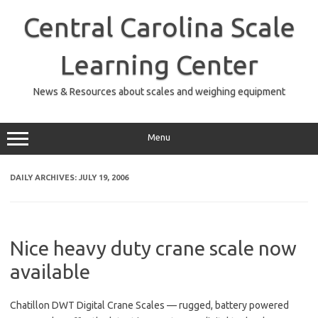
Skip
to
Central Carolina Scale
content
Learning Center
News & Resources about scales and weighing equipment
Menu
DAILY ARCHIVES:
JULY 19, 2006
Nice heavy duty crane scale now
available
Chatillon DWT Digital Crane Scales — rugged, battery powered